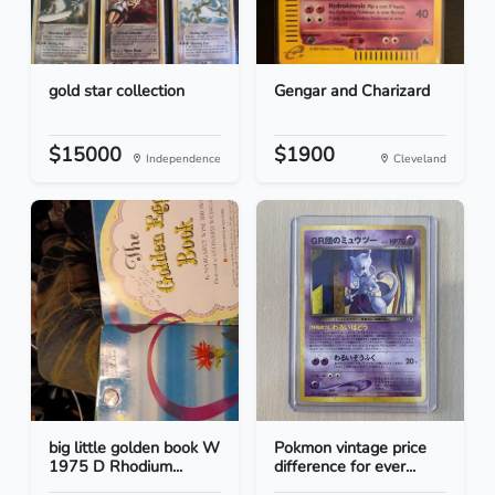
gold star collection
Gengar and Charizard
$15000
$1900
Independence
Cleveland
big little golden book W
Pokmon vintage price
1975 D Rhodium...
difference for ever...