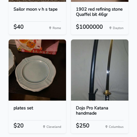
Sailor moon v h s tape
1902 red refining stone
Quaffel bit 46gr
$40
$1000000
Rome
Dayton
plates set
Dojo Pro Katana
handmade
$20
$250
Cleveland
Columbus