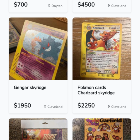
$700
$4500
Dayton
Cleveland
Gengar skyridge
Pokmon cards
Charizard skyridge
$1950
$2250
Cleveland
Cleveland