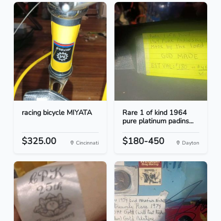
racing bicycle MIYATA
Rare 1 of kind 1964
pure platinum padins...
$325.00
$180-450
Cincinnati
Dayton