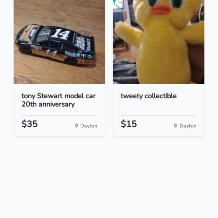
tony Stewart model car
tweety collectible
20th anniversary
$35
$15
Dayton
Dayton