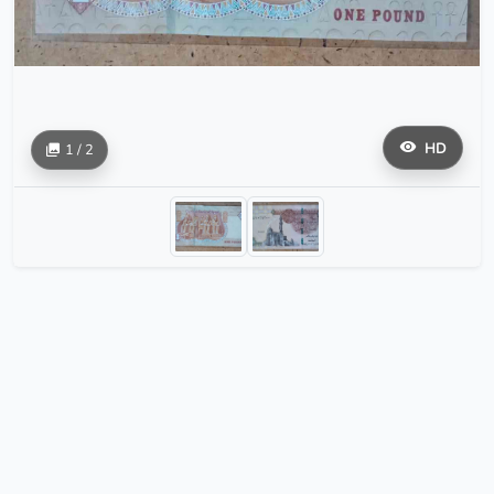
HD
1 / 2