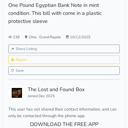
One Pound Egyptian Bank Note in mint
condition. This bill with come in a plastic
protective sleeve
238
Ohio
,
Grand Rapids
10/12/2025
Share Listing
Report
Save
The Lost and Found Box
Joined Dec 2025
This user has not shared their contact information, and can
only be contacted through the phone app.
DOWNLOAD THE FREE APP