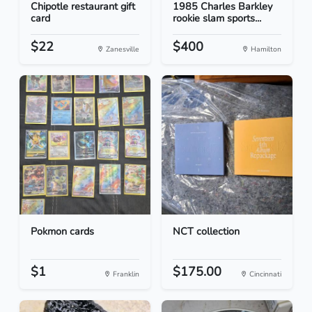
Chipotle restaurant gift
1985 Charles Barkley
card
rookie slam sports...
$22
$400
Zanesville
Hamilton
Pokmon cards
NCT collection
$1
$175.00
Franklin
Cincinnati