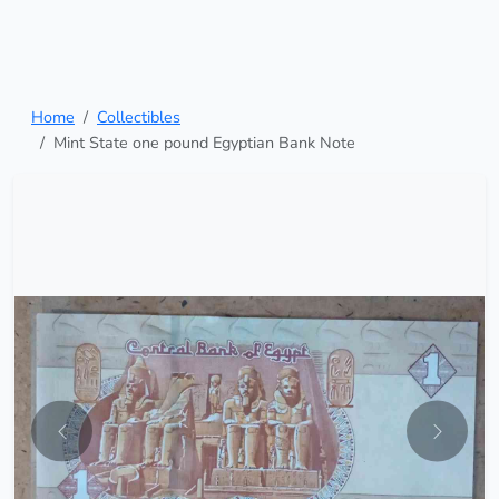
Home
Collectibles
Mint State one pound Egyptian Bank Note