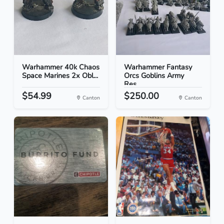
Warhammer 40k Chaos
Warhammer Fantasy
Space Marines 2x Obl...
Orcs Goblins Army
Res...
$54.99
$250.00
Canton
Canton