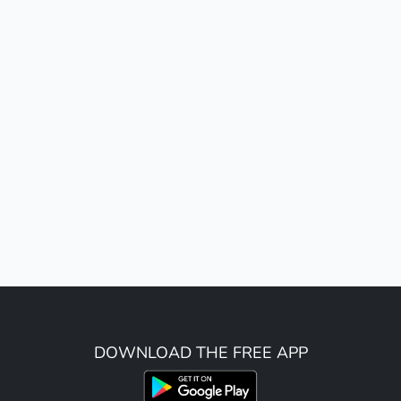
DOWNLOAD THE FREE APP