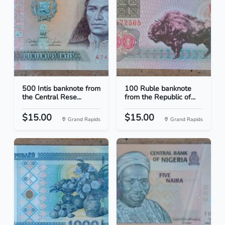
500 Intis banknote from
100 Ruble banknote
the Central Rese...
from the Republic of...
$15.00
$15.00
Grand Rapids
Grand Rapids