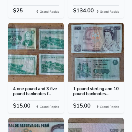
$25
$134.00
Grand Rapids
Grand Rapids
4 one pound and 3 five
1 pound sterling and 10
pound banknotes f...
pound banknotes...
$15.00
$15.00
Grand Rapids
Grand Rapids