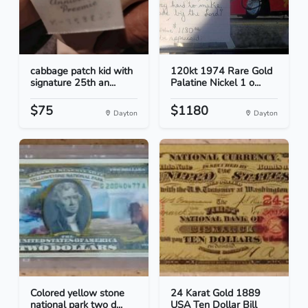
cabbage patch kid with
120kt 1974 Rare Gold
signature 25th an...
Palatine Nickel 1 o...
$75
$1180
Dayton
Dayton
Colored yellow stone
24 Karat Gold 1889
national park two d...
USA Ten Dollar Bill