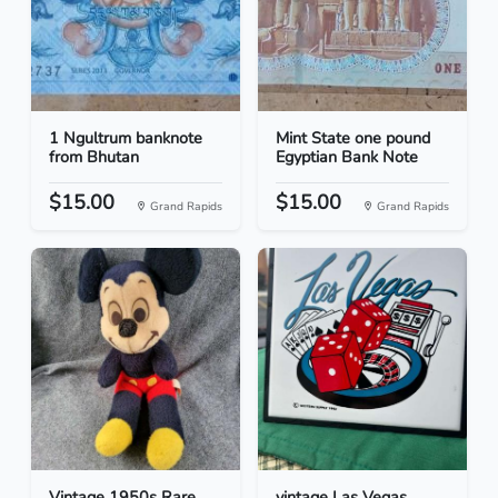
1 Ngultrum banknote
Mint State one pound
from Bhutan
Egyptian Bank Note
$15.00
$15.00
Grand Rapids
Grand Rapids
Vintage 1950s Rare
vintage Las Vegas