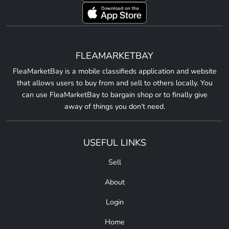
FLEAMARKETBAY
FleaMarketBay is a mobile classifieds application and website
that allows users to buy from and sell to others locally. You
can use FleaMarketBay to bargain shop or to finally give
away of things you don't need.
USEFUL LINKS
Sell
About
Login
Home