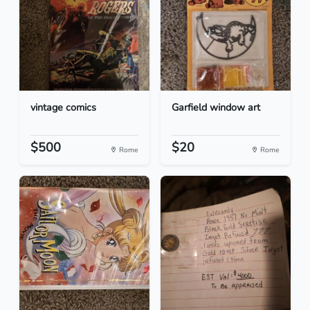
vintage comics
Garfield window art
$500
$20
Rome
Rome