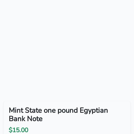
Mint State one pound Egyptian
Bank Note
$15.00