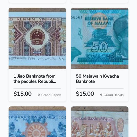
1 Jiao Banknote from
50 Malawain Kwacha
the peoples Republi...
Banknote
$15.00
$15.00
Grand Rapids
Grand Rapids