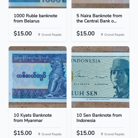
1000 Ruble banknote
5 Naira Banknote from
from Belarus
the Central Bank o...
$15.00
$15.00
Grand Rapids
Grand Rapids
10 Kyats Banknote
10 Sen Banknote from
from Myanmar
Indonesia
$15.00
$15.00
Grand Rapids
Grand Rapids