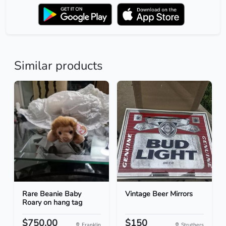
Similar products
Rare Beanie Baby
Vintage Beer Mirrors
Roary on hang tag
$750.00
$150
Franklin
Struthers