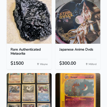
Rare Authenticated
Japanese Anime Dvds
Meteorite
$1500
$300.00
Wayne
Milford