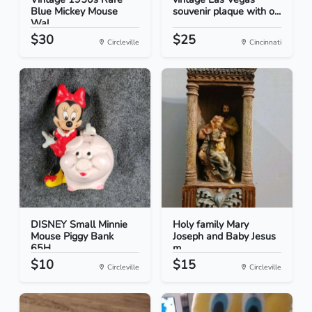
Blue Mickey Mouse
souvenir plaque with o...
Wal...
$30
$25
Circleville
Cincinnati
DISNEY Small Minnie
Holy family Mary
Mouse Piggy Bank
Joseph and Baby Jesus
65H...
m...
$10
$15
Circleville
Circleville