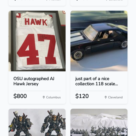
OSU autographed AJ
just part of a nice
Hawk Jersey
collection 118 scale...
$800
$120
Columbus
Cleveland