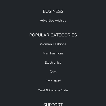
BUSINESS
Advertise with us
POPULAR CATEGORIES
Woman Fashions
Man Fashions
Electronics
Cars
Free stuff
Yard & Garage Sale
SUPPORT