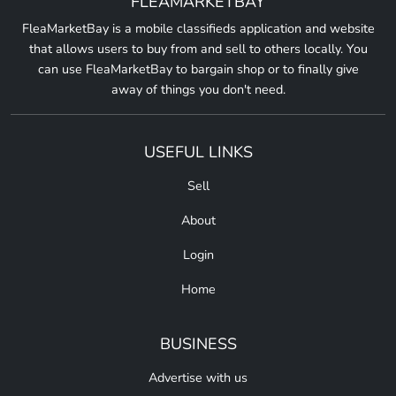
FLEAMARKETBAY
FleaMarketBay is a mobile classifieds application and website
that allows users to buy from and sell to others locally. You
can use FleaMarketBay to bargain shop or to finally give
away of things you don't need.
USEFUL LINKS
Sell
About
Login
Home
BUSINESS
Advertise with us