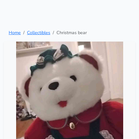
Home
Collectibles
Christmas bear