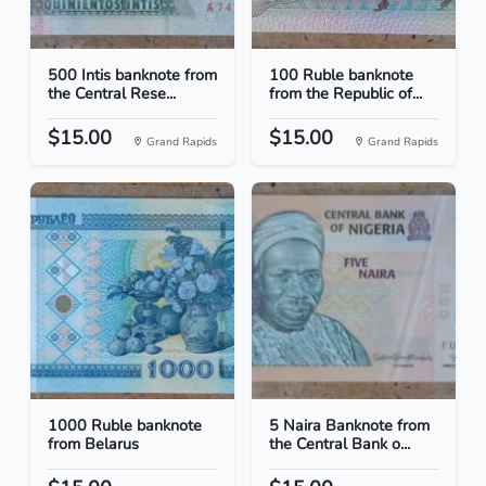
500 Intis banknote from
100 Ruble banknote
the Central Rese...
from the Republic of...
$15.00
$15.00
Grand Rapids
Grand Rapids
1000 Ruble banknote
5 Naira Banknote from
from Belarus
the Central Bank o...