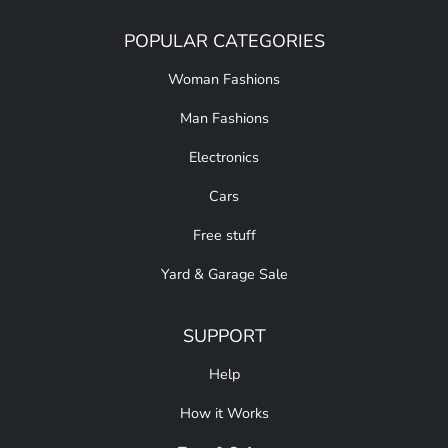
POPULAR CATEGORIES
Woman Fashions
Man Fashions
Electronics
Cars
Free stuff
Yard & Garage Sale
SUPPORT
Help
How it Works