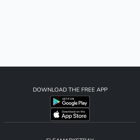
DOWNLOAD THE FREE APP