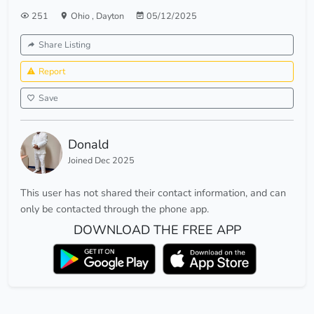
251
Ohio
,
Dayton
05/12/2025
Share Listing
Report
Save
Donald
Joined Dec 2025
This user has not shared their contact information, and can
only be contacted through the phone app.
DOWNLOAD THE FREE APP