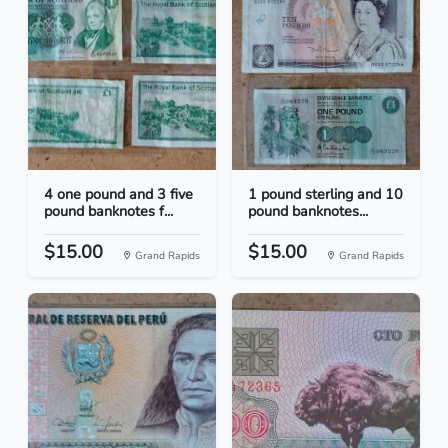
4 one pound and 3 five
1 pound sterling and 10
pound banknotes f...
pound banknotes...
$15.00
$15.00
Grand Rapids
Grand Rapids