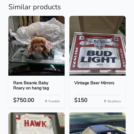
Similar products
Rare Beanie Baby
Vintage Beer Mirrors
Roary on hang tag
$750.00
$150
Franklin
Struthers