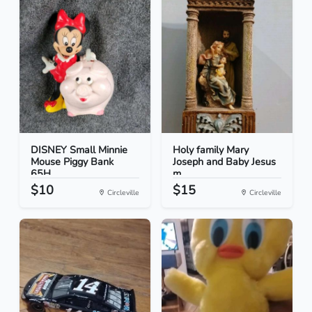
DISNEY Small Minnie
Holy family Mary
Mouse Piggy Bank
Joseph and Baby Jesus
65H...
m...
$10
$15
Circleville
Circleville