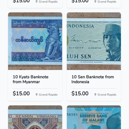
$15.00
$15.00
Grand Rapids
Grand Rapids
10 Kyats Banknote
10 Sen Banknote from
from Myanmar
Indonesia
$15.00
$15.00
Grand Rapids
Grand Rapids