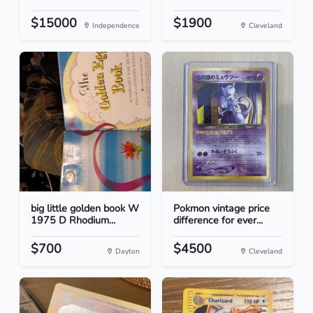
$15000
$1900
Independence
Cleveland
big little golden book W
Pokmon vintage price
1975 D Rhodium...
difference for ever...
$700
$4500
Dayton
Cleveland