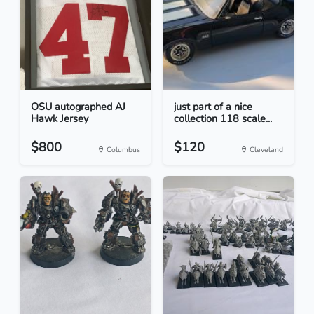
OSU autographed AJ
just part of a nice
Hawk Jersey
collection 118 scale...
$800
$120
Columbus
Cleveland