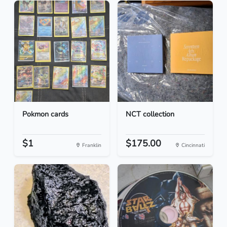
Pokmon cards
NCT collection
$1
$175.00
Franklin
Cincinnati