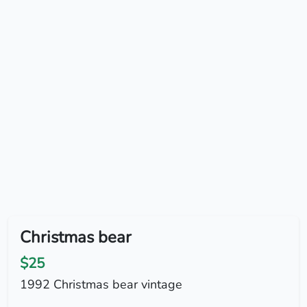
Christmas bear
$25
1992 Christmas bear vintage