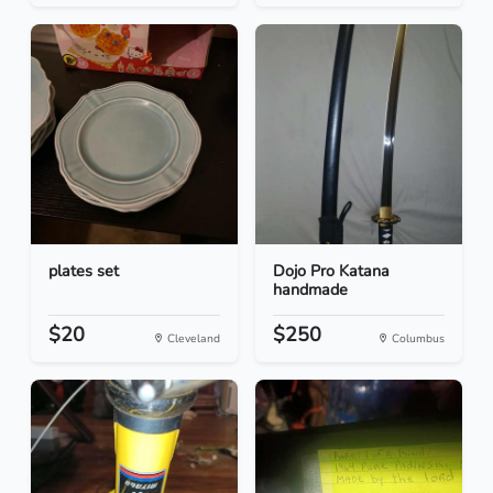
plates set
Dojo Pro Katana
handmade
$20
$250
Cleveland
Columbus