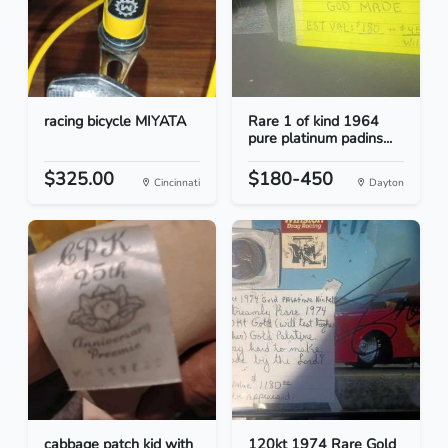
racing bicycle MIYATA
Rare 1 of kind 1964
pure platinum padins...
$325.00
$180-450
Cincinnati
Dayton
cabbage patch kid with
120kt 1974 Rare Gold