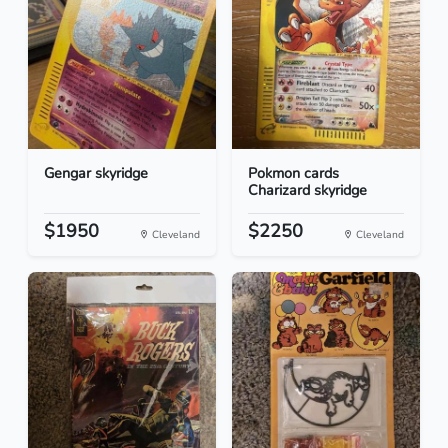
Gengar skyridge
Pokmon cards
Charizard skyridge
$1950
$2250
Cleveland
Cleveland