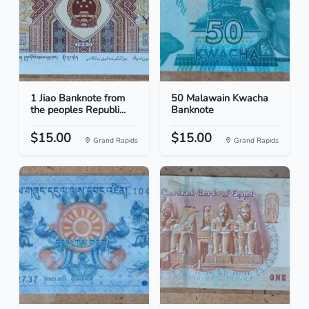
1 Jiao Banknote from
50 Malawain Kwacha
the peoples Republi...
Banknote
$15.00
$15.00
Grand Rapids
Grand Rapids