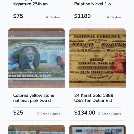
signature 25th an...
Palatine Nickel 1 o...
$75
$1180
Dayton
Dayton
Colored yellow stone
24 Karat Gold 1889
national park two d...
USA Ten Dollar Bill
$25
$134.00
Grand Rapids
Grand Rapids