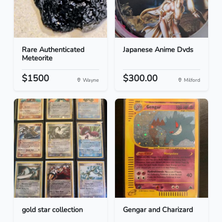
Rare Authenticated
Japanese Anime Dvds
Meteorite
$1500
$300.00
Wayne
Milford
gold star collection
Gengar and Charizard