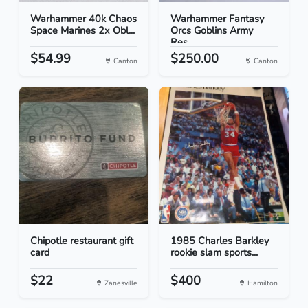
Warhammer 40k Chaos
Warhammer Fantasy
Space Marines 2x Obl...
Orcs Goblins Army
Res...
$54.99
$250.00
Canton
Canton
Chipotle restaurant gift
1985 Charles Barkley
card
rookie slam sports...
$22
$400
Zanesville
Hamilton