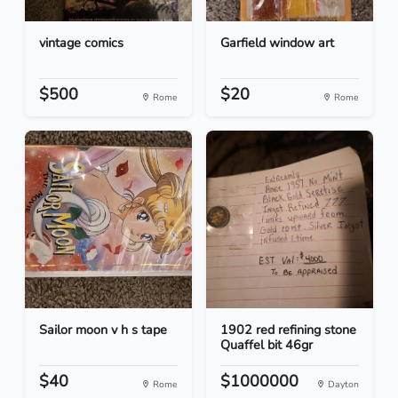
vintage comics
Garfield window art
$500
$20
Rome
Rome
Sailor moon v h s tape
1902 red refining stone
Quaffel bit 46gr
$40
$1000000
Rome
Dayton