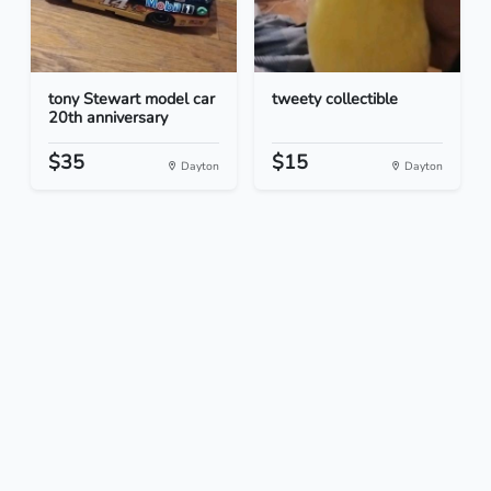
tony Stewart model car
tweety collectible
20th anniversary
$35
$15
Dayton
Dayton