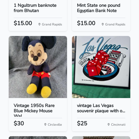
1 Ngultrum banknote
Mint State one pound
from Bhutan
Egyptian Bank Note
$15.00
$15.00
Grand Rapids
Grand Rapids
Vintage 1950s Rare
vintage Las Vegas
Blue Mickey Mouse
souvenir plaque with o...
Wal...
$30
$25
Circleville
Cincinnati