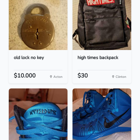
old lock no key
high times backpack
$10.000
$30
Acton
Clinton