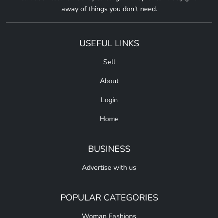
away of things you don't need.
USEFUL LINKS
Sell
About
Login
Home
BUSINESS
Advertise with us
POPULAR CATEGORIES
Woman Fashions