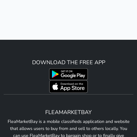
DOWNLOAD THE FREE APP
FLEAMARKETBAY
FleaMarketBay is a mobile classifieds application and website
that allows users to buy from and sell to others locally. You
can use FleaMarketBay to bargain shop or to finally give