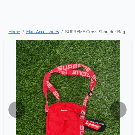
Home
Man Accessories
SUPREME Cross Shoulder Bag