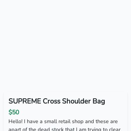
SUPREME Cross Shoulder Bag
$50
Hello! I have a small retail shop and these are
apart of the dead stock that I am trying to clear