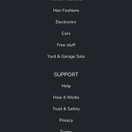
Man Fashions
Electronics
Cars
Free stuff
Yard & Garage Sale
SUPPORT
Help
How it Works
Trust & Safety
Privacy
Terms