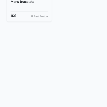
Mens bracelets
$3
East Boston