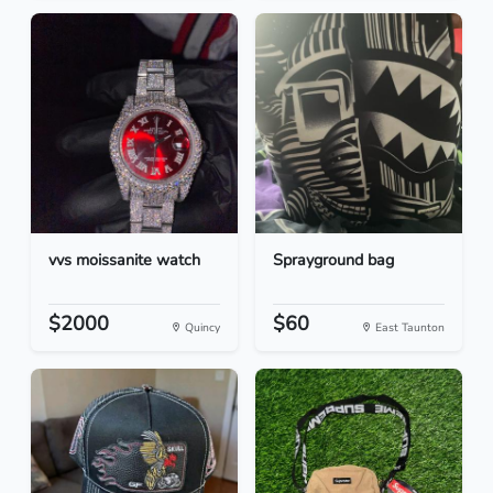
vvs moissanite watch
Sprayground bag
$2000
$60
Quincy
East Taunton