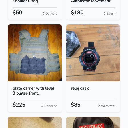
Shoulder Bag
Automatic Movement
$50
$180
Danvers
Salem
plate carrier with level
reloj casio
3 plates front...
$225
$85
Norwood
Worcester