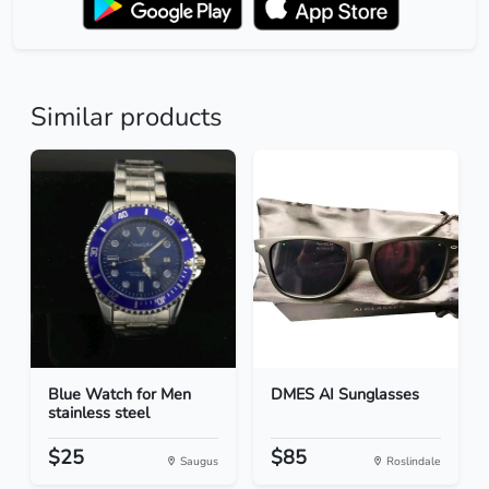
Similar products
Blue Watch for Men
DMES AI Sunglasses
stainless steel
$25
$85
Saugus
Roslindale