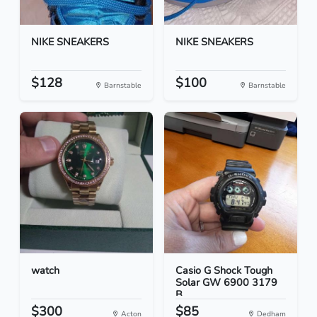
NIKE SNEAKERS
NIKE SNEAKERS
$128
$100
Barnstable
Barnstable
watch
Casio G Shock Tough
Solar GW 6900 3179
B...
$300
$85
Acton
Dedham