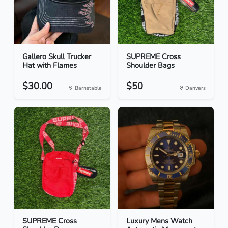
Gallero Skull Trucker
SUPREME Cross
Hat with Flames
Shoulder Bags
$30.00
$50
Barnstable
Danvers
SUPREME Cross
Luxury Mens Watch