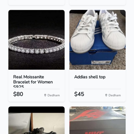
Real Moissanite
Addias shell top
Bracelet for Women
S925...
$80
$45
Dedham
Dedham