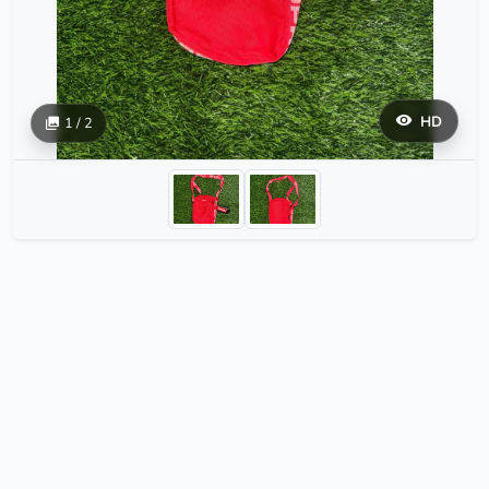
HD
1 / 2