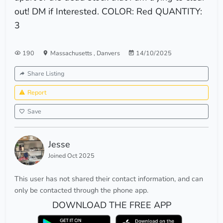
out! DM if Interested. COLOR: Red QUANTITY:
3
190
Massachusetts
,
Danvers
14/10/2025
Share Listing
Report
Save
Jesse
Joined Oct 2025
This user has not shared their contact information, and can
only be contacted through the phone app.
DOWNLOAD THE FREE APP