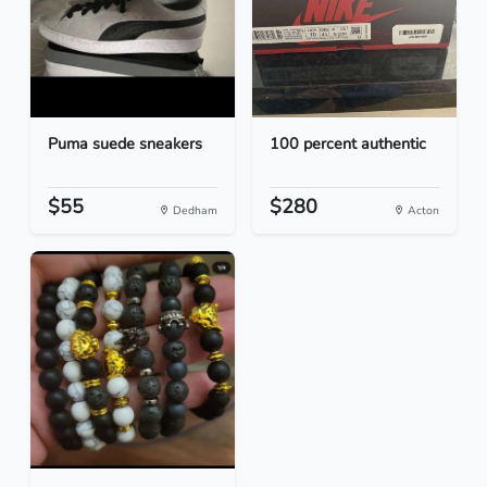
Puma suede sneakers
100 percent authentic
$55
$280
Dedham
Acton