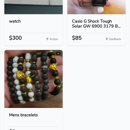
watch
Casio G Shock Tough
Solar GW 6900 3179 B...
$300
$85
Acton
Dedham
Mens bracelets