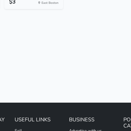
$3
East Boston
AY
USEFUL LINKS
BUSINESS
PO
CA
Sell
Advertise with us