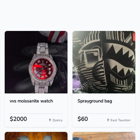
vvs moissanite watch
Sprayground bag
$2000
$60
Quincy
East Taunton