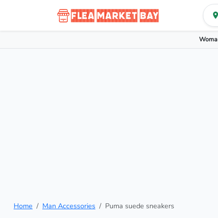
Woman
Home
Man Accessories
Puma suede sneakers