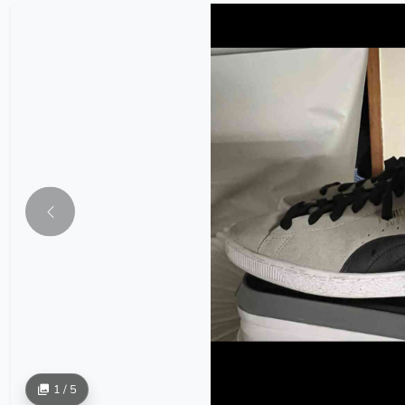
1 / 5