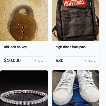
old lock no key
high times backpack
$10.000
$30
Acton
Clinton