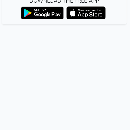
DOWNLOAD THE FREE APP