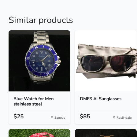
Similar products
Blue Watch for Men
DMES AI Sunglasses
stainless steel
$25
$85
Saugus
Roslindale