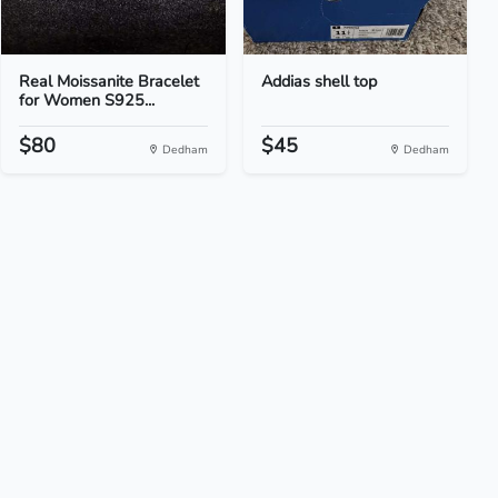
Real Moissanite Bracelet
Addias shell top
for Women S925...
$80
$45
Dedham
Dedham