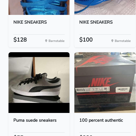
NIKE SNEAKERS
NIKE SNEAKERS
$128
$100
Barnstable
Barnstable
Puma suede sneakers
100 percent authentic