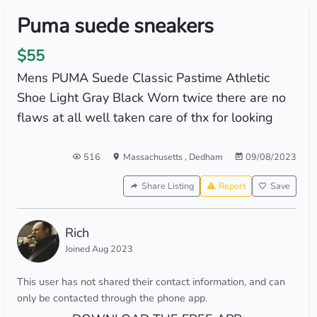
Puma suede sneakers
$55
Mens PUMA Suede Classic Pastime Athletic
Shoe Light Gray Black Worn twice there are no
flaws at all well taken care of thx for looking
516
Massachusetts
,
Dedham
09/08/2023
Share Listing
Report
Save
Rich
Joined Aug 2023
This user has not shared their contact information, and can
only be contacted through the phone app.