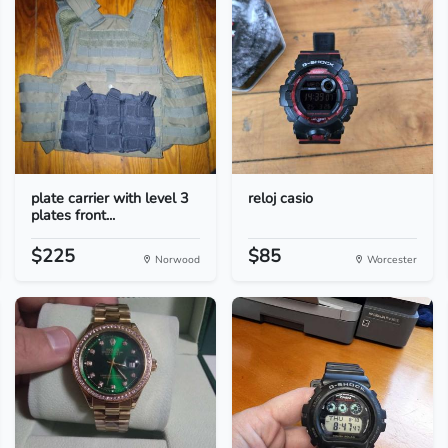
plate carrier with level 3
reloj casio
plates front...
$225
$85
Norwood
Worcester