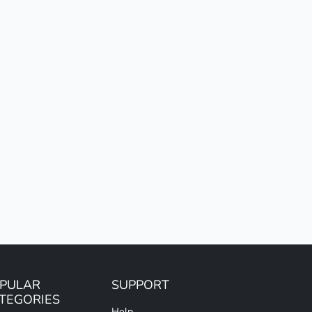
PULAR
SUPPORT
TEGORIES
Help