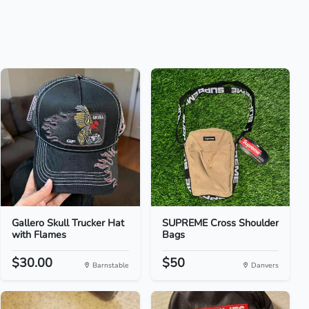
Gallero Skull Trucker Hat
SUPREME Cross Shoulder
with Flames
Bags
$30.00
$50
Barnstable
Danvers