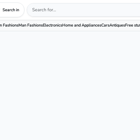
Search in
 Fashions
Man Fashions
Electronics
Home and Appliances
Cars
Antiques
Free stu