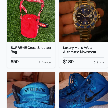
SUPREME Cross Shoulder
Luxury Mens Watch
Bag
Automatic Movement
$50
$180
Danvers
Salem