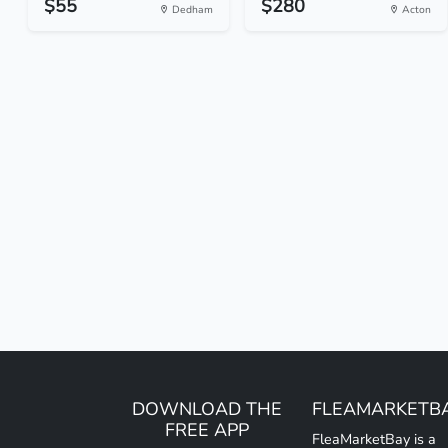
$55
$280
Dedham
Acton
DOWNLOAD THE
FLEAMARKETB
FREE APP
FleaMarketBay is a