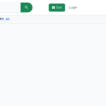
Sell
Login
ff
All