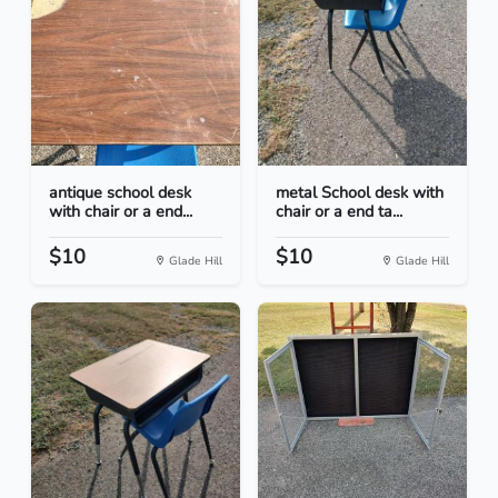
antique school desk
metal School desk with
with chair or a end...
chair or a end ta...
$10
$10
Glade Hill
Glade Hill