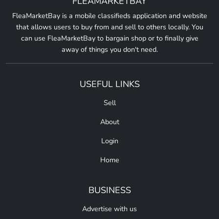
FLEAMARKETBAY
FleaMarketBay is a mobile classifieds application and website
that allows users to buy from and sell to others locally. You
can use FleaMarketBay to bargain shop or to finally give
away of things you don't need.
USEFUL LINKS
Sell
About
Login
Home
BUSINESS
Advertise with us