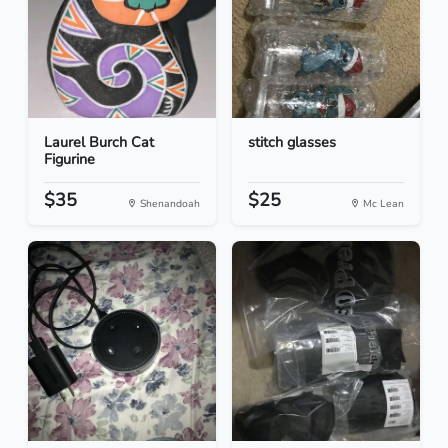
Laurel Burch Cat
stitch glasses
Figurine
$35
$25
Shenandoah
Mc Lean