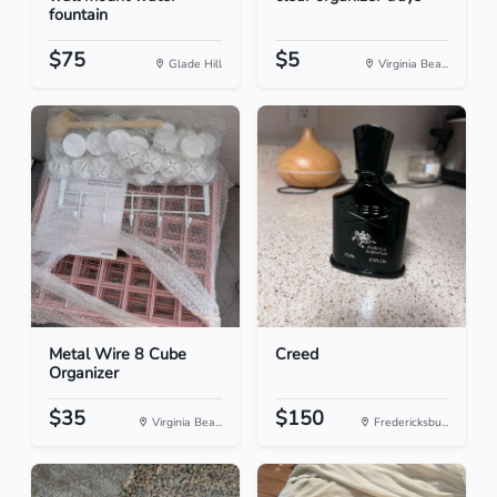
fountain
$75
$5
Glade Hill
Virginia Bea...
Metal Wire 8 Cube
Creed
Organizer
$35
$150
Virginia Bea...
Fredericksbu...