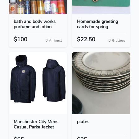
bath and body works
Homemade greeting
purfume and lotion
cards for spring
$100
$22.50
Amherst
Grottoes
Manchester City Mens
plates
Casual Parka Jacket