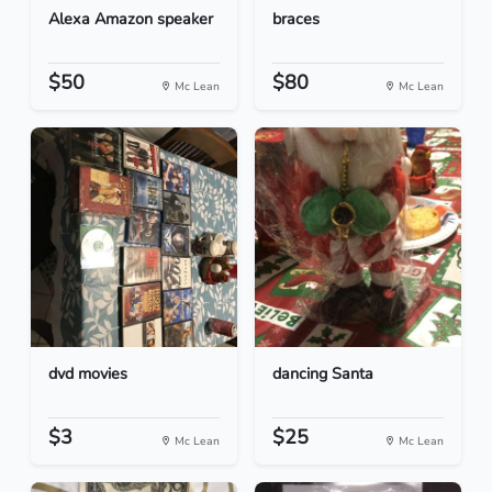
Alexa Amazon speaker
braces
$50
$80
Mc Lean
Mc Lean
dvd movies
dancing Santa
$3
$25
Mc Lean
Mc Lean