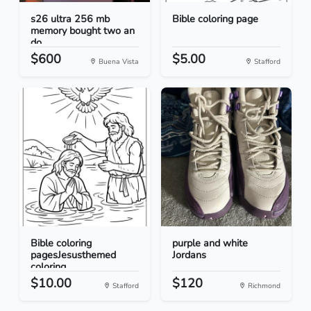
s26 ultra 256 mb
Bible coloring page
memory bought two an
do...
$600
$5.00
Buena Vista
Stafford
Bible coloring
purple and white
pagesJesusthemed
Jordans
coloring...
$10.00
$120
Stafford
Richmond