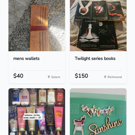
mens wallets
Twilight series books
$40
$150
Salem
Richmond