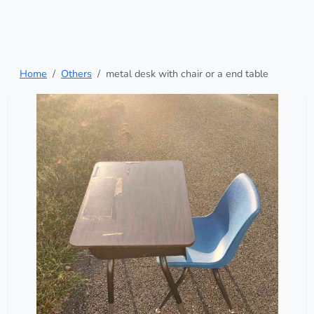
Home
Others
metal desk with chair or a end table