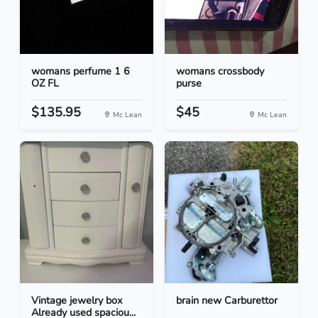
womans perfume 1 6
womans crossbody
OZ FL
purse
$135.95
$45
Mc Lean
Mc Lean
Vintage jewelry box
brain new Carburettor
Already used spaciou...