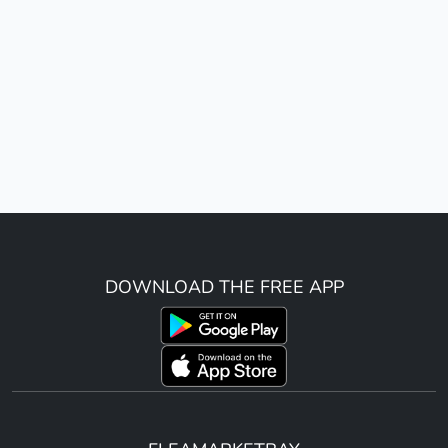
DOWNLOAD THE FREE APP