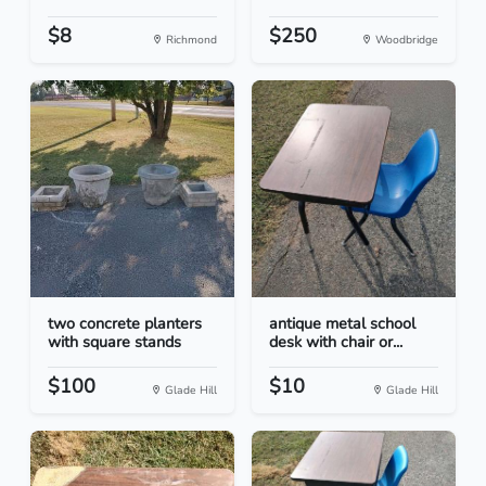
$8
$250
Richmond
Woodbridge
two concrete planters
antique metal school
with square stands
desk with chair or...
$100
$10
Glade Hill
Glade Hill