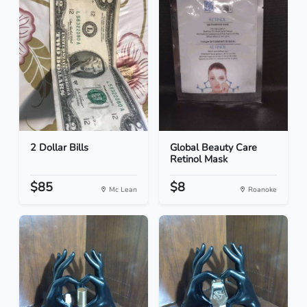
2 Dollar Bills
Global Beauty Care
Retinol Mask
$85
$8
Mc Lean
Roanoke