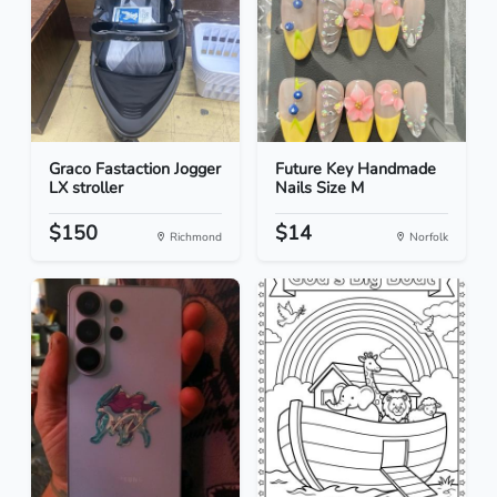
Graco Fastaction Jogger
Future Key Handmade
LX stroller
Nails Size M
$150
$14
Richmond
Norfolk