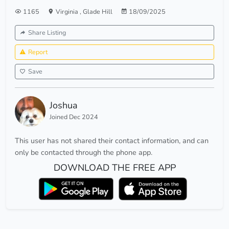
1165
Virginia
,
Glade Hill
18/09/2025
Share Listing
Report
Save
Joshua
Joined Dec 2024
This user has not shared their contact information, and can
only be contacted through the phone app.
DOWNLOAD THE FREE APP