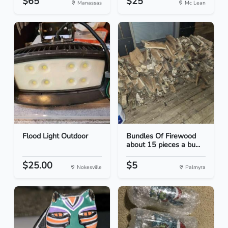
$65
$25
Manassas
Mc Lean
Flood Light Outdoor
Bundles Of Firewood
about 15 pieces a bu...
$25.00
$5
Nokesville
Palmyra