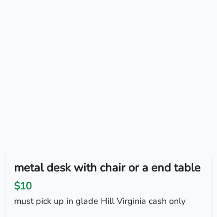
metal desk with chair or a end table
$10
must pick up in glade Hill Virginia cash only