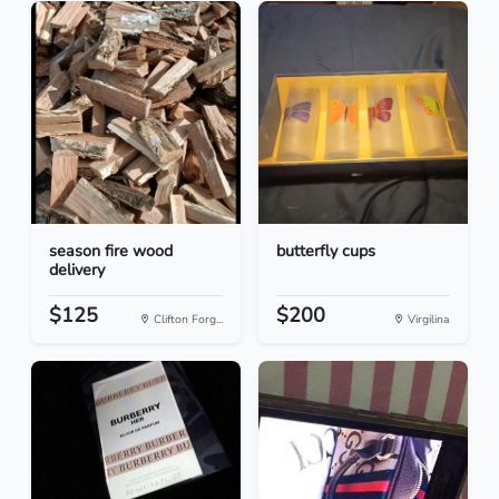
season fire wood
butterfly cups
delivery
$125
$200
Clifton Forg...
Virgilina