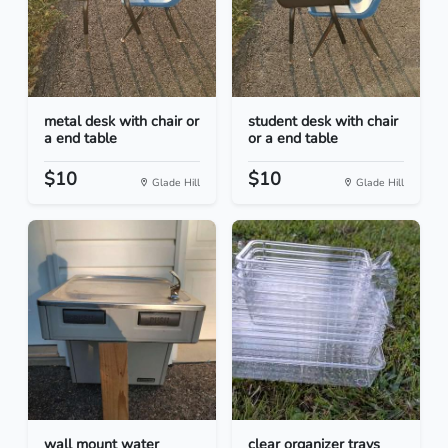
metal desk with chair or
student desk with chair
a end table
or a end table
$10
$10
Glade Hill
Glade Hill
wall mount water
clear organizer trays