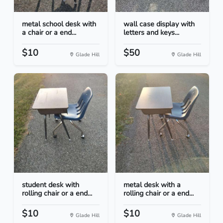
metal school desk with
wall case display with
a chair or a end...
letters and keys...
$10
$50
Glade Hill
Glade Hill
student desk with
metal desk with a
rolling chair or a end...
rolling chair or a end...
$10
$10
Glade Hill
Glade Hill