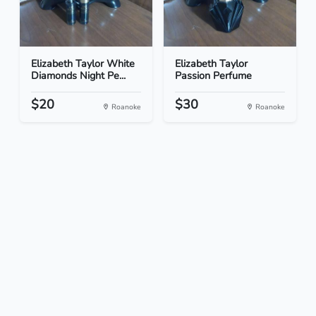
Elizabeth Taylor White
Elizabeth Taylor
Diamonds Night Pe...
Passion Perfume
$20
$30
Roanoke
Roanoke