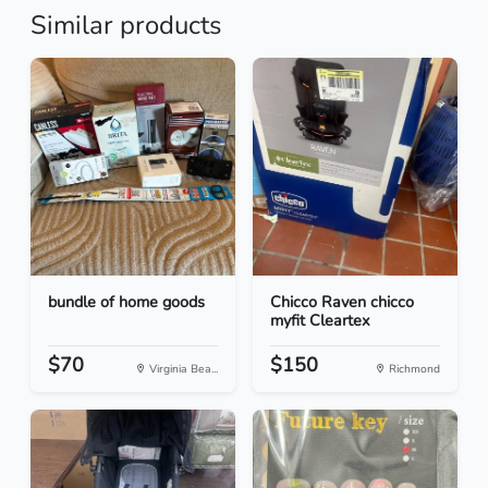
Similar products
bundle of home goods
Chicco Raven chicco
myfit Cleartex
$70
$150
Virginia Bea...
Richmond