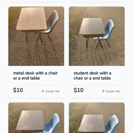
metal desk with a chair
student desk with a
or a end table
chair or a end table
$10
$10
Glade Hill
Glade Hill