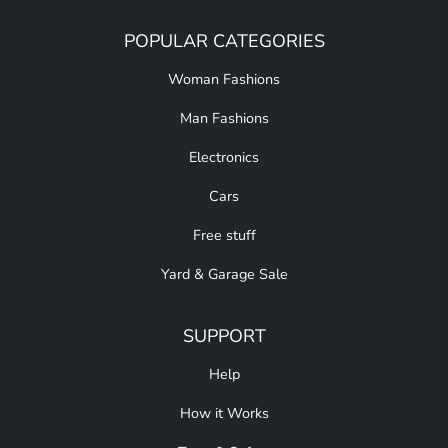
POPULAR CATEGORIES
Woman Fashions
Man Fashions
Electronics
Cars
Free stuff
Yard & Garage Sale
SUPPORT
Help
How it Works