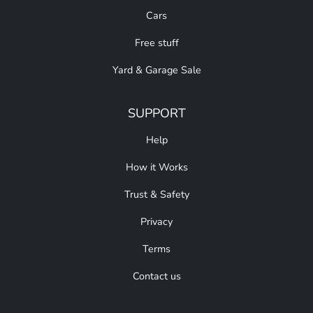
Cars
Free stuff
Yard & Garage Sale
SUPPORT
Help
How it Works
Trust & Safety
Privacy
Terms
Contact us