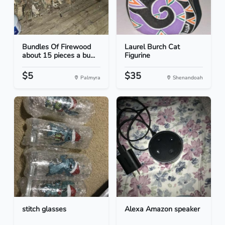
Bundles Of Firewood
Laurel Burch Cat
about 15 pieces a bu...
Figurine
$5
$35
Palmyra
Shenandoah
stitch glasses
Alexa Amazon speaker