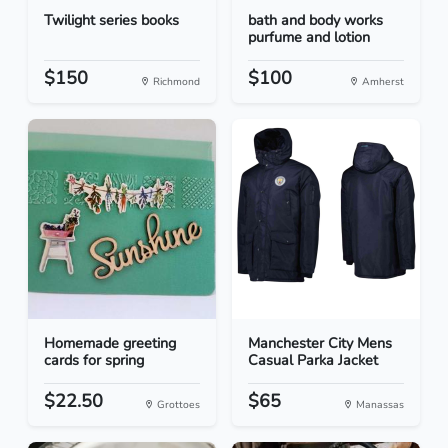
Twilight series books
bath and body works
purfume and lotion
$150
$100
Richmond
Amherst
Homemade greeting
Manchester City Mens
cards for spring
Casual Parka Jacket
$22.50
$65
Grottoes
Manassas