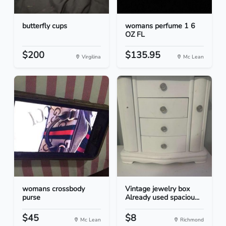
butterfly cups
womans perfume 1 6
OZ FL
$200
$135.95
Virgilina
Mc Lean
womans crossbody
Vintage jewelry box
purse
Already used spaciou...
$45
$8
Mc Lean
Richmond