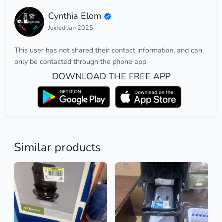
Cynthia Elom
Joined Jan 2025
This user has not shared their contact information, and can
only be contacted through the phone app.
DOWNLOAD THE FREE APP
Similar products