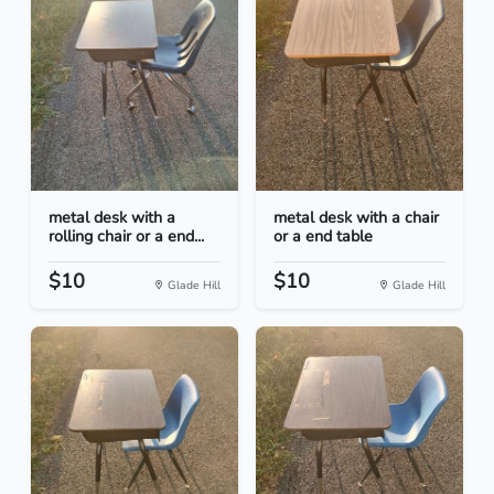
metal desk with a
metal desk with a chair
rolling chair or a end...
or a end table
$10
$10
Glade Hill
Glade Hill