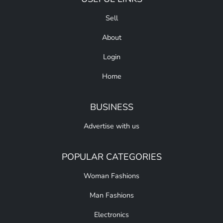
Sell
About
Login
Home
BUSINESS
Advertise with us
POPULAR CATEGORIES
Woman Fashions
Man Fashions
Electronics