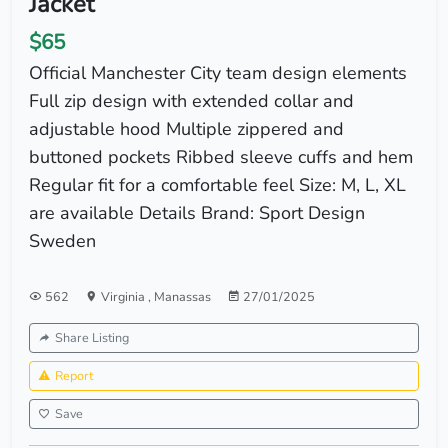
Jacket
$65
Official Manchester City team design elements
Full zip design with extended collar and
adjustable hood Multiple zippered and
buttoned pockets Ribbed sleeve cuffs and hem
Regular fit for a comfortable feel Size: M, L, XL
are available Details Brand: Sport Design
Sweden
562
Virginia
,
Manassas
27/01/2025
Share Listing
Report
Save