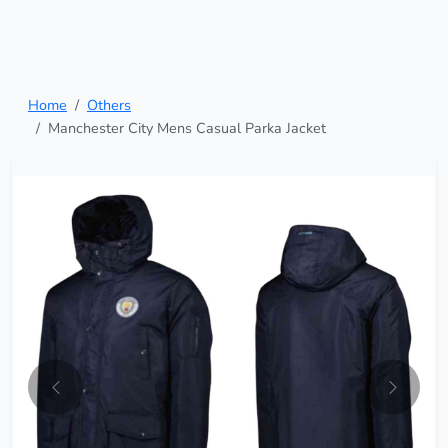
Home
Others
Manchester City Mens Casual Parka Jacket