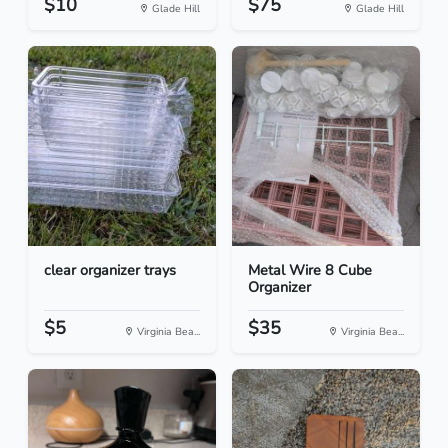
$10
$75
Glade Hill
Glade Hill
clear organizer trays
Metal Wire 8 Cube
Organizer
$5
$35
Virginia Bea...
Virginia Bea...