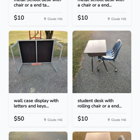
chair or a end ta...
a chair or a end...
$10
$10
Glade Hill
Glade Hill
wall case display with
student desk with
letters and keys...
rolling chair or a end...
$50
$10
Glade Hill
Glade Hill