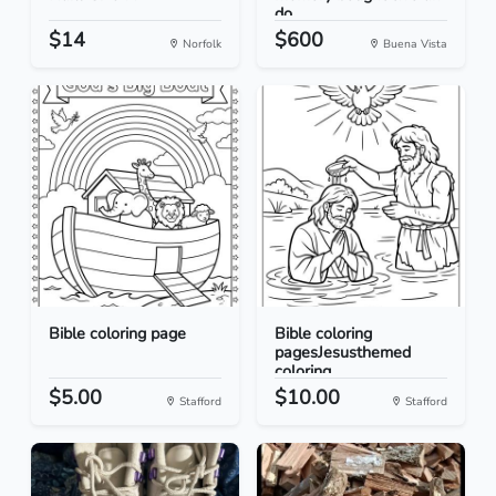
do...
$14
$600
Norfolk
Buena Vista
Bible coloring page
Bible coloring
pagesJesusthemed
coloring...
$5.00
$10.00
Stafford
Stafford