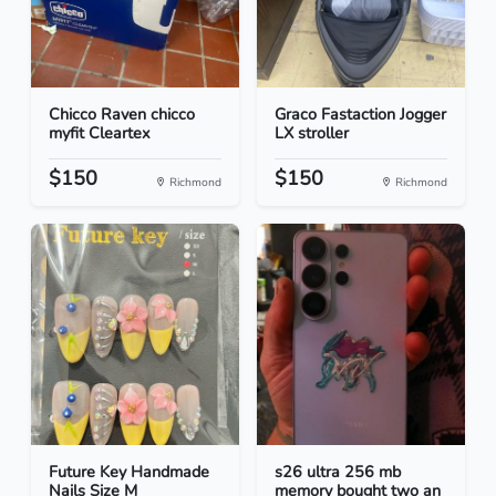
Chicco Raven chicco
Graco Fastaction Jogger
myfit Cleartex
LX stroller
$150
$150
Richmond
Richmond
Future Key Handmade
s26 ultra 256 mb
Nails Size M
memory bought two an