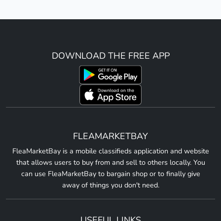
DOWNLOAD THE FREE APP
FLEAMARKETBAY
FleaMarketBay is a mobile classifieds application and website
that allows users to buy from and sell to others locally. You
can use FleaMarketBay to bargain shop or to finally give
away of things you don't need.
USEFUL LINKS