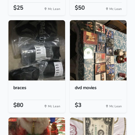
$25
$50
Mc Lean
Mc Lean
braces
dvd movies
$80
$3
Mc Lean
Mc Lean