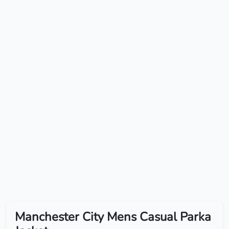
Manchester City Mens Casual Parka