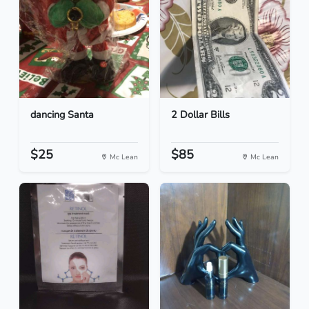
dancing Santa
2 Dollar Bills
$25
$85
Mc Lean
Mc Lean