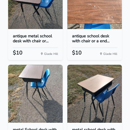
antique metal school
antique school desk
desk with chair or...
with chair or a end...
$10
$10
Glade Hill
Glade Hill
metal School desk with
metal school desk with