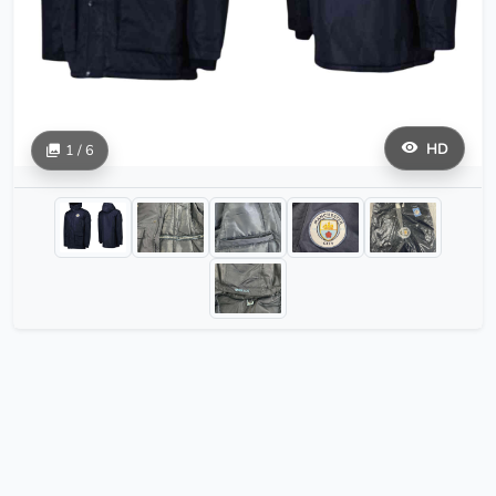
HD
1 / 6