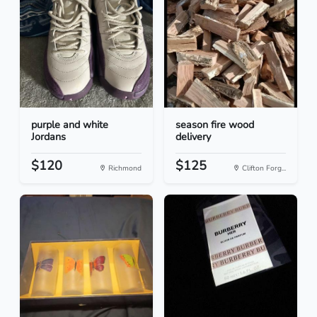
purple and white
season fire wood
Jordans
delivery
$120
$125
Richmond
Clifton Forg...