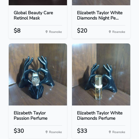
Global Beauty Care
Elizabeth Taylor White
Retinol Mask
Diamonds Night Pe...
$8
$20
Roanoke
Roanoke
Elizabeth Taylor
Elizabeth Taylor White
Passion Perfume
Diamonds Perfume
$30
$33
Roanoke
Roanoke