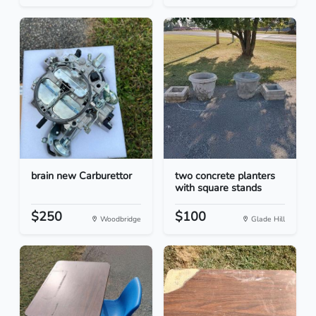
brain new Carburettor
two concrete planters
with square stands
$250
$100
Woodbridge
Glade Hill