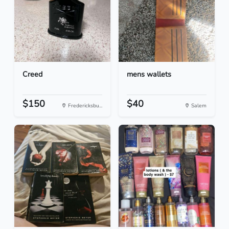
Creed
mens wallets
$150
$40
Fredericksbu...
Salem