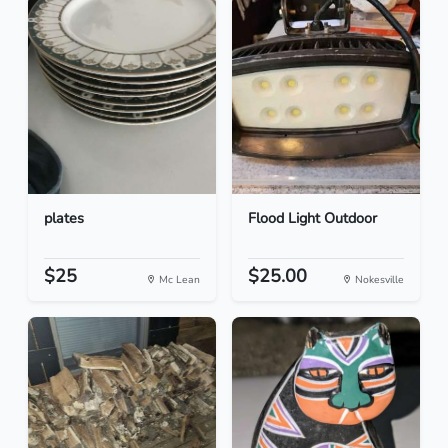
plates
Flood Light Outdoor
$25
$25.00
Mc Lean
Nokesville