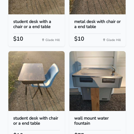
student desk with a
metal desk with chair or
chair or a end table
a end table
$10
$10
Glade Hill
Glade Hill
student desk with chair
wall mount water
or a end table
fountain