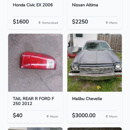
Honda Civic EX 2006
Nissan Altima
$1600
$2250
Homestead
Miami
TAIL REAR R FORD F
Malibu Chevelle
250 2012
$40
$3000.00
Miami
Miami