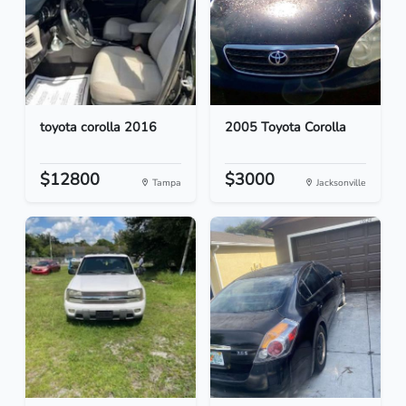
toyota corolla 2016
2005 Toyota Corolla
$12800
$3000
Tampa
Jacksonville