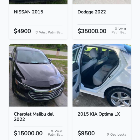
NISSAN 2015
Dodgge 2022
West
$4900
$35000.00
West Palm Be...
Palm Be...
Cherolet Malibu del
2015 KIA Optima LX
2022
West
$15000.00
$9500
Palm Be...
Opa Locka