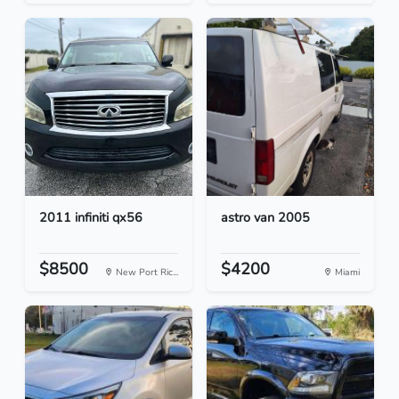
2011 infiniti qx56
astro van 2005
$8500
$4200
New Port Ric...
Miami