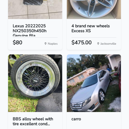
Lexus 20222025
4 brand new wheels
NX250350h450h
Excess XS
Genuine Bla...
$80
$475.00
Naples
Jacksonville
BBS alloy wheel with
carro
tire excellent cond...