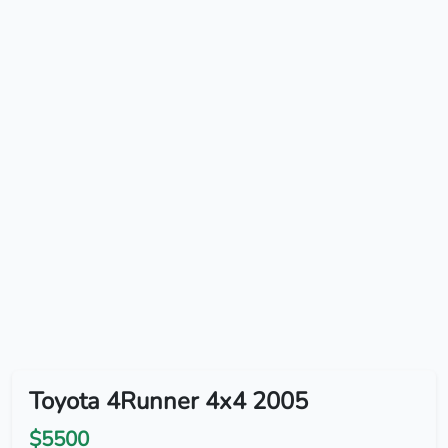
Toyota 4Runner 4x4 2005
$5500