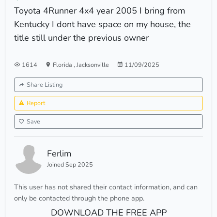
Toyota 4Runner 4x4 year 2005 I bring from
Kentucky I dont have space on my house, the
title still under the previous owner
1614
Florida
,
Jacksonville
11/09/2025
Share Listing
Report
Save
Ferlim
Joined Sep 2025
This user has not shared their contact information, and can
only be contacted through the phone app.
DOWNLOAD THE FREE APP