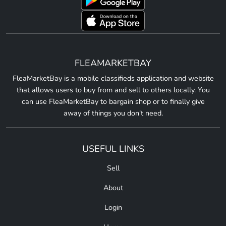
FLEAMARKETBAY
FleaMarketBay is a mobile classifieds application and website
that allows users to buy from and sell to others locally. You
can use FleaMarketBay to bargain shop or to finally give
away of things you don't need.
USEFUL LINKS
Sell
About
Login