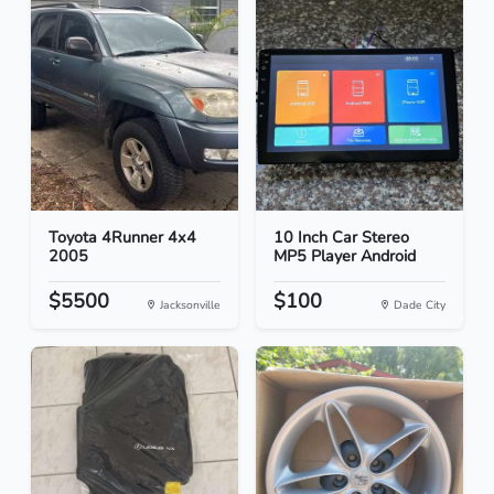
Toyota 4Runner 4x4
10 Inch Car Stereo
2005
MP5 Player Android
$5500
$100
Jacksonville
Dade City