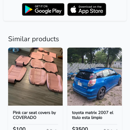
Similar products
Pink car seat covers by
toyota matrix 2007 el
COVERADO
ttulo esta limpio
$100
$3500