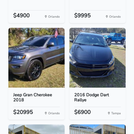
$4900
$9995
Orlando
Orlando
Jeep Gran Cherokee
2016 Dodge Dart
2018
Rallye
$20995
$6900
Orlando
Tampa