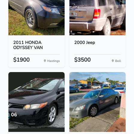
2011 HONDA
2000 Jeep
ODYSSEY VAN
$1900
$3500
Hastings
Bell