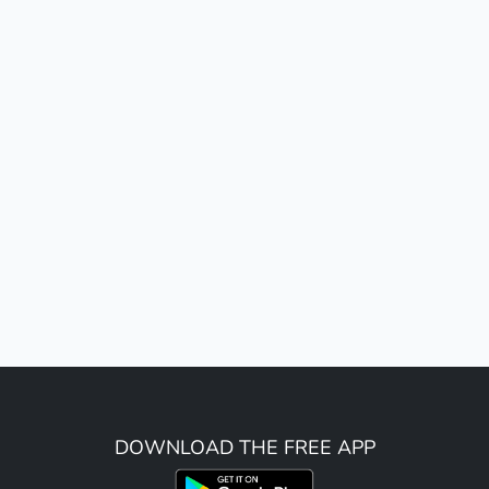
DOWNLOAD THE FREE APP