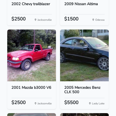
2002 Chevy trailblazer
2009 Nissan Altima
$2500
$1500
Jacksonville
Odessa
2001 Mazda b3000 V6
2005 Mercedes Benz
CLK 500
$2500
$5500
Jacksonville
Lady Lake