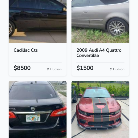
Cadillac Cts
2009 Audi A4 Quattro
Convertible
$8500
$1500
Hudson
Hudson