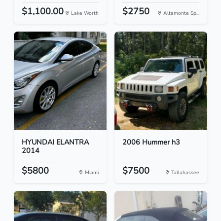
$1,100.00
$2750
Lake Worth
Altamonte Sp...
HYUNDAI ELANTRA
2006 Hummer h3
2014
$5800
$7500
Miami
Tallahassee