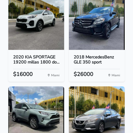
2020 KIA SPORTAGE
2018 MercedesBenz
19200 millas 1800 do...
GLE 350 sport
$16000
$26000
Miami
Miami