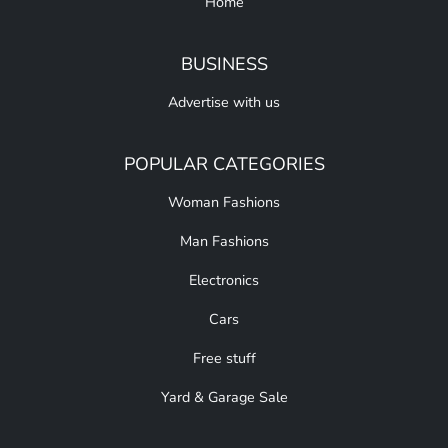
Home
BUSINESS
Advertise with us
POPULAR CATEGORIES
Woman Fashions
Man Fashions
Electronics
Cars
Free stuff
Yard & Garage Sale