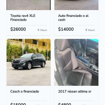
Toyota rav4 XLE
Auto financiado o al
Financiado
cash
$26000
$14000
Miami
Miami
Casch o financiado
2017 nissan altima sr