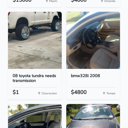
$15000
$4800
Miami
Orlando
08 toyota tundra needs
bmw328i 2008
transmission
$1
$4800
Clearwater
Tampa