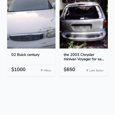
02 Buick century
the 2003 Chrysler
minivan Voyager for sa...
$1000
$650
Milton
Lake Butler