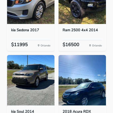
kia Sedona 2017
Ram 2500 4x4 2014
$11995
$16500
Orlando
Orlando
kia Soul 2014
2018 Acura RDX