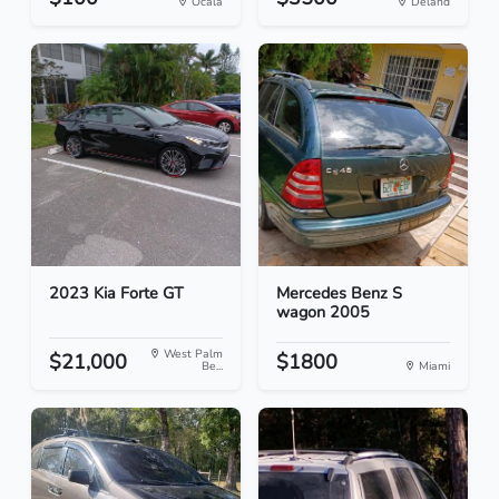
Ocala
Deland
2023 Kia Forte GT
Mercedes Benz S
wagon 2005
West Palm
$21,000
$1800
Be...
Miami