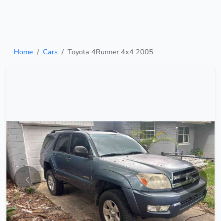
Home
Cars
Toyota 4Runner 4x4 2005