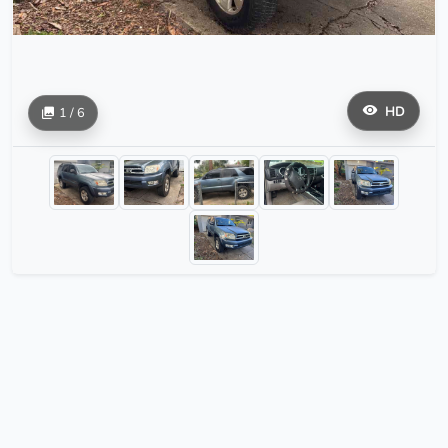
HD
1 / 6