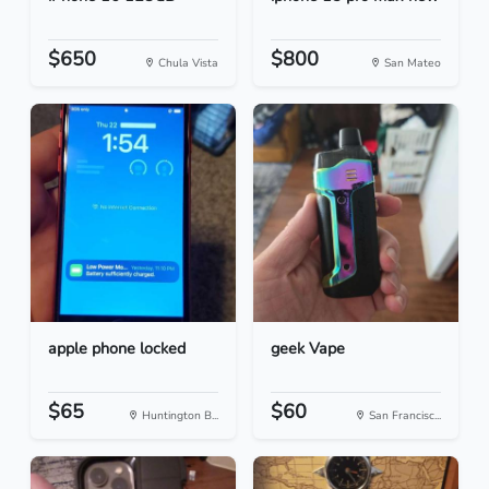
$650
$800
Chula Vista
San Mateo
apple phone locked
geek Vape
$65
$60
Huntington B...
San Francisc...