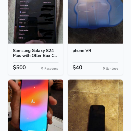
Samsung Galaxy S24
phone VR
Plus with Otter Box C...
$500
$40
Pasadena
San Jose