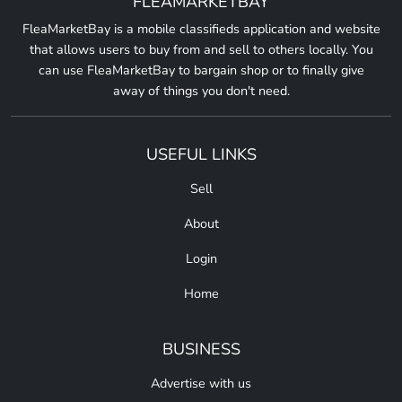
FLEAMARKETBAY
FleaMarketBay is a mobile classifieds application and website
that allows users to buy from and sell to others locally. You
can use FleaMarketBay to bargain shop or to finally give
away of things you don't need.
USEFUL LINKS
Sell
About
Login
Home
BUSINESS
Advertise with us