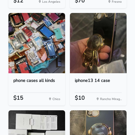
$12
$70
Los Angeles
Fresno
phone cases all kinds
iphone13 14 case
$15
$10
Chico
Rancho Mirag...