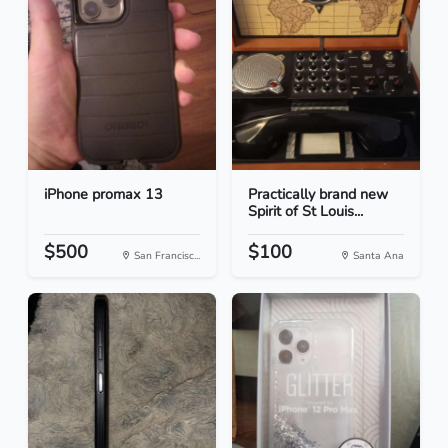
iPhone promax 13
Practically brand new
Spirit of St Louis...
$500
$100
San Francisc...
Santa Ana