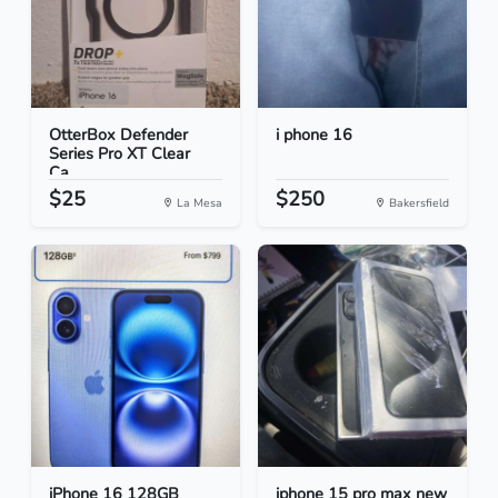
OtterBox Defender
i phone 16
Series Pro XT Clear
Ca...
$25
$250
La Mesa
Bakersfield
iPhone 16 128GB
iphone 15 pro max new