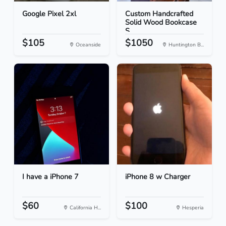
Google Pixel 2xl
Custom Handcrafted
Solid Wood Bookcase
S...
$105
$1050
Oceanside
Huntington B...
I have a iPhone 7
iPhone 8 w Charger
$60
$100
California H...
Hesperia