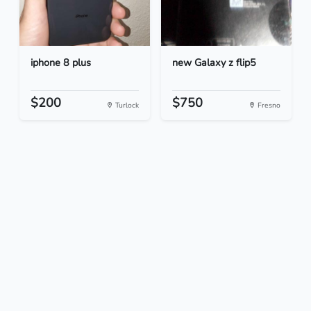
iphone 8 plus
new Galaxy z flip5
$200
$750
Turlock
Fresno