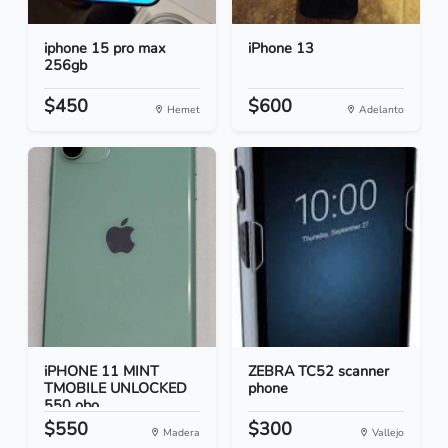
iphone 15 pro max
iPhone 13
256gb
$450
$600
Hemet
Adelanto
iPHONE 11 MINT
ZEBRA TC52 scanner
TMOBILE UNLOCKED
phone
550 obo...
$550
$300
Madera
Vallejo