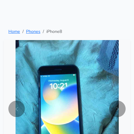
Home
Phones
iPhone8