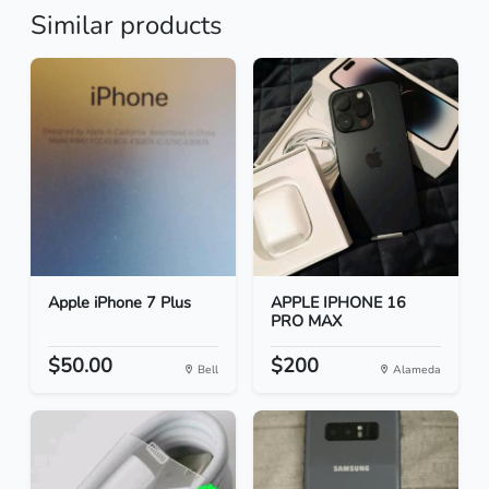
Similar products
Apple iPhone 7 Plus
APPLE IPHONE 16
PRO MAX
$50.00
$200
Bell
Alameda