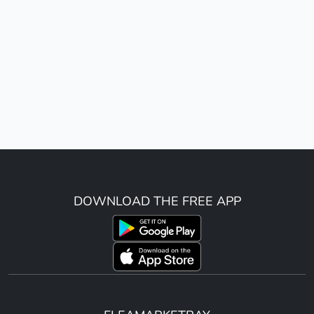
DOWNLOAD THE FREE APP