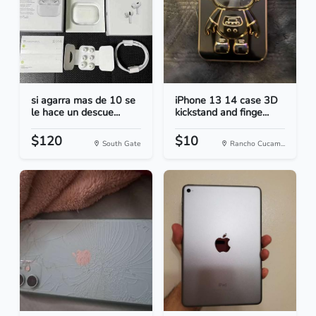
si agarra mas de 10 se
iPhone 13 14 case 3D
le hace un descue...
kickstand and finge...
$120
$10
South Gate
Rancho Cucam...