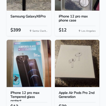
Samsung GalaxyX6Pro
iPhone 12 pro max
phone case
$399
$12
Santa Clarit...
Los Angeles
iPhone 12 pro max
Apple Air Pods Pro 2nd
Tempered glass
Generation
protect...