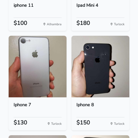
iphone 11
Ipad Mini 4
$100
$180
Alhambra
Turlock
Iphone 7
Iphone 8
$130
$150
Turlock
Turlock