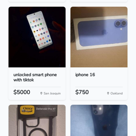
unlocked smart phone
iphone 16
with tiktok
$5000
$750
San Joaquin
Oakland