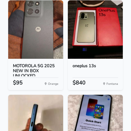
MOTOROLA 5G 2025
oneplus 13s
NEW IN BOX
UNLOCKED
$95
$840
Orange
Fontana