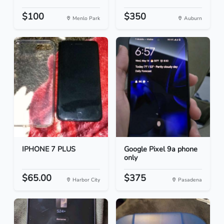
$100
$350
Menlo Park
Auburn
IPHONE 7 PLUS
Google Pixel 9a phone
only
$65.00
$375
Harbor City
Pasadena