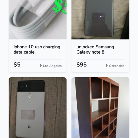
iphone 10 usb charging
unlocked Samsung
data cable
Galaxy note 8
$5
$95
Los Angeles
Oceanside