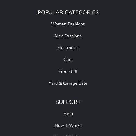
POPULAR CATEGORIES
Woman Fashions
Man Fashions
Electronics
Cars
Free stuff
Yard & Garage Sale
SUPPORT
Help
How it Works