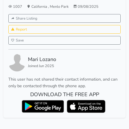
1007
California
,
Menlo Park
09/08/2025
Share Listing
Report
Save
Mari Lozano
Joined Jun 2025
This user has not shared their contact information, and can
only be contacted through the phone app.
DOWNLOAD THE FREE APP