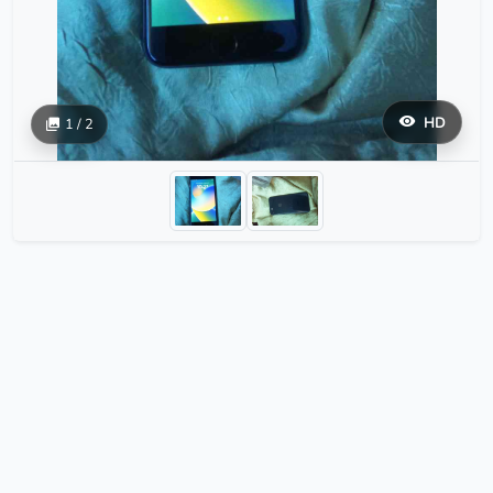
HD
1 / 2