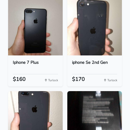
Iphone 7 Plus
iphone Se 2nd Gen
$160
$170
Turlock
Turlock