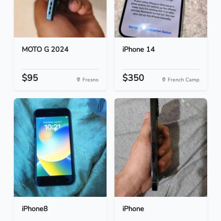
MOTO G 2024
iPhone 14
$95
$350
Fresno
French Camp
iPhone8
iPhone