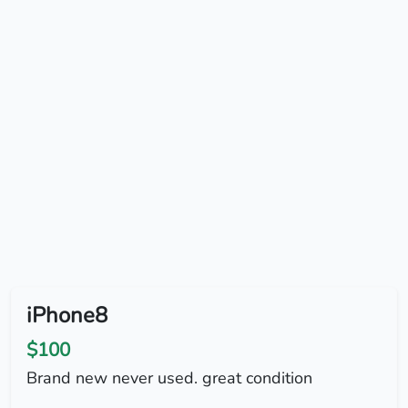
iPhone8
$100
Brand new never used. great condition