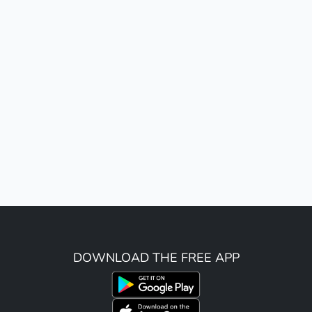
DOWNLOAD THE FREE APP