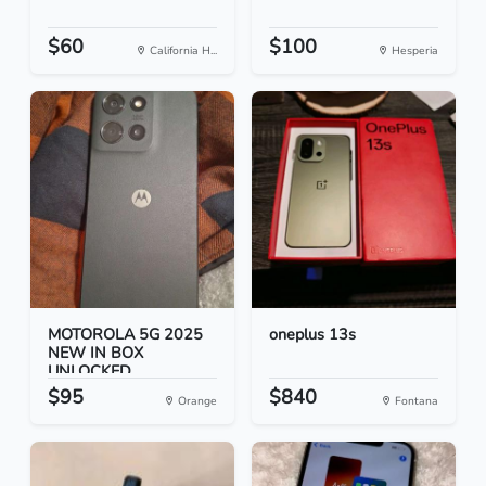
$60
$100
California H...
Hesperia
MOTOROLA 5G 2025
oneplus 13s
NEW IN BOX
UNLOCKED
$95
$840
Orange
Fontana