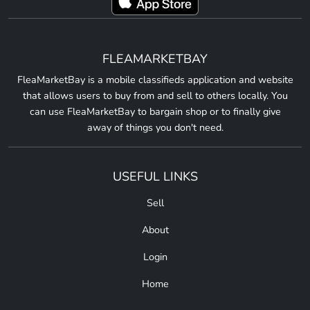
FLEAMARKETBAY
FleaMarketBay is a mobile classifieds application and website
that allows users to buy from and sell to others locally. You
can use FleaMarketBay to bargain shop or to finally give
away of things you don't need.
USEFUL LINKS
Sell
About
Login
Home