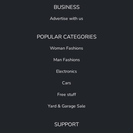
BUSINESS
Advertise with us
POPULAR CATEGORIES
Woman Fashions
Man Fashions
Electronics
Cars
Free stuff
Yard & Garage Sale
SUPPORT