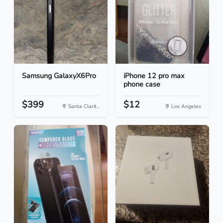
Samsung GalaxyX6Pro
iPhone 12 pro max
phone case
$399
$12
Santa Clarit...
Los Angeles