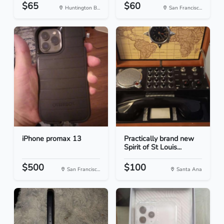
$65
$60
Huntington B...
San Francisc...
iPhone promax 13
Practically brand new
Spirit of St Louis...
$500
$100
San Francisc...
Santa Ana