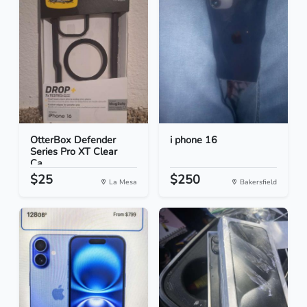
OtterBox Defender
i phone 16
Series Pro XT Clear
Ca...
$25
$250
La Mesa
Bakersfield