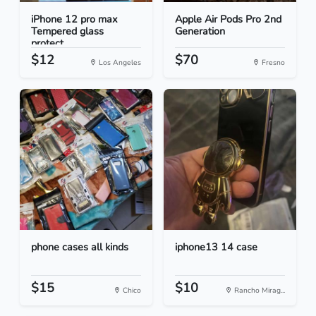
iPhone 12 pro max
Apple Air Pods Pro 2nd
Tempered glass
Generation
protect...
$12
$70
Los Angeles
Fresno
phone cases all kinds
iphone13 14 case
$15
$10
Chico
Rancho Mirag...