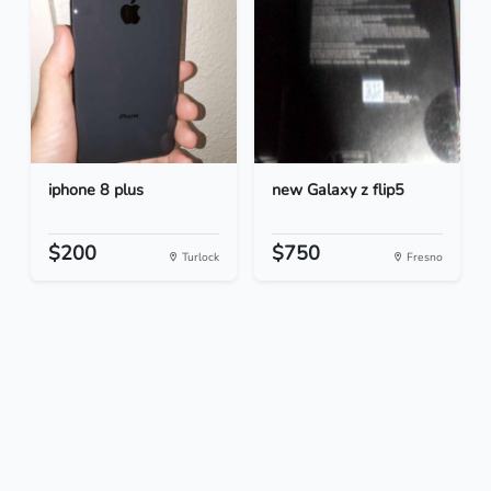
iphone 8 plus
new Galaxy z flip5
$200
$750
Turlock
Fresno