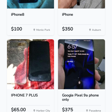
iPhone8
iPhone
$100
$350
Menlo Park
Auburn
IPHONE 7 PLUS
Google Pixel 9a phone
only
$65.00
$375
Harbor City
Pasadena