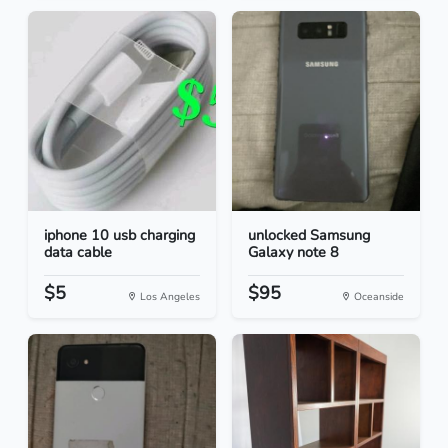
iphone 10 usb charging
unlocked Samsung
data cable
Galaxy note 8
$5
$95
Los Angeles
Oceanside