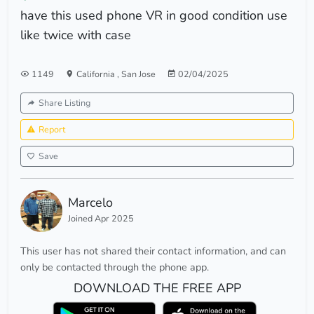
have this used phone VR in good condition use
like twice with case
1149
California
,
San Jose
02/04/2025
Share Listing
Report
Save
Marcelo
Joined Apr 2025
This user has not shared their contact information, and can
only be contacted through the phone app.
DOWNLOAD THE FREE APP