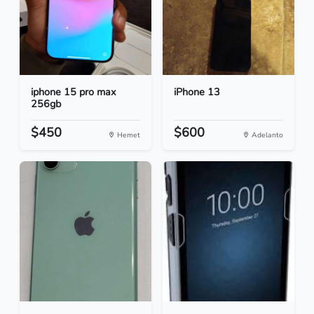
iphone 15 pro max
iPhone 13
256gb
$450
$600
Hemet
Adelanto