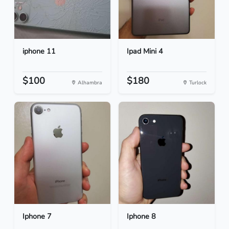
iphone 11
Ipad Mini 4
$100
$180
Alhambra
Turlock
Iphone 7
Iphone 8