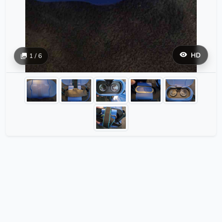
HD
1 / 6