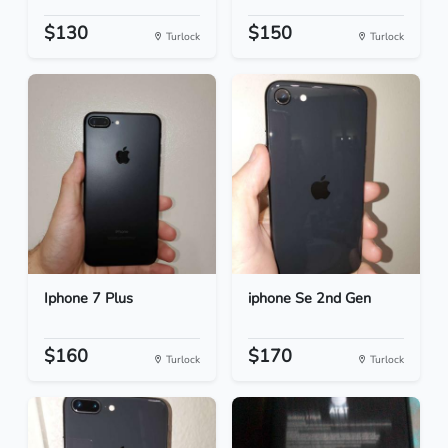
$130
$150
Turlock
Turlock
Iphone 7 Plus
iphone Se 2nd Gen
$160
$170
Turlock
Turlock