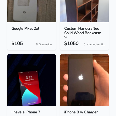
Google Pixel 2xl
Custom Handcrafted
Solid Wood Bookcase
S...
$105
$1050
Oceanside
Huntington B...
I have a iPhone 7
iPhone 8 w Charger