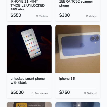
iPHONE 11 MINT
ZEBRA TC52 scanner
TMOBILE UNLOCKED
phone
550 obo...
$550
$300
Madera
Vallejo
unlocked smart phone
iphone 16
with tiktok
$5000
$750
San Joaquin
Oakland