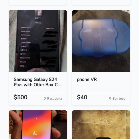
Samsung Galaxy S24
phone VR
Plus with Otter Box C...
$500
$40
Pasadena
San Jose