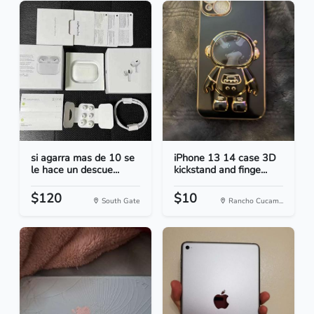
si agarra mas de 10 se
iPhone 13 14 case 3D
le hace un descue...
kickstand and finge...
$120
$10
South Gate
Rancho Cucam...