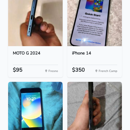
MOTO G 2024
iPhone 14
$95
$350
Fresno
French Camp