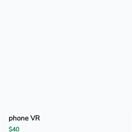
phone VR
$40