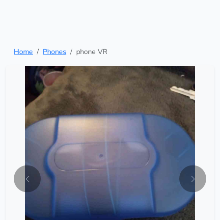
Home
Phones
phone VR