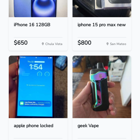
iPhone 16 128GB
iphone 15 pro max new
$650
$800
Chula Vista
San Mateo
apple phone locked
geek Vape