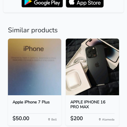
Similar products
Apple iPhone 7 Plus
APPLE IPHONE 16
PRO MAX
$50.00
$200
Bell
Alameda