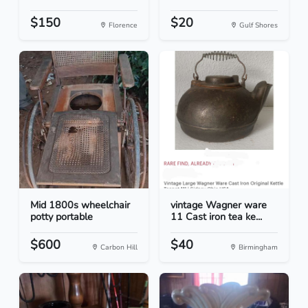
$150
$20
Florence
Gulf Shores
Mid 1800s wheelchair
vintage Wagner ware
potty portable
11 Cast iron tea ke...
$600
$40
Carbon Hill
Birmingham