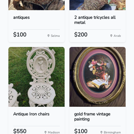
antiques
2 antique tricycles all
metal
$100
$200
Selma
Arab
Antique Iron chairs
gold frame vintage
painting
$550
$100
Madison
Birmingham