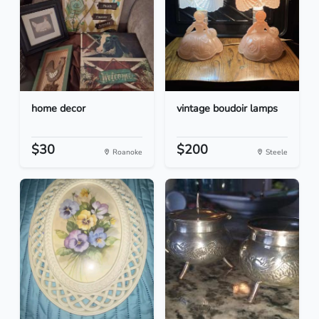
home decor
vintage boudoir lamps
$30
$200
Roanoke
Steele