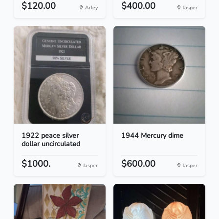
$120.00
$400.00
Arley
Jasper
1922 peace silver
1944 Mercury dime
dollar uncirculated
$1000.
$600.00
Jasper
Jasper