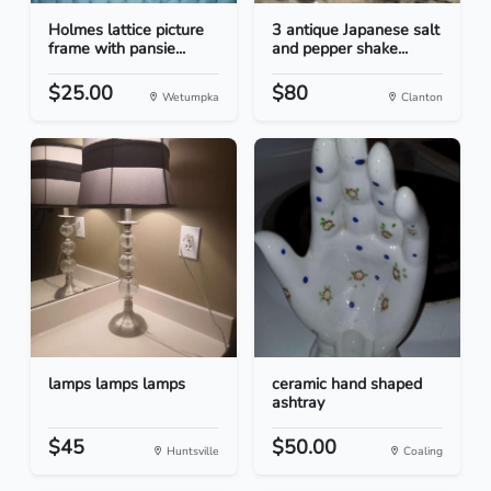
Holmes lattice picture
3 antique Japanese salt
frame with pansie...
and pepper shake...
$25.00
$80
Wetumpka
Clanton
lamps lamps lamps
ceramic hand shaped
ashtray
$45
$50.00
Huntsville
Coaling