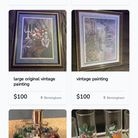
large original vintage
vintage painting
painting
$100
$100
Birmingham
Birmingham