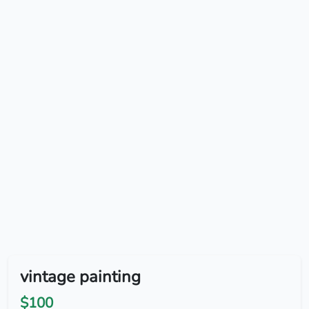
vintage painting
$100