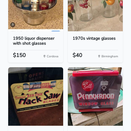
1950 liquor dispenser
1970s vintage glasses
with shot glasses
$150
$40
Cordova
Birmingham