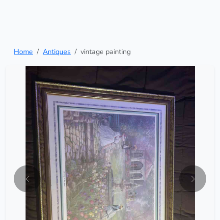
Home
Antiques
vintage painting