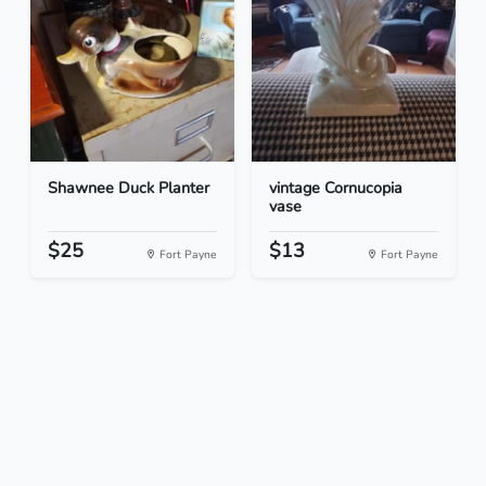
Shawnee Duck Planter
vintage Cornucopia
vase
$25
$13
Fort Payne
Fort Payne