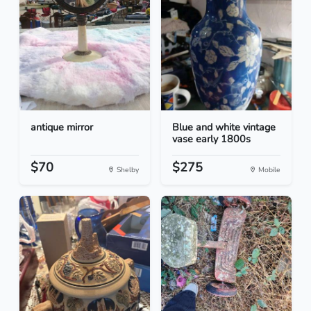
antique mirror
Blue and white vintage
vase early 1800s
$70
$275
Shelby
Mobile