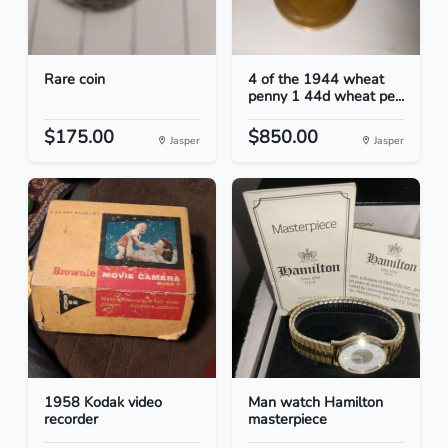
Rare coin
4 of the 1944 wheat
penny 1 44d wheat pe...
$175.00
$850.00
Jasper
Jasper
1958 Kodak video
Man watch Hamilton
recorder
masterpiece