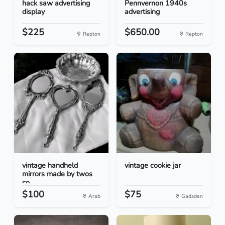
hack saw advertising
Pennvernon 1940s
display
advertising
$225
$650.00
Repton
Repton
vintage handheld
vintage cookie jar
mirrors made by twos
co...
$100
$75
Arab
Gadsden