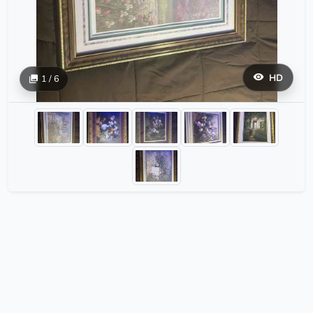
HD
1 / 6