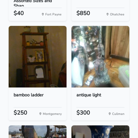
Assorted Sizes and
Shap...
$40
$850
Fort Payne
Ohatchee
bamboo ladder
antique light
$250
$300
Montgomery
Cullman