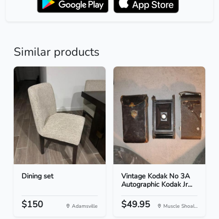
Similar products
Dining set
Vintage Kodak No 3A
Autographic Kodak Jr...
$150
$49.95
Adamsville
Muscle Shoal...