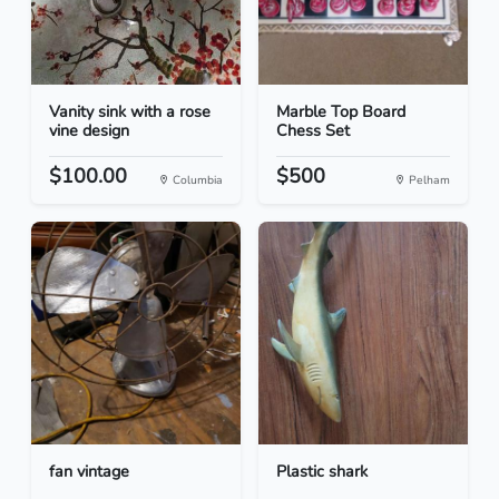
Vanity sink with a rose
Marble Top Board
vine design
Chess Set
$100.00
$500
Columbia
Pelham
fan vintage
Plastic shark