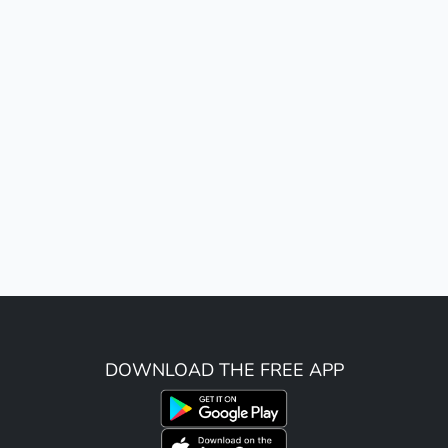
DOWNLOAD THE FREE APP