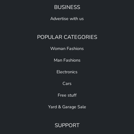
BUSINESS
Advertise with us
POPULAR CATEGORIES
Woman Fashions
Man Fashions
Electronics
Cars
Free stuff
Yard & Garage Sale
SUPPORT