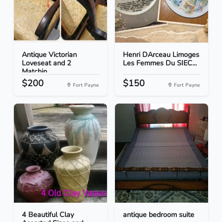
Antique Victorian
Henri DArceau Limoges
Loveseat and 2
Les Femmes Du SIEC...
Matchin...
$200
$150
Fort Payne
Fort Payne
4 Beautiful Clay
antique bedroom suite