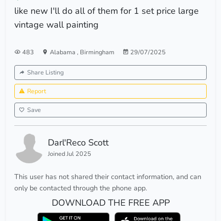
like new I'll do all of them for 1 set price large
vintage wall painting
483
Alabama
,
Birmingham
29/07/2025
Share Listing
Report
Save
Darl'Reco Scott
Joined Jul 2025
This user has not shared their contact information, and can
only be contacted through the phone app.
DOWNLOAD THE FREE APP