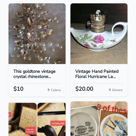
This goldtone vintage
Vintage Hand Painted
crystal rhinestone...
Floral Hurricane La...
$10
$20.00
Calera
Elmore