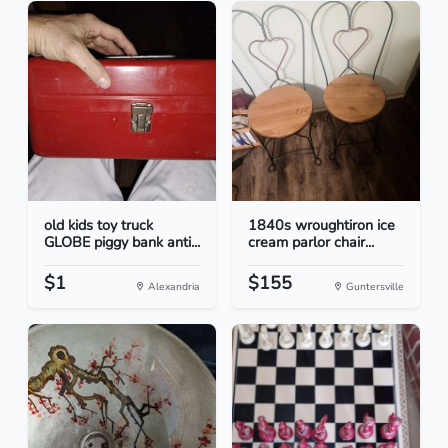
old kids toy truck
1840s wroughtiron ice
GLOBE piggy bank anti...
cream parlor chair...
$1
$155
Alexandria
Guntersville