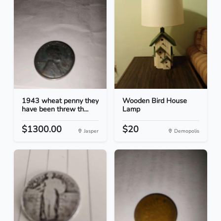
1943 wheat penny they
Wooden Bird House
have been threw th...
Lamp
$1300.00
$20
Jasper
Demopolis