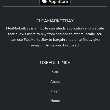
FLEAMARKETBAY
FleaMarketBay is a mobile classifieds application and website
that allows users to buy from and sell to others locally. You
can use FleaMarketBay to bargain shop or to finally give
away of things you don't need.
USEFUL LINKS
Sell
About
Login
Home