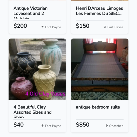
Antique Victorian
Henri DArceau Limoges
Loveseat and 2
Les Femmes Du SIEC...
Matchin...
$200
$150
Fort Payne
Fort Payne
4 Beautiful Clay
antique bedroom suite
Assorted Sizes and
Shap...
$40
$850
Fort Payne
Ohatchee