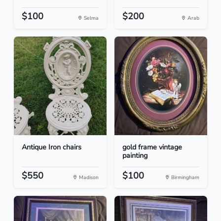
$100
$200
Selma
Arab
Antique Iron chairs
gold frame vintage
painting
$550
$100
Madison
Birmingham