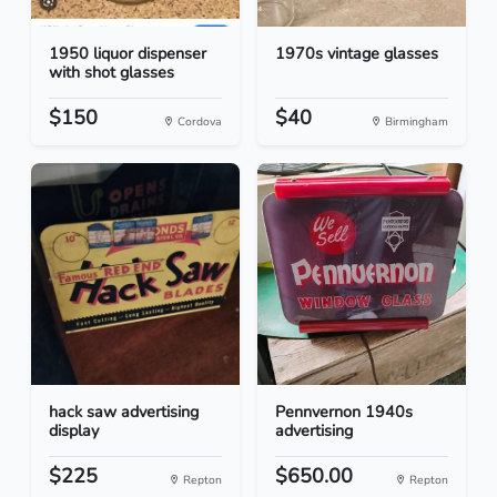
1950 liquor dispenser
1970s vintage glasses
with shot glasses
$150
$40
Cordova
Birmingham
hack saw advertising
Pennvernon 1940s
display
advertising
$225
$650.00
Repton
Repton