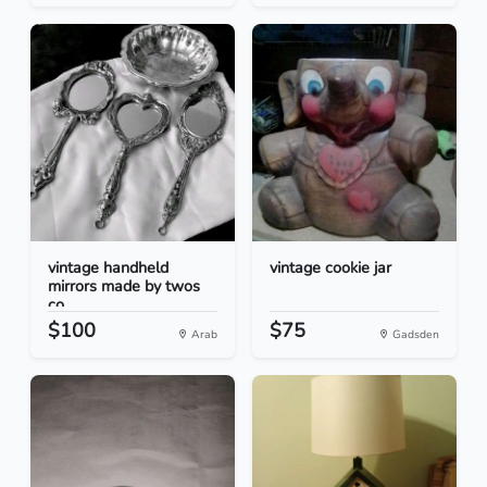
vintage handheld
vintage cookie jar
mirrors made by twos
co...
$100
$75
Arab
Gadsden