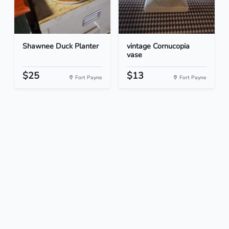
Shawnee Duck Planter
vintage Cornucopia
vase
$25
$13
Fort Payne
Fort Payne