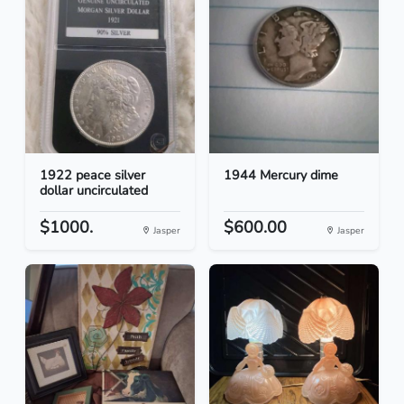
1922 peace silver
1944 Mercury dime
dollar uncirculated
$1000.
$600.00
Jasper
Jasper