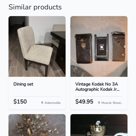
Similar products
Dining set
Vintage Kodak No 3A
Autographic Kodak Jr...
$150
$49.95
Adamsville
Muscle Shoal...