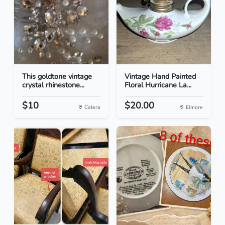
This goldtone vintage
Vintage Hand Painted
crystal rhinestone...
Floral Hurricane La...
$10
$20.00
Calera
Elmore