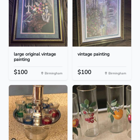
large original vintage
vintage painting
painting
$100
$100
Birmingham
Birmingham