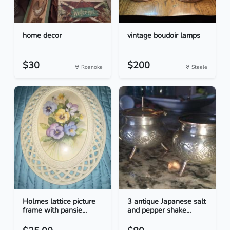
home decor
vintage boudoir lamps
$30
$200
Roanoke
Steele
Holmes lattice picture
3 antique Japanese salt
frame with pansie...
and pepper shake...