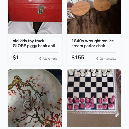
old kids toy truck
1840s wroughtiron ice
GLOBE piggy bank anti...
cream parlor chair...
$1
$155
Alexandria
Guntersville