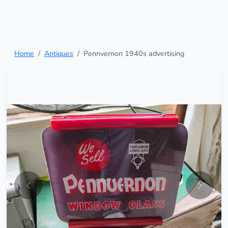
Home
Antiques
Pennvernon 1940s advertising