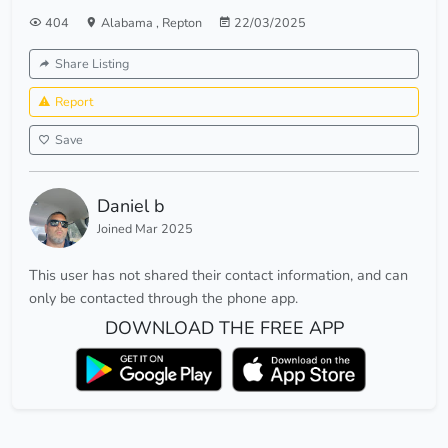
404
Alabama
,
Repton
22/03/2025
Share Listing
Report
Save
Daniel b
Joined Mar 2025
This user has not shared their contact information, and can
only be contacted through the phone app.
DOWNLOAD THE FREE APP