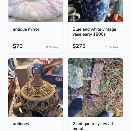
antique mirror
Blue and white vintage
vase early 1800s
$70
$275
Shelby
Mobile
antiques
2 antique tricycles all
metal