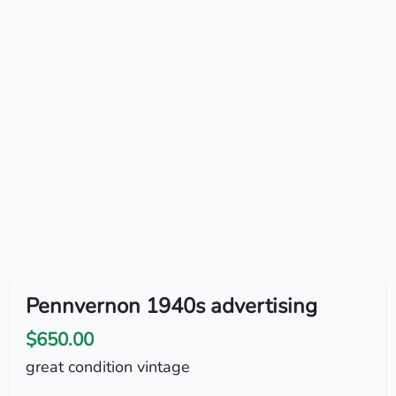
Pennvernon 1940s advertising
$650.00
great condition vintage