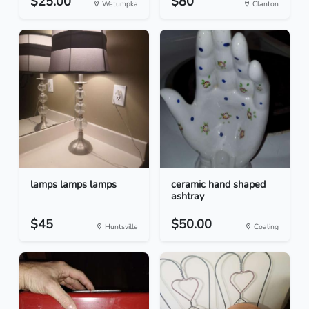
$25.00
$80
Wetumpka
Clanton
lamps lamps lamps
ceramic hand shaped
ashtray
$45
$50.00
Huntsville
Coaling