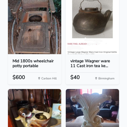
Mid 1800s wheelchair
vintage Wagner ware
potty portable
11 Cast iron tea ke...
$600
$40
Carbon Hill
Birmingham