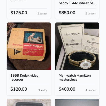
penny 1 44d wheat pe...
$175.00
$850.00
Jasper
Jasper
1958 Kodak video
Man watch Hamilton
recorder
masterpiece
$120.00
$400.00
Arley
Jasper