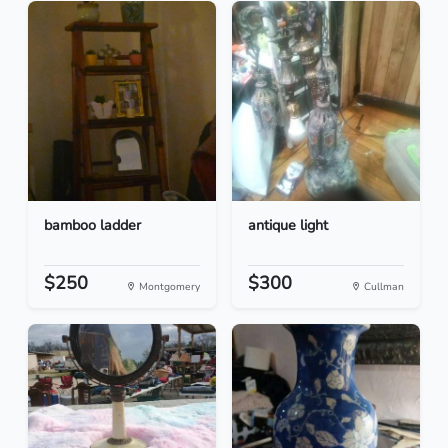
bamboo ladder
antique light
$250
$300
Montgomery
Cullman