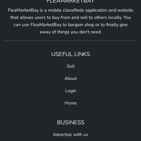
FLEAMARKETBAY
FleaMarketBay is a mobile classifieds application and website
that allows users to buy from and sell to others locally. You
can use FleaMarketBay to bargain shop or to finally give
away of things you don't need.
USEFUL LINKS
Sell
About
Login
Home
BUSINESS
Advertise with us