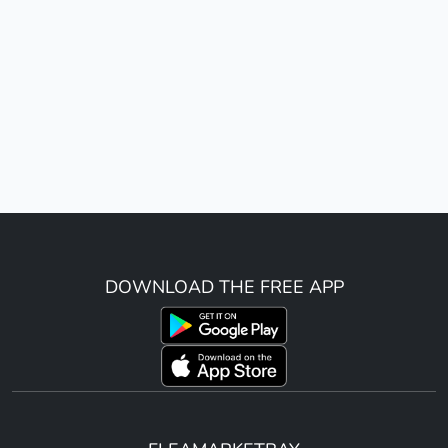
DOWNLOAD THE FREE APP