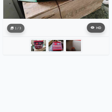
HD
1 / 3