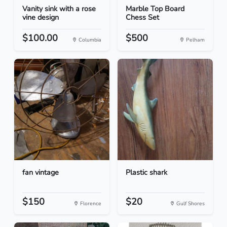
Vanity sink with a rose
Marble Top Board
vine design
Chess Set
$100.00
$500
Columbia
Pelham
fan vintage
Plastic shark
$150
$20
Florence
Gulf Shores