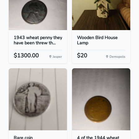
1943 wheat penny they
Wooden Bird House
have been threw th...
Lamp
$1300.00
$20
Jasper
Demopolis
Rare coin
4 of the 1944 wheat