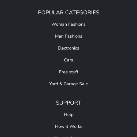
POPULAR CATEGORIES
Woman Fashions
Man Fashions
Electronics
Cars
Free stuff
Yard & Garage Sale
SUPPORT
Help
How it Works