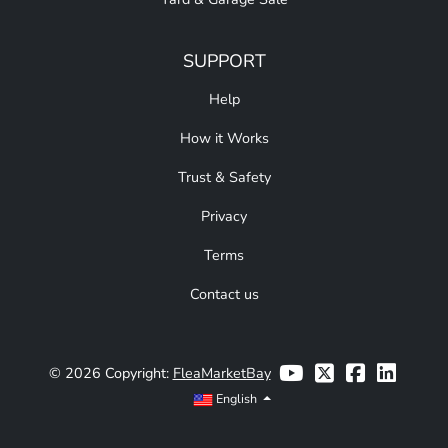
SUPPORT
Help
How it Works
Trust & Safety
Privacy
Terms
Contact us
© 2026 Copyright:
FleaMarketBay
English