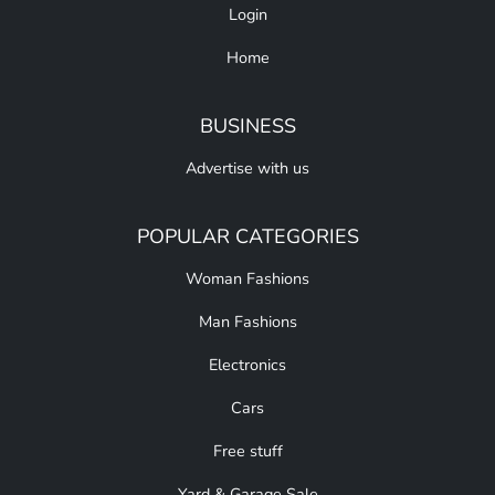
Login
Home
BUSINESS
Advertise with us
POPULAR CATEGORIES
Woman Fashions
Man Fashions
Electronics
Cars
Free stuff
Yard & Garage Sale