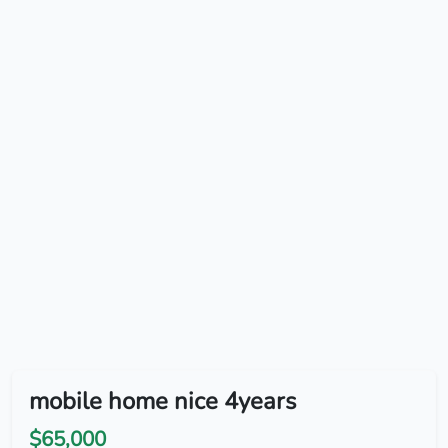
mobile home nice 4years
$65,000