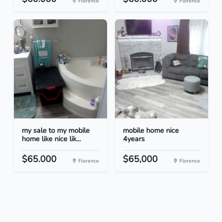
Florence
Florence
my sale to my mobile
mobile home nice
home like nice lik...
4years
$65.000
$65,000
Florence
Florence