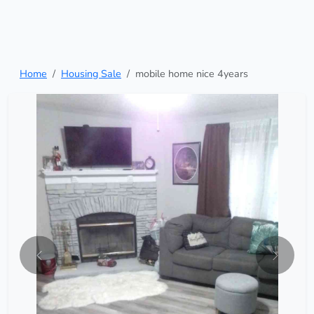
Home
Housing Sale
mobile home nice 4years