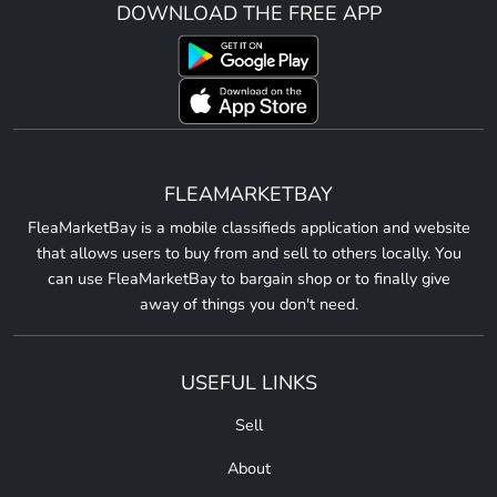
DOWNLOAD THE FREE APP
FLEAMARKETBAY
FleaMarketBay is a mobile classifieds application and website
that allows users to buy from and sell to others locally. You
can use FleaMarketBay to bargain shop or to finally give
away of things you don't need.
USEFUL LINKS
Sell
About