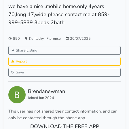
we have a nice .mobile home.only 4years
70,long 17,wide please contact me at 859-
999-5839 3beds 2bath
850
Kentucky
,
Florence
20/07/2025
Share Listing
Report
Save
Brendanewman
Joined Jun 2024
This user has not shared their contact information, and can
only be contacted through the phone app.
DOWNLOAD THE FREE APP