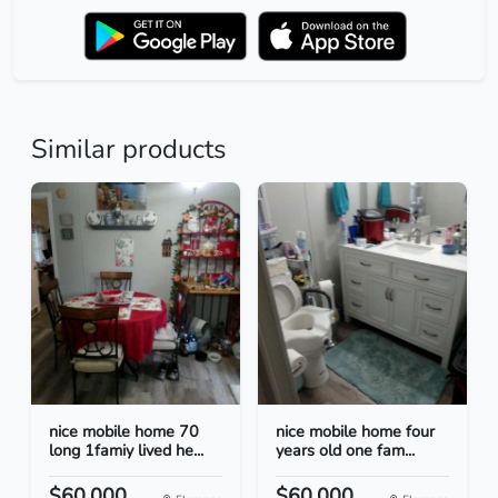
Similar products
nice mobile home 70
nice mobile home four
long 1famiy lived he...
years old one fam...
$60.000
$60.000