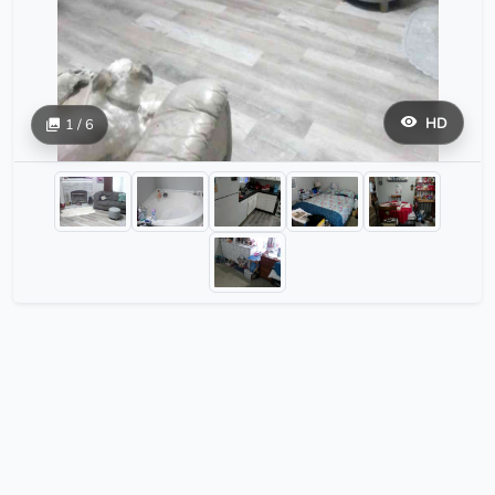
HD
1 / 6