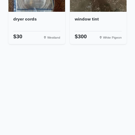
dryer cords
window tint
$30
$300
Westland
White Pigeon