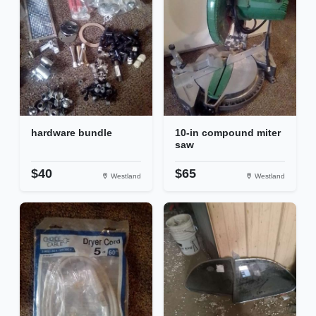
hardware bundle
10-in compound miter
saw
$40
$65
Westland
Westland