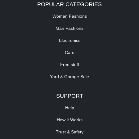
POPULAR CATEGORIES
Woman Fashions
Man Fashions
Electronics
Cars
Free stuff
Yard & Garage Sale
SUPPORT
Help
How it Works
Trust & Safety