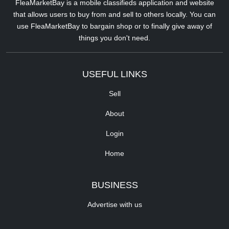
FleaMarketBay is a mobile classifieds application and website
that allows users to buy from and sell to others locally. You can
use FleaMarketBay to bargain shop or to finally give away of
things you don't need.
USEFUL LINKS
Sell
About
Login
Home
BUSINESS
Advertise with us