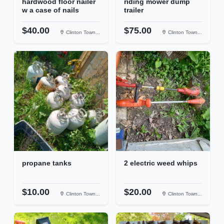
hardwood floor nailer
riding mower dump
w a case of nails
trailer
$40.00
$75.00
Clinton Town...
Clinton Town...
propane tanks
2 electric weed whips
$10.00
$20.00
Clinton Town...
Clinton Town...