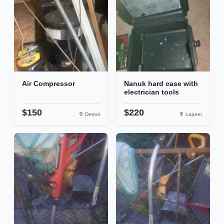
Air Compressor
Nanuk hard case with
electrician tools
$150
$220
Detroit
Lapeer