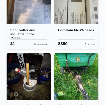
floor buffer and
Porcelain tile 24 cases
industrial floor
cleane...
$1
$350
Westland
Inkster