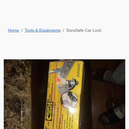
Home
Tools & Equipments
DuraSafe Car Lock