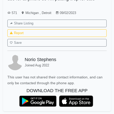
571
Michigan
,
Detroit
09/02/2023
Share Listing
Report
Save
Norio Stephens
Joined Aug 2022
This user has not shared their contact information, and can
only be contacted through the phone app.
DOWNLOAD THE FREE APP