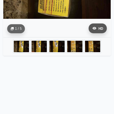
1 / 5
HD