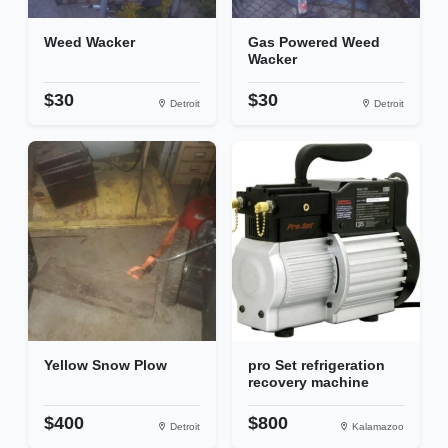
Weed Wacker
Gas Powered Weed
Wacker
$30
$30
Detroit
Detroit
Yellow Snow Plow
pro Set refrigeration
recovery machine
$400
$800
Detroit
Kalamazoo