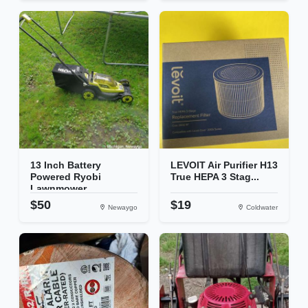
13 Inch Battery
LEVOIT Air Purifier H13
Powered Ryobi
True HEPA 3 Stag...
Lawnmower
$50
$19
Newaygo
Coldwater