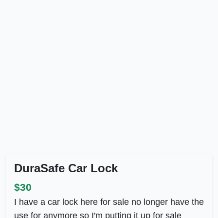
DuraSafe Car Lock
$30
I have a car lock here for sale no longer have the
use for anymore so I'm putting it up for sale