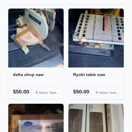
delta chop saw
Ryobi table saw
$50.00
$50.00
Clinton Town...
Clinton Town...