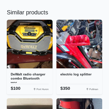
Similar products
DeWalt radio charger
electric log splitter
combo Bluetooth
wor...
$100
$350
Port Huron
Pullman