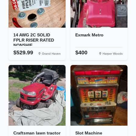
14 AWG 2C SOLID
Exmark Metro
FPLR RISER RATED
NONSHIE...
$529.99
$400
Grand Haven
Harper Woods
Craftsman lawn tractor
Slot Machine