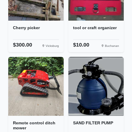
Cherry picker
tool or craft organizer
$300.00
$10.00
Vicksburg
Buchanan
Remote control ditch
SAND FILTER PUMP
mower