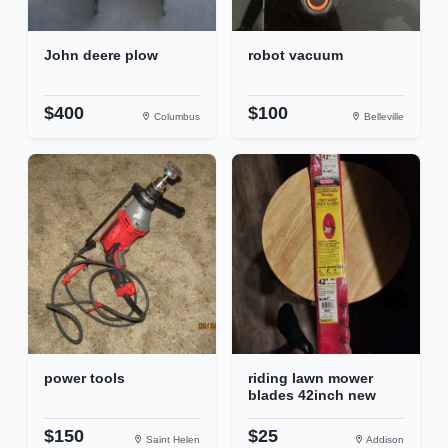
John deere plow
robot vacuum
$400
$100
Columbus
Belleville
power tools
riding lawn mower
blades 42inch new
$150
$25
Saint Helen
Addison