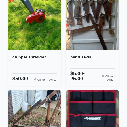
chipper shredder
hand saws
$5.00-
Clinton
$50.00
25.00
Clinton Town...
Town...