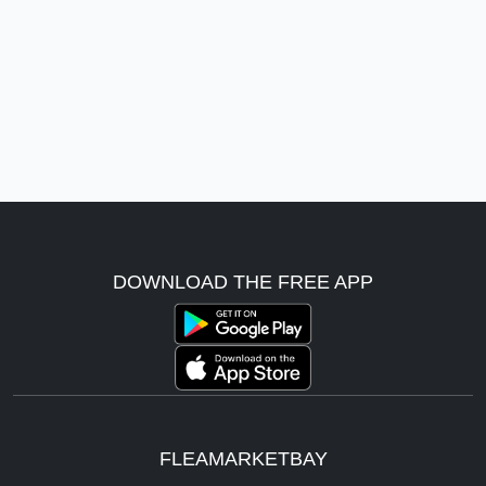
DOWNLOAD THE FREE APP
FLEAMARKETBAY