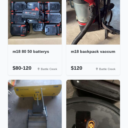
m18 80 50 batterys
m18 backpack vaccum
$80-120
$120
Battle Creek
Battle Creek