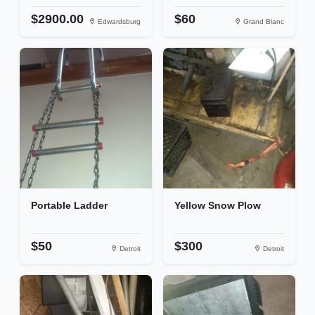
$2900.00
$60
Edwardsburg
Grand Blanc
Portable Ladder
Yellow Snow Plow
$50
$300
Detroit
Detroit