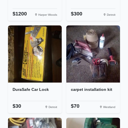
$1200
$300
Harper Woods
Detroit
DuraSafe Car Lock
carpet installation kit
$30
$70
Detroit
Westland