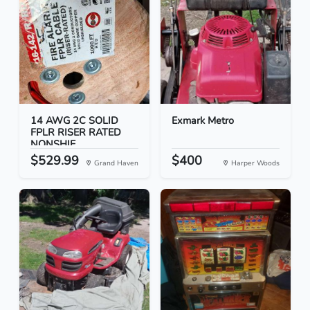
14 AWG 2C SOLID
Exmark Metro
FPLR RISER RATED
NONSHIE...
$529.99
$400
Grand Haven
Harper Woods