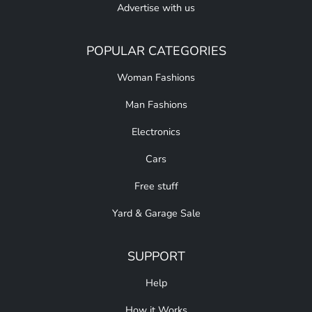
Advertise with us
POPULAR CATEGORIES
Woman Fashions
Man Fashions
Electronics
Cars
Free stuff
Yard & Garage Sale
SUPPORT
Help
How it Works