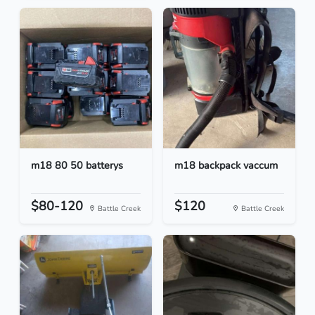
m18 80 50 batterys
m18 backpack vaccum
$80-120
$120
Battle Creek
Battle Creek