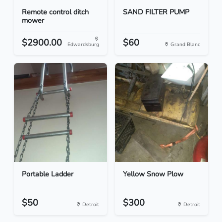
Remote control ditch
SAND FILTER PUMP
mower
$2900.00
$60
Edwardsburg
Grand Blanc
Portable Ladder
Yellow Snow Plow
$50
$300
Detroit
Detroit