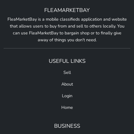
FLEAMARKETBAY
FleaMarketBay is a mobile classifieds application and website
that allows users to buy from and sell to others locally. You
can use FleaMarketBay to bargain shop or to finally give
away of things you don't need.
USEFUL LINKS
Sell
About
Login
Home
BUSINESS