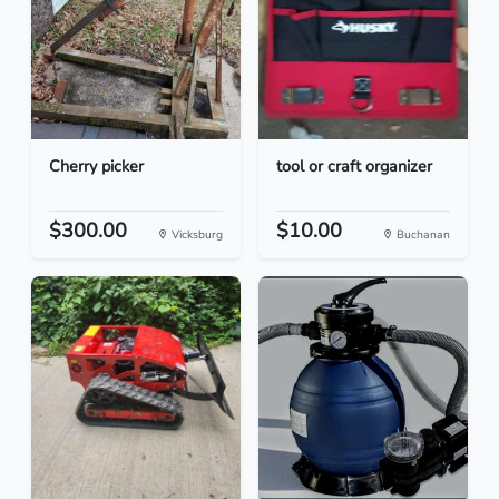
Cherry picker
tool or craft organizer
$300.00
$10.00
Vicksburg
Buchanan