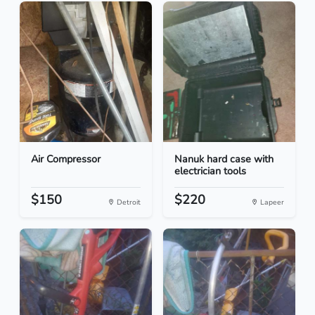
Air Compressor
Nanuk hard case with
electrician tools
$150
$220
Detroit
Lapeer