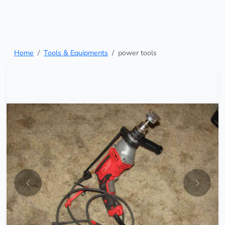
Home
Tools & Equipments
power tools