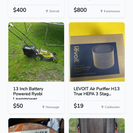
$400
$800
Detroit
Kalamazoo
13 Inch Battery
LEVOIT Air Purifier H13
Powered Ryobi
True HEPA 3 Stag...
Lawnmower
$50
$19
Newaygo
Coldwater