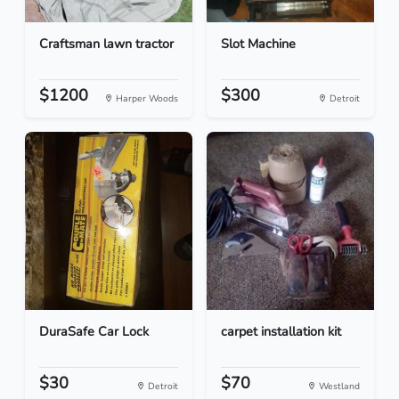
Craftsman lawn tractor
Slot Machine
$1200
$300
Harper Woods
Detroit
DuraSafe Car Lock
carpet installation kit
$30
$70
Detroit
Westland