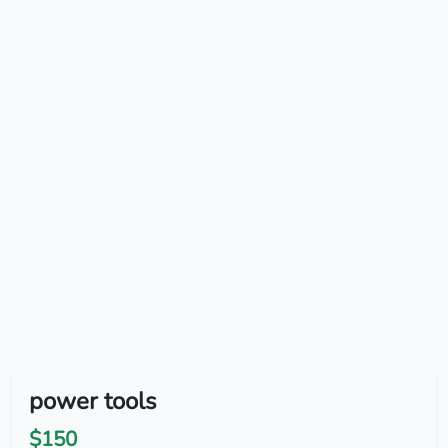
power tools
$150