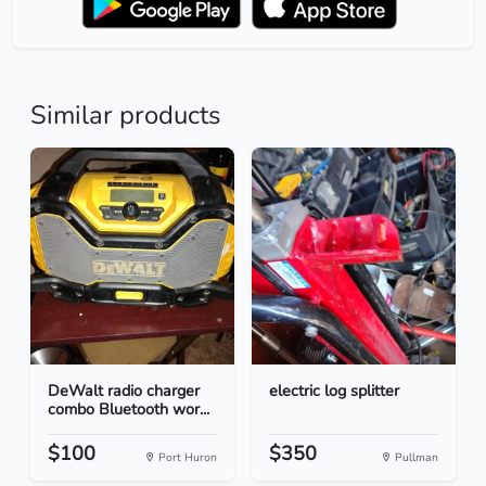
Similar products
DeWalt radio charger
electric log splitter
combo Bluetooth wor...
$100
$350
Port Huron
Pullman