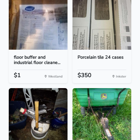
floor buffer and
Porcelain tile 24 cases
industrial floor cleane...
$1
$350
Westland
Inkster