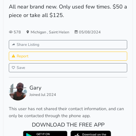
All near brand new. Only used few times. $50 a
piece or take all $125.
578
Michigan
,
Saint Helen
05/08/2024
Share Listing
Report
Save
Gary
Joined Jul 2024
This user has not shared their contact information, and can
only be contacted through the phone app.
DOWNLOAD THE FREE APP