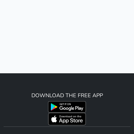
DOWNLOAD THE FREE APP