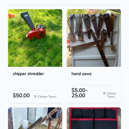
chipper shredder
hand saws
$5.00-
Clinton
$50.00
25.00
Clinton Town...
Town...