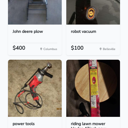
John deere plow
robot vacuum
$400
$100
Columbus
Belleville
power tools
riding lawn mower