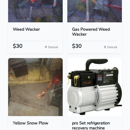
Weed Wacker
Gas Powered Weed
Wacker
$30
$30
Detroit
Detroit
Yellow Snow Plow
pro Set refrigeration
recovery machine