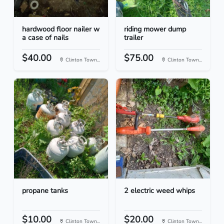
hardwood floor nailer w
riding mower dump
a case of nails
trailer
$40.00
$75.00
Clinton Town...
Clinton Town...
propane tanks
2 electric weed whips
$10.00
$20.00
Clinton Town...
Clinton Town...