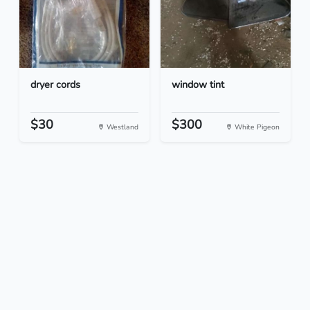
dryer cords
window tint
$30
$300
Westland
White Pigeon