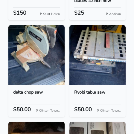
blades 42inch new
$150
$25
Saint Helen
Addison
delta chop saw
Ryobi table saw
$50.00
$50.00
Clinton Town...
Clinton Town...