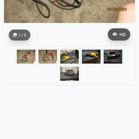
HD
1 / 6