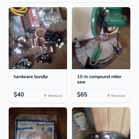
hardware bundle
10-in compound miter
saw
$40
$65
Westland
Westland