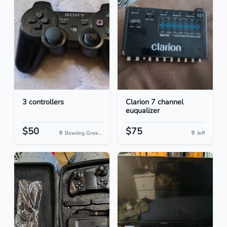
3 controllers
Clarion 7 channel
euqualizer
$50
$75
Bowling Gree...
Jeff