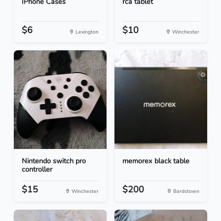
IPhone Cases
rca tablet
$6
$10
Lexington
Winchester
Nintendo switch pro
memorex black table
controller
$15
$200
Winchester
Bardstown