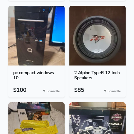
pc compact windows
2 Alpine TypeR 12 Inch
10
Speakers
$100
$85
Louisville
Louisville