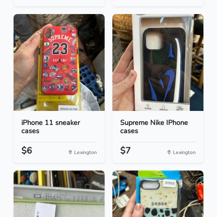
iPhone 11 sneaker
Supreme Nike IPhone
cases
cases
$6
$7
Lexington
Lexington