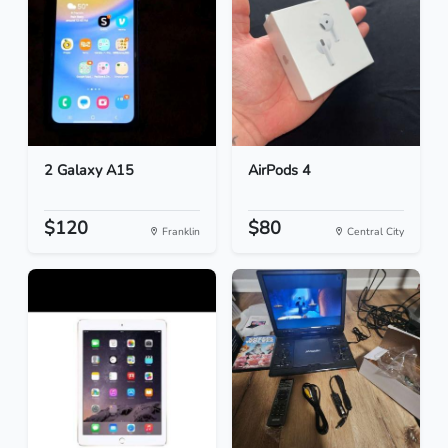
2 Galaxy A15
AirPods 4
$120
$80
Franklin
Central City