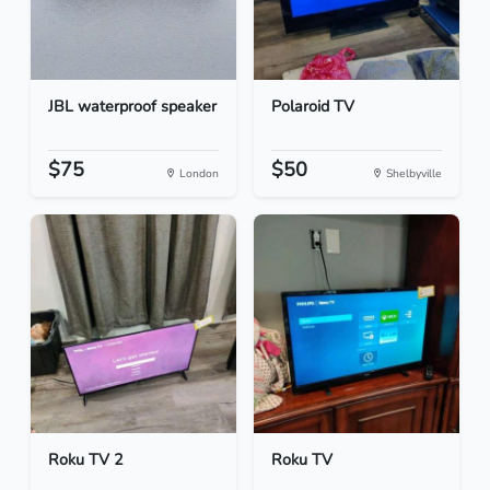
JBL waterproof speaker
Polaroid TV
$75
$50
London
Shelbyville
Roku TV 2
Roku TV