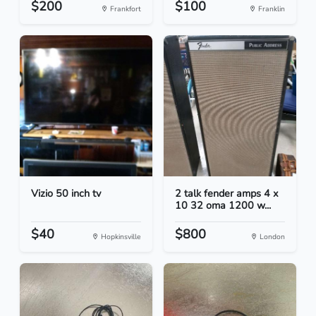
$200
$100
Frankfort
Franklin
Vizio 50 inch tv
2 talk fender amps 4 x
10 32 oma 1200 w...
$40
$800
Hopkinsville
London