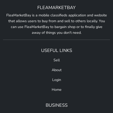
FLEAMARKETBAY
FleaMarketBay is a mobile classifieds application and website
that allows users to buy from and sell to others locally. You
can use FleaMarketBay to bargain shop or to finally give
away of things you don't need.
USEFUL LINKS
Sell
About
Login
Home
BUSINESS