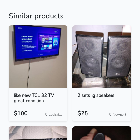
Similar products
like new TCL 32 TV
2 sets lg speakers
great condition
$100
$25
Louisville
Newport