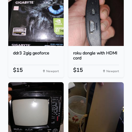
ddr3 2gig geoforce
roku dongle with HDMI
cord
$15
$15
Newport
Newport