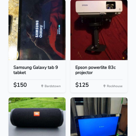
Samsung Galaxy tab 9
Epson powerlite 83c
tabket
projector
$150
$125
Bardstown
Rockhouse