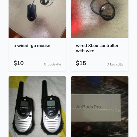
a wired rgb mouse
wired Xbox controller
with wire
$10
$15
Louisville
Louisville