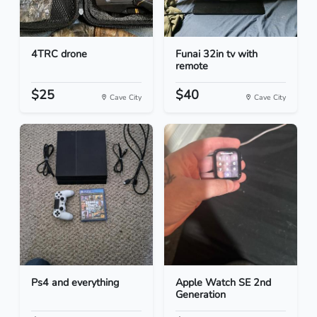
4TRC drone
Funai 32in tv with
remote
$25
$40
Cave City
Cave City
Ps4 and everything
Apple Watch SE 2nd
Generation