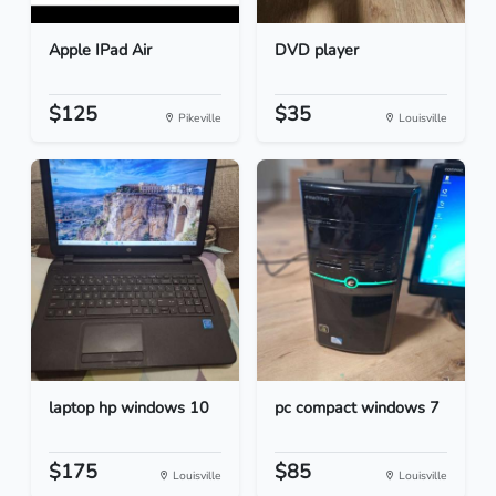
Apple IPad Air
DVD player
$125
$35
Pikeville
Louisville
laptop hp windows 10
pc compact windows 7
$175
$85
Louisville
Louisville