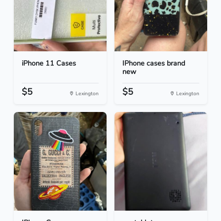
iPhone 11 Cases
IPhone cases brand
new
$5
$5
Lexington
Lexington