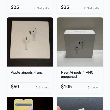
$25
$25
Shelbyville
Shelbyville
Apple airpods 4 anc
New Airpods 4 ANC
unopened
$50
$105
Glasgow
London