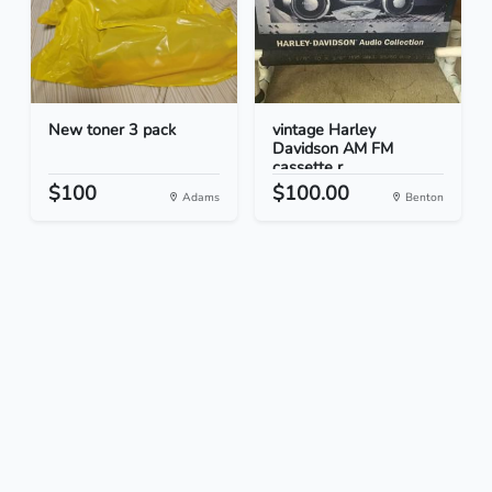
New toner 3 pack
vintage Harley
Davidson AM FM
cassette r...
$100
$100.00
Adams
Benton