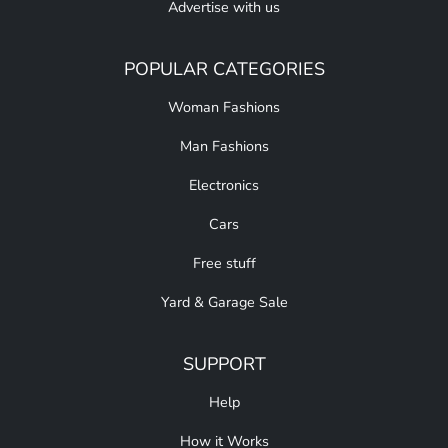
Advertise with us
POPULAR CATEGORIES
Woman Fashions
Man Fashions
Electronics
Cars
Free stuff
Yard & Garage Sale
SUPPORT
Help
How it Works