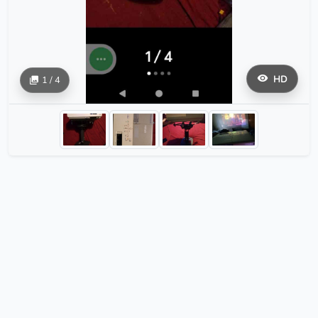
HD
1 / 4