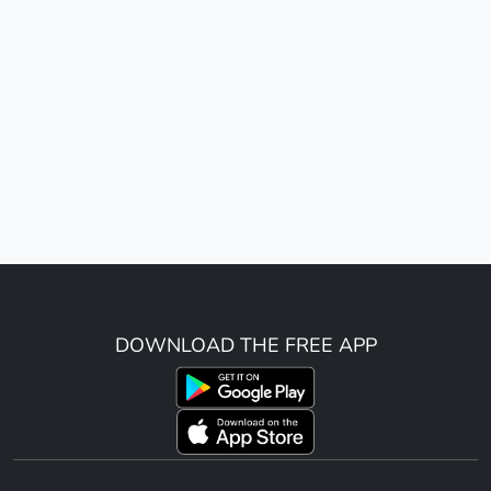
DOWNLOAD THE FREE APP