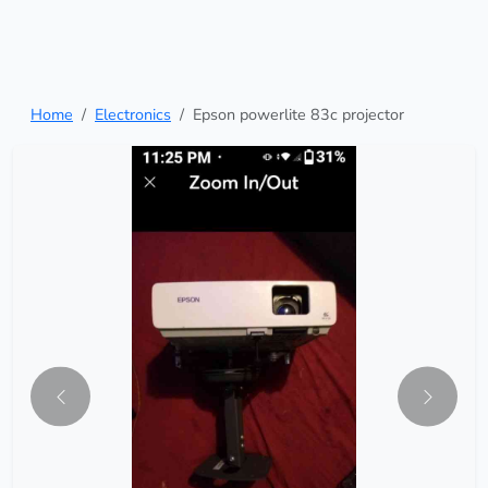
Home
Electronics
Epson powerlite 83c projector