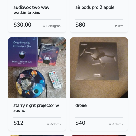
audiovox two way
air pods pro 2 apple
walkie talkies
$30.00
$80
Lexington
Jeff
starry night projector w
drone
sound
$12
$40
Adams
Adams