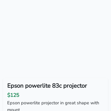
Epson powerlite 83c projector
$125
Epson powerlite projector in great shape with
mount