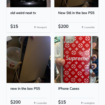
old weird neat tv
New Stil in the box PS5
$15
$200
Newport
Louisville
new in the box PS5
IPhone Caees
$200
$15
Louisville
Lexington