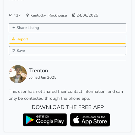
437
Kentucky
,
Rockhouse
24/06/2025
Share Listing
Report
Save
Trenton
Joined Jun 2025
This user has not shared their contact information, and can
only be contacted through the phone app.
DOWNLOAD THE FREE APP