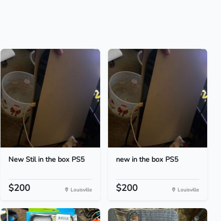
New Stil in the box PS5
new in the box PS5
$200
$200
Louisville
Louisville