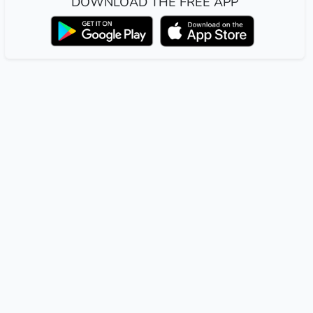
DOWNLOAD THE FREE APP