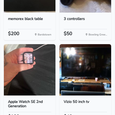
memorex black table
3 controllers
$200
$50
Bardstown
Bowling Gree...
Apple Watch SE 2nd
Vizio 50 inch tv
Generation