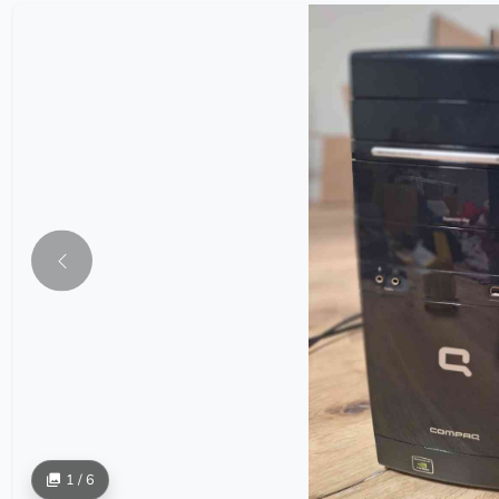
1 / 6