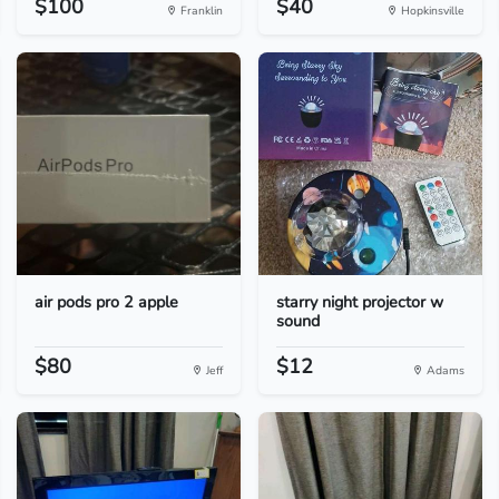
$100
$40
Franklin
Hopkinsville
air pods pro 2 apple
starry night projector w
sound
$80
$12
Jeff
Adams