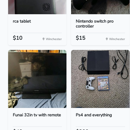
rca tablet
Nintendo switch pro
controller
$10
$15
Winchester
Winchester
Funai 32in tv with remote
Ps4 and everything