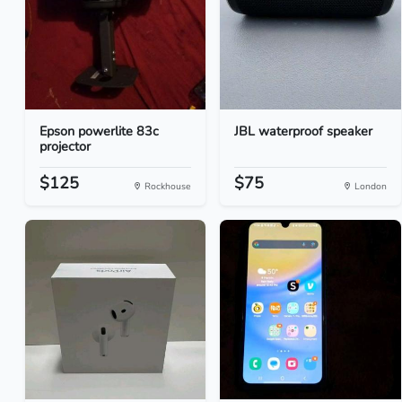
Epson powerlite 83c
JBL waterproof speaker
projector
$125
$75
Rockhouse
London