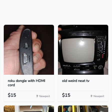
roku dongle with HDMI
old weird neat tv
cord
$15
$15
Newport
Newport