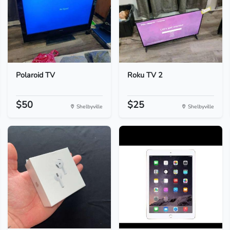
Polaroid TV
Roku TV 2
$50
$25
Shelbyville
Shelbyville