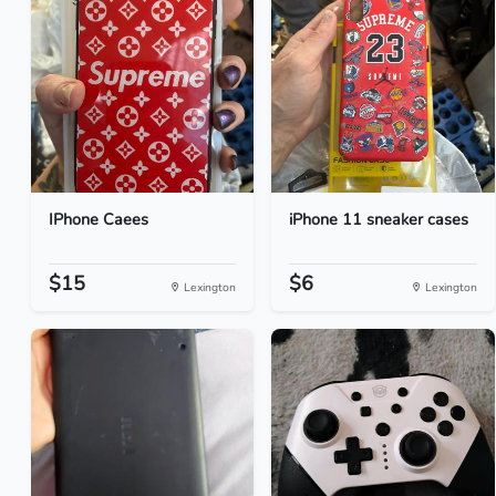
IPhone Caees
iPhone 11 sneaker cases
$15
$6
Lexington
Lexington