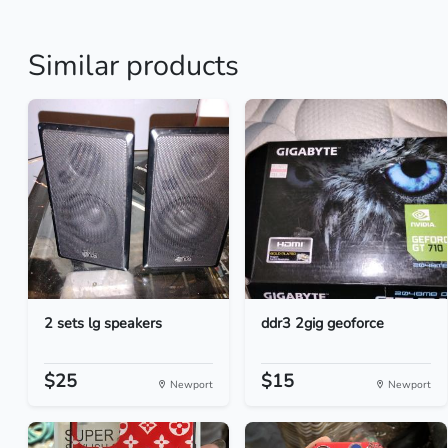
Similar products
2 sets lg speakers
ddr3 2gig geoforce
$25
$15
Newport
Newport