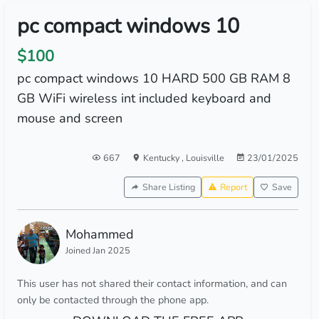
pc compact windows 10
$100
pc compact windows 10 HARD 500 GB RAM 8
GB WiFi wireless int included keyboard and
mouse and screen
667
Kentucky
,
Louisville
23/01/2025
Share Listing
Report
Save
Mohammed
Joined Jan 2025
This user has not shared their contact information, and can
only be contacted through the phone app.