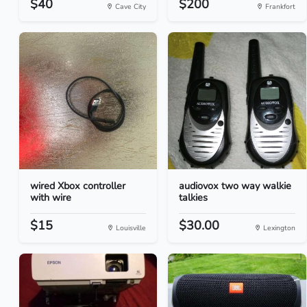
$40
$200
Cave City
Frankfort
wired Xbox controller
audiovox two way walkie
with wire
talkies
$15
$30.00
Louisville
Lexington