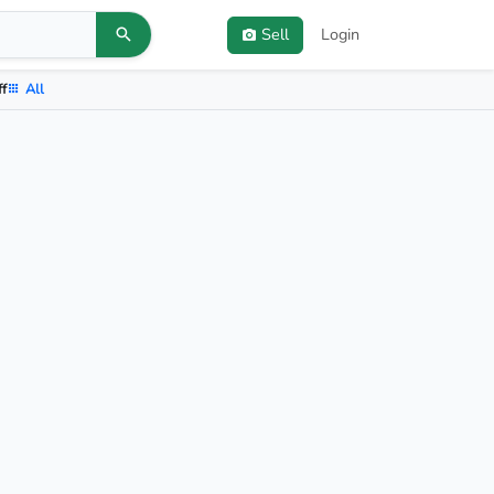
Sell
Login
ff
All