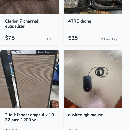
Clarion 7 channel
4TRC drone
euqualizer
$75
$25
Jeff
Cave City
2 talk fender amps 4 x 10
a wired rgb mouse
32 oma 1200 w...