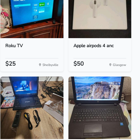
Roku TV
Apple airpods 4 anc
$25
$50
Shelbyville
Glasgow