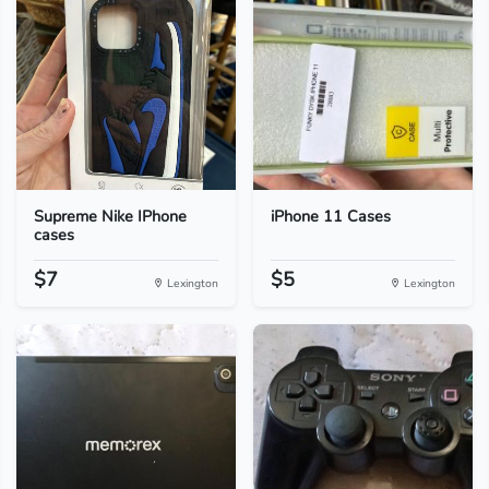
Supreme Nike IPhone
iPhone 11 Cases
cases
$7
$5
Lexington
Lexington