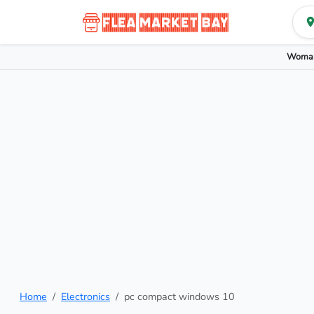
Woman
Home
Electronics
pc compact windows 10