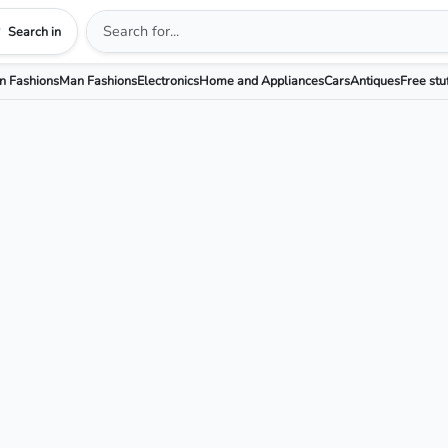
Search in
 Fashions
Man Fashions
Electronics
Home and Appliances
Cars
Antiques
Free stu