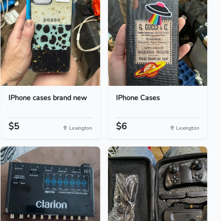
IPhone cases brand new
IPhone Cases
$5
$6
Lexington
Lexington