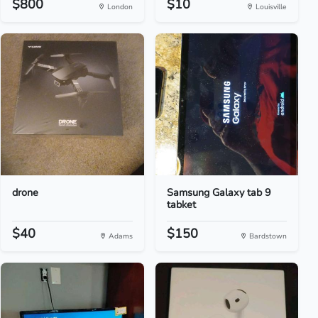
$800
$10
London
Louisville
drone
Samsung Galaxy tab 9
tabket
$40
$150
Adams
Bardstown