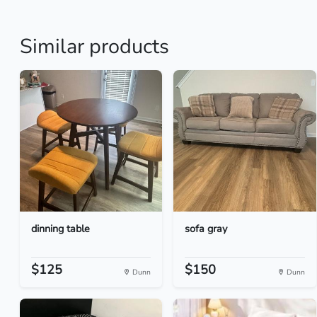
Similar products
dinning table
sofa gray
$125
$150
Dunn
Dunn