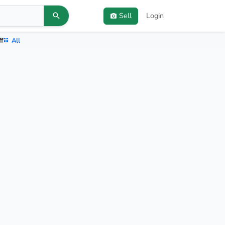
Sell
Login
ff
All