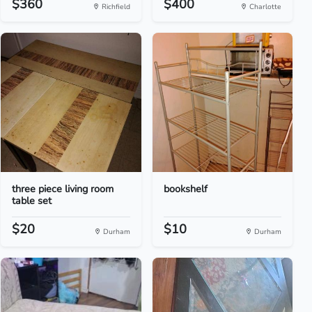
$360
$400
Richfield
Charlotte
three piece living room
bookshelf
table set
$20
$10
Durham
Durham