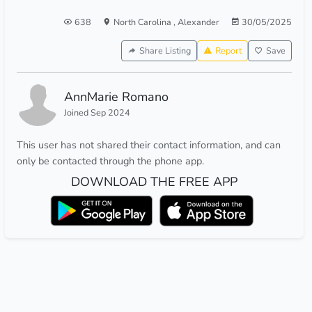
638
North Carolina
,
Alexander
30/05/2025
Share Listing
Report
Save
AnnMarie Romano
Joined Sep 2024
This user has not shared their contact information, and can
only be contacted through the phone app.
DOWNLOAD THE FREE APP