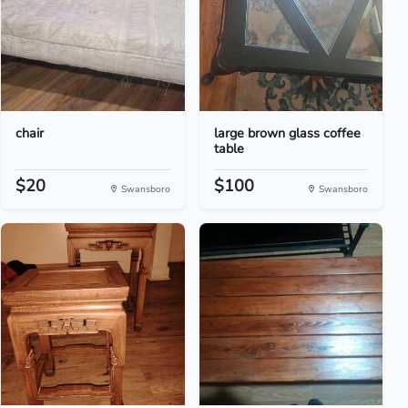
chair
large brown glass coffee
table
$20
$100
Swansboro
Swansboro