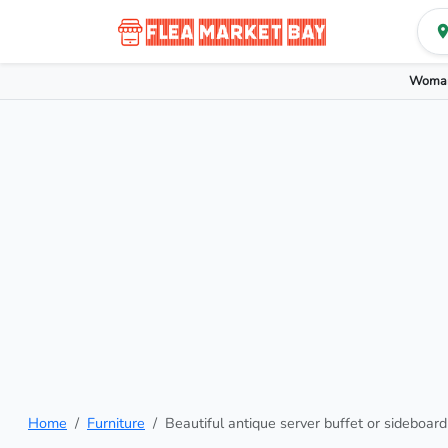
Woman
Home
Furniture
Beautiful antique server buffet or sideboard