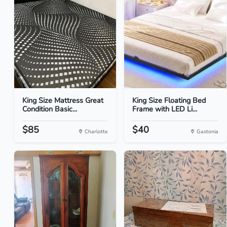
King Size Mattress Great
King Size Floating Bed
Condition Basic...
Frame with LED Li...
$85
$40
Charlotte
Gastonia