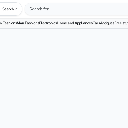
Search in
 Fashions
Man Fashions
Electronics
Home and Appliances
Cars
Antiques
Free stu