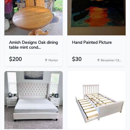
Amish Designs Oak dining
Hand Painted Picture
table mint cond...
$200
$30
Marion
Bessemer Cit...