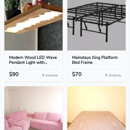
Modern Wood LED Wave
Mainstays King Platform
Pendant Light with...
Bed Frame
$90
$70
Gastonia
Gastonia