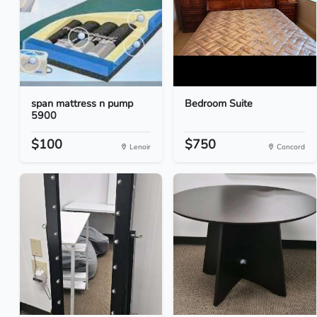
span mattress n pump
Bedroom Suite
5900
$100
$750
Lenoir
Concord