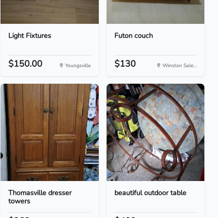
Light Fixtures
Futon couch
$150.00
$130
Youngsville
Winston Sale...
Thomasville dresser
beautiful outdoor table
towers