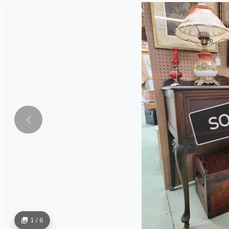
S
1 / 6