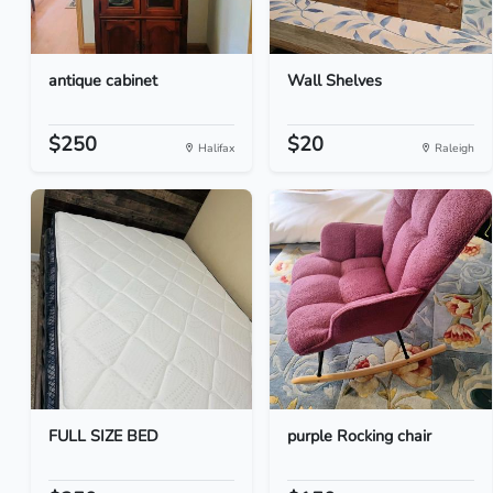
antique cabinet
Wall Shelves
$250
$20
Halifax
Raleigh
FULL SIZE BED
purple Rocking chair