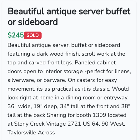
Beautiful antique server buffet
or sideboard
$245
SOLD
Beautiful antique server, buffet or sideboard
featuring a dark wood finish, scroll work at the
top and carved front legs. Paneled cabinet
doors open to interior storage -perfect for linens,
silverware, or barware. On casters for easy
movement, its as practical as it is classic. Would
look right at home in a dining room or entryway.
36" wide, 19" deep, 34" tall at the front and 38"
tall at the back Sharing for booth 1309 located
at Stony Creek Vintage 2721 US 64, 90 West,
Taylorsville Across