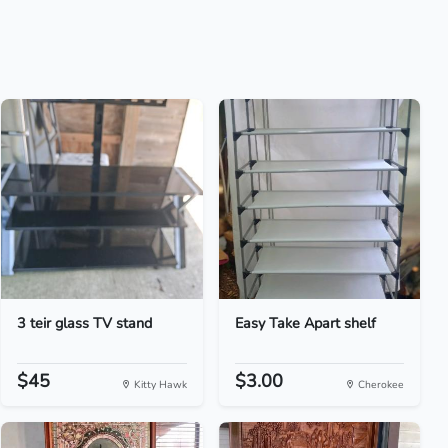
3 teir glass TV stand
Easy Take Apart shelf
$45
$3.00
Kitty Hawk
Cherokee