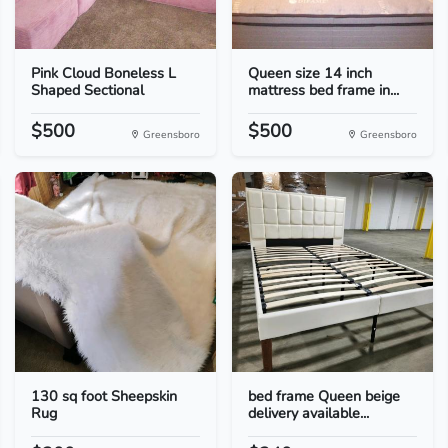
Pink Cloud Boneless L
Queen size 14 inch
Shaped Sectional
mattress bed frame in...
$500
$500
Greensboro
Greensboro
130 sq foot Sheepskin
bed frame Queen beige
Rug
delivery available...