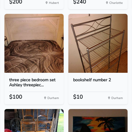
$200
$240
Hubert
Charlotte
three piece bedroom set
bookshelf number 2
Ashley threepiec...
$100
$10
Durham
Durham