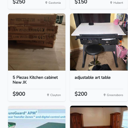
$250
$150
Gastonia
Hubert
5 Piezas Kitchen cabinet
adjustable art table
New JK
$900
$200
Clayton
Greensboro