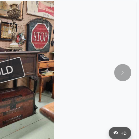
OLD
HD