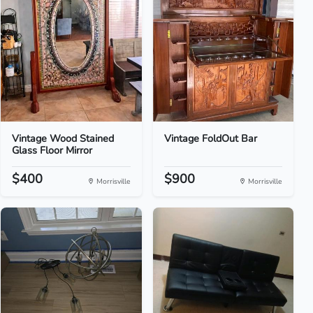
Vintage Wood Stained
Vintage FoldOut Bar
Glass Floor Mirror
$400
$900
Morrisville
Morrisville