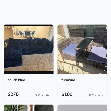
couch blue
furniture
$275
$100
Charlotte
Charlotte