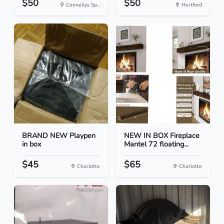
$50
$50
Connellys Sp...
Hertford
BRAND NEW Playpen
NEW IN BOX Fireplace
in box
Mantel 72 floating...
$45
$65
Charlotte
Charlotte