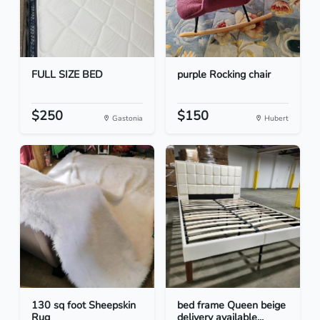
FULL SIZE BED
purple Rocking chair
$250
$150
Gastonia
Hubert
130 sq foot Sheepskin
bed frame Queen beige
Rug
delivery available...