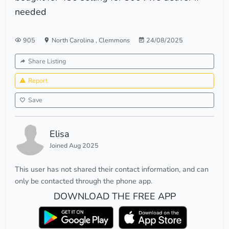
needed
905
North Carolina
,
Clemmons
24/08/2025
Share Listing
Report
Save
Elisa
Joined Aug 2025
This user has not shared their contact information, and can
only be contacted through the phone app.
DOWNLOAD THE FREE APP