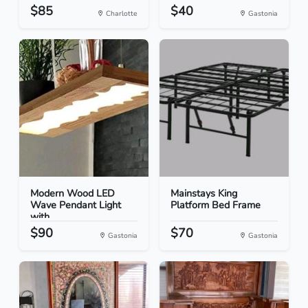
$85
$40
Charlotte
Gastonia
Modern Wood LED
Mainstays King
Wave Pendant Light
Platform Bed Frame
with...
$90
$70
Gastonia
Gastonia