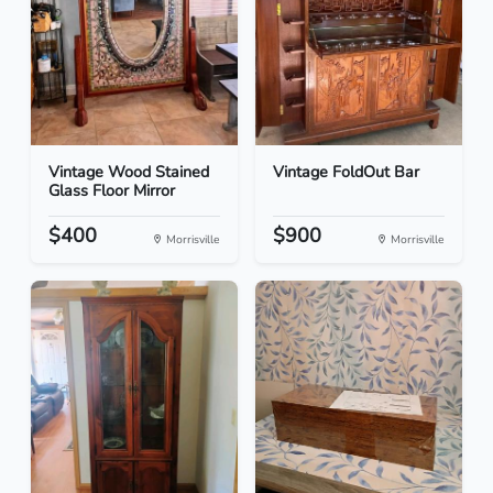
Vintage Wood Stained
Vintage FoldOut Bar
Glass Floor Mirror
$400
$900
Morrisville
Morrisville