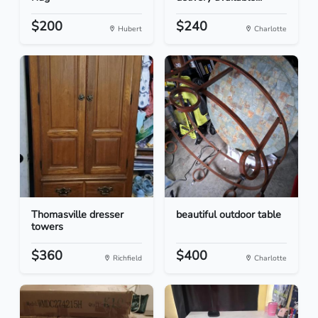
$200
$240
Hubert
Charlotte
Thomasville dresser
beautiful outdoor table
towers
$360
$400
Richfield
Charlotte