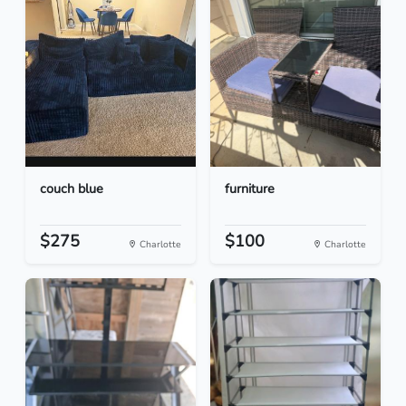
couch blue
furniture
$275
$100
Charlotte
Charlotte