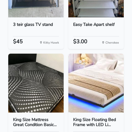
3 teir glass TV stand
Easy Take Apart shelf
$45
$3.00
Kitty Hawk
Cherokee
King Size Mattress
King Size Floating Bed
Great Condition Basic...
Frame with LED Li...