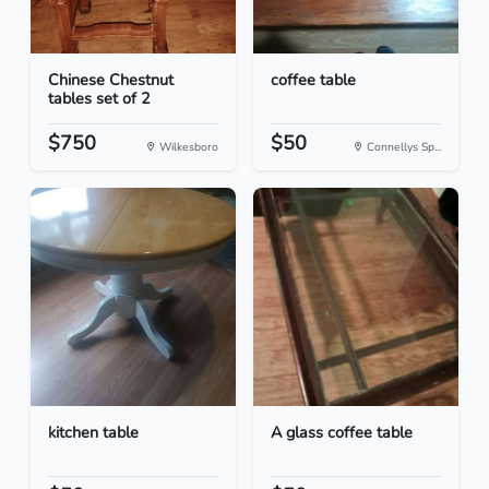
Chinese Chestnut
coffee table
tables set of 2
$750
$50
Wilkesboro
Connellys Sp...
kitchen table
A glass coffee table