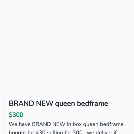
BRAND NEW queen bedframe
$300
We have BRAND NEW in box queen bedframe.
bought for 430 selling for 300 . we deliver if