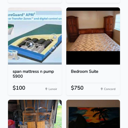
span mattress n pump
Bedroom Suite
5900
$100
$750
Lenoir
Concord