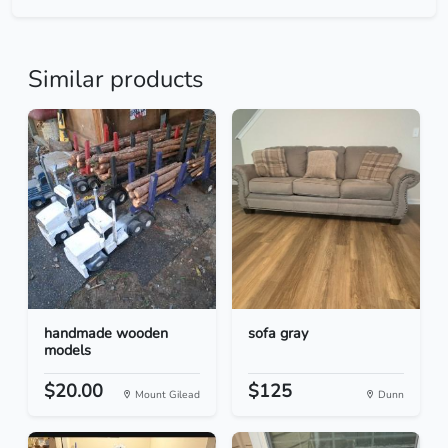
Similar products
handmade wooden
sofa gray
models
$20.00
$125
Mount Gilead
Dunn