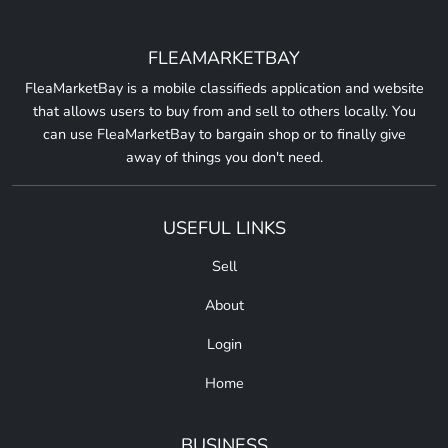
FLEAMARKETBAY
FleaMarketBay is a mobile classifieds application and website
that allows users to buy from and sell to others locally. You
can use FleaMarketBay to bargain shop or to finally give
away of things you don't need.
USEFUL LINKS
Sell
About
Login
Home
BUSINESS