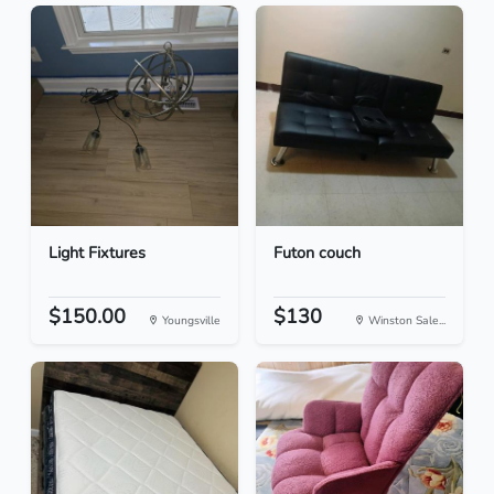
Light Fixtures
Futon couch
$150.00
$130
Youngsville
Winston Sale...