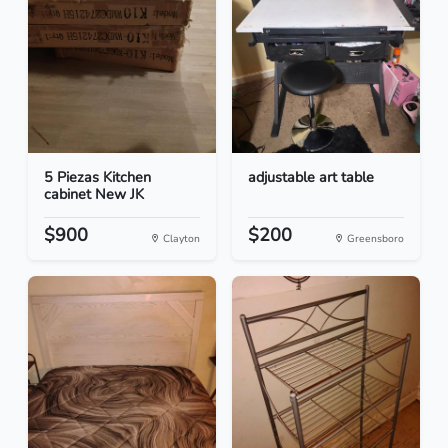
5 Piezas Kitchen
adjustable art table
cabinet New JK
$900
$200
Clayton
Greensboro