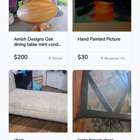
Amish Designs Oak
Hand Painted Picture
dining table mint cond...
$200
$30
Marion
Bessemer Cit...