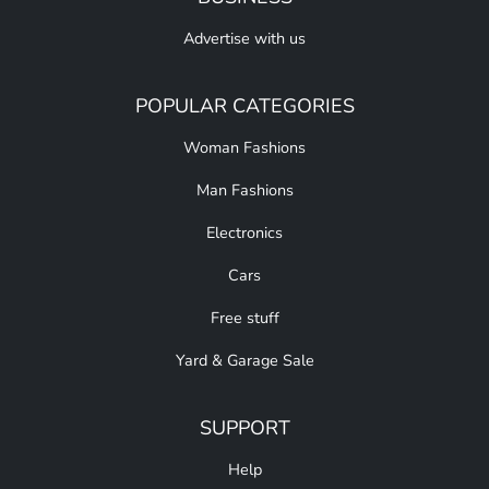
Advertise with us
POPULAR CATEGORIES
Woman Fashions
Man Fashions
Electronics
Cars
Free stuff
Yard & Garage Sale
SUPPORT
Help