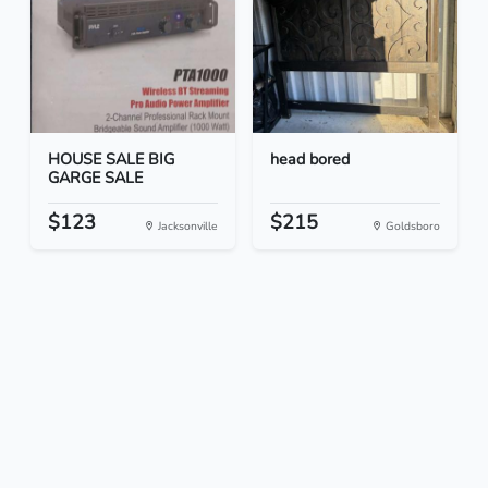
HOUSE SALE BIG
head bored
GARGE SALE
$123
$215
Jacksonville
Goldsboro