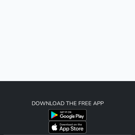
DOWNLOAD THE FREE APP