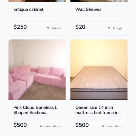
antique cabinet
Wall Shelves
$250
$20
Halifax
Raleigh
Pink Cloud Boneless L
Queen size 14 inch
Shaped Sectional
mattress bed frame in...
$500
$500
Greensboro
Greensboro