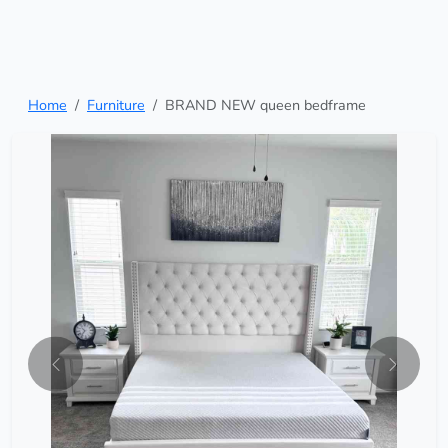
Home
Furniture
BRAND NEW queen bedframe