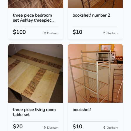
three piece bedroom
bookshelf number 2
set Ashley threepiec...
$100
$10
Durham
Durham
three piece living room
bookshelf
table set
$20
$10
Durham
Durham