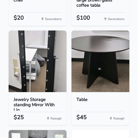
chair
large brown glass
coffee table
$20
$100
Swansboro
Swansboro
Jewelry Storage
Table
standing Mirror With
Lig...
$25
$45
Raleigh
Raleigh