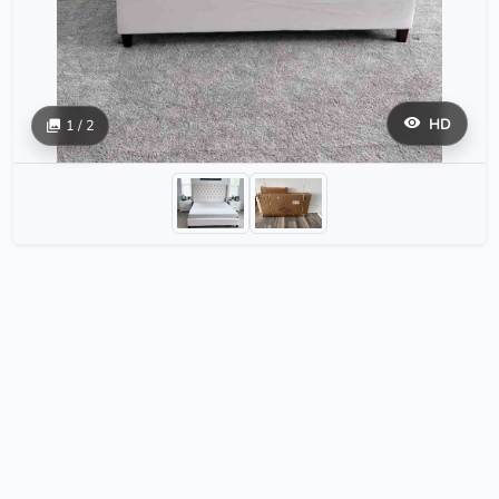
HD
1 / 2