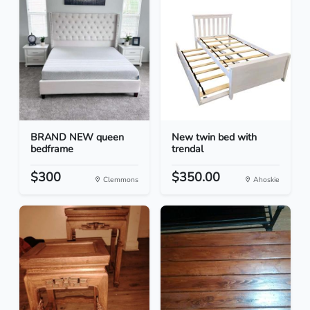
BRAND NEW queen
New twin bed with
bedframe
trendal
$300
$350.00
Clemmons
Ahoskie