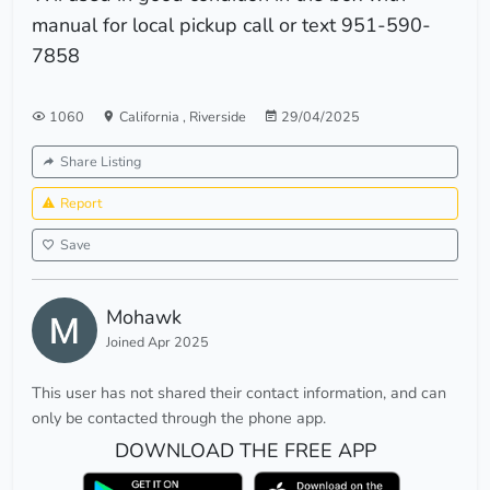
manual for local pickup call or text 951-590-
7858
1060
California
,
Riverside
29/04/2025
Share Listing
Report
Save
Mohawk
Joined Apr 2025
This user has not shared their contact information, and can
only be contacted through the phone app.
DOWNLOAD THE FREE APP