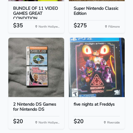
BUNDLE OF 11 VIDEO
Super Nintendo Classic
GAMES GREAT
Edition
CONDITION
$35
$275
North Hollyw...
Fillmore
2 Nintendo DS Games
five nights at Freddys
for Nintendo DS
$20
$20
North Hollyw...
Riverside