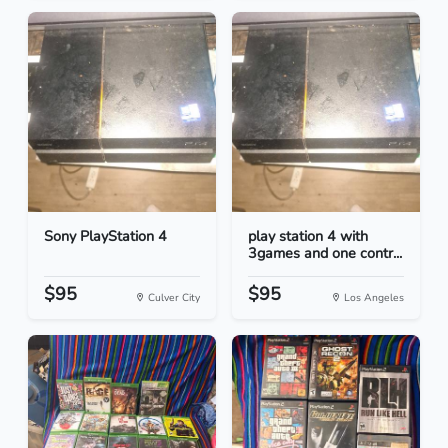
Sony PlayStation 4
play station 4 with
3games and one contr...
$95
$95
Culver City
Los Angeles