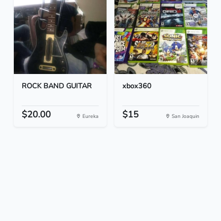
ROCK BAND GUITAR
xbox360
$20.00
$15
Eureka
San Joaquin