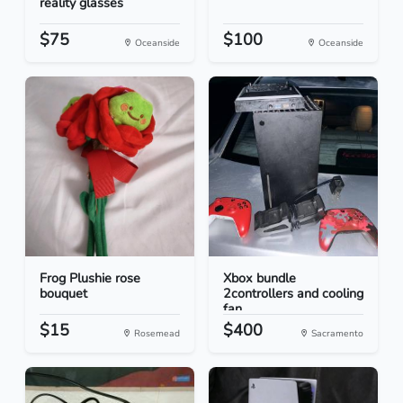
reality glasses
$75
$100
Oceanside
Oceanside
Frog Plushie rose
Xbox bundle
bouquet
2controllers and cooling
fan
$15
$400
Rosemead
Sacramento