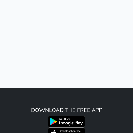
DOWNLOAD THE FREE APP