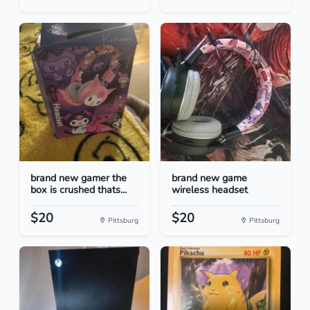
brand new gamer the
brand new game
box is crushed thats...
wireless headset
$20
$20
Pittsburg
Pittsburg