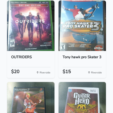
OUTRIDERS
Tony hawk pro Skater 3
$20
$15
Riverside
Riverside