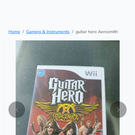
Home
Gaming & Instruments
guitar hero Aerosmith