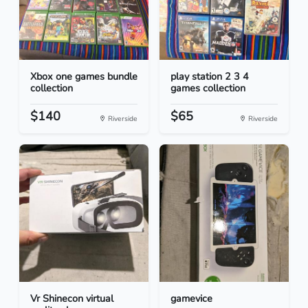
Xbox one games bundle
play station 2 3 4
collection
games collection
$140
$65
Riverside
Riverside
Vr Shinecon virtual
gamevice