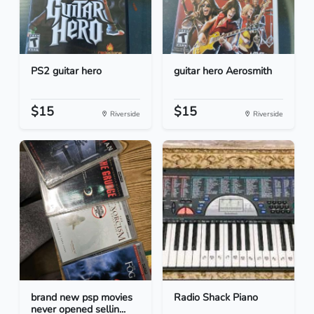
PS2 guitar hero
guitar hero Aerosmith
$15
$15
Riverside
Riverside
brand new psp movies
Radio Shack Piano
never opened sellin...