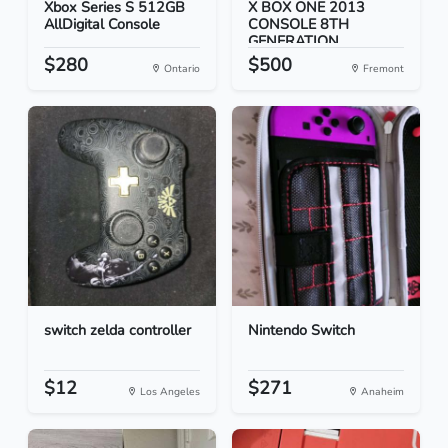
Xbox Series S 512GB
X BOX ONE 2013
AllDigital Console
CONSOLE 8TH
GENERATION
$280
$500
Ontario
Fremont
switch zelda controller
Nintendo Switch
$12
$271
Los Angeles
Anaheim