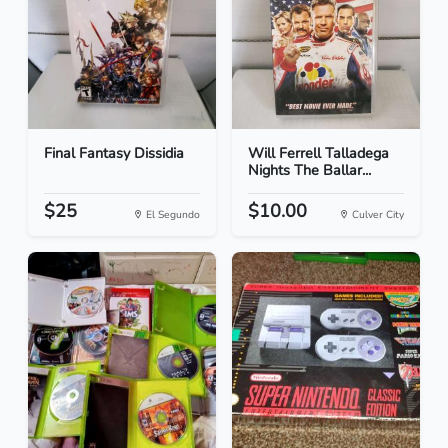
Final Fantasy Dissidia
Will Ferrell Talladega
Nights The Ballar...
$25
$10.00
El Segundo
Culver City