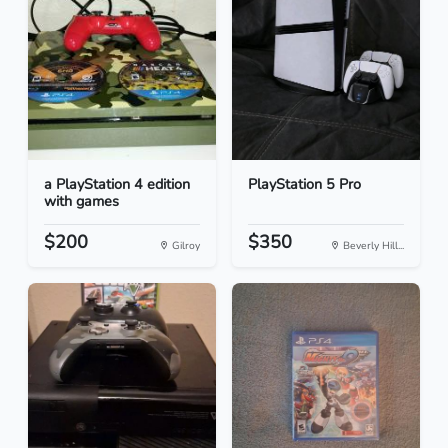
a PlayStation 4 edition
PlayStation 5 Pro
with games
$200
$350
Gilroy
Beverly Hill...