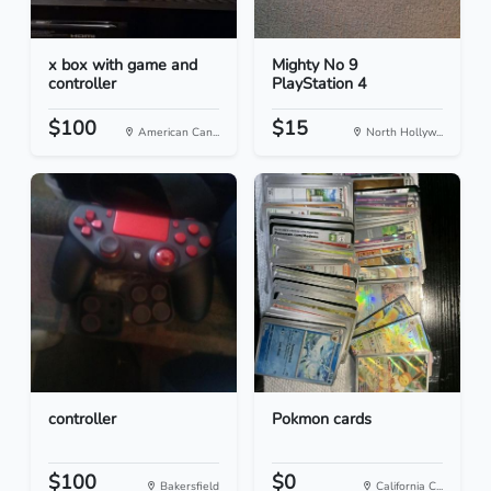
x box with game and
Mighty No 9
controller
PlayStation 4
$100
$15
American Can...
North Hollyw...
controller
Pokmon cards
$100
$0
Bakersfield
California C...