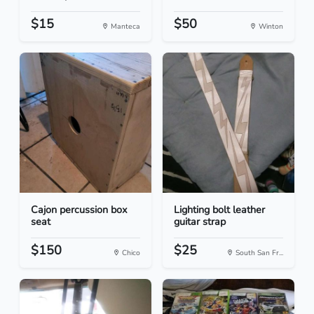
$15
$50
Manteca
Winton
Cajon percussion box
Lighting bolt leather
seat
guitar strap
$150
$25
Chico
South San Fr...