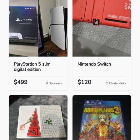
PlayStation 5 slim
Nintendo Switch
digital edition
$499
$120
Torrance
Chula Vista