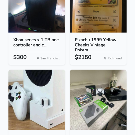
Xbox series x 1 TB one
Pikachu 1999 Yellow
controller and c...
Cheeks Vintage
Pokem...
$300
$2150
San Francisc...
Richmond