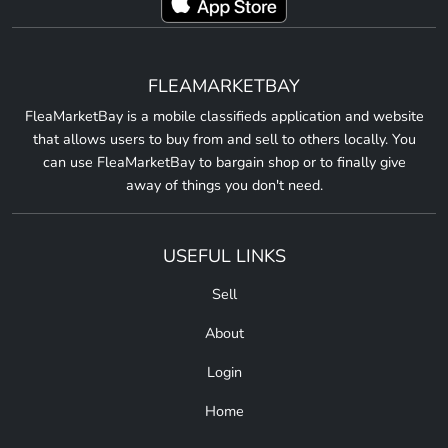
FLEAMARKETBAY
FleaMarketBay is a mobile classifieds application and website
that allows users to buy from and sell to others locally. You
can use FleaMarketBay to bargain shop or to finally give
away of things you don't need.
USEFUL LINKS
Sell
About
Login
Home