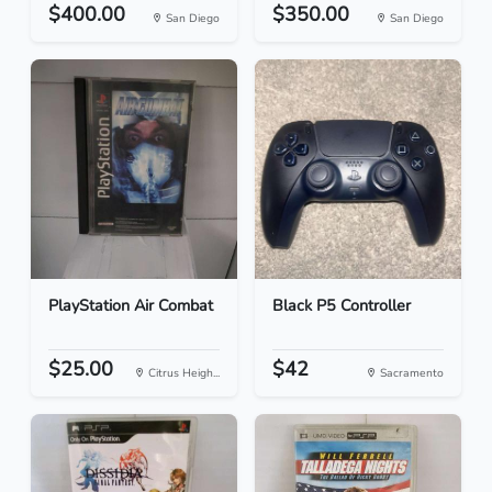
$400.00
$350.00
San Diego
San Diego
PlayStation Air Combat
Black P5 Controller
$25.00
$42
Citrus Heigh...
Sacramento