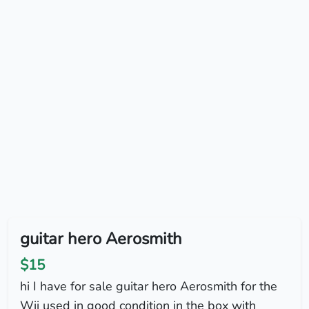
guitar hero Aerosmith
$15
hi I have for sale guitar hero Aerosmith for the
Wii used in good condition in the box with