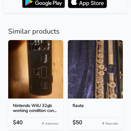
Similar products
Nintendo WiiU 32gb
flauta
working condition con...
$40
$50
Adelanto
Riverside