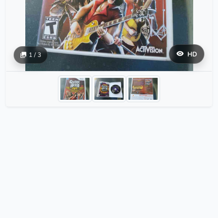
HD
1 / 3