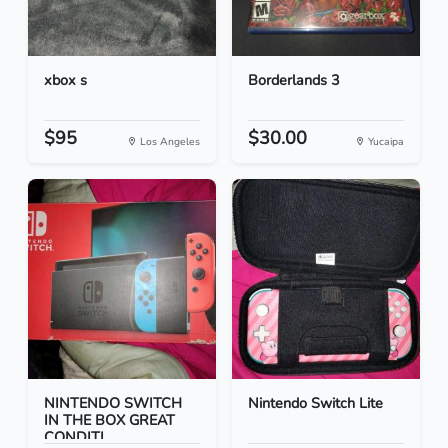
xbox s
Borderlands 3
$95
$30.00
Los Angeles
Yucaipa
NINTENDO SWITCH
Nintendo Switch Lite
IN THE BOX GREAT
CONDITI...