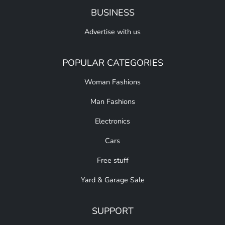
BUSINESS
Advertise with us
POPULAR CATEGORIES
Woman Fashions
Man Fashions
Electronics
Cars
Free stuff
Yard & Garage Sale
SUPPORT