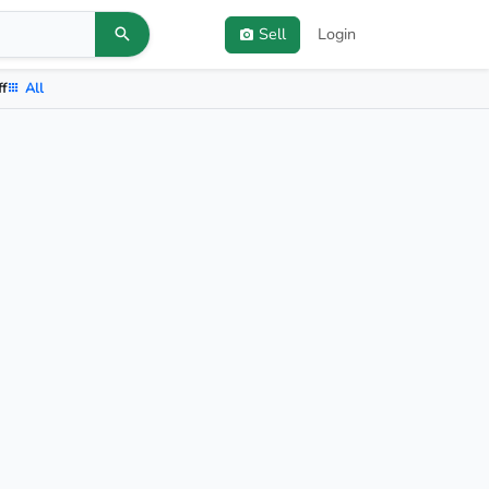
Sell
Login
ff
All