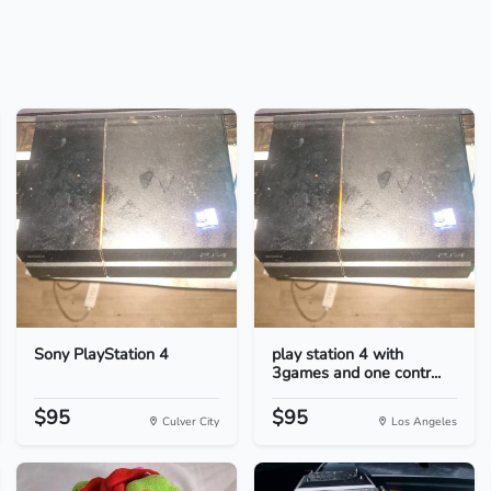
Sony PlayStation 4
play station 4 with
3games and one contr...
$95
$95
Culver City
Los Angeles