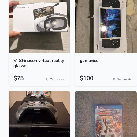
Vr Shinecon virtual reality
gamevice
glasses
$75
$100
Oceanside
Oceanside