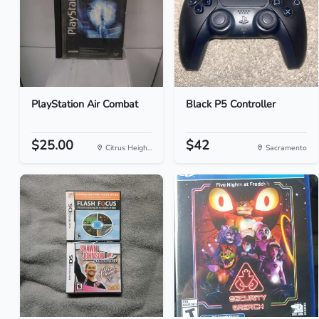
PlayStation Air Combat
Black P5 Controller
$25.00
$42
Citrus Heigh...
Sacramento