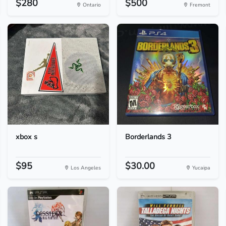
$280
$500
Ontario
Fremont
xbox s
Borderlands 3
$95
$30.00
Los Angeles
Yucaipa