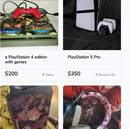
a PlayStation 4 edition
PlayStation 5 Pro
with games
$200
$350
Gilroy
Beverly Hill...