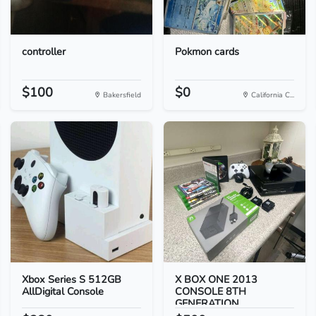
controller
Pokmon cards
$100
$0
Bakersfield
California C...
Xbox Series S 512GB
X BOX ONE 2013
AllDigital Console
CONSOLE 8TH
GENERATION