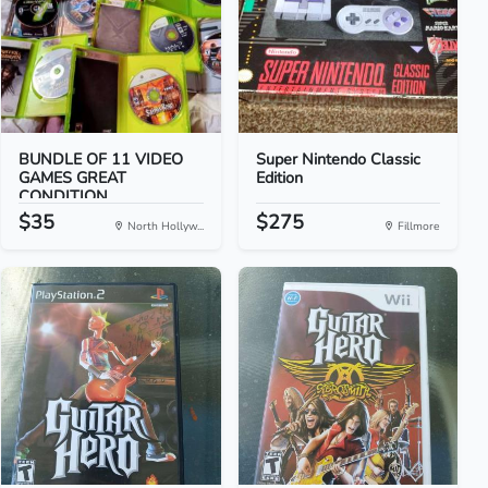
BUNDLE OF 11 VIDEO
Super Nintendo Classic
GAMES GREAT
Edition
CONDITION
$35
$275
North Hollyw...
Fillmore