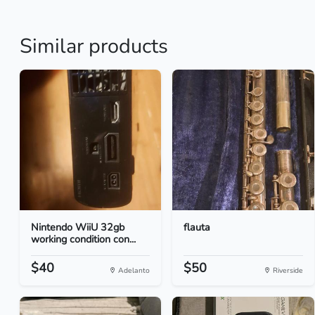
Similar products
Nintendo WiiU 32gb
flauta
working condition con...
$40
$50
Adelanto
Riverside