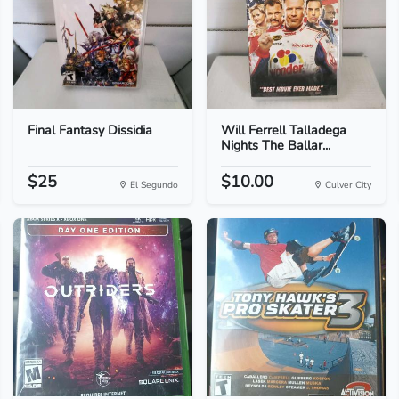
Final Fantasy Dissidia
Will Ferrell Talladega
Nights The Ballar...
$25
$10.00
El Segundo
Culver City