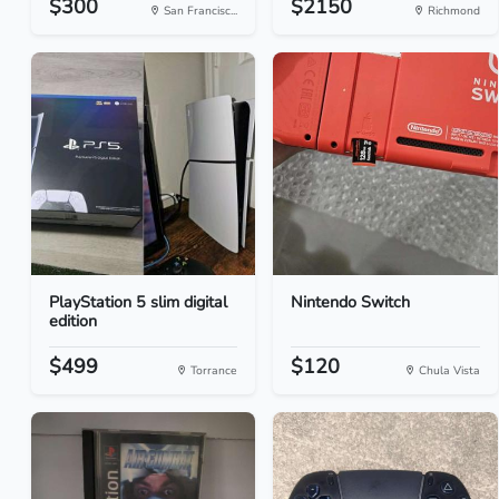
$300
$2150
San Francisc...
Richmond
PlayStation 5 slim digital
Nintendo Switch
edition
$499
$120
Torrance
Chula Vista