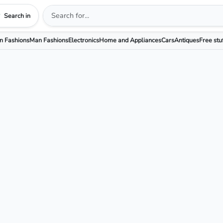
Search in
 Fashions
Man Fashions
Electronics
Home and Appliances
Cars
Antiques
Free stu