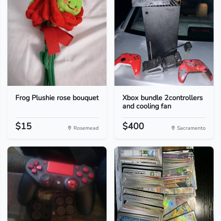
Frog Plushie rose bouquet
Xbox bundle 2controllers
and cooling fan
$15
$400
Rosemead
Sacramento