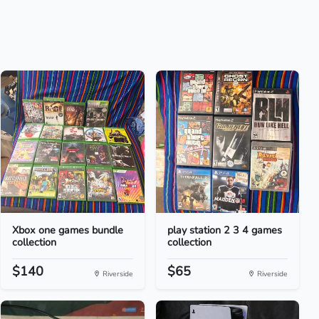
Xbox one games bundle
play station 2 3 4 games
collection
collection
$140
$65
Riverside
Riverside