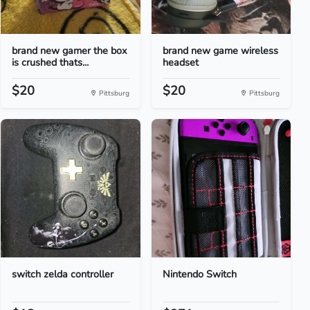
brand new gamer the box
brand new game wireless
is crushed thats...
headset
$20
$20
Pittsburg
Pittsburg
switch zelda controller
Nintendo Switch