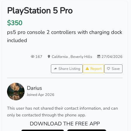
PlayStation 5 Pro
$350
ps5 pro console 2 controllers with charging dock
included
167
California
,
Beverly Hills
27/04/2026
Share Listing
Report
Save
Darius
Joined Apr 2026
This user has not shared their contact information, and can
only be contacted through the phone app.
DOWNLOAD THE FREE APP