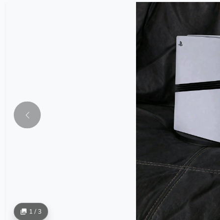
1 / 3