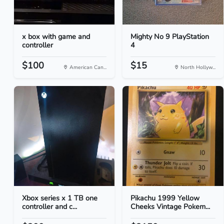
x box with game and
Mighty No 9 PlayStation
controller
4
$100
$15
American Can...
North Hollyw...
Xbox series x 1 TB one
Pikachu 1999 Yellow
controller and c...
Cheeks Vintage Pokem...