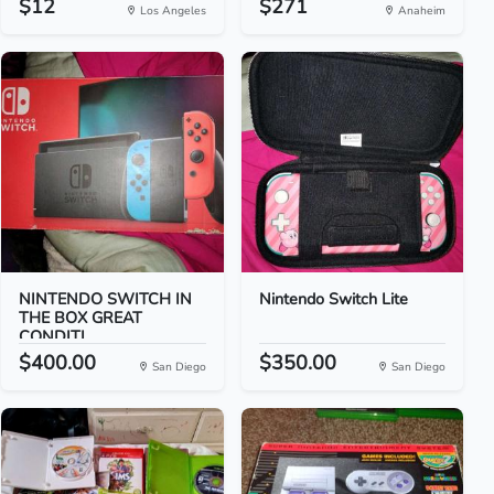
$12
$271
Los Angeles
Anaheim
NINTENDO SWITCH IN
Nintendo Switch Lite
THE BOX GREAT
CONDITI...
$400.00
$350.00
San Diego
San Diego