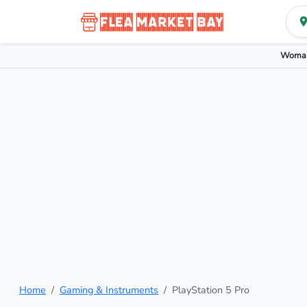
Woman
Home
Gaming & Instruments
PlayStation 5 Pro