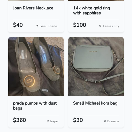
Joan Rivers Necklace
14k white gold ring
with sapphires
$40
$100
Saint Charle...
Kansas City
prada pumps with dust
Small Michael kors bag
bags
$360
$30
Jasper
Branson