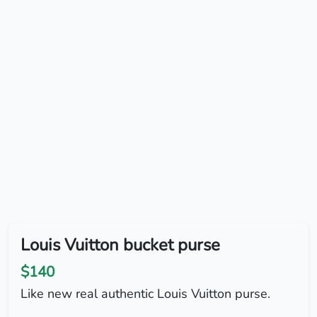
Louis Vuitton bucket purse
$140
Like new real authentic Louis Vuitton purse.