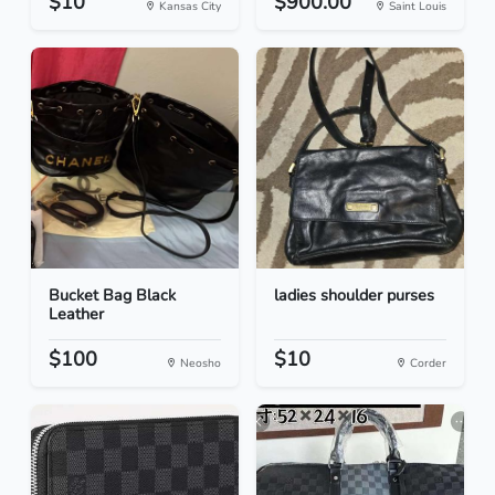
$10
$900.00
Kansas City
Saint Louis
Bucket Bag Black
ladies shoulder purses
Leather
$100
$10
Neosho
Corder