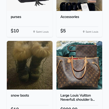
purses
Accessories
$10
$5
Saint Louis
Saint Louis
snow boots
Large Louis Vuitton
Neverfull shoulder b...