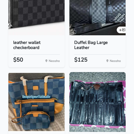
leather wallet
Duffel Bag Large
checkerboard
Leather
$50
$125
Neosho
Neosho