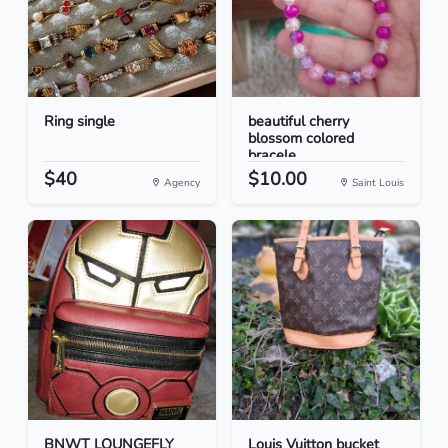
Ring single
beautiful cherry
blossom colored
bracele...
$40
$10.00
Agency
Saint Louis
BNWT LOUNGEFLY
Louis Vuitton bucket