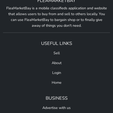
FLEAMARKETBAY
FleaMarketBay is a mobile classifieds application and website
that allows users to buy from and sell to others locally. You
can use FleaMarketBay to bargain shop or to finally give
away of things you don't need.
USEFUL LINKS
Sell
About
Login
Home
BUSINESS
Advertise with us