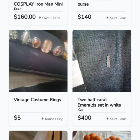
COSPLAY Iron Man Mini
purse
Bac...
$160.00
$140
Saint Charle...
Saint Louis
Vintage Costume Rings
Two half carat
Emeralds set in white
Go...
$5
$400
Kansas City
Saint Louis