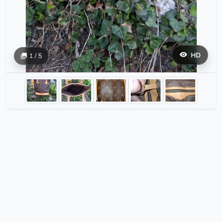
HD
1 / 5