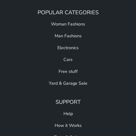
POPULAR CATEGORIES
Woman Fashions
Man Fashions
Electronics
Cars
Free stuff
Yard & Garage Sale
SUPPORT
Help
How it Works