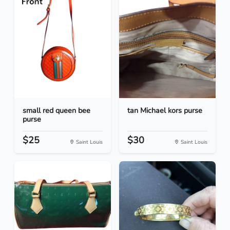
small red queen bee
tan Michael kors purse
purse
$25
$30
Saint Louis
Saint Louis