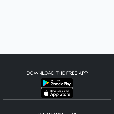
DOWNLOAD THE FREE APP