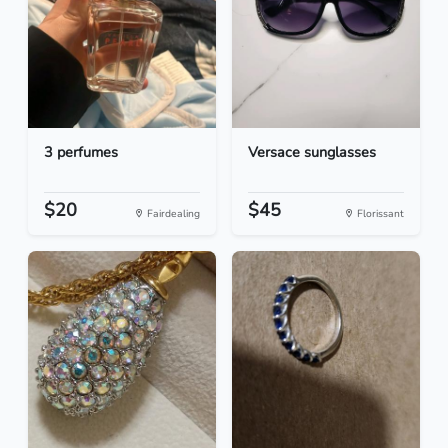
3 perfumes
Versace sunglasses
$20
$45
Fairdealing
Florissant