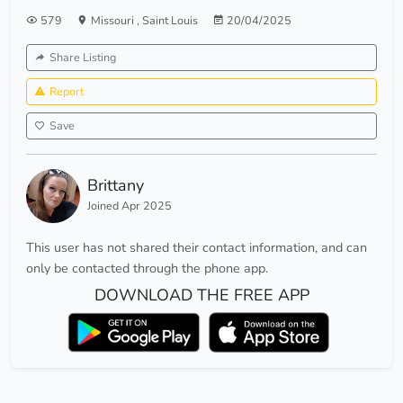
579
Missouri
,
Saint Louis
20/04/2025
Share Listing
Report
Save
Brittany
Joined Apr 2025
This user has not shared their contact information, and can
only be contacted through the phone app.
DOWNLOAD THE FREE APP