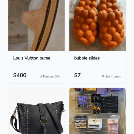
Louis Vuitton purse
bubble slides
$400
$7
Kansas City
Saint Louis