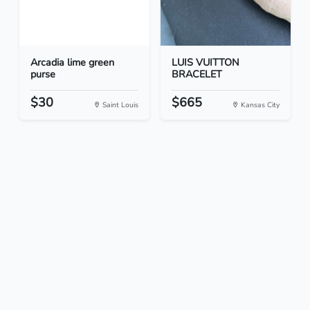
Arcadia lime green
LUIS VUITTON
purse
BRACELET
$30
$665
Saint Louis
Kansas City