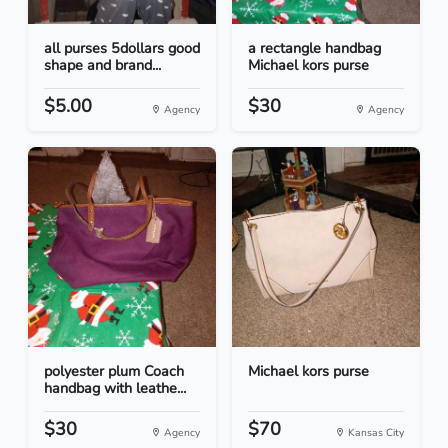
all purses 5dollars good
a rectangle handbag
shape and brand...
Michael kors purse
$5.00
$30
Agency
Agency
polyester plum Coach
Michael kors purse
handbag with leathe...
$30
$70
Agency
Kansas City