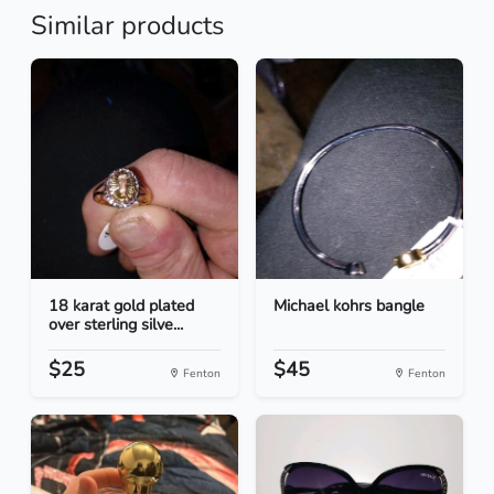
Similar products
18 karat gold plated
Michael kohrs bangle
over sterling silve...
$25
$45
Fenton
Fenton