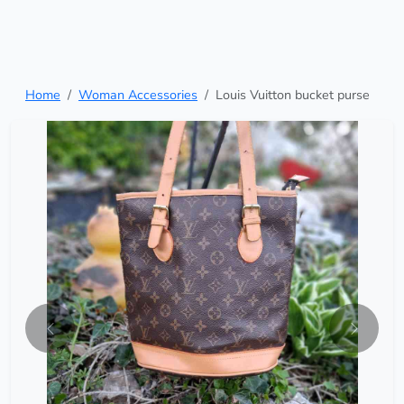
Home
Woman Accessories
Louis Vuitton bucket purse