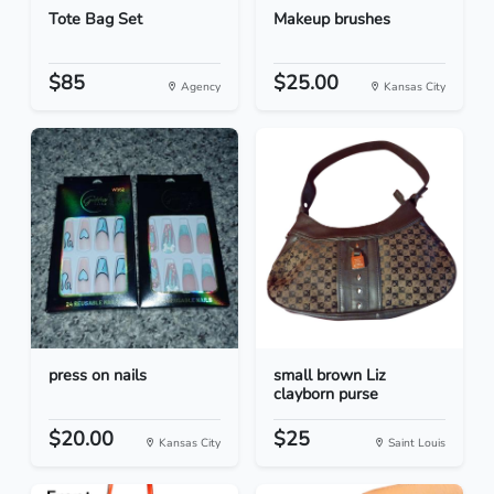
Tote Bag Set
Makeup brushes
$85
$25.00
Agency
Kansas City
press on nails
small brown Liz
clayborn purse
$20.00
$25
Kansas City
Saint Louis