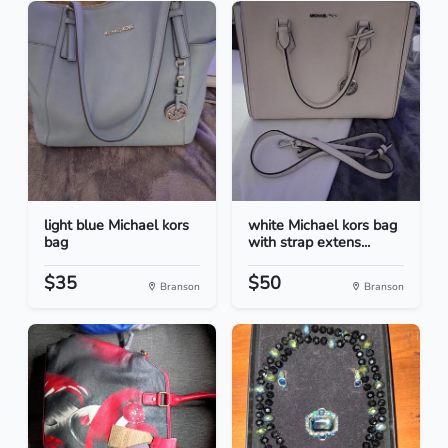
light blue Michael kors
white Michael kors bag
bag
with strap extens...
$35
$50
Branson
Branson