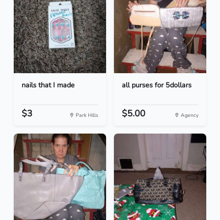
nails that I made
all purses for 5dollars
$3
$5.00
Park Hills
Agency