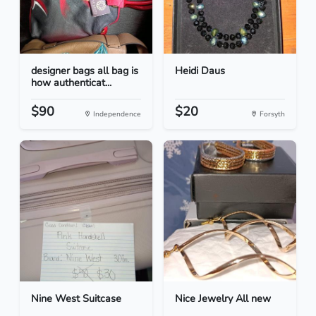
designer bags all bag is
Heidi Daus
how authenticat...
$90
$20
Independence
Forsyth
Nine West Suitcase
Nice Jewelry All new