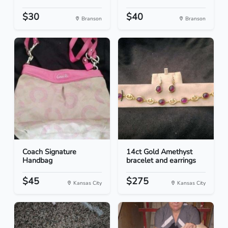
$30
$40
Branson
Branson
Coach Signature
14ct Gold Amethyst
Handbag
bracelet and earrings
$45
$275
Kansas City
Kansas City