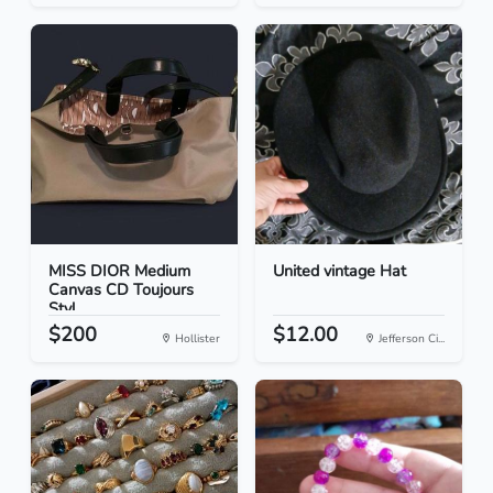
MISS DIOR Medium
United vintage Hat
Canvas CD Toujours
Styl...
$200
$12.00
Hollister
Jefferson Ci...