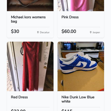
Michael kors womens
Pink Dress
bag
$30
$60.00
Decatur
Jasper
Red Dress
Nike Dunk Low Blue
white