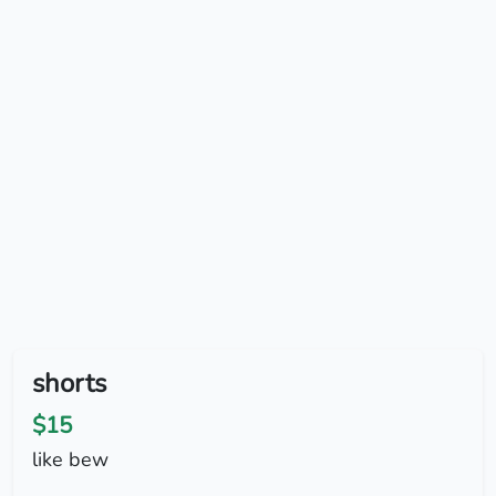
shorts
$15
like bew