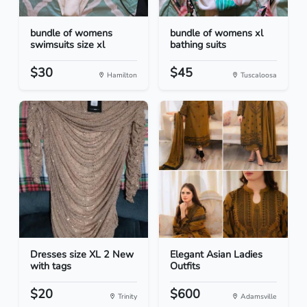
bundle of womens
bundle of womens xl
swimsuits size xl
bathing suits
$30
$45
Hamilton
Tuscaloosa
Dresses size XL 2 New
Elegant Asian Ladies
with tags
Outfits
$20
$600
Trinity
Adamsville