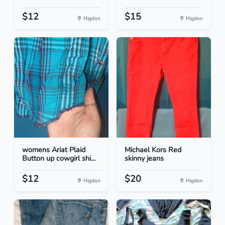
$12
$15
Higdon
Higdon
womens Ariat Plaid
Michael Kors Red
Button up cowgirl shi...
skinny jeans
$12
$20
Higdon
Higdon