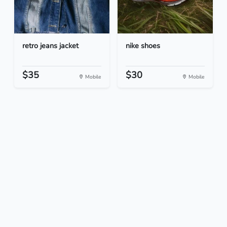
retro jeans jacket
nike shoes
$35
$30
Mobile
Mobile