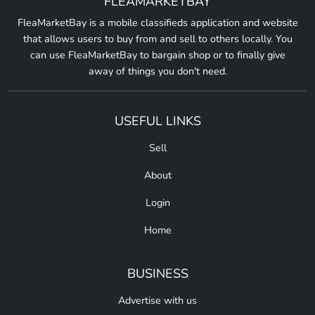
FLEAMARKETBAY
FleaMarketBay is a mobile classifieds application and website
that allows users to buy from and sell to others locally. You
can use FleaMarketBay to bargain shop or to finally give
away of things you don't need.
USEFUL LINKS
Sell
About
Login
Home
BUSINESS
Advertise with us