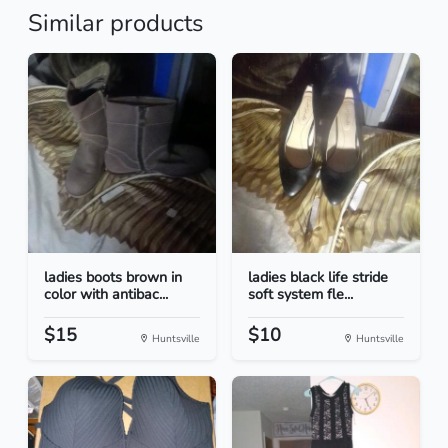
Similar products
ladies boots brown in
ladies black life stride
color with antibac...
soft system fle...
$15
$10
Huntsville
Huntsville