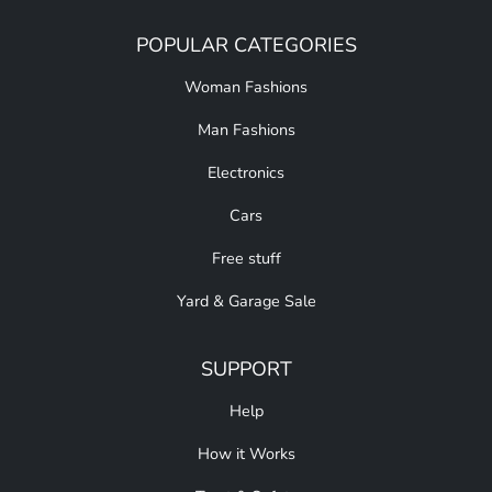
POPULAR CATEGORIES
Woman Fashions
Man Fashions
Electronics
Cars
Free stuff
Yard & Garage Sale
SUPPORT
Help
How it Works