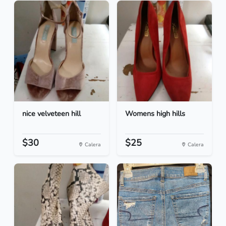
nice velveteen hill
Womens high hills
$30
$25
Calera
Calera