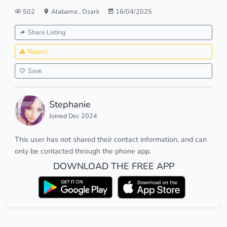
502
Alabama
,
Ozark
16/04/2025
Share Listing
Report
Save
Stephanie
Joined Dec 2024
This user has not shared their contact information, and can
only be contacted through the phone app.
DOWNLOAD THE FREE APP