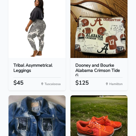
Tribal Asymmetrical
Dooney and Bourke
Leggings
Alabama Crimson Tide
G...
$45
$125
Tuscaloosa
Hamilton