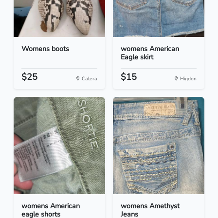
Womens boots
womens American
Eagle skirt
$25
$15
Calera
Higdon
womens American
womens Amethyst
eagle shorts
Jeans