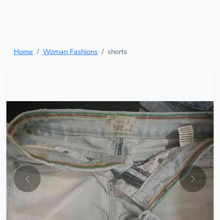
Home
Woman Fashions
shorts