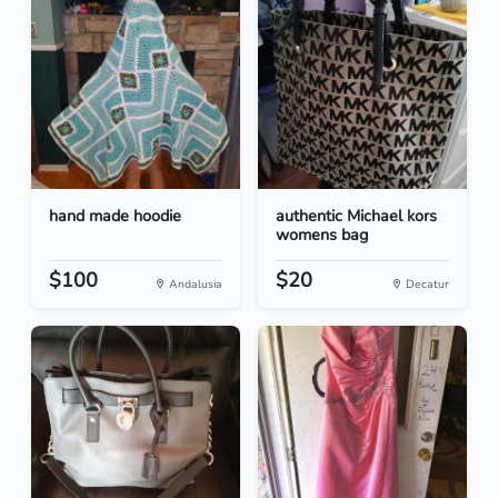
hand made hoodie
authentic Michael kors
womens bag
$100
$20
Andalusia
Decatur