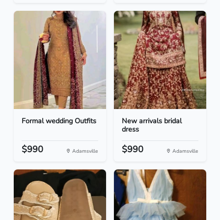
Formal wedding Outfits
New arrivals bridal
dress
$990
$990
Adamsville
Adamsville