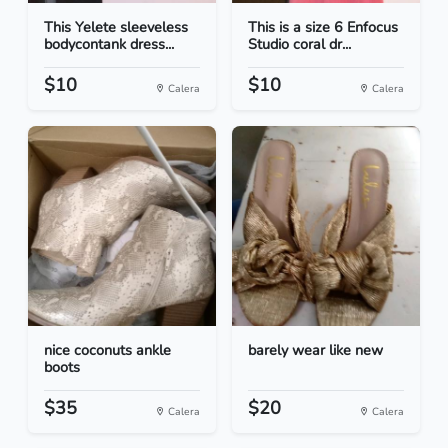
This Yelete sleeveless
This is a size 6 Enfocus
bodycontank dress...
Studio coral dr...
$10
$10
Calera
Calera
nice coconuts ankle
barely wear like new
boots
$35
$20
Calera
Calera