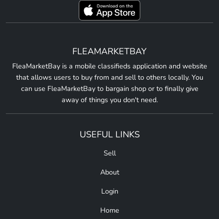
FLEAMARKETBAY
FleaMarketBay is a mobile classifieds application and website
that allows users to buy from and sell to others locally. You
can use FleaMarketBay to bargain shop or to finally give
away of things you don't need.
USEFUL LINKS
Sell
About
Login
Home