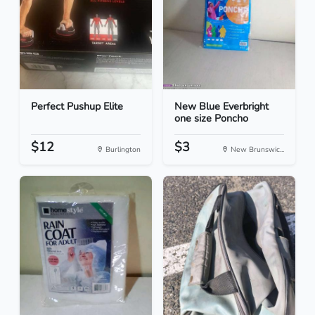
Perfect Pushup Elite
New Blue Everbright
one size Poncho
$12
$3
Burlington
New Brunswic...