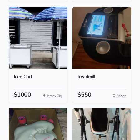
Icee Cart
treadmill
$1000
$550
Jersey City
Edison