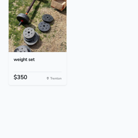
weight set
$350
Trenton