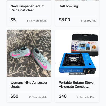
New Unopened Adult
Ball bowling
Rain Coat clear
$5
$8.00
New Brunswic...
Cherry Hill
womans Nike Air soccer
Portable Butane Stove
cleats
Vivicreate Compac...
$50
$40
Bloomingdale
Rochelle Par...