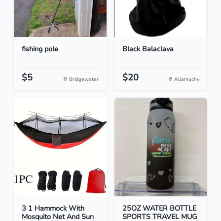
fishing pole
Black Balaclava
$5
$20
Bridgewater
Allamuchy
3 1 Hammock With
25OZ WATER BOTTLE
Mosquito Net And Sun
SPORTS TRAVEL MUG