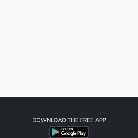
DOWNLOAD THE FREE APP