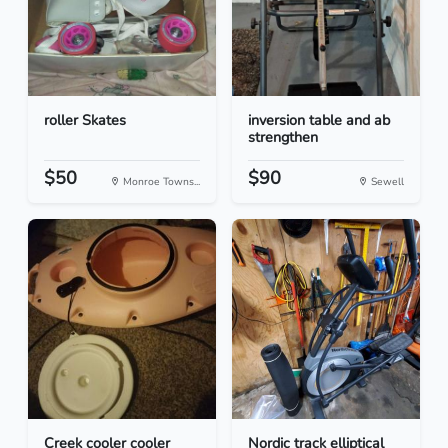
roller Skates
inversion table and ab
strengthen
$50
$90
Monroe Towns...
Sewell
Creek cooler cooler
Nordic track elliptical