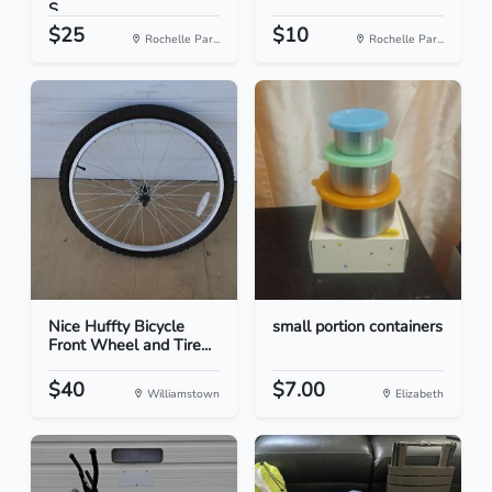
S...
$25
$10
Rochelle Par...
Rochelle Par...
Nice Huffty Bicycle
small portion containers
Front Wheel and Tire...
$40
$7.00
Williamstown
Elizabeth