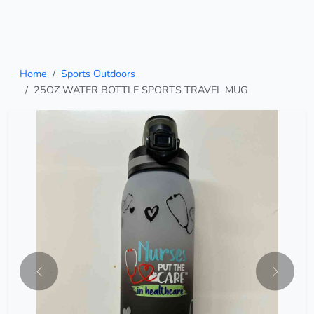
Home
Sports Outdoors
25OZ WATER BOTTLE SPORTS TRAVEL MUG