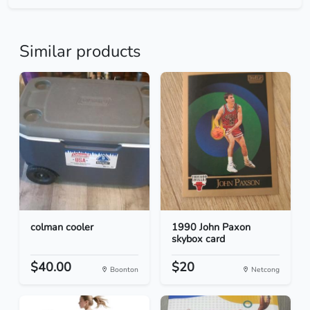
Similar products
colman cooler
1990 John Paxon
skybox card
$40.00
$20
Boonton
Netcong