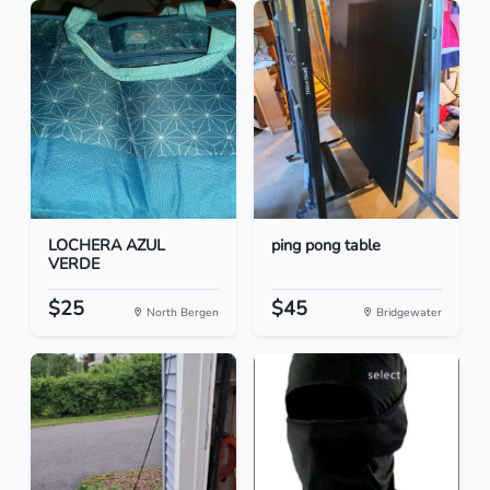
LOCHERA AZUL
ping pong table
VERDE
$25
$45
North Bergen
Bridgewater