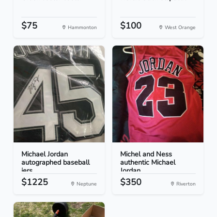
$75
$100
Hammonton
West Orange
Michael Jordan
Michel and Ness
autographed baseball
authentic Michael
jers...
Jordan
$1225
$350
Neptune
Riverton