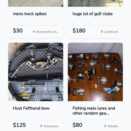
mens track spikes
huge lot of golf clubs
$30
$180
Monmouth Jun...
Lyndhurst
Hoyt Fefthand bow
Fishing reels lures and
other random gea...
$125
$80
Allamuchy
Millville