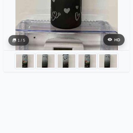
HD
1 / 5