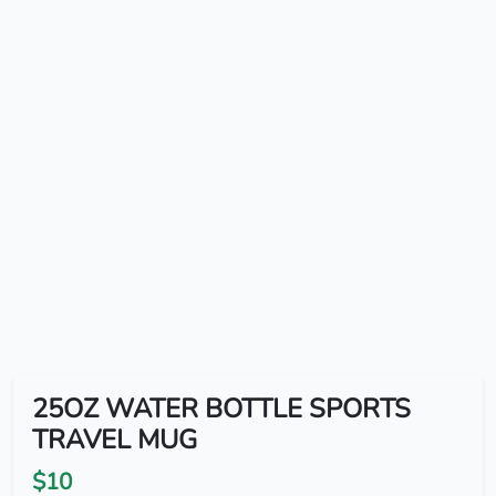
25OZ WATER BOTTLE SPORTS
TRAVEL MUG
$10