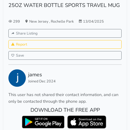
25OZ WATER BOTTLE SPORTS TRAVEL MUG
299
New Jersey
,
Rochelle Park
13/04/2025
Share Listing
Report
Save
james
Joined Dec 2024
This user has not shared their contact information, and can
only be contacted through the phone app.
DOWNLOAD THE FREE APP