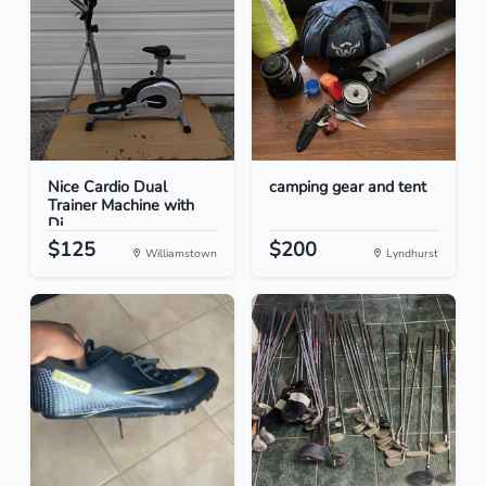
Nice Cardio Dual
camping gear and tent
Trainer Machine with
Di...
$125
$200
Williamstown
Lyndhurst