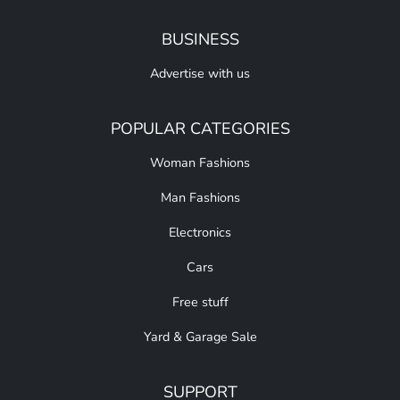
BUSINESS
Advertise with us
POPULAR CATEGORIES
Woman Fashions
Man Fashions
Electronics
Cars
Free stuff
Yard & Garage Sale
SUPPORT