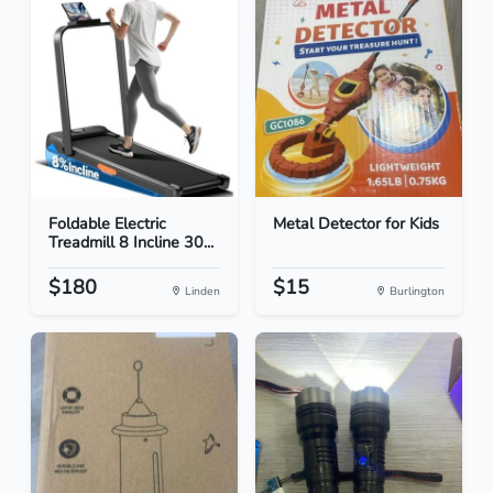
Foldable Electric
Metal Detector for Kids
Treadmill 8 Incline 30...
$180
$15
Linden
Burlington