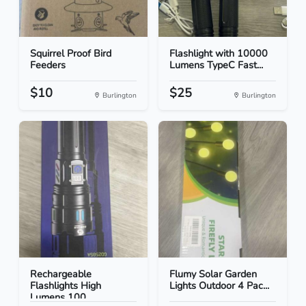
Squirrel Proof Bird
Flashlight with 10000
Feeders
Lumens TypeC Fast...
$10
$25
Burlington
Burlington
Rechargeable
Flumy Solar Garden
Flashlights High
Lights Outdoor 4 Pac...
Lumens 100...