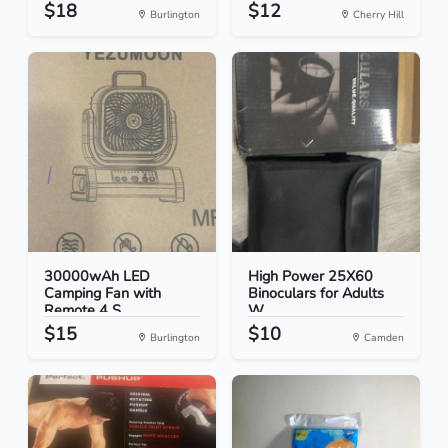
$18
$12
Burlington
Cherry Hill
30000wAh LED
High Power 25X60
Camping Fan with
Binoculars for Adults
Remote 4 S...
W...
$15
$10
Burlington
Camden