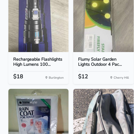
Rechargeable Flashlights
Flumy Solar Garden
High Lumens 100...
Lights Outdoor 4 Pac...
$18
$12
Burlington
Cherry Hill