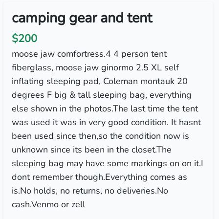
camping gear and tent
$200
moose jaw comfortress.4 4 person tent
fiberglass, moose jaw ginormo 2.5 XL self
inflating sleeping pad, Coleman montauk 20
degrees F big & tall sleeping bag, everything
else shown in the photos.The last time the tent
was used it was in very good condition. It hasnt
been used since then,so the condition now is
unknown since its been in the closet.The
sleeping bag may have some markings on on it.I
dont remember though.Everything comes as
is.No holds, no returns, no deliveries.No
cash.Venmo or zell