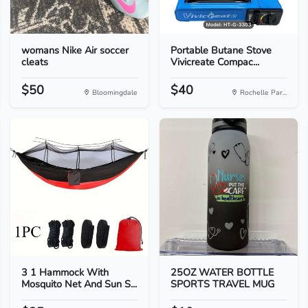
womans Nike Air soccer
Portable Butane Stove
cleats
Vivicreate Compac...
$50
$40
Bloomingdale
Rochelle Par...
3 1 Hammock With
25OZ WATER BOTTLE
Mosquito Net And Sun S...
SPORTS TRAVEL MUG