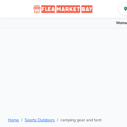
Woman
Home
Sports Outdoors
camping gear and tent