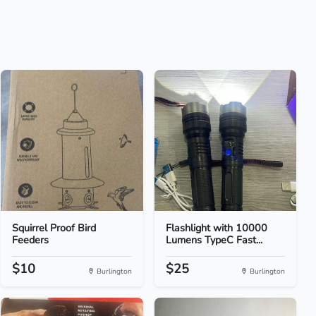
Squirrel Proof Bird
Flashlight with 10000
Feeders
Lumens TypeC Fast...
$10
$25
Burlington
Burlington