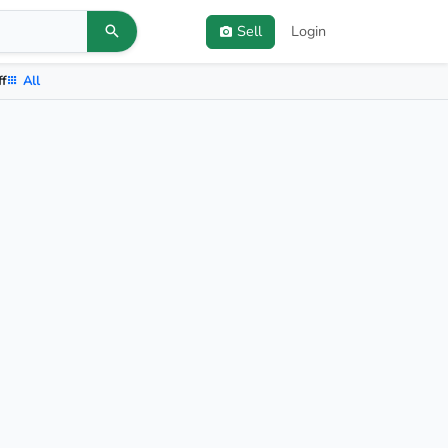
Sell
Login
ff
All