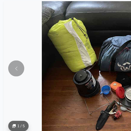
1 / 5