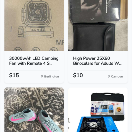
30000wAh LED Camping
High Power 25X60
Fan with Remote 4 S...
Binoculars for Adults W...
$15
$10
Burlington
Camden