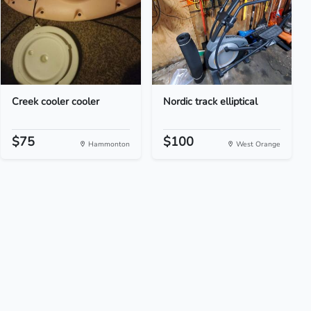
Creek cooler cooler
Nordic track elliptical
$75
$100
Hammonton
West Orange