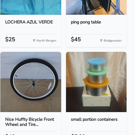
LOCHERA AZUL VERDE
ping pong table
$25
$45
North Bergen
Bridgewater
Nice Huffty Bicycle Front
small portion containers
Wheel and Tire...