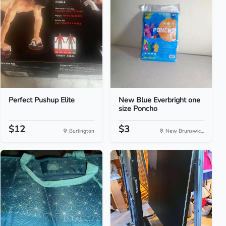
Perfect Pushup Elite
New Blue Everbright one
size Poncho
$12
$3
Burlington
New Brunswic...