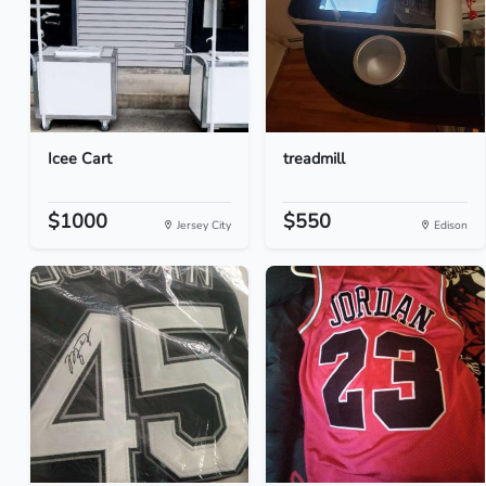
Icee Cart
treadmill
$1000
$550
Jersey City
Edison