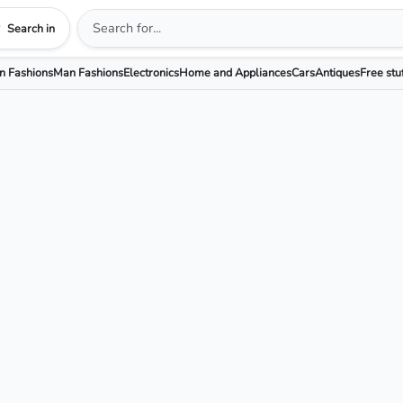
Search in
 Fashions
Man Fashions
Electronics
Home and Appliances
Cars
Antiques
Free stu