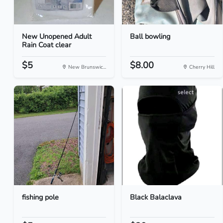
New Unopened Adult
Ball bowling
Rain Coat clear
$5
$8.00
New Brunswic...
Cherry Hill
fishing pole
Black Balaclava