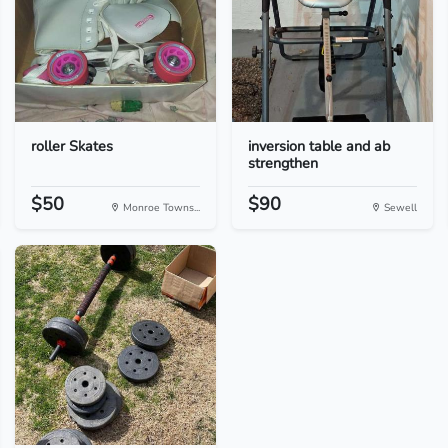
roller Skates
inversion table and ab
strengthen
$50
$90
Monroe Towns...
Sewell