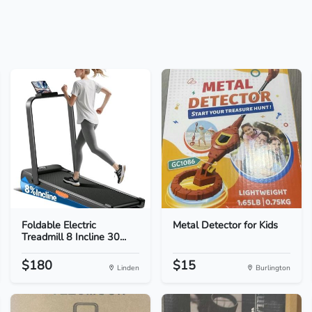
Foldable Electric
Metal Detector for Kids
Treadmill 8 Incline 30...
$180
$15
Linden
Burlington