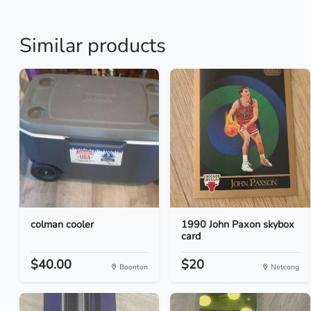
Similar products
colman cooler
1990 John Paxon skybox
card
$40.00
$20
Boonton
Netcong