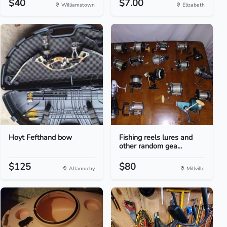
$40
$7.00
Williamstown
Elizabeth
Hoyt Fefthand bow
Fishing reels lures and
other random gea...
$125
$80
Allamuchy
Millville