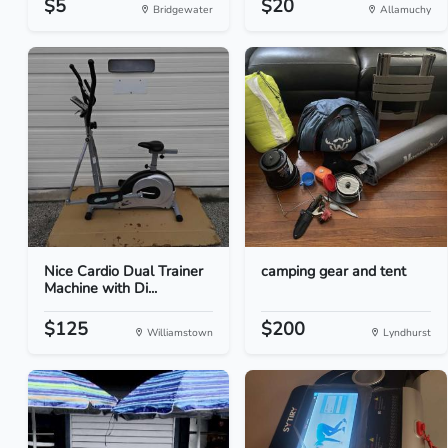
$5
$20
Bridgewater
Allamuchy
Nice Cardio Dual Trainer
camping gear and tent
Machine with Di...
$125
$200
Williamstown
Lyndhurst