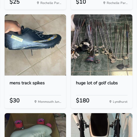
$25
$10
Rochelle Par...
Rochelle Par...
mens track spikes
huge lot of golf clubs
$30
$180
Monmouth Jun...
Lyndhurst