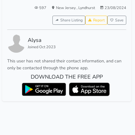
597
New Jersey
,
Lyndhurst
23/08/2024
Share Listing
Report
Save
Alysa
Joined Oct 2023
This user has not shared their contact information, and can
only be contacted through the phone app.
DOWNLOAD THE FREE APP