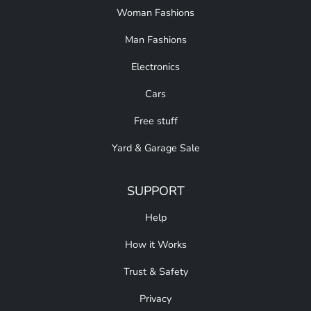
Woman Fashions
Man Fashions
Electronics
Cars
Free stuff
Yard & Garage Sale
SUPPORT
Help
How it Works
Trust & Safety
Privacy