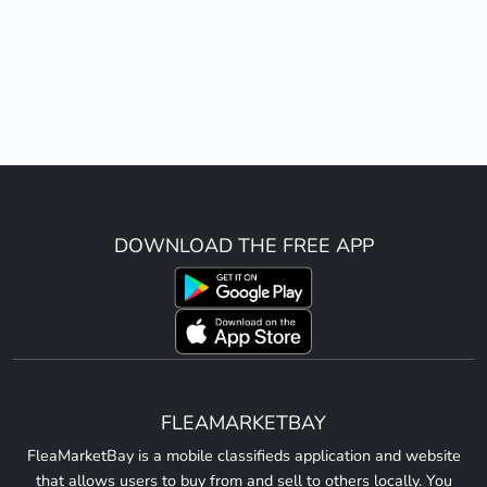
DOWNLOAD THE FREE APP
FLEAMARKETBAY
FleaMarketBay is a mobile classifieds application and website
that allows users to buy from and sell to others locally. You