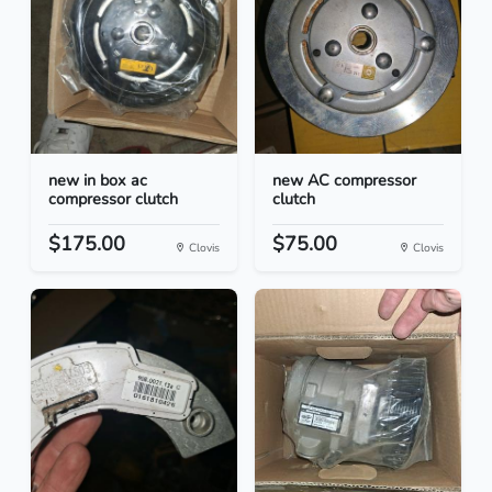
new in box ac
new AC compressor
compressor clutch
clutch
$175.00
$75.00
Clovis
Clovis