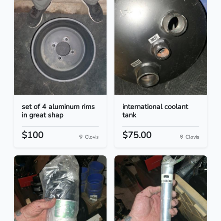
set of 4 aluminum rims
international coolant
in great shap
tank
$100
$75.00
Clovis
Clovis