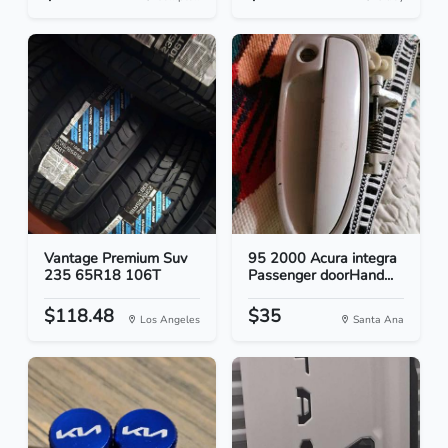
Vantage Premium Suv
95 2000 Acura integra
235 65R18 106T
Passenger doorHand...
$118.48
$35
Los Angeles
Santa Ana