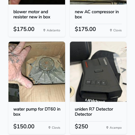
blower motor and
new AC compressor in
resister new in box
box
$175.00
$175.00
Adelanto
Clovis
water pump for DT60 in
uniden R7 Detector
box
Detector
$150.00
$250
Clovis
Acampo