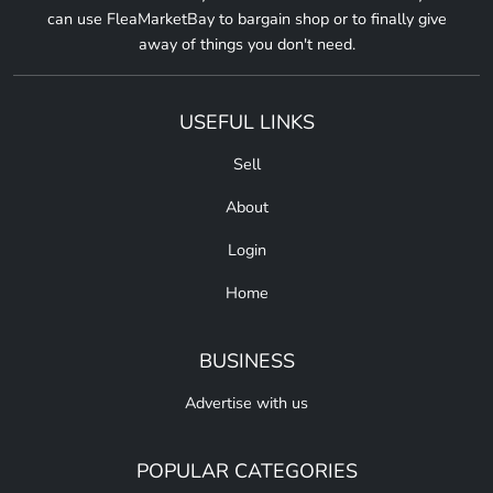
can use FleaMarketBay to bargain shop or to finally give
away of things you don't need.
USEFUL LINKS
Sell
About
Login
Home
BUSINESS
Advertise with us
POPULAR CATEGORIES