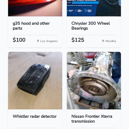
g35 hood and other
Chrysler 300 Wheel
parts
Bearings
$100
$125
Los Angeles
Menifee
Whistler radar detector
Nissan Frontier Xterra
transmission