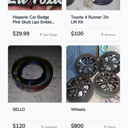
Hispanic Car Badge
Toyota 4 Runner 2in
Pink Skull Lips Emble...
Lift Kit
$29.99
$100
San Diego
Ventura
SELLO
Wheels
$120
$800
Compton
Gilroy