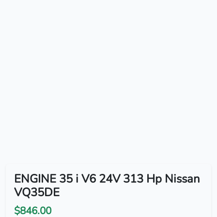
ENGINE 35 i V6 24V 313 Hp Nissan
VQ35DE
$846.00