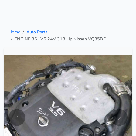
Home
Auto Parts
ENGINE 35 i V6 24V 313 Hp Nissan VQ35DE