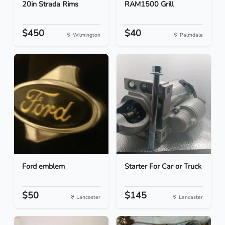
20in Strada Rims
RAM1500 Grill
$450
$40
Wilmington
Palmdale
Ford emblem
Starter For Car or Truck
$50
$145
Lancaster
Lancaster