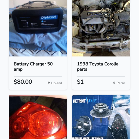
Battery Charger 50
1998 Toyota Corolla
amp
parts
$80.00
$1
Upland
Perris