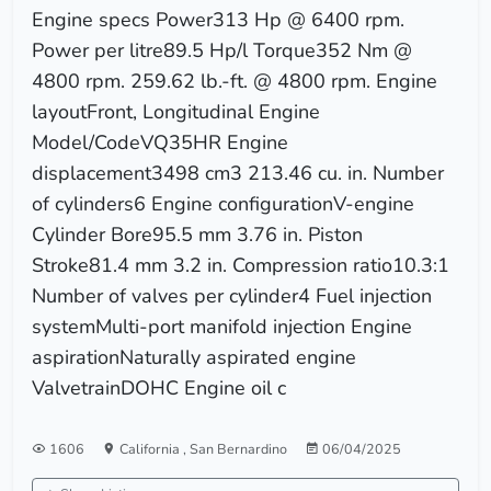
Engine specs Power313 Hp @ 6400 rpm.
Power per litre89.5 Hp/l Torque352 Nm @
4800 rpm. 259.62 lb.-ft. @ 4800 rpm. Engine
layoutFront, Longitudinal Engine
Model/CodeVQ35HR Engine
displacement3498 cm3 213.46 cu. in. Number
of cylinders6 Engine configurationV-engine
Cylinder Bore95.5 mm 3.76 in. Piston
Stroke81.4 mm 3.2 in. Compression ratio10.3:1
Number of valves per cylinder4 Fuel injection
systemMulti-port manifold injection Engine
aspirationNaturally aspirated engine
ValvetrainDOHC Engine oil c
1606
California
,
San Bernardino
06/04/2025