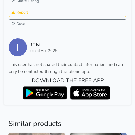
Share Listing
Report
Save
Irma
Joined Apr 2025
This user has not shared their contact information, and can
only be contacted through the phone app.
DOWNLOAD THE FREE APP
Similar products