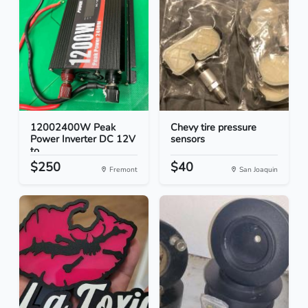
12002400W Peak
Chevy tire pressure
Power Inverter DC 12V
sensors
to...
$250
$40
Fremont
San Joaquin