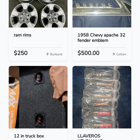
ram rims
1958 Chevy apache 32
fender emblem
$250
$500.00
Burbank
Colton
12 in truck box
LLAVEROS