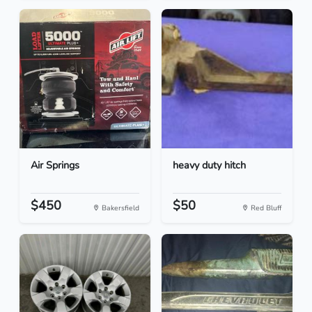
Air Springs
heavy duty hitch
$450
$50
Bakersfield
Red Bluff