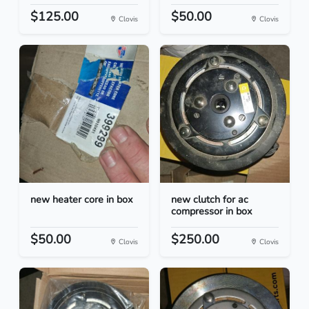
$125.00
$50.00
Clovis
Clovis
new heater core in box
new clutch for ac
compressor in box
$50.00
$250.00
Clovis
Clovis