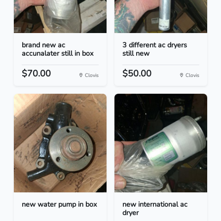
brand new ac
3 different ac dryers
accunalater still in box
still new
$70.00
$50.00
Clovis
Clovis
new water pump in box
new international ac
dryer