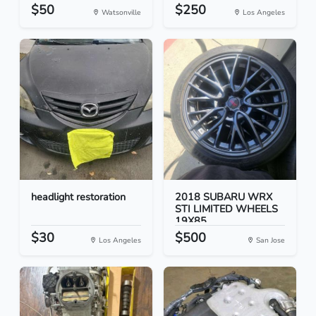
$50
$250
Watsonville
Los Angeles
headlight restoration
2018 SUBARU WRX
STI LIMITED WHEELS
19X85...
$30
$500
Los Angeles
San Jose