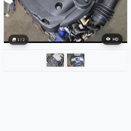
HD
1 / 2