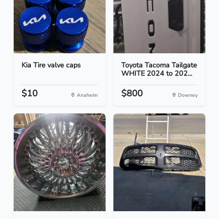
Kia Tire valve caps
Toyota Tacoma Tailgate
WHITE 2024 to 202...
$10
$800
Anaheim
Downey