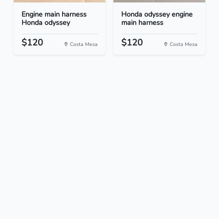
Engine main harness
Honda odyssey engine
Honda odyssey
main harness
$120
$120
Costa Mesa
Costa Mesa