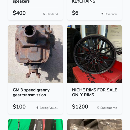
speakers
KEYCHAINS
$400
$6
Oakland
Riverside
GM 3 speed granny
NICHE RIMS FOR SALE
gear transmission
ONLY RIMS
$100
$1200
Spring Valle...
Sacramento