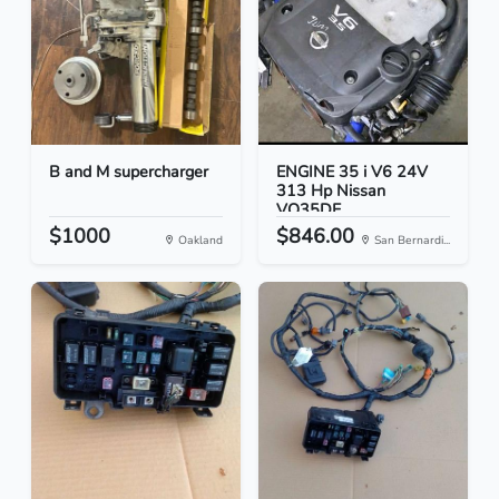
B and M supercharger
ENGINE 35 i V6 24V
313 Hp Nissan
VQ35DE
$1000
$846.00
Oakland
San Bernardi...