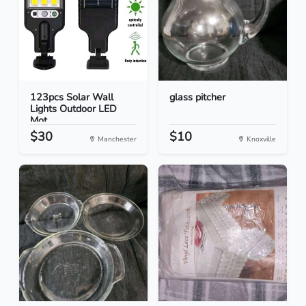
123pcs Solar Wall
glass pitcher
Lights Outdoor LED
Mot...
$30
$10
Manchester
Knoxville