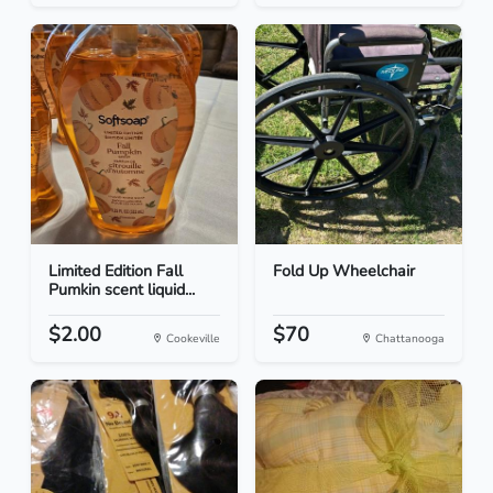
Limited Edition Fall
Fold Up Wheelchair
Pumkin scent liquid...
$2.00
$70
Cookeville
Chattanooga