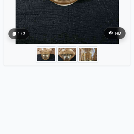
HD
1 / 3