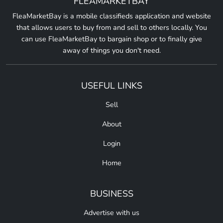
FLEAMARKETBAY
FleaMarketBay is a mobile classifieds application and website
that allows users to buy from and sell to others locally. You
can use FleaMarketBay to bargain shop or to finally give
away of things you don't need.
USEFUL LINKS
Sell
About
Login
Home
BUSINESS
Advertise with us