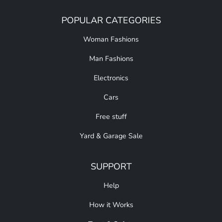
POPULAR CATEGORIES
Woman Fashions
Man Fashions
Electronics
Cars
Free stuff
Yard & Garage Sale
SUPPORT
Help
How it Works