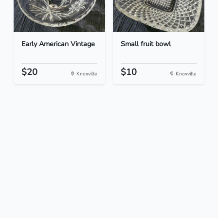
Early American Vintage
Small fruit bowl
$20
$10
Knoxville
Knoxville