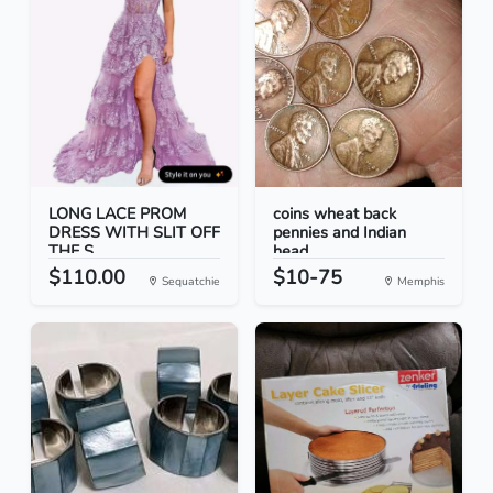
LONG LACE PROM
coins wheat back
DRESS WITH SLIT OFF
pennies and Indian
THE S...
head...
$110.00
$10-75
Sequatchie
Memphis