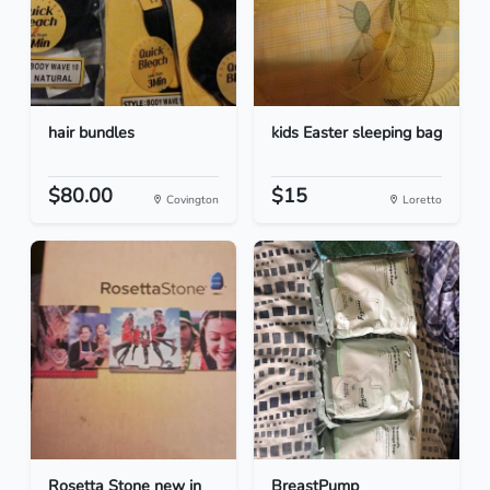
hair bundles
kids Easter sleeping bag
$80.00
$15
Covington
Loretto
Rosetta Stone new in
BreastPump