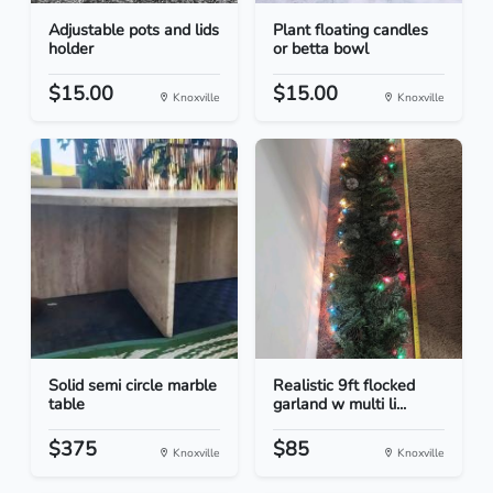
Adjustable pots and lids
Plant floating candles
holder
or betta bowl
$15.00
$15.00
Knoxville
Knoxville
Solid semi circle marble
Realistic 9ft flocked
table
garland w multi li...
$375
$85
Knoxville
Knoxville