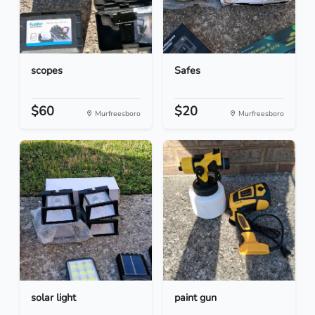
scopes
Safes
$60
$20
Murfreesboro
Murfreesboro
solar light
paint gun