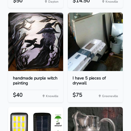
$50
$14.50
Dayton
Knoxville
handmade purple witch
I have 5 pieces of
painting
drywall
$40
$75
Knoxville
Greeneville