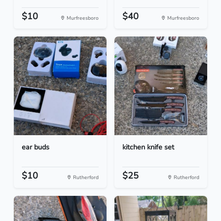
$10
$40
Murfreesboro
Murfreesboro
ear buds
kitchen knife set
$10
$25
Rutherford
Rutherford