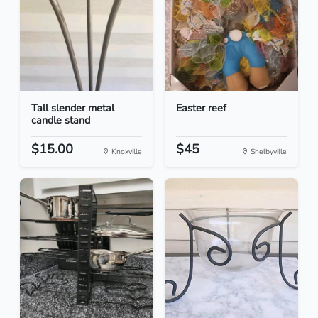
Tall slender metal
Easter reef
candle stand
$15.00
$45
Knoxville
Shelbyville