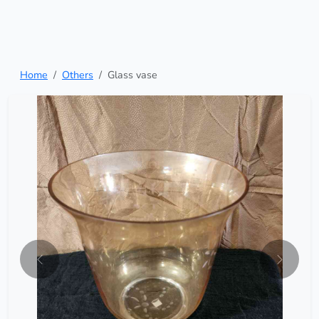
Home
Others
Glass vase