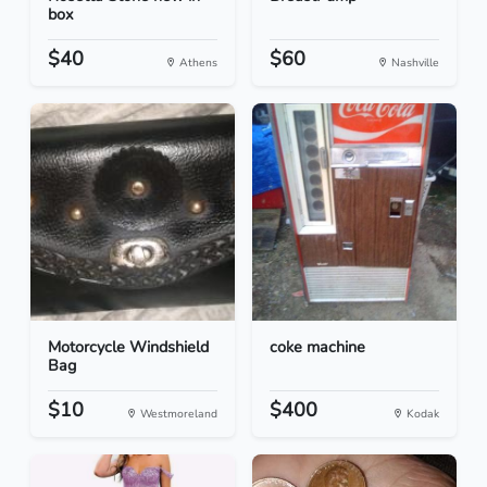
box
$40
$60
Athens
Nashville
Motorcycle Windshield
coke machine
Bag
$10
$400
Westmoreland
Kodak