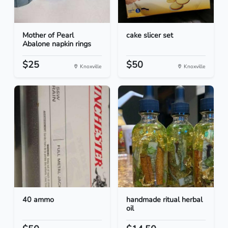
Mother of Pearl
cake slicer set
Abalone napkin rings
$25
$50
Knoxville
Knoxville
40 ammo
handmade ritual herbal
oil