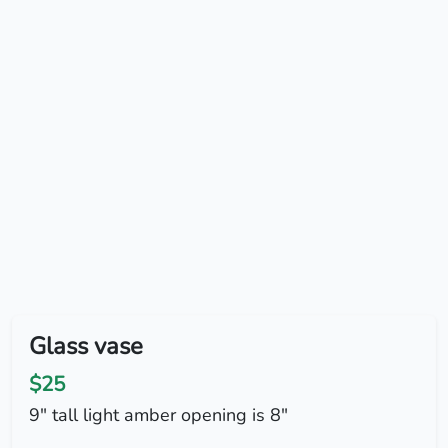
Glass vase
$25
9" tall light amber opening is 8"