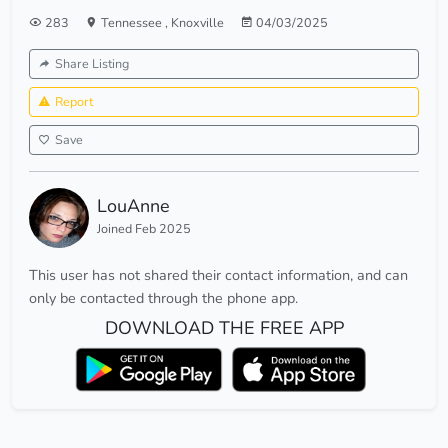
283
Tennessee
,
Knoxville
04/03/2025
Share Listing
Report
Save
LouAnne
Joined Feb 2025
This user has not shared their contact information, and can
only be contacted through the phone app.
DOWNLOAD THE FREE APP