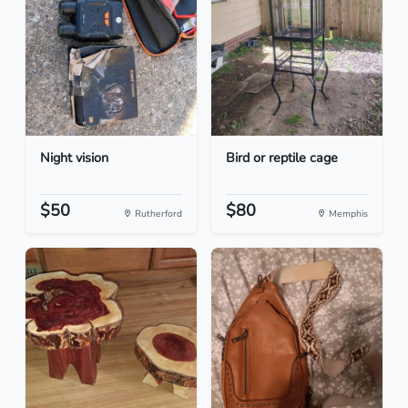
Night vision
Bird or reptile cage
$50
$80
Rutherford
Memphis