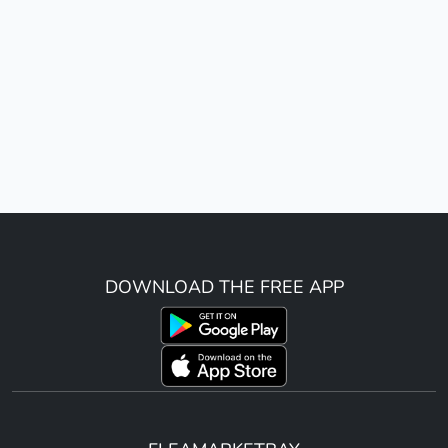
DOWNLOAD THE FREE APP