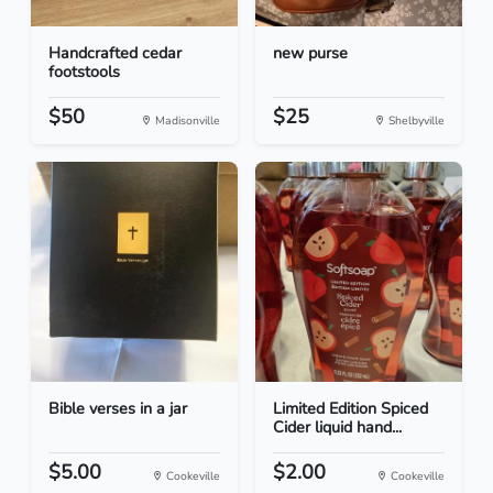
Handcrafted cedar
new purse
footstools
$50
$25
Madisonville
Shelbyville
Bible verses in a jar
Limited Edition Spiced
Cider liquid hand...
$5.00
$2.00
Cookeville
Cookeville