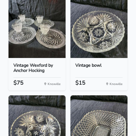
Vintage Wexford by
Vintage bowl
Anchor Hocking
$75
$15
Knoxville
Knoxville