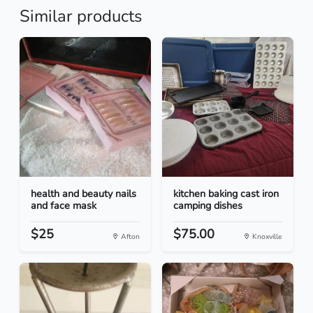
Similar products
health and beauty nails
kitchen baking cast iron
and face mask
camping dishes
$25
$75.00
Afton
Knoxville