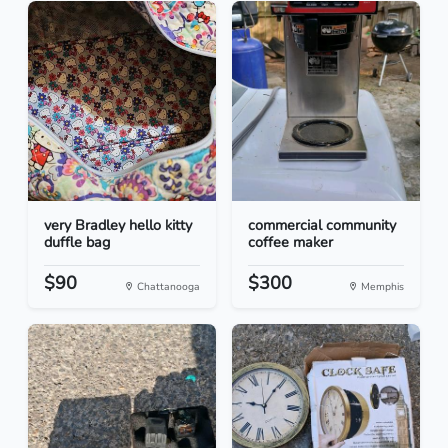
very Bradley hello kitty
commercial community
duffle bag
coffee maker
$90
$300
Chattanooga
Memphis