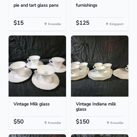
pie and tart glass pans
furnishings
$15
$125
Knoxville
Kingsport
Vintage Milk glass
Vintage Indiana milk
glass
$50
$150
Knoxville
Knoxville