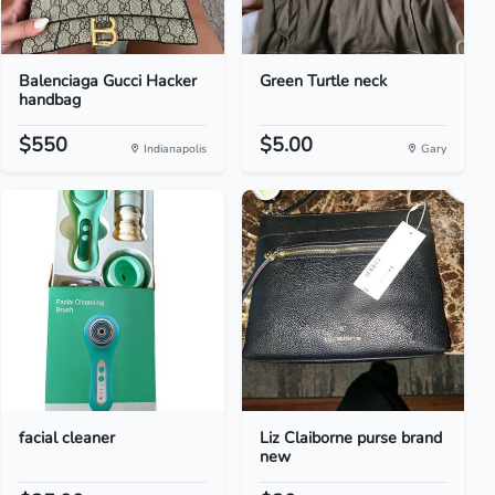
Balenciaga Gucci Hacker
Green Turtle neck
handbag
$550
$5.00
Indianapolis
Gary
facial cleaner
Liz Claiborne purse brand
new