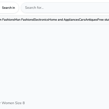
Search in
 Fashions
Man Fashions
Electronics
Home and Appliances
Cars
Antiques
Free stu
or Women Size 8