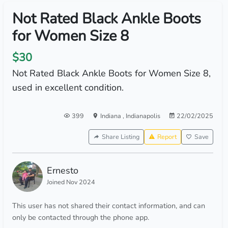
Not Rated Black Ankle Boots
for Women Size 8
$30
Not Rated Black Ankle Boots for Women Size 8,
used in excellent condition.
399
Indiana
,
Indianapolis
22/02/2025
Share Listing
Report
Save
Ernesto
Joined Nov 2024
This user has not shared their contact information, and can
only be contacted through the phone app.