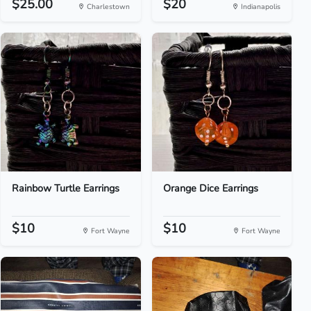
$25.00
$20
Charlestown
Indianapolis
Rainbow Turtle Earrings
Orange Dice Earrings
$10
$10
Fort Wayne
Fort Wayne