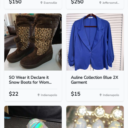
$150
$250
Evansville
Jeffersonvil...
SO Wear it Declare it
Auline Collection Blue 2X
Snow Boots for Wom...
Garment
$22
$15
Indianapolis
Indianapolis