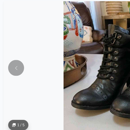
1 / 5