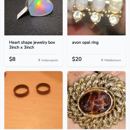
Heart shape jewelry box
avon opal ring
3inch x 3inch
$8
$20
Indianapolis
Middletown