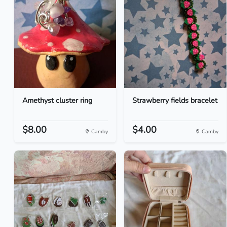
Amethyst cluster ring
Strawberry fields bracelet
$8.00
$4.00
Camby
Camby