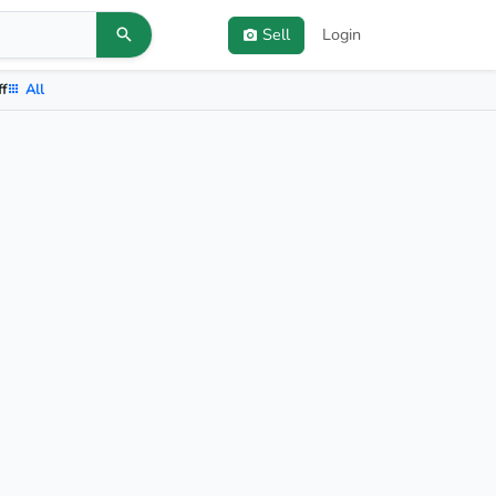
Sell
Login
ff
All