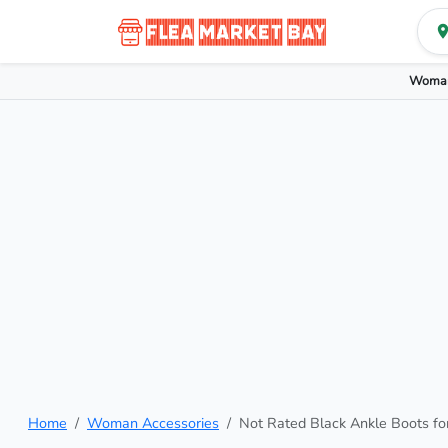
Woman
Home
Woman Accessories
Not Rated Black Ankle Boots f