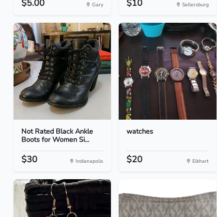
$5.00
$10
Gary
Sellersburg
Not Rated Black Ankle
watches
Boots for Women Si...
$30
$20
Indianapolis
Elkhart