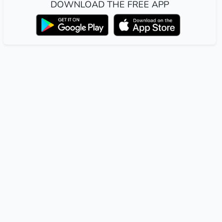
DOWNLOAD THE FREE APP