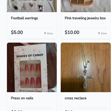
Football earrings
Pink traveling jewelry box
$5.00
$10.00
Gary
Gary
Press on nails
cross neclace