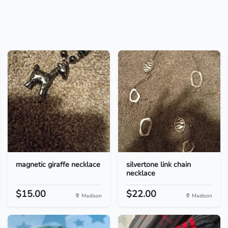
magnetic giraffe necklace
silvertone link chain
necklace
$15.00
$22.00
Madison
Madison