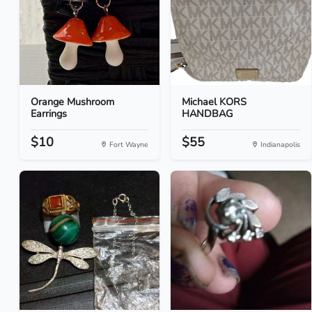
Orange Mushroom
Michael KORS
Earrings
HANDBAG
$10
$55
Fort Wayne
Indianapolis