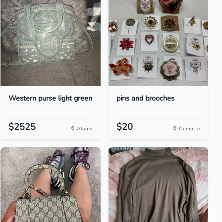
Western purse light green
pins and brooches
$2525
$20
Alamo
Demotte