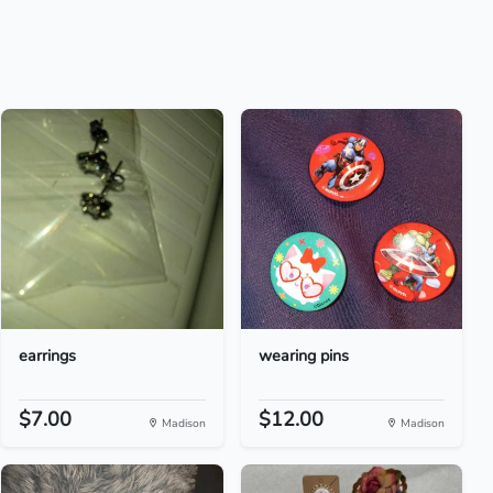
earrings
wearing pins
$7.00
$12.00
Madison
Madison