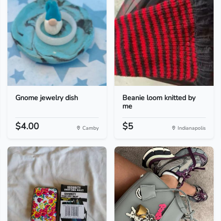
Gnome jewelry dish
Beanie loom knitted by
me
$4.00
$5
Camby
Indianapolis