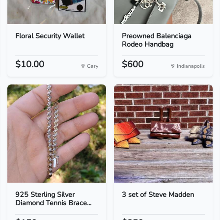
Floral Security Wallet
Preowned Balenciaga
Rodeo Handbag
$10.00
$600
Gary
Indianapolis
925 Sterling Silver
3 set of Steve Madden
Diamond Tennis Brace...