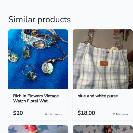
Similar products
Rich In Flowers Vintage
blue and white purse
Watch Floral Wat...
$20
$18.00
Hammond
Madison