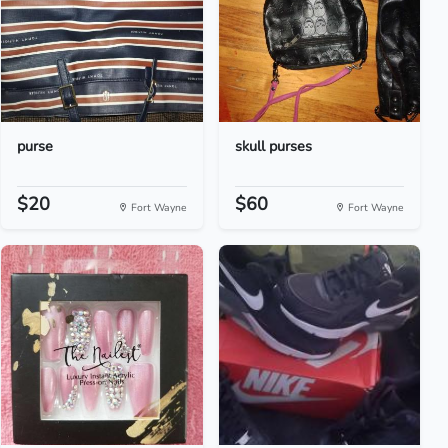
purse
skull purses
$20
$60
Fort Wayne
Fort Wayne