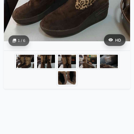
HD
1 / 6