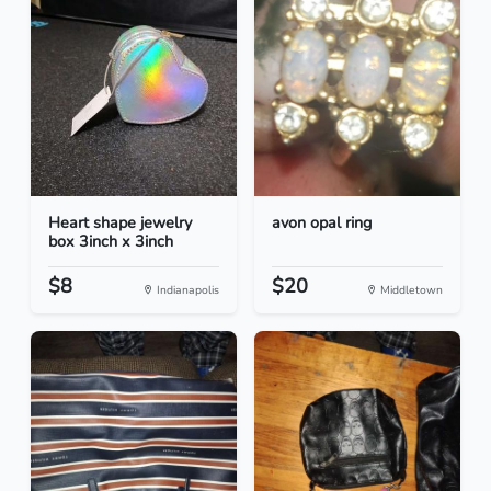
Heart shape jewelry
avon opal ring
box 3inch x 3inch
$8
$20
Indianapolis
Middletown