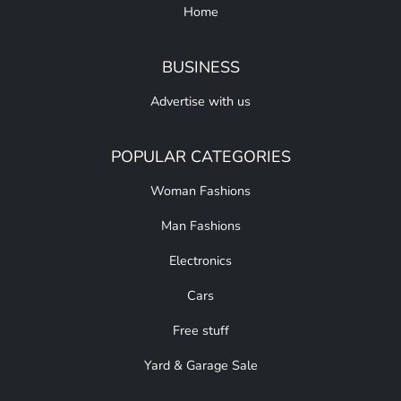
Home
BUSINESS
Advertise with us
POPULAR CATEGORIES
Woman Fashions
Man Fashions
Electronics
Cars
Free stuff
Yard & Garage Sale