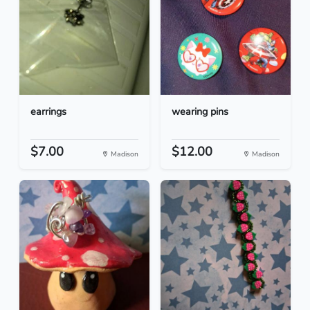
earrings
wearing pins
$7.00
$12.00
Madison
Madison