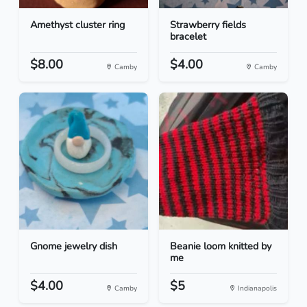
Amethyst cluster ring
Strawberry fields
bracelet
$8.00
$4.00
Camby
Camby
Gnome jewelry dish
Beanie loom knitted by
me
$4.00
$5
Camby
Indianapolis