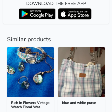
DOWNLOAD THE FREE APP
Similar products
Rich In Flowers Vintage
blue and white purse
Watch Floral Wat...