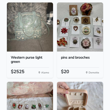
Western purse light
pins and brooches
green
$2525
$20
Alamo
Demotte