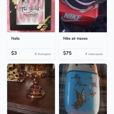
Nails
Nike air maxes
$3
$75
Remington
Indianapolis