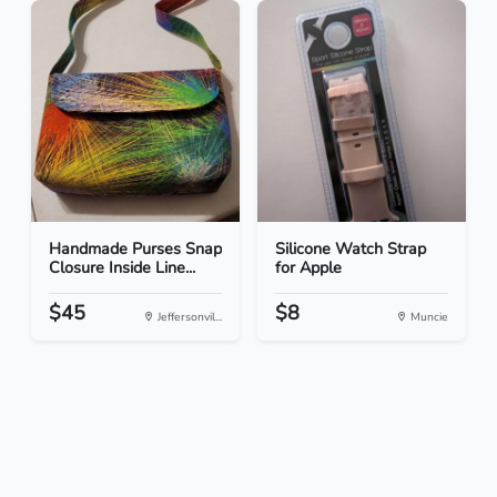
Handmade Purses Snap
Silicone Watch Strap
Closure Inside Line...
for Apple
$45
$8
Jeffersonvil...
Muncie