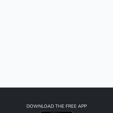
DOWNLOAD THE FREE APP