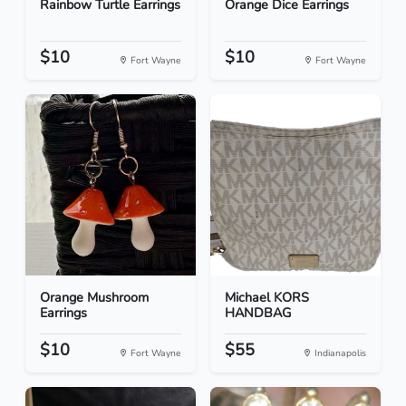
Rainbow Turtle Earrings
Orange Dice Earrings
$10
$10
Fort Wayne
Fort Wayne
Orange Mushroom
Michael KORS
Earrings
HANDBAG
$10
$55
Fort Wayne
Indianapolis