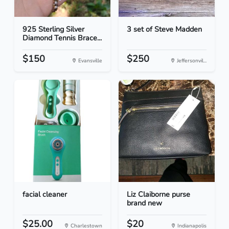
925 Sterling Silver
3 set of Steve Madden
Diamond Tennis Brace...
$150
$250
Evansville
Jeffersonvil...
facial cleaner
Liz Claiborne purse
brand new
$25.00
$20
Charlestown
Indianapolis