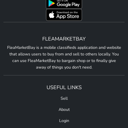
FLEAMARKETBAY
FleaMarketBay is a mobile classifieds application and website
that allows users to buy from and sell to others locally. You
can use FleaMarketBay to bargain shop or to finally give
away of things you don't need.
USEFUL LINKS
Sell
About
Login