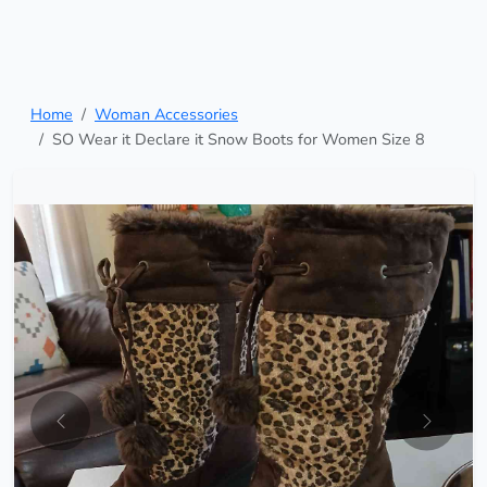
Home
Woman Accessories
SO Wear it Declare it Snow Boots for Women Size 8