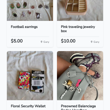
Football earrings
Pink traveling jewelry
box
$5.00
$10.00
Gary
Gary
Floral Security Wallet
Preowned Balenciaga