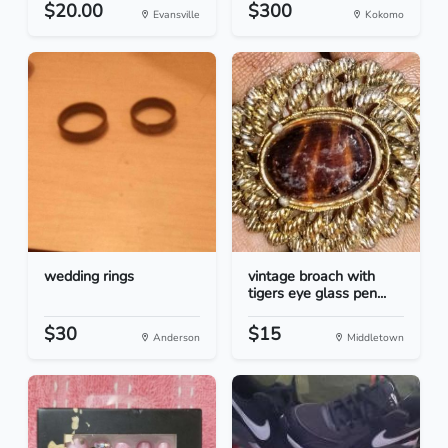
$20.00
$300
Evansville
Kokomo
wedding rings
vintage broach with
tigers eye glass pen...
$30
$15
Anderson
Middletown