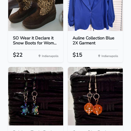
SO Wear it Declare it
Auline Collection Blue
Snow Boots for Wom...
2X Garment
$22
$15
Indianapolis
Indianapolis