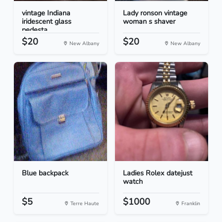
vintage Indiana
Lady ronson vintage
iridescent glass
woman s shaver
pedesta...
$20
$20
New Albany
New Albany
Blue backpack
Ladies Rolex datejust
watch
$5
$1000
Terre Haute
Franklin