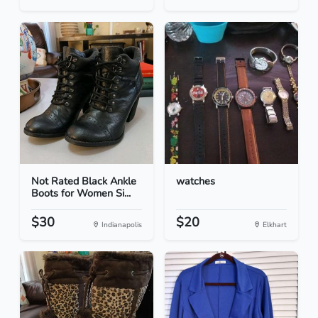
Not Rated Black Ankle
watches
Boots for Women Si...
$30
$20
Indianapolis
Elkhart