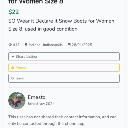
for Women Size 8
$22
SO Wear it Declare it Snow Boots for Women
Size 8, used in good condition.
417
Indiana
,
Indianapolis
28/01/2025
Share Listing
Report
Save
Ernesto
Joined Nov 2024
This user has not shared their contact information, and can
only be contacted through the phone app.