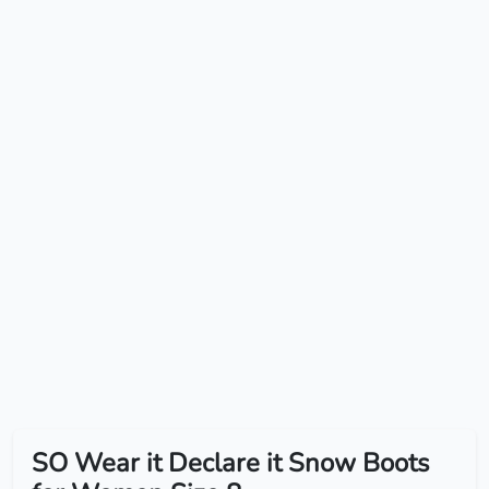
SO Wear it Declare it Snow Boots