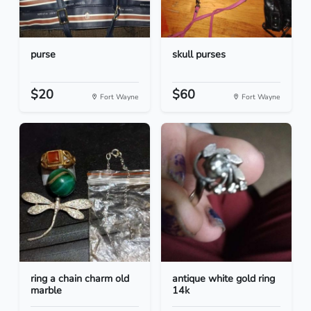
purse
skull purses
$20
$60
Fort Wayne
Fort Wayne
ring a chain charm old
antique white gold ring
marble
14k