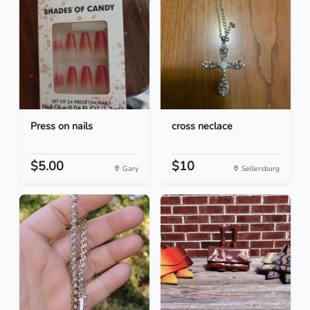
Press on nails
cross neclace
$5.00
$10
Gary
Sellersburg