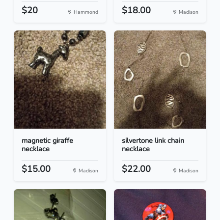
$20
$18.00
Hammond
Madison
magnetic giraffe
silvertone link chain
necklace
necklace
$15.00
$22.00
Madison
Madison