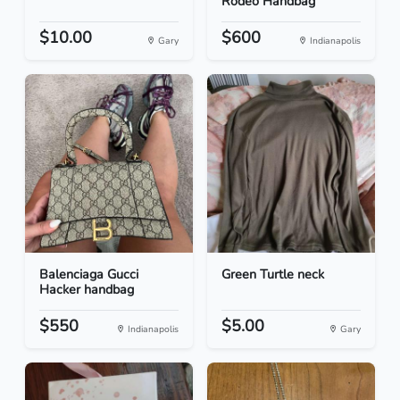
Rodeo Handbag
$10.00
$600
Gary
Indianapolis
Balenciaga Gucci
Green Turtle neck
Hacker handbag
$550
$5.00
Indianapolis
Gary