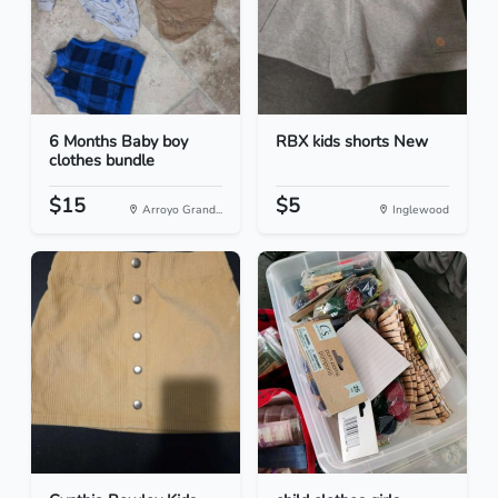
6 Months Baby boy
RBX kids shorts New
clothes bundle
$15
$5
Arroyo Grand...
Inglewood