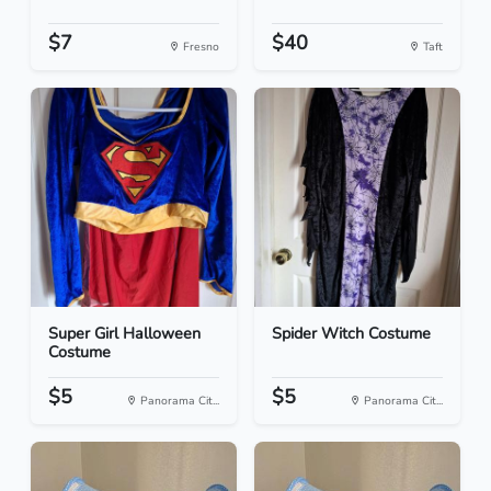
$7
$40
Fresno
Taft
Super Girl Halloween
Spider Witch Costume
Costume
$5
$5
Panorama Cit...
Panorama Cit...