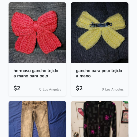
hermoso gancho tejido
gancho para pelo tejido
a mano para pelo
a mano
$2
$2
Los Angeles
Los Angeles