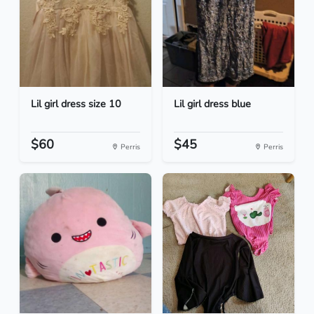
Lil girl dress size 10
Lil girl dress blue
$60
$45
Perris
Perris