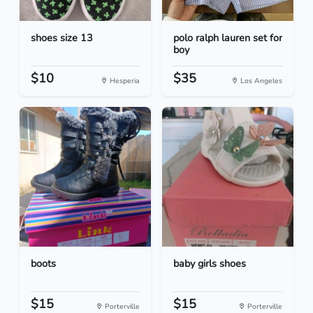
shoes size 13
polo ralph lauren set for
boy
$10
$35
Hesperia
Los Angeles
boots
baby girls shoes
$15
$15
Porterville
Porterville