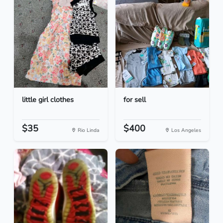
little girl clothes
for sell
$35
$400
Rio Linda
Los Angeles