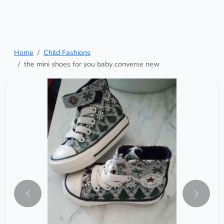
Home
Child Fashions
the mini shoes for you baby converse new