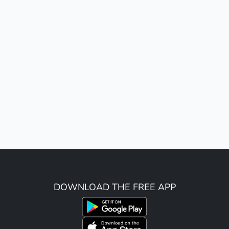
DOWNLOAD THE FREE APP