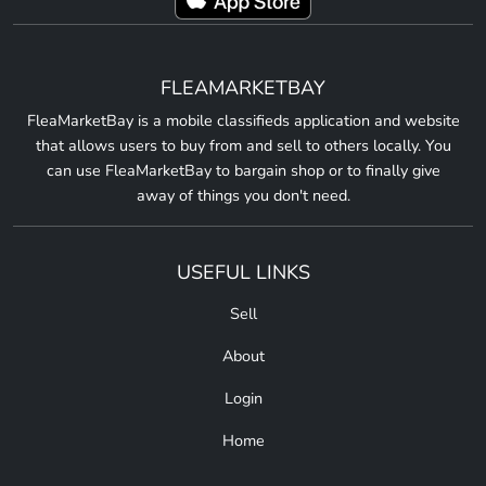
FLEAMARKETBAY
FleaMarketBay is a mobile classifieds application and website
that allows users to buy from and sell to others locally. You
can use FleaMarketBay to bargain shop or to finally give
away of things you don't need.
USEFUL LINKS
Sell
About
Login
Home