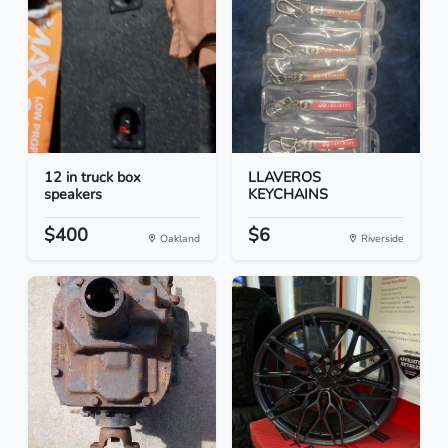
12 in truck box
LLAVEROS
speakers
KEYCHAINS
$400
$6
Oakland
Riverside