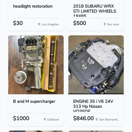
headlight restoration
2018 SUBARU WRX
STI LIMITED WHEELS
19X85...
$30
$500
Los Angeles
San Jose
B and M supercharger
ENGINE 35 i V6 24V
313 Hp Nissan
VQ35DE
$1000
$846.00
Oakland
San Bernardi...