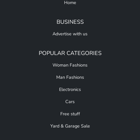
Home
BUSINESS
Advertise with us
POPULAR CATEGORIES
Woman Fashions
Man Fashions
Electronics
Cars
Free stuff
Yard & Garage Sale