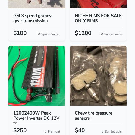
GM 3 speed granny
NICHE RIMS FOR SALE
gear transmission
ONLY RIMS
$100
$1200
Spring Valle...
Sacramento
12002400W Peak
Chevy tire pressure
Power Inverter DC 12V
sensors
to...
$250
$40
Fremont
San Joaquin