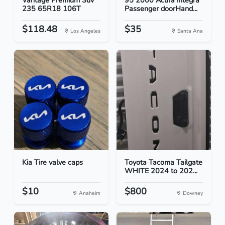
Vantage Premium Suv
95 2000 Acura integra
235 65R18 106T
Passenger doorHand...
$118.48
$35
Los Angeles
Santa Ana
Kia Tire valve caps
Toyota Tacoma Tailgate
WHITE 2024 to 202...
$10
$800
Anaheim
Downey