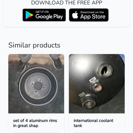
DOWNLOAD THE FREE APP
Similar products
set of 4 aluminum rims
international coolant
in great shap
tank