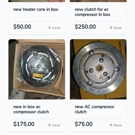
new heater core in box
new clutch for ac
compressor in box
$50.00
$250.00
Clovis
Clovis
new in box ac
new AC compressor
compressor clutch
clutch
$175.00
$75.00
Clovis
Clovis