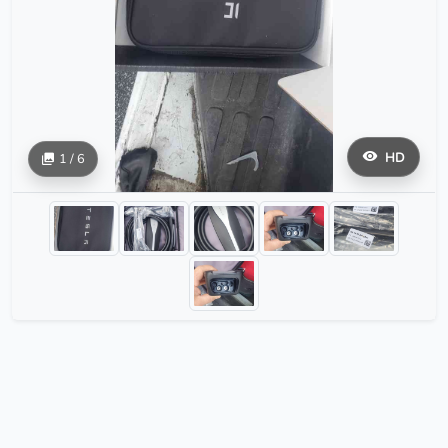
HD
1 / 6