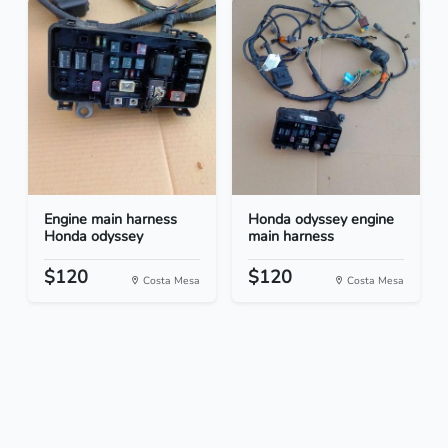
Engine main harness
Honda odyssey engine
Honda odyssey
main harness
$120
$120
Costa Mesa
Costa Mesa