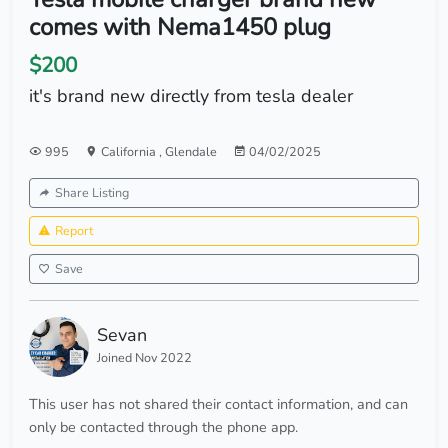
comes with Nema1450 plug
$200
it's brand new directly from tesla dealer
995
California
,
Glendale
04/02/2025
Share Listing
Report
Save
Sevan
Joined Nov 2022
This user has not shared their contact information, and can
only be contacted through the phone app.