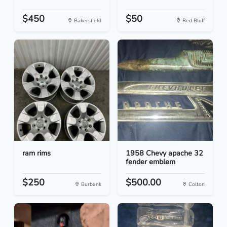
$450
$50
Bakersfield
Red Bluff
ram rims
1958 Chevy apache 32
fender emblem
$250
$500.00
Burbank
Colton