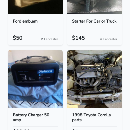
Ford emblem
Starter For Car or Truck
$50
$145
Lancaster
Lancaster
Battery Charger 50
1998 Toyota Corolla
amp
parts