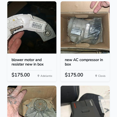
blower motor and
new AC compressor in
resister new in box
box
$175.00
$175.00
Adelanto
Clovis