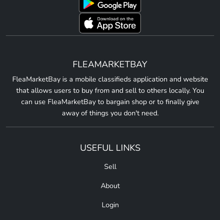
FLEAMARKETBAY
FleaMarketBay is a mobile classifieds application and website
that allows users to buy from and sell to others locally. You
can use FleaMarketBay to bargain shop or to finally give
away of things you don't need.
USEFUL LINKS
Sell
About
Login