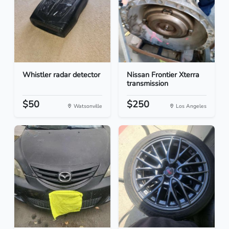
Whistler radar detector
Nissan Frontier Xterra
transmission
$50
$250
Watsonville
Los Angeles