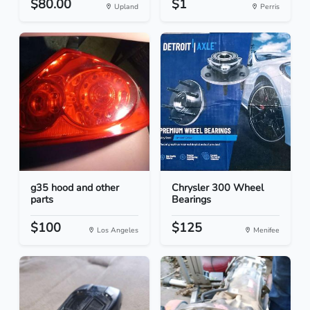
$80.00
$1
Upland
Perris
g35 hood and other
Chrysler 300 Wheel
parts
Bearings
$100
$125
Los Angeles
Menifee