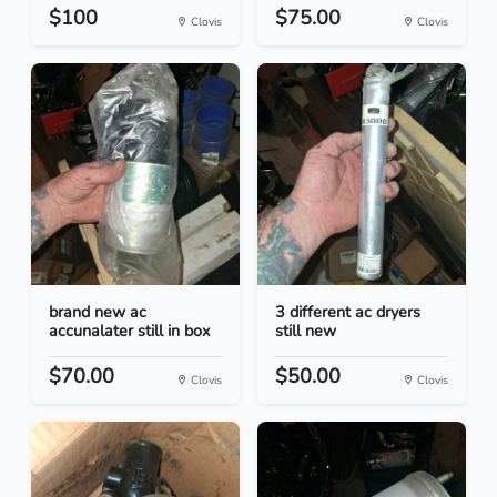
$100
$75.00
Clovis
Clovis
brand new ac
3 different ac dryers
accunalater still in box
still new
$70.00
$50.00
Clovis
Clovis