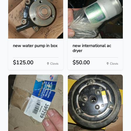
new water pump in box
new international ac
dryer
$125.00
$50.00
Clovis
Clovis