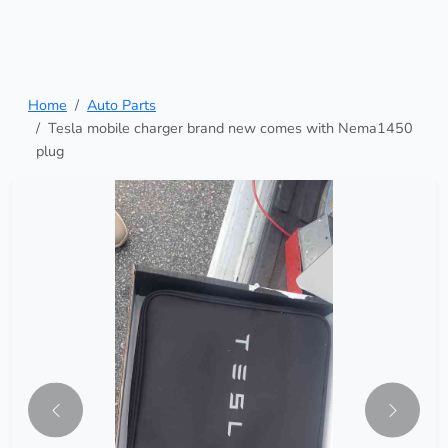
Home
Auto Parts
Tesla mobile charger brand new comes with Nema1450
plug