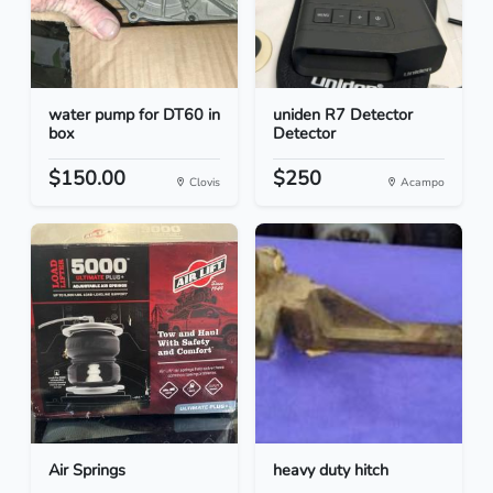
water pump for DT60 in
uniden R7 Detector
box
Detector
$150.00
$250
Clovis
Acampo
Air Springs
heavy duty hitch