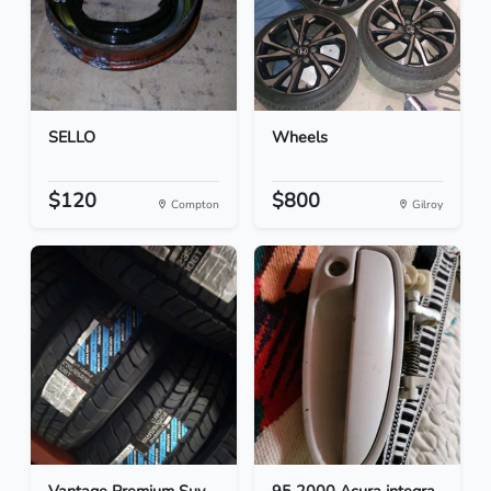
SELLO
Wheels
$120
$800
Compton
Gilroy