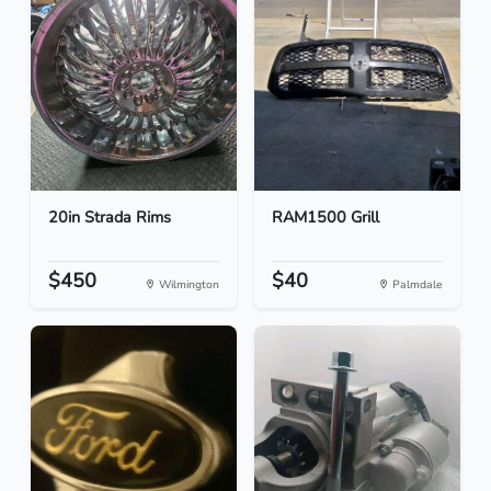
20in Strada Rims
RAM1500 Grill
$450
$40
Wilmington
Palmdale