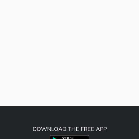
DOWNLOAD THE FREE APP