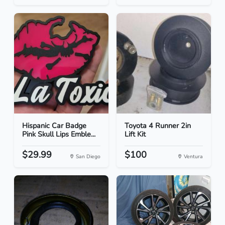
Hispanic Car Badge
Toyota 4 Runner 2in
Pink Skull Lips Emble...
Lift Kit
$29.99
$100
San Diego
Ventura