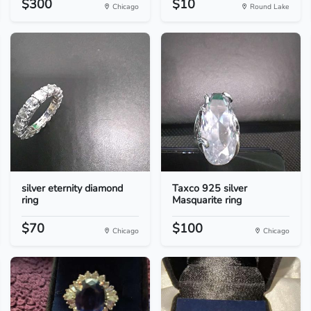
$300
$10
Chicago
Round Lake
silver eternity diamond
Taxco 925 silver
ring
Masquarite ring
$70
$100
Chicago
Chicago