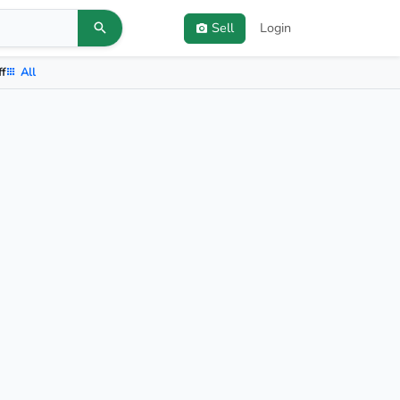
Sell
Login
ff
All