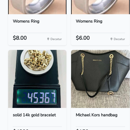
Womens Ring
Womens Ring
$8.00
$6.00
Decatur
Decatur
solid 14k gold bracelet
Michael Kors handbag