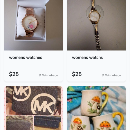
womens watches
womens watchs
$25
$25
Winnebago
Winnebago