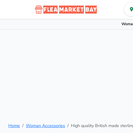
Woman
Home
Woman Accessories
High quality British made sterlin