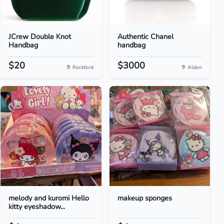
JCrew Double Knot
Authentic Chanel
Handbag
handbag
$20
$3000
Rockford
Alden
melody and kuromi Hello
makeup sponges
kitty eyeshadow...