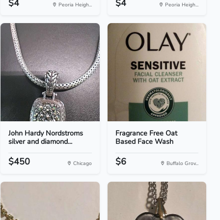
$4
$4
Peoria Heigh...
Peoria Heigh...
John Hardy Nordstroms
Fragrance Free Oat
silver and diamond...
Based Face Wash
$450
$6
Chicago
Buffalo Grov...