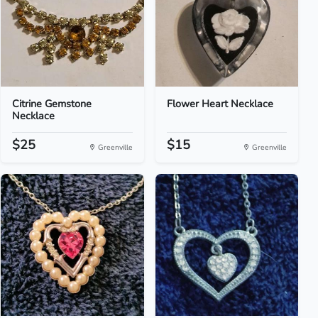
Citrine Gemstone
Flower Heart Necklace
Necklace
$25
$15
Greenville
Greenville