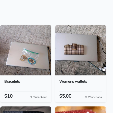
Bracelets
Womens wallets
$10
$5.00
Winnebago
Winnebago