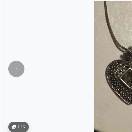
1 / 6