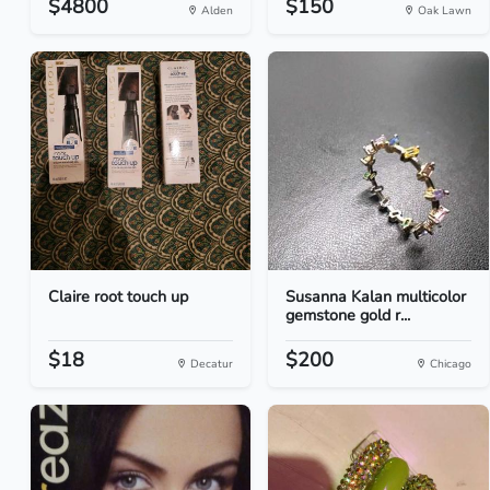
$4800
$150
Alden
Oak Lawn
Claire root touch up
Susanna Kalan multicolor
gemstone gold r...
$18
$200
Decatur
Chicago