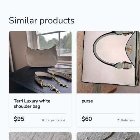
Similar products
Terri Luxury white
purse
shoulder bag
$95
$60
Carpentersvi...
Robinson