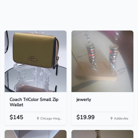
Coach TriColor Small Zip
jewerly
Wallet
$145
$19.99
Chicago Heig...
Addieville