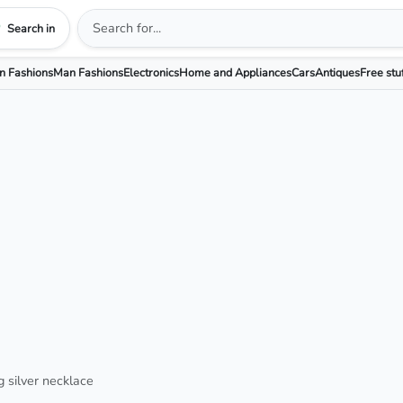
Search in
 Fashions
Man Fashions
Electronics
Home and Appliances
Cars
Antiques
Free stu
g silver necklace