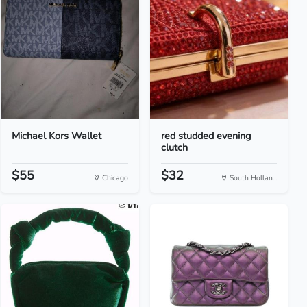
Michael Kors Wallet
red studded evening
clutch
$55
$32
Chicago
South Hollan...