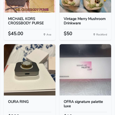
MICHAEL KORS
Vintage Merry Mushroom
CROSSBODY PURSE
Drinkware
$45.00
$50
Ava
Rockford
OURA RING
OFRA signature palette
luxe