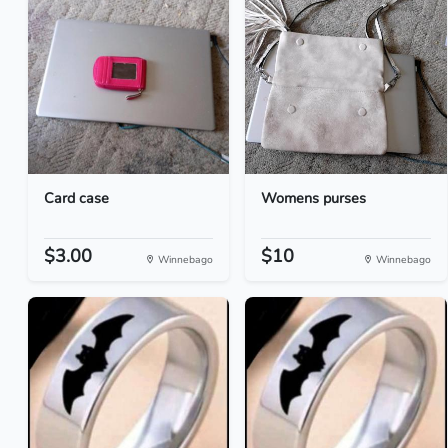
Card case
Womens purses
$3.00
$10
Winnebago
Winnebago