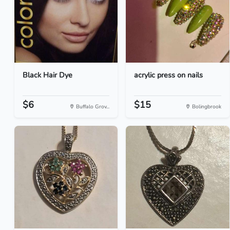
Black Hair Dye
acrylic press on nails
$6
$15
Buffalo Grov...
Bolingbrook