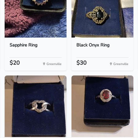
Sapphire Ring
Black Onyx Ring
$20
$30
Greenville
Greenville