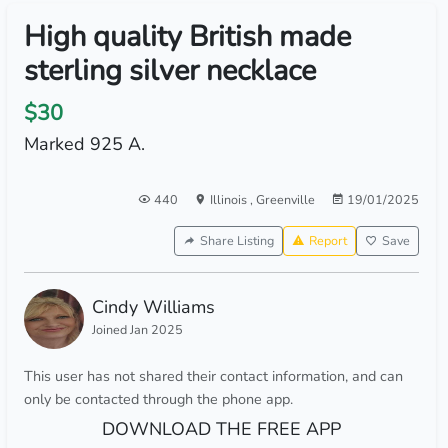
High quality British made
sterling silver necklace
$30
Marked 925 A.
440
Illinois
,
Greenville
19/01/2025
Share Listing
Report
Save
Cindy Williams
Joined Jan 2025
This user has not shared their contact information, and can
only be contacted through the phone app.
DOWNLOAD THE FREE APP