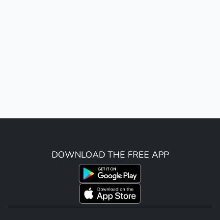
DOWNLOAD THE FREE APP