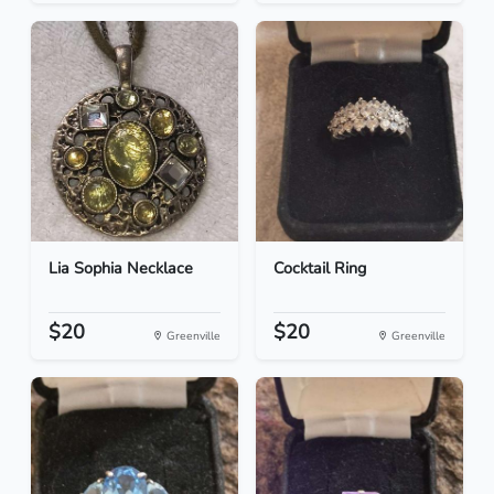
Lia Sophia Necklace
Cocktail Ring
$20
$20
Greenville
Greenville