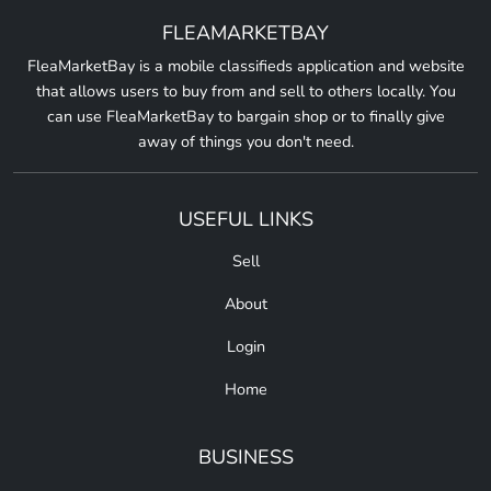
FLEAMARKETBAY
FleaMarketBay is a mobile classifieds application and website
that allows users to buy from and sell to others locally. You
can use FleaMarketBay to bargain shop or to finally give
away of things you don't need.
USEFUL LINKS
Sell
About
Login
Home
BUSINESS