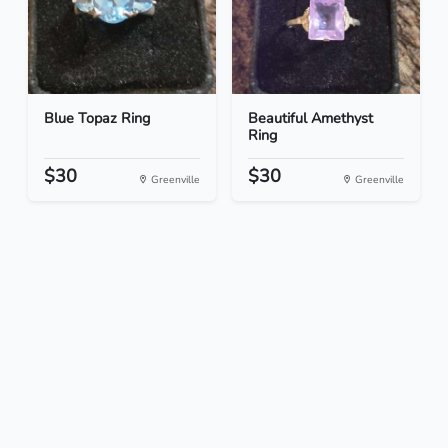
Blue Topaz Ring
Beautiful Amethyst
Ring
$30
$30
Greenville
Greenville