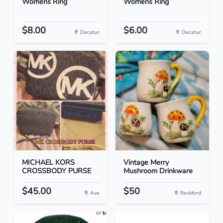
Womens Ring
Womens Ring
$8.00
$6.00
Decatur
Decatur
MICHAEL KORS
Vintage Merry
CROSSBODY PURSE
Mushroom Drinkware
$45.00
$50
Ava
Rockford