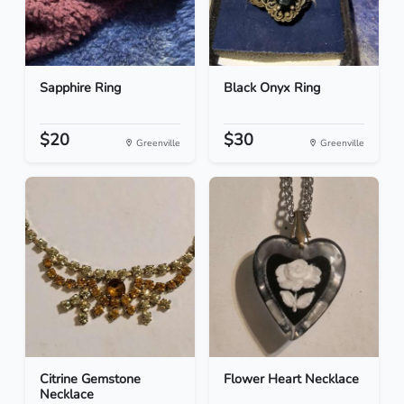
Sapphire Ring
Black Onyx Ring
$20
$30
Greenville
Greenville
Citrine Gemstone
Flower Heart Necklace
Necklace