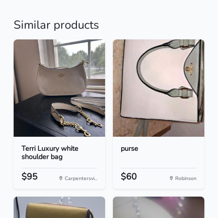
Similar products
Terri Luxury white
purse
shoulder bag
$95
$60
Carpentersvi...
Robinson