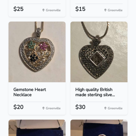
$25
$15
Greenville
Greenville
Gemstone Heart
High quality British
Necklace
made sterling silve...
$20
$30
Greenville
Greenville