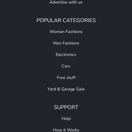
Advertise with us
POPULAR CATEGORIES
Woman Fashions
Man Fashions
Electronics
Cars
Free stuff
Yard & Garage Sale
SUPPORT
Help
How it Works