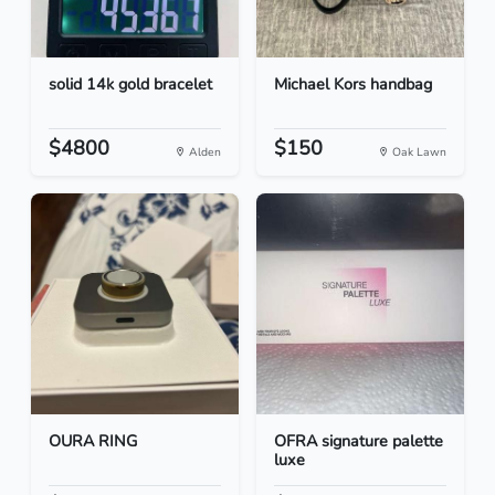
solid 14k gold bracelet
Michael Kors handbag
$4800
$150
Alden
Oak Lawn
OURA RING
OFRA signature palette
luxe