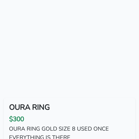
OURA RING
$300
OURA RING GOLD SIZE 8 USED ONCE
EVERYTHING IS THERE