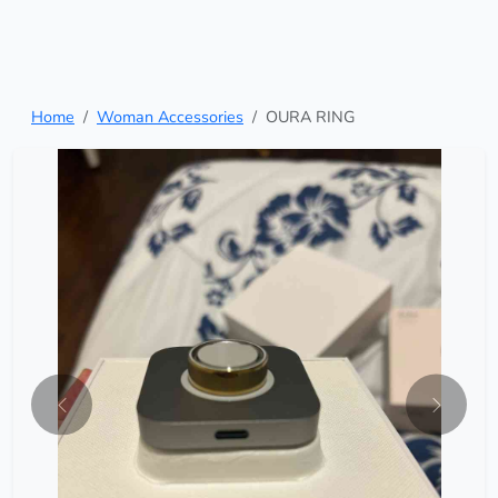
Home
Woman Accessories
OURA RING