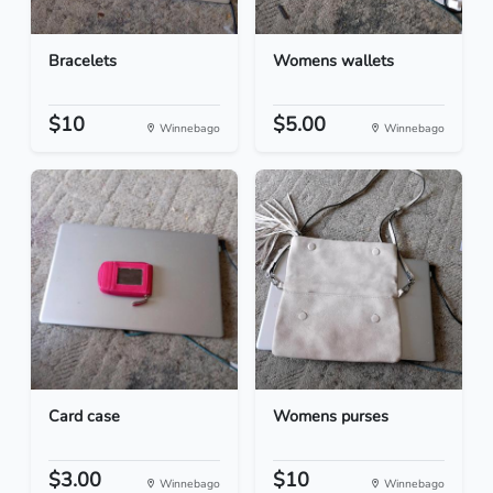
Bracelets
Womens wallets
$10
$5.00
Winnebago
Winnebago
Card case
Womens purses
$3.00
$10
Winnebago
Winnebago