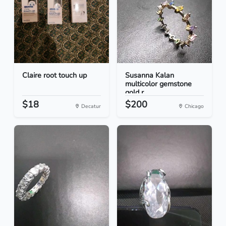
Claire root touch up
Susanna Kalan
multicolor gemstone
gold r...
$18
$200
Decatur
Chicago