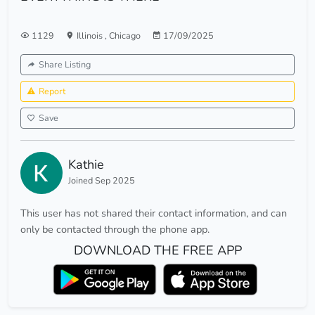
1129
Illinois
,
Chicago
17/09/2025
Share Listing
Report
Save
Kathie
Joined Sep 2025
This user has not shared their contact information, and can
only be contacted through the phone app.
DOWNLOAD THE FREE APP