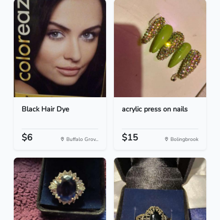
Black Hair Dye
acrylic press on nails
$6
$15
Buffalo Grov...
Bolingbrook