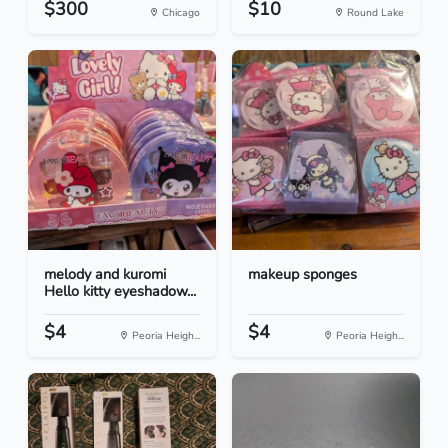
$300
$10
Chicago
Round Lake
melody and kuromi
makeup sponges
Hello kitty eyeshadow...
$4
$4
Peoria Heigh...
Peoria Heigh...