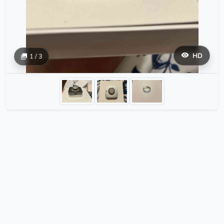
HD
1 / 3