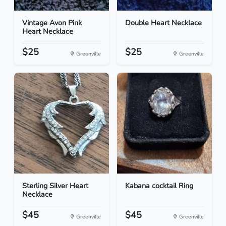
Vintage Avon Pink
Double Heart Necklace
Heart Necklace
$25
$25
Greenville
Greenville
Sterling Silver Heart
Kabana cocktail Ring
Necklace
$45
$45
Greenville
Greenville