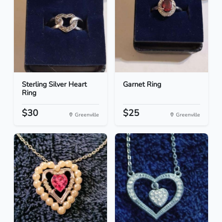
Sterling Silver Heart
Garnet Ring
Ring
$30
$25
Greenville
Greenville