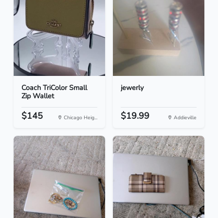
Coach TriColor Small
jewerly
Zip Wallet
$145
$19.99
Chicago Heig...
Addieville