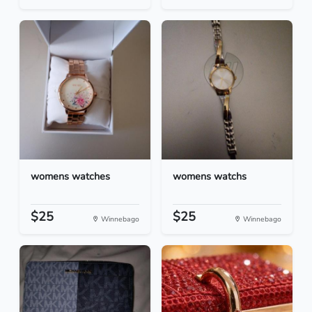
womens watches
womens watchs
$25
$25
Winnebago
Winnebago