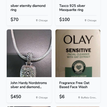
silver eternity diamond
Taxco 925 silver
ring
Masquarite ring
$70
$100
Chicago
Chicago
John Hardy Nordstroms
Fragrance Free Oat
silver and diamond...
Based Face Wash
$450
$6
Chicago
Buffalo Grov...