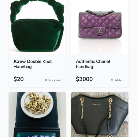
JCrew Double Knot
Authentic Chanel
Handbag
handbag
$20
$3000
Rockford
Alden