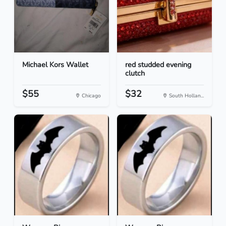
Michael Kors Wallet
red studded evening
clutch
$55
$32
Chicago
South Hollan...