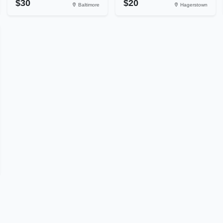
$30
$20
Baltimore
Hagerstown