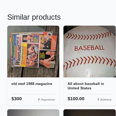
Similar products
old wwf 1988 magazine
All about baseball in
United States
$300
$100.00
Hagerstown
Baltimore