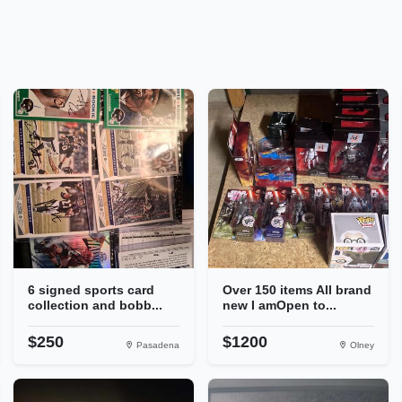
6 signed sports card
Over 150 items All brand
collection and bobb...
new I amOpen to...
$250
$1200
Pasadena
Olney