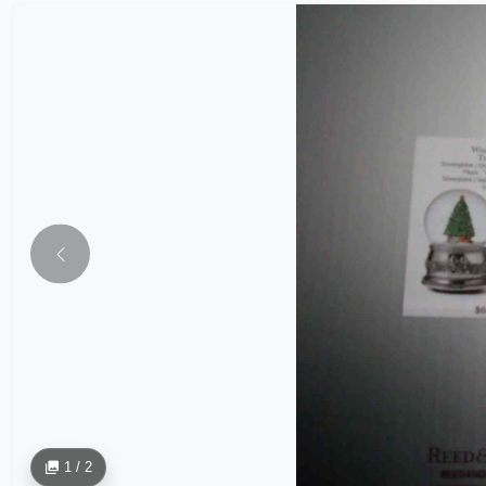
1 / 2