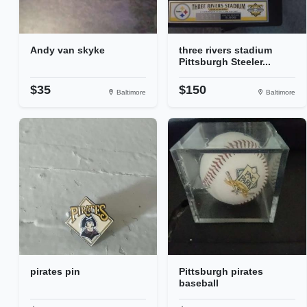
Andy van skyke
three rivers stadium
Pittsburgh Steeler...
$35
$150
Baltimore
Baltimore
pirates pin
Pittsburgh pirates
baseball