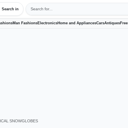
Search in
shions
Man Fashions
Electronics
Home and Appliances
Cars
Antiques
Free
ICAL SNOWGLOBES