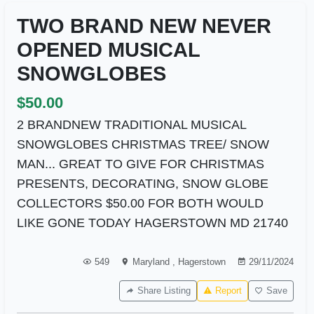
TWO BRAND NEW NEVER
OPENED MUSICAL
SNOWGLOBES
$50.00
2 BRANDNEW TRADITIONAL MUSICAL
SNOWGLOBES CHRISTMAS TREE/ SNOW
MAN... GREAT TO GIVE FOR CHRISTMAS
PRESENTS, DECORATING, SNOW GLOBE
COLLECTORS $50.00 FOR BOTH WOULD
LIKE GONE TODAY HAGERSTOWN MD 21740
549
Maryland
,
Hagerstown
29/11/2024
Share Listing
Report
Save