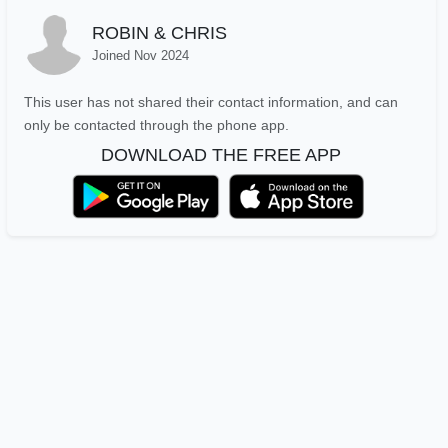
ROBIN & CHRIS
Joined Nov 2024
This user has not shared their contact information, and can
only be contacted through the phone app.
DOWNLOAD THE FREE APP