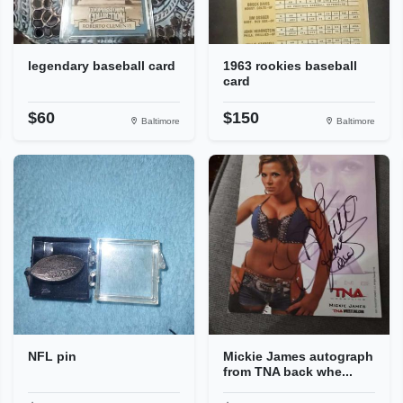
legendary baseball card
1963 rookies baseball
card
$60
$150
Baltimore
Baltimore
NFL pin
Mickie James autograph
from TNA back whe...