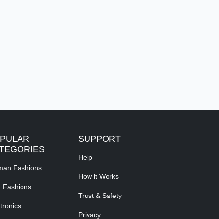
PULAR
SUPPORT
TEGORIES
Help
an Fashions
How it Works
 Fashions
Trust & Safety
tronics
Privacy