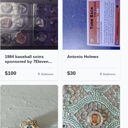
1984 baseball coins
Antonio Holmes
sponsored by 7Eleven...
$100
$30
Baltimore
Baltimore