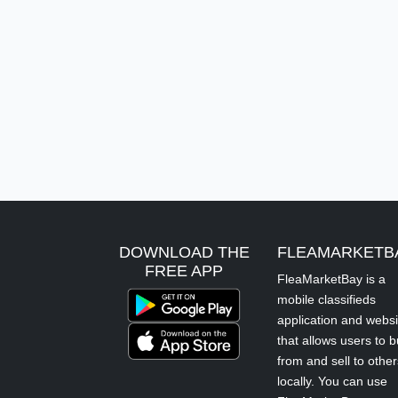
DOWNLOAD THE
FLEAMARKETB
FREE APP
FleaMarketBay is a
mobile classifieds
application and websi
that allows users to 
from and sell to other
locally. You can use