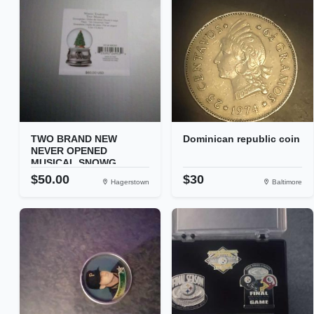
TWO BRAND NEW
Dominican republic coin
NEVER OPENED
MUSICAL SNOWG...
$50.00
$30
Hagerstown
Baltimore