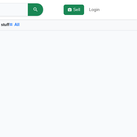
Sell
Login
 stuff
All