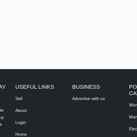
AY
USEFUL LINKS
BUSINESS
PO
CA
Sell
Advertise with us
Wom
te
About
Man
buy
Login
s
Elec
Home