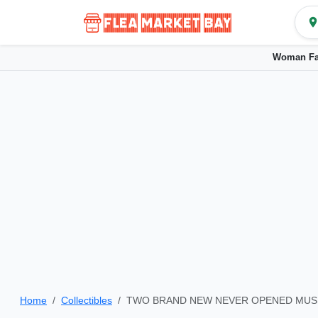
Woman Fa
Home
Collectibles
TWO BRAND NEW NEVER OPENED MUS