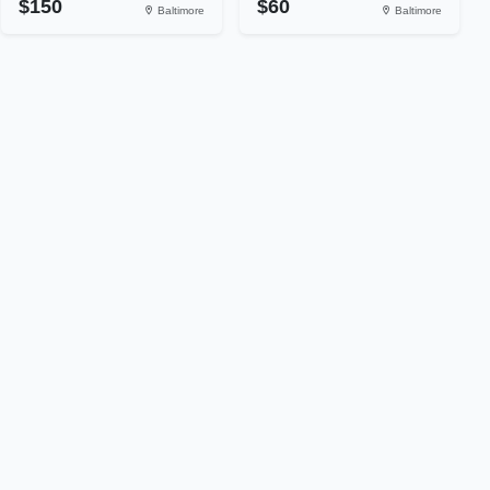
$150
$60
Baltimore
Baltimore