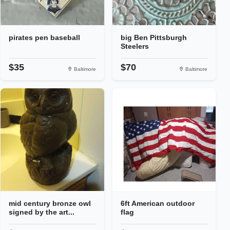
pirates pen baseball
big Ben Pittsburgh
Steelers
$35
$70
Baltimore
Baltimore
mid century bronze owl
6ft American outdoor
signed by the art...
flag