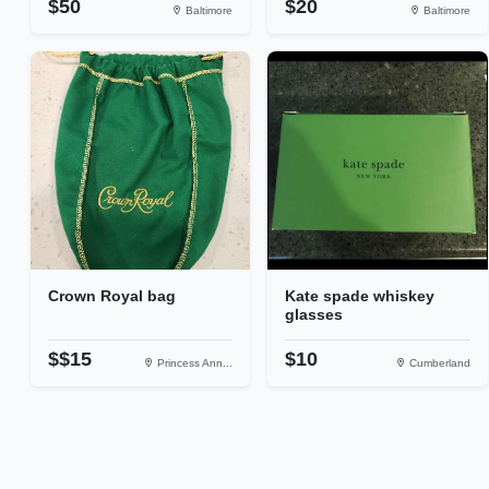
$50
$20
Baltimore
Baltimore
Crown Royal bag
Kate spade whiskey
glasses
$$15
$10
Princess Ann...
Cumberland