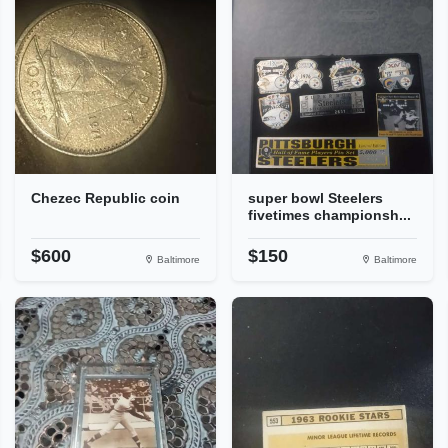
Chezec Republic coin
super bowl Steelers
fivetimes championsh...
$600
$150
Baltimore
Baltimore