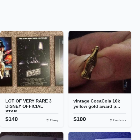
LOT OF VERY RARE 3
vintage CocaCola 10k
DISNEY OFFICIAL
yellow gold award p...
STAR...
$140
$100
Olney
Frederick