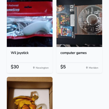
Wii joystick
computer games
$30
$5
Newington
Meriden