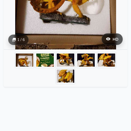
HD
1 / 6