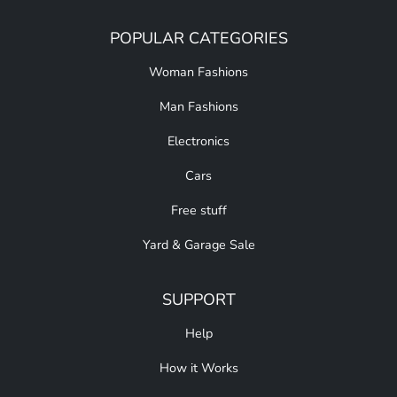
POPULAR CATEGORIES
Woman Fashions
Man Fashions
Electronics
Cars
Free stuff
Yard & Garage Sale
SUPPORT
Help
How it Works