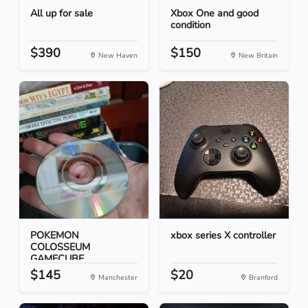
All up for sale
Xbox One and good
condition
$390
$150
New Haven
New Britain
POKEMON
xbox series X controller
COLOSSEUM
GAMECUBE
$145
$20
Manchester
Branford