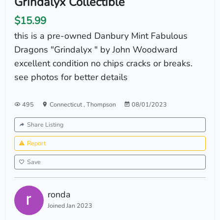
Grindalyx Collectible
$15.99
this is a pre-owned Danbury Mint Fabulous
Dragons "Grindalyx " by John Woodward
excellent condition no chips cracks or breaks.
see photos for better details
495
Connecticut
,
Thompson
08/01/2023
Share Listing
Report
Save
ronda
Joined Jan 2023