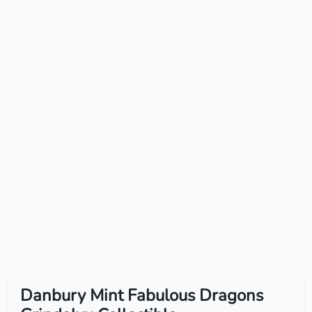
Danbury Mint Fabulous Dragons