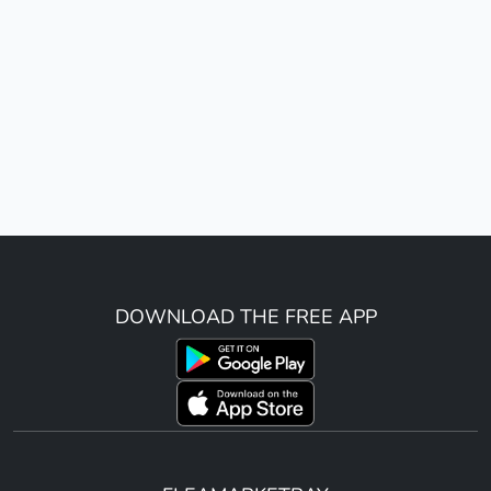
DOWNLOAD THE FREE APP