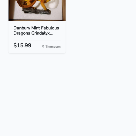
Danbury Mint Fabulous
Dragons Grindalyx...
$15.99
Thompson