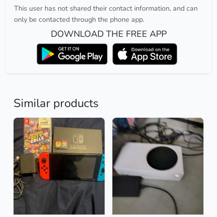
This user has not shared their contact information, and can
only be contacted through the phone app.
DOWNLOAD THE FREE APP
Similar products