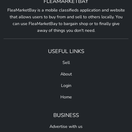
FLEAMARKETBAY
FleaMarketBay is a mobile classifieds application and website
that allows users to buy from and sell to others locally. You
can use FleaMarketBay to bargain shop or to finally give
away of things you don't need.
USEFUL LINKS
Sell
About
Login
Home
BUSINESS
Advertise with us