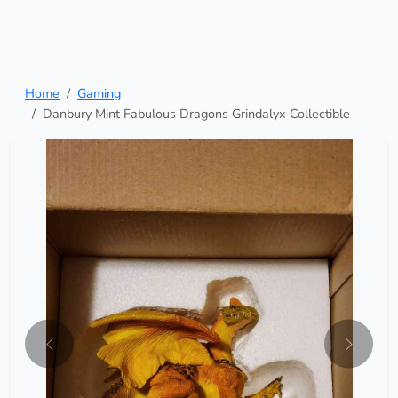
Home
Gaming
Danbury Mint Fabulous Dragons Grindalyx Collectible