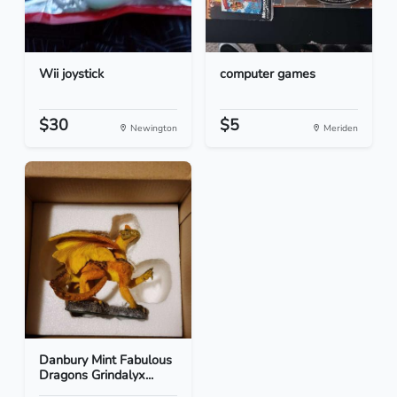
Wii joystick
computer games
$30
$5
Newington
Meriden
Danbury Mint Fabulous
Dragons Grindalyx...