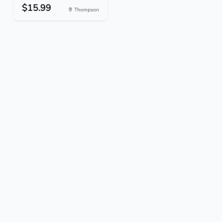
$15.99
Thompson