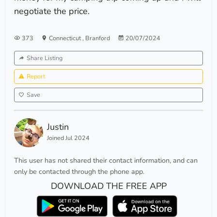
negotiate the price.
373
Connecticut
,
Branford
20/07/2024
Share Listing
Report
Save
Justin
Joined Jul 2024
This user has not shared their contact information, and can
only be contacted through the phone app.
DOWNLOAD THE FREE APP