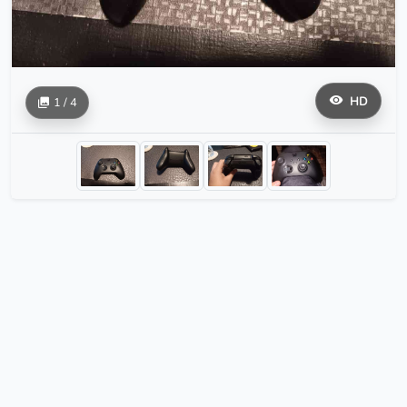
HD
1 / 4