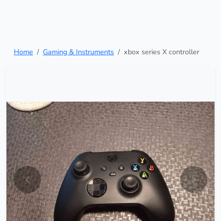
Home
Gaming & Instruments
xbox series X controller