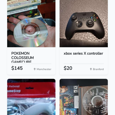
POKEMON
xbox series X controller
COLOSSEUM
GAMECUBE
$145
$20
Manchester
Branford