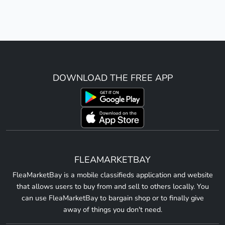
DOWNLOAD THE FREE APP
FLEAMARKETBAY
FleaMarketBay is a mobile classifieds application and website
that allows users to buy from and sell to others locally. You
can use FleaMarketBay to bargain shop or to finally give
away of things you don't need.