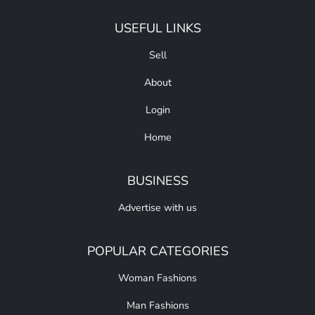
USEFUL LINKS
Sell
About
Login
Home
BUSINESS
Advertise with us
POPULAR CATEGORIES
Woman Fashions
Man Fashions