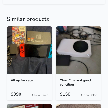
Similar products
All up for sale
Xbox One and good
condition
$390
$150
New Haven
New Britain