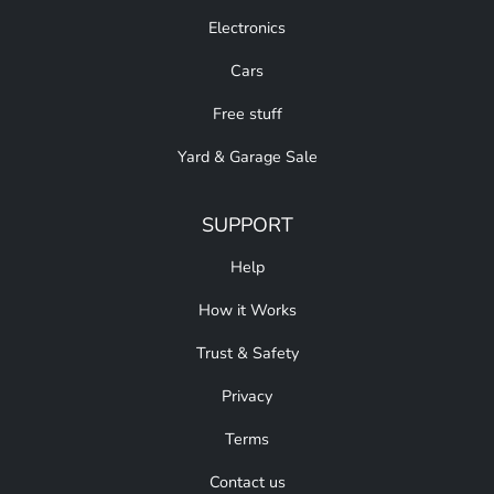
Electronics
Cars
Free stuff
Yard & Garage Sale
SUPPORT
Help
How it Works
Trust & Safety
Privacy
Terms
Contact us