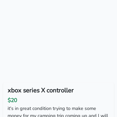
xbox series X controller
$20
it's in great condition trying to make some
money for my camping trip coming up and I will