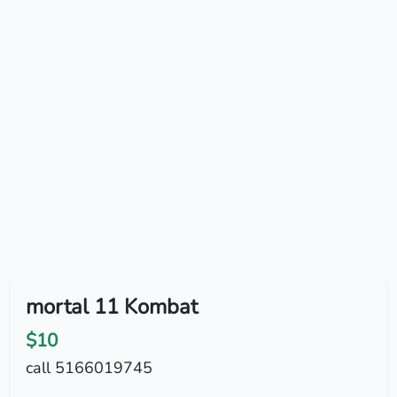
mortal 11 Kombat
$10
call 5166019745