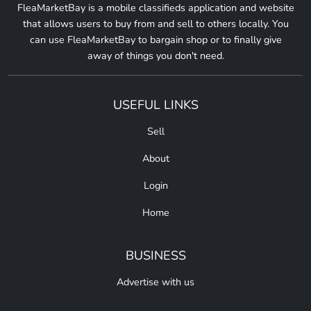
FleaMarketBay is a mobile classifieds application and website
that allows users to buy from and sell to others locally. You
can use FleaMarketBay to bargain shop or to finally give
away of things you don't need.
USEFUL LINKS
Sell
About
Login
Home
BUSINESS
Advertise with us