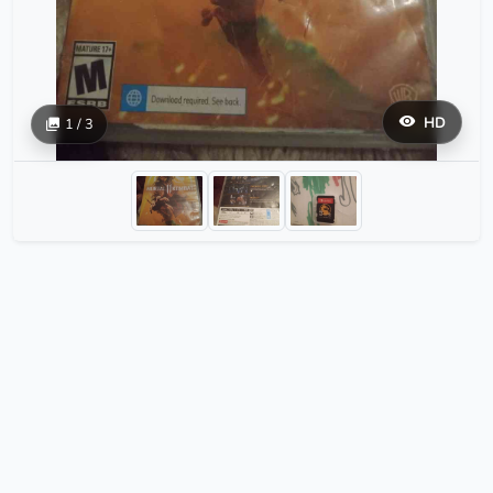
HD
1 / 3