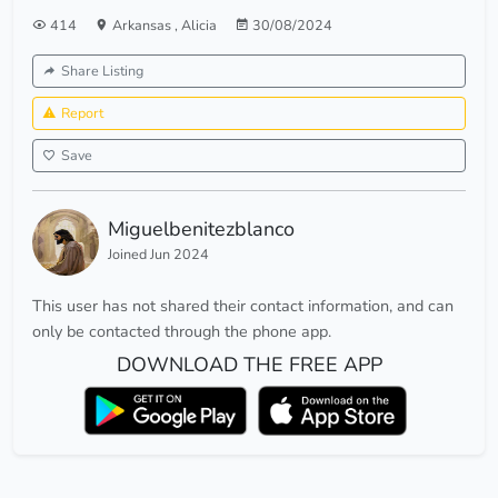
414
Arkansas
,
Alicia
30/08/2024
Share Listing
Report
Save
Miguelbenitezblanco
Joined Jun 2024
This user has not shared their contact information, and can
only be contacted through the phone app.
DOWNLOAD THE FREE APP