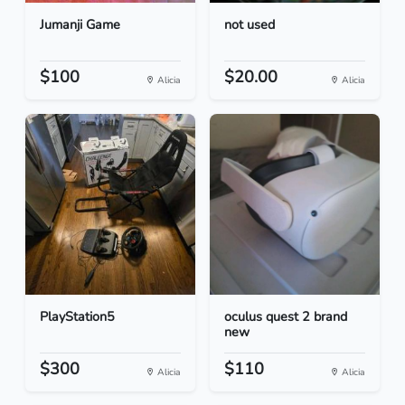
Jumanji Game
not used
$100
$20.00
Alicia
Alicia
PlayStation5
oculus quest 2 brand
new
$300
$110
Alicia
Alicia