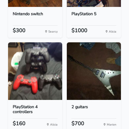
Nintendo switch
PlayStation 5
$300
$1000
Searcy
Alicia
PlayStation 4
2 guitars
controllers
$160
$700
Alicia
Marion