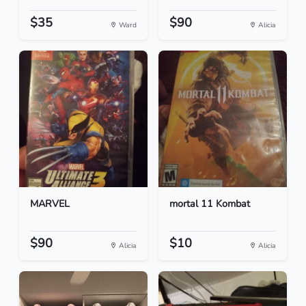
$35
$90
Ward
Alicia
MARVEL
mortal 11 Kombat
$90
$10
Alicia
Alicia