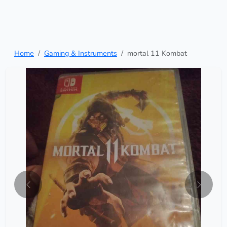
Home
Gaming & Instruments
mortal 11 Kombat