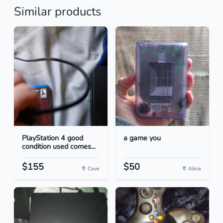
Similar products
PlayStation 4 good
a game you
condition used comes...
$155
$50
Cove
Alicia