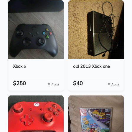
Xbox x
old 2013 Xbox one
$250
$40
Alicia
Alicia