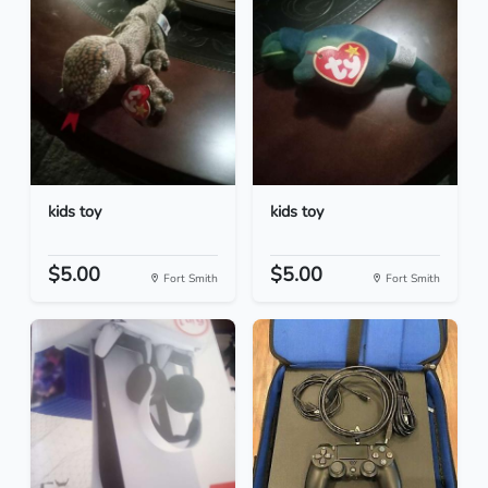
kids toy
kids toy
$5.00
$5.00
Fort Smith
Fort Smith