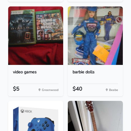
video games
barbie dolls
$5
$40
Greenwood
Beebe