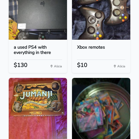
a used PS4 with
Xbox remotes
everything in there
$130
$10
Alicia
Alicia