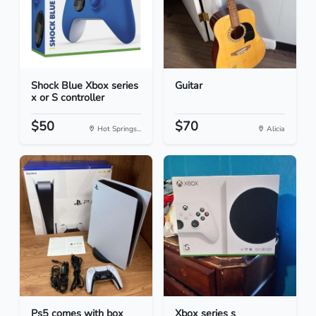
Shock Blue Xbox series
Guitar
x or S controller
$50
$70
Hot Springs...
Alicia
Ps5 comes with box
Xbox series s