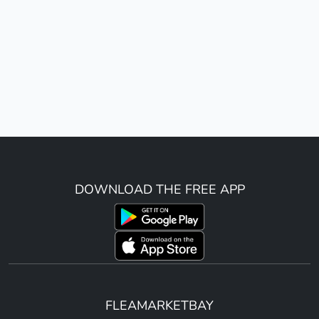
DOWNLOAD THE FREE APP
FLEAMARKETBAY