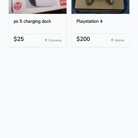
ps 5 charging dock
Playstation 4
$25
$200
Caraway
Adona