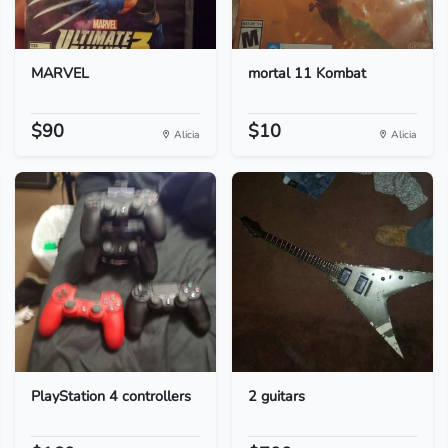
MARVEL
mortal 11 Kombat
$90
$10
Alicia
Alicia
PlayStation 4 controllers
2 guitars