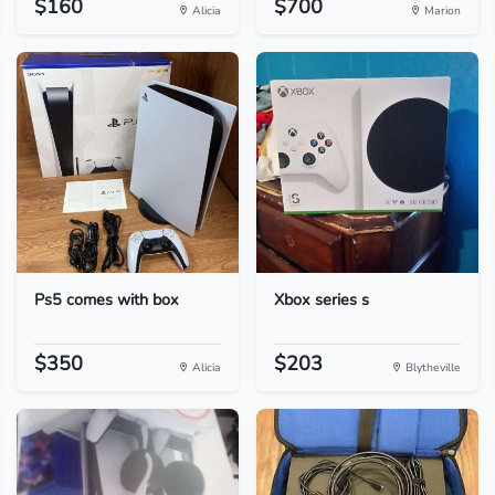
$160
$700
Alicia
Marion
Ps5 comes with box
Xbox series s
$350
$203
Alicia
Blytheville