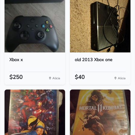
Xbox x
old 2013 Xbox one
$250
$40
Alicia
Alicia