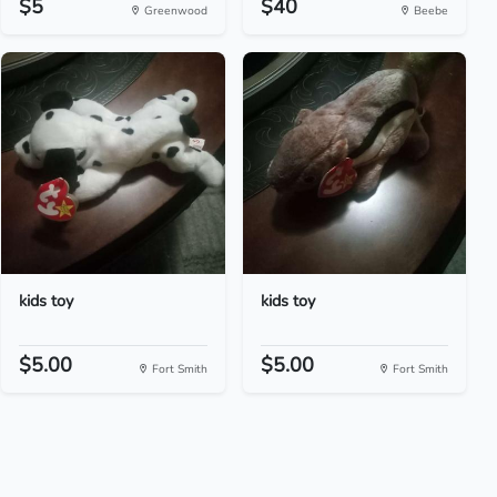
$5
$40
Greenwood
Beebe
kids toy
kids toy
$5.00
$5.00
Fort Smith
Fort Smith