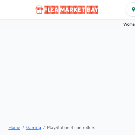
Woman
Home
Gaming
PlayStation 4 controllers