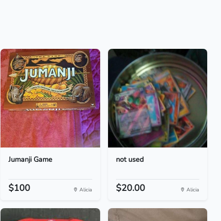
Jumanji Game
not used
$100
$20.00
Alicia
Alicia