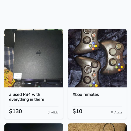
a used PS4 with
Xbox remotes
everything in there
$130
$10
Alicia
Alicia