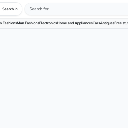
Search in
 Fashions
Man Fashions
Electronics
Home and Appliances
Cars
Antiques
Free stu