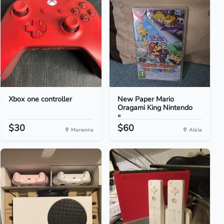
Xbox one controller
New Paper Mario
Oragami King Nintendo
s...
$30
$60
Marianna
Alicia