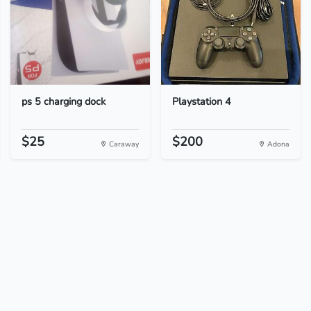
ps 5 charging dock
Playstation 4
$25
$200
Caraway
Adona