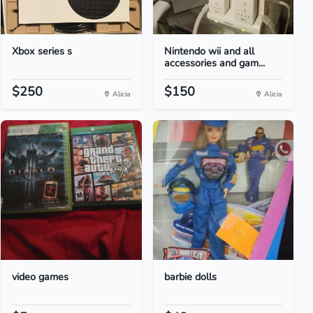
Xbox series s
Nintendo wii and all
accessories and gam...
$250
$150
Alicia
Alicia
video games
barbie dolls