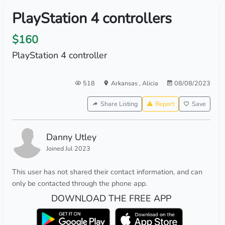
PlayStation 4 controllers
$160
PlayStation 4 controller
518
Arkansas
,
Alicia
08/08/2023
Share Listing
Report
Save
Danny Utley
Joined Jul 2023
This user has not shared their contact information, and can
only be contacted through the phone app.
DOWNLOAD THE FREE APP