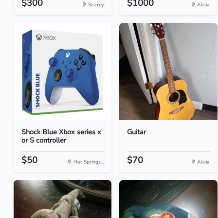
$300
$1000
Searcy
Alicia
Shock Blue Xbox series x
Guitar
or S controller
$50
$70
Hot Springs...
Alicia