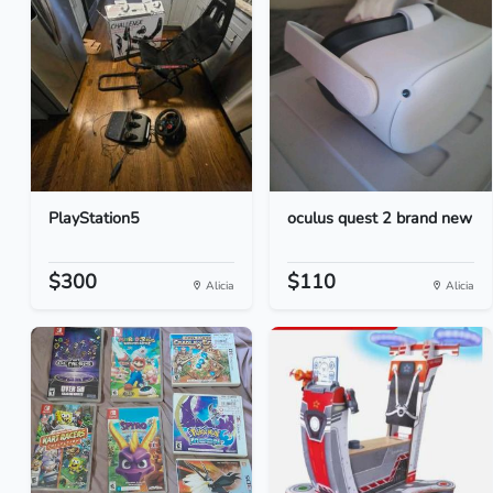
PlayStation5
oculus quest 2 brand new
$300
$110
Alicia
Alicia