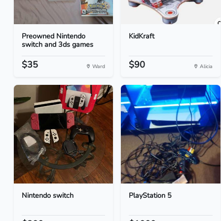
Preowned Nintendo
KidKraft
switch and 3ds games
$35
$90
Ward
Alicia
Nintendo switch
PlayStation 5