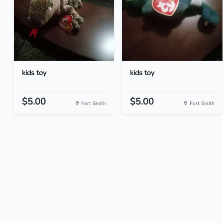
kids toy
kids toy
$5.00
$5.00
Fort Smith
Fort Smith