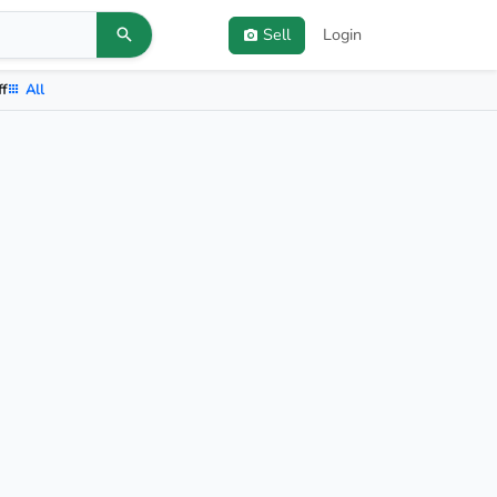
Sell
Login
ff
All