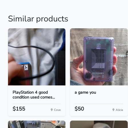
Similar products
PlayStation 4 good
a game you
condition used comes...
$155
$50
Cove
Alicia