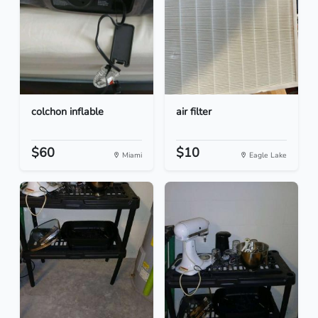
colchon inflable
air filter
$60
$10
Miami
Eagle Lake