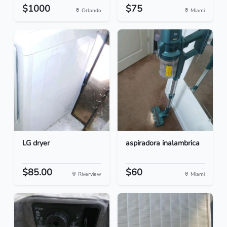
$1000
$75
Orlando
Miami
LG dryer
aspiradora inalambrica
$85.00
$60
Riverview
Miami