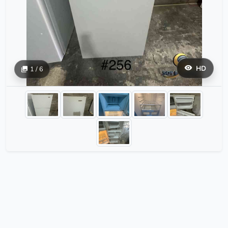
HD
1 / 6