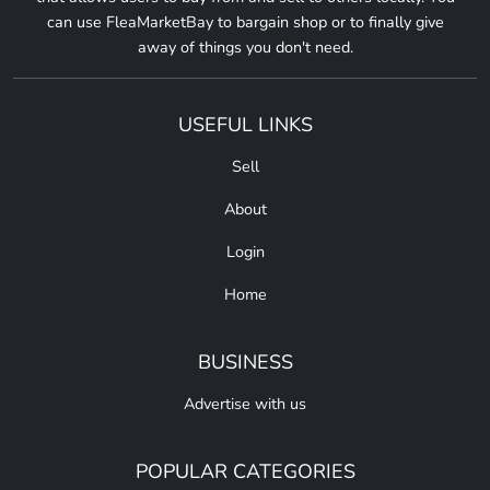
can use FleaMarketBay to bargain shop or to finally give
away of things you don't need.
USEFUL LINKS
Sell
About
Login
Home
BUSINESS
Advertise with us
POPULAR CATEGORIES