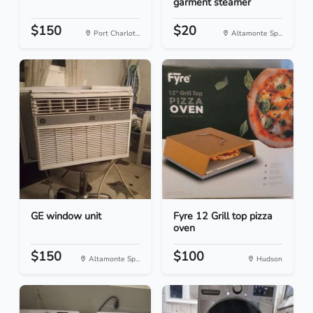
garment steamer
$150
$20
Port Charlot...
Altamonte Sp...
GE window unit
Fyre 12 Grill top pizza
oven
$150
$100
Altamonte Sp...
Hudson