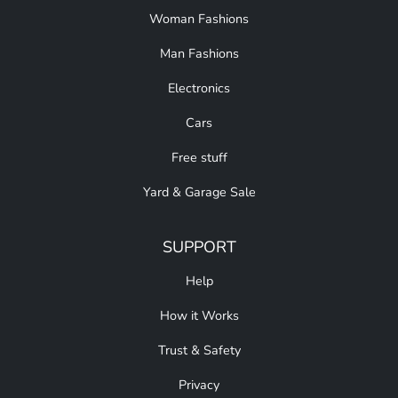
Woman Fashions
Man Fashions
Electronics
Cars
Free stuff
Yard & Garage Sale
SUPPORT
Help
How it Works
Trust & Safety
Privacy