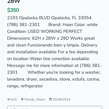
28W
$350
2193 Opalocka BLVD Opalocka, FL 33054
(786) 381-2301 Brand: Haier Color: white
Condition: USED WORKING PERFECT
Dimensions: 62H x 28W x 29D Works great
and clean Funcionando bien y limpia. Delivery
and installation available For a fee depending
on location Water line conection available
Message me for more information at (786) 381-
2301 Whether you're looking for a washer,
lavadora, dryer, secadora, stove, estufa, cocina,
range, refrigerator
615
Florida
,
Miami
25/08/2024