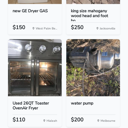
new GE Dryer GAS
king size mahogany
wood head and foot
bo...
$150
$250
West Palm Be...
Jacksonville
Used 26QT Toaster
water pump
OvenAir Fryer
$110
$200
Hialeah
Melbourne