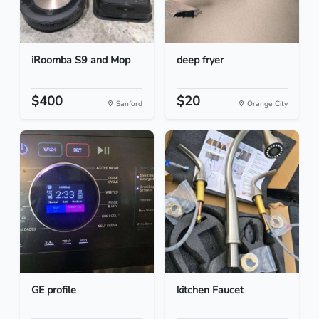
iRoomba S9 and Mop
deep fryer
$400
$20
Sanford
Orange City
GE profile
kitchen Faucet