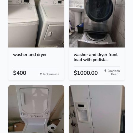
washer and dryer
washer and dryer front
load with pedista...
Daytona
$400
$1000.00
Jacksonville
Beac...