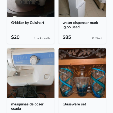
Griddler by Cuisinart
water dispenser mark
Igloo used
$20
$85
Jacksonville
Miami
masquinas de coser
Glassware set
usada