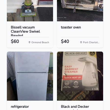
Bissell vacuum
toaster oven
CleanView Swivel
Rewind
$60
$40
Ormond Beach
Port Charlot...
refrigerator
Black and Decker