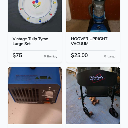
Vintage Tulip Tyme
HOOVER UPRIGHT
Large Set
VACUUM
$75
$25.00
Bonifay
Largo