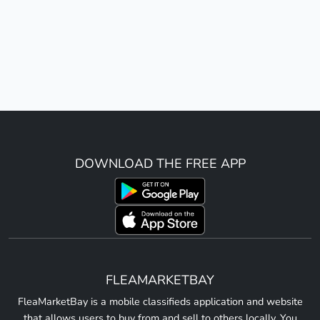
DOWNLOAD THE FREE APP
FLEAMARKETBAY
FleaMarketBay is a mobile classifieds application and website
that allows users to buy from and sell to others locally. You