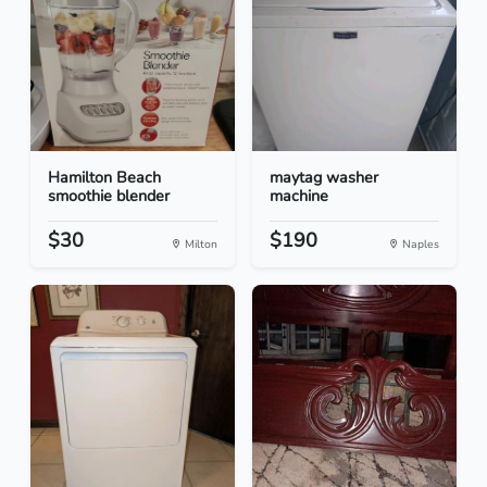
Hamilton Beach
maytag washer
smoothie blender
machine
$30
$190
Milton
Naples