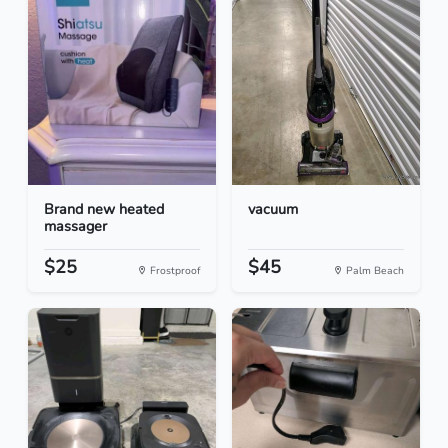
Brand new heated
vacuum
massager
$25
$45
Frostproof
Palm Beach