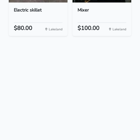
Electric skillet
Mixer
$80.00
$100.00
Lakeland
Lakeland