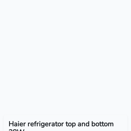
Haier refrigerator top and bottom