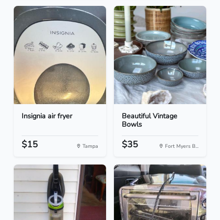
Insignia air fryer
Beautiful Vintage
Bowls
$15
$35
Tampa
Fort Myers B...