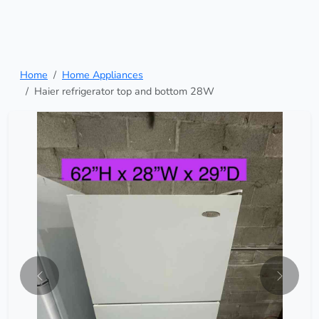
Home
Home Appliances
Haier refrigerator top and bottom 28W