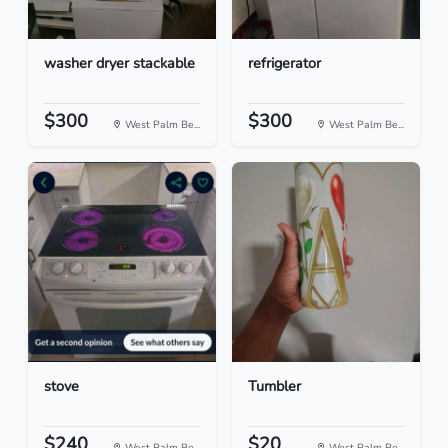
washer dryer stackable
refrigerator
$300
$300
West Palm Be...
West Palm Be...
stove
Tumbler
$240
$20
West Palm Be...
West Palm Be...