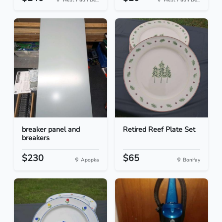
breaker panel and
Retired Reef Plate Set
breakers
$230
$65
Apopka
Bonifay