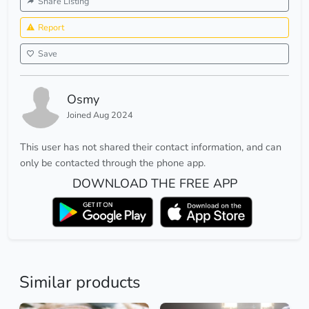
Share Listing
Report
Save
Osmy
Joined Aug 2024
This user has not shared their contact information, and can
only be contacted through the phone app.
DOWNLOAD THE FREE APP
Similar products