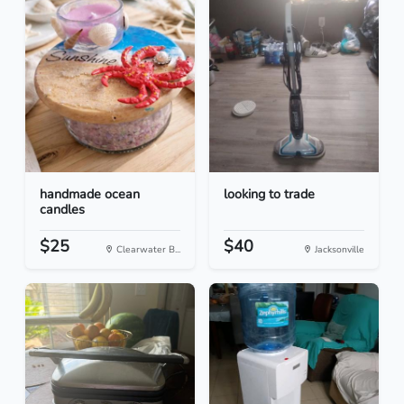
handmade ocean
looking to trade
candles
$25
$40
Clearwater B...
Jacksonville