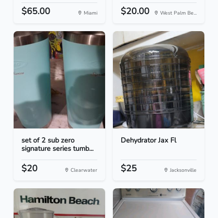
$65.00
$20.00
Miami
West Palm Be...
set of 2 sub zero
Dehydrator Jax Fl
signature series tumb...
$20
$25
Clearwater
Jacksonville