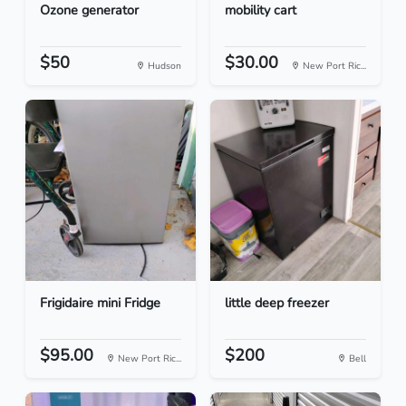
Ozone generator
mobility cart
$50
$30.00
Hudson
New Port Ric...
Frigidaire mini Fridge
little deep freezer
$95.00
$200
New Port Ric...
Bell