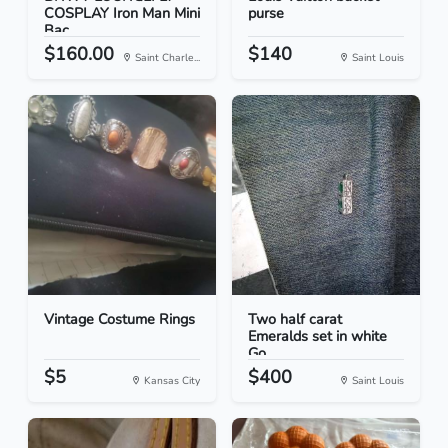
COSPLAY Iron Man Mini
purse
Bac...
$160.00
$140
Saint Charle...
Saint Louis
Vintage Costume Rings
Two half carat
Emeralds set in white
Go...
$5
$400
Kansas City
Saint Louis