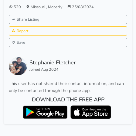
520
Missouri
,
Moberly
25/08/2024
Share Listing
Report
Save
Stephanie Fletcher
Joined Aug 2024
This user has not shared their contact information, and can
only be contacted through the phone app.
DOWNLOAD THE FREE APP