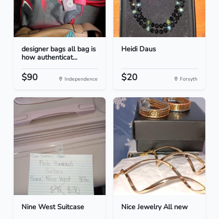
designer bags all bag is
Heidi Daus
how authenticat...
$90
$20
Independence
Forsyth
Nine West Suitcase
Nice Jewelry All new