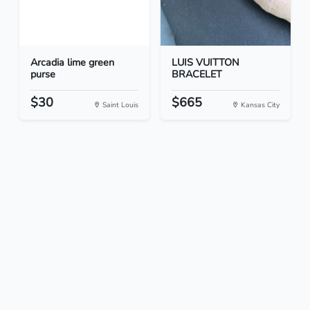
Arcadia lime green
LUIS VUITTON
purse
BRACELET
$30
$665
Saint Louis
Kansas City