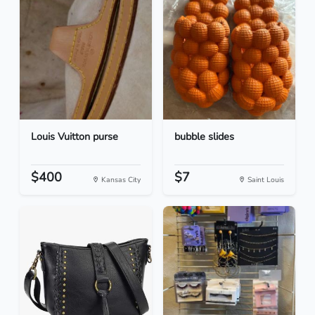
Louis Vuitton purse
bubble slides
$400
$7
Kansas City
Saint Louis