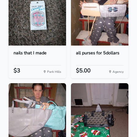
nails that I made
all purses for 5dollars
$3
$5.00
Park Hills
Agency