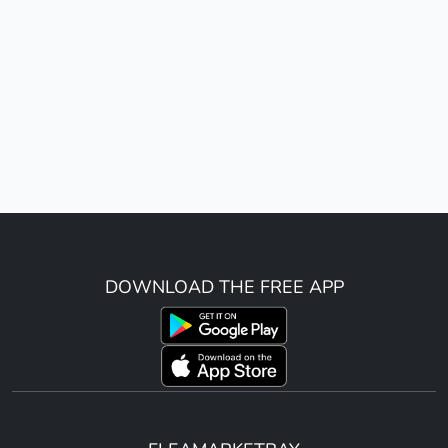
DOWNLOAD THE FREE APP