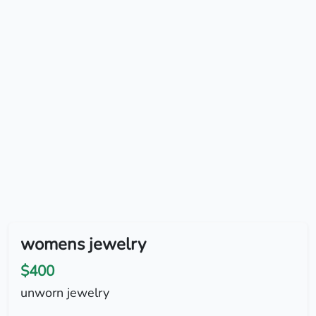
womens jewelry
$400
unworn jewelry