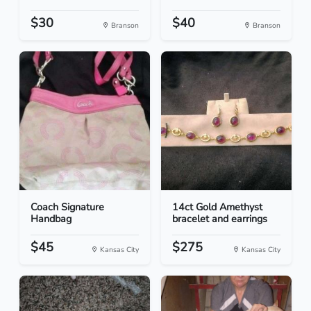
$30
$40
Branson
Branson
Coach Signature
14ct Gold Amethyst
Handbag
bracelet and earrings
$45
$275
Kansas City
Kansas City