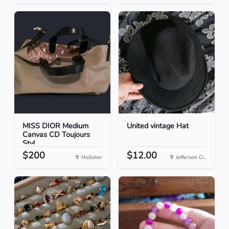
MISS DIOR Medium
United vintage Hat
Canvas CD Toujours
Styl...
$200
$12.00
Hollister
Jefferson Ci...