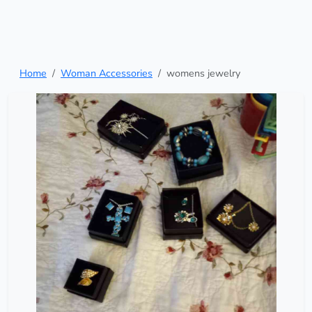
Home
Woman Accessories
womens jewelry