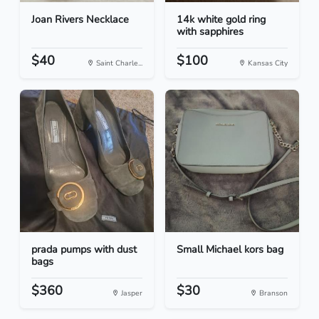
Joan Rivers Necklace
14k white gold ring
with sapphires
$40
$100
Saint Charle...
Kansas City
prada pumps with dust
Small Michael kors bag
bags
$360
$30
Jasper
Branson