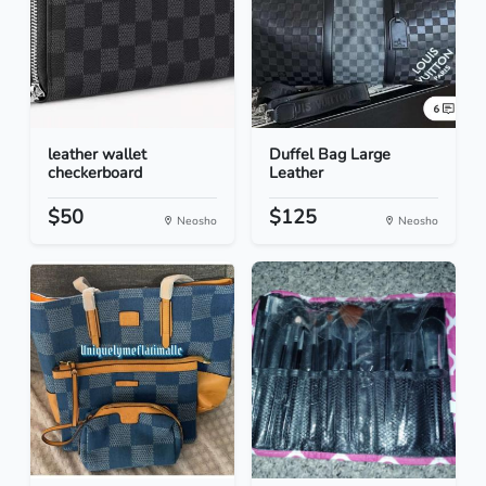
leather wallet
Duffel Bag Large
checkerboard
Leather
$50
$125
Neosho
Neosho