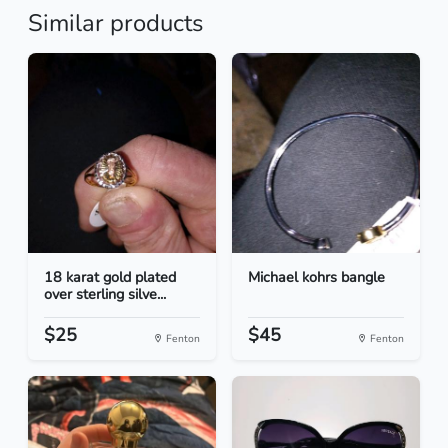
Similar products
18 karat gold plated
Michael kohrs bangle
over sterling silve...
$25
$45
Fenton
Fenton