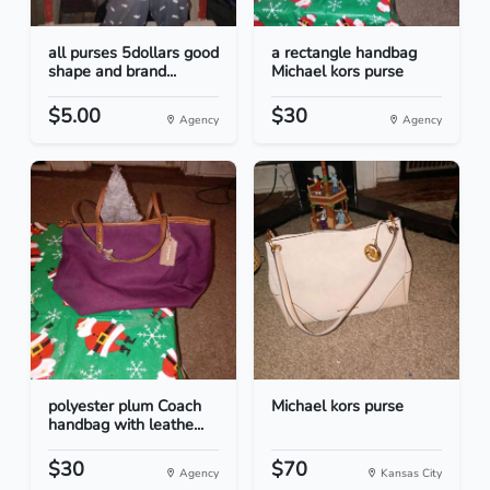
all purses 5dollars good
a rectangle handbag
shape and brand...
Michael kors purse
$5.00
$30
Agency
Agency
polyester plum Coach
Michael kors purse
handbag with leathe...
$30
$70
Agency
Kansas City