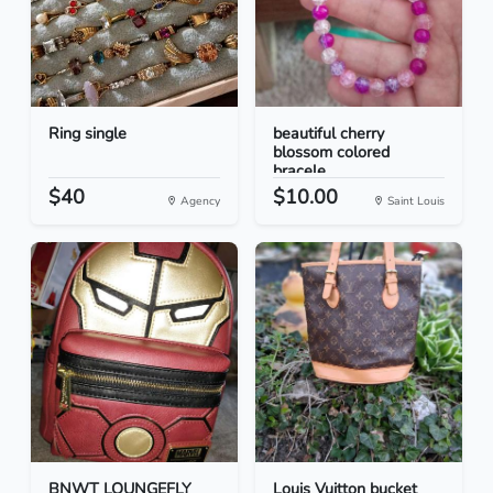
Ring single
beautiful cherry
blossom colored
bracele...
$40
$10.00
Agency
Saint Louis
BNWT LOUNGEFLY
Louis Vuitton bucket