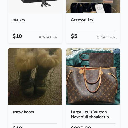
purses
Accessories
$10
$5
Saint Louis
Saint Louis
snow boots
Large Louis Vuitton
Neverfull shoulder b...