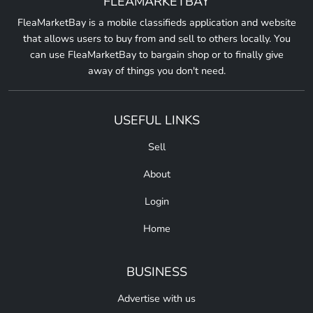
FLEAMARKETBAY
FleaMarketBay is a mobile classifieds application and website
that allows users to buy from and sell to others locally. You
can use FleaMarketBay to bargain shop or to finally give
away of things you don't need.
USEFUL LINKS
Sell
About
Login
Home
BUSINESS
Advertise with us