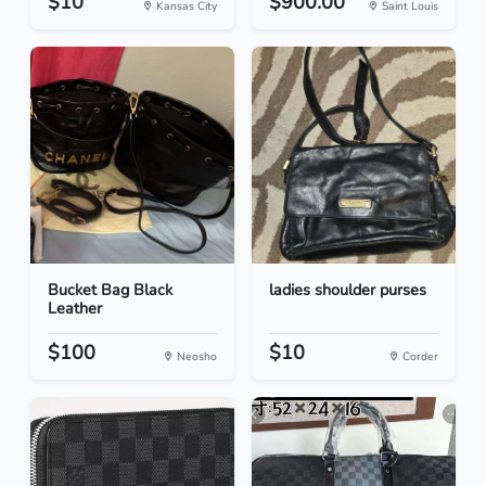
$10
$900.00
Kansas City
Saint Louis
Bucket Bag Black
ladies shoulder purses
Leather
$100
$10
Neosho
Corder