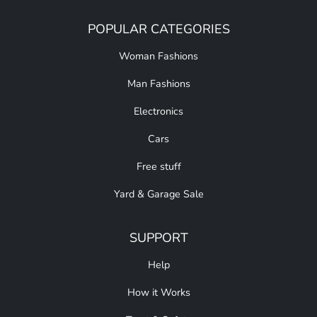
POPULAR CATEGORIES
Woman Fashions
Man Fashions
Electronics
Cars
Free stuff
Yard & Garage Sale
SUPPORT
Help
How it Works