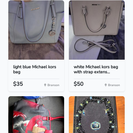
light blue Michael kors
white Michael kors bag
bag
with strap extens...
$35
$50
Branson
Branson