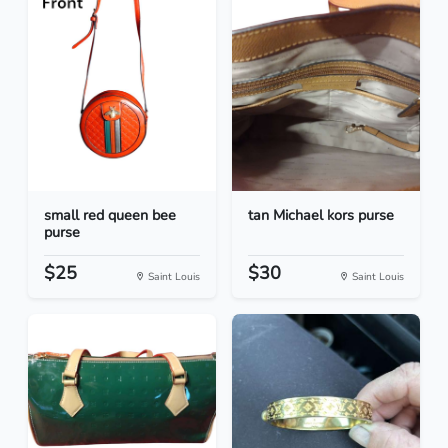
small red queen bee
tan Michael kors purse
purse
$25
$30
Saint Louis
Saint Louis