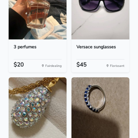
3 perfumes
Versace sunglasses
$20
$45
Fairdealing
Florissant