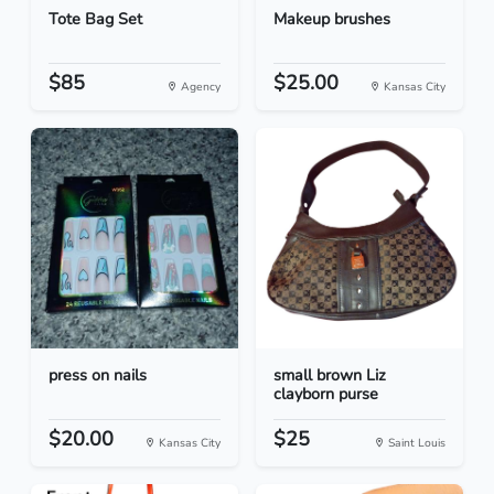
Tote Bag Set
Makeup brushes
$85
$25.00
Agency
Kansas City
press on nails
small brown Liz
clayborn purse
$20.00
$25
Kansas City
Saint Louis