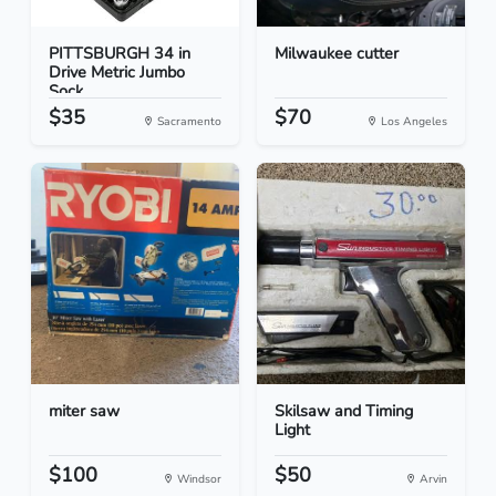
PITTSBURGH 34 in
Milwaukee cutter
Drive Metric Jumbo
Sock...
$35
$70
Sacramento
Los Angeles
miter saw
Skilsaw and Timing
Light
$100
$50
Windsor
Arvin