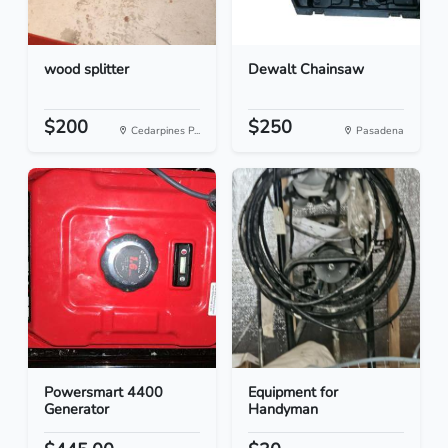
wood splitter
Dewalt Chainsaw
$200
$250
Cedarpines P...
Pasadena
Powersmart 4400
Equipment for
Generator
Handyman