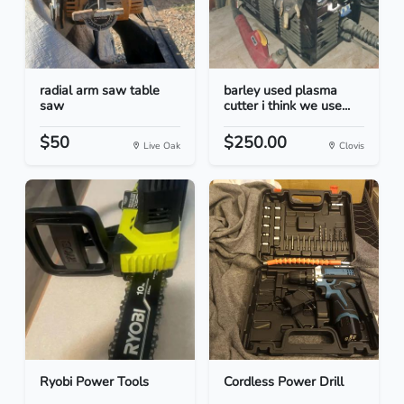
radial arm saw table
barley used plasma
saw
cutter i think we use...
$50
$250.00
Live Oak
Clovis
Ryobi Power Tools
Cordless Power Drill