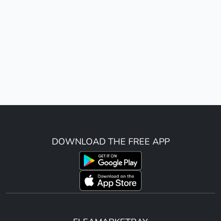
DOWNLOAD THE FREE APP