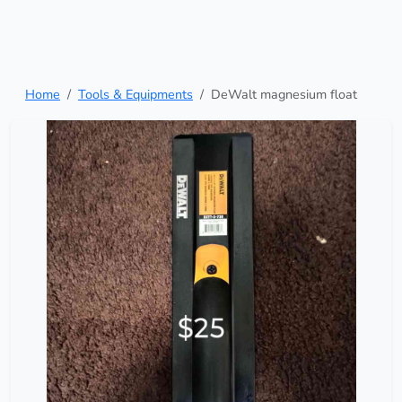
Home
Tools & Equipments
DeWalt magnesium float