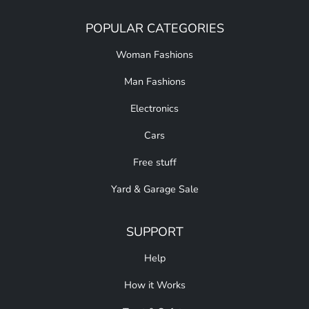
POPULAR CATEGORIES
Woman Fashions
Man Fashions
Electronics
Cars
Free stuff
Yard & Garage Sale
SUPPORT
Help
How it Works