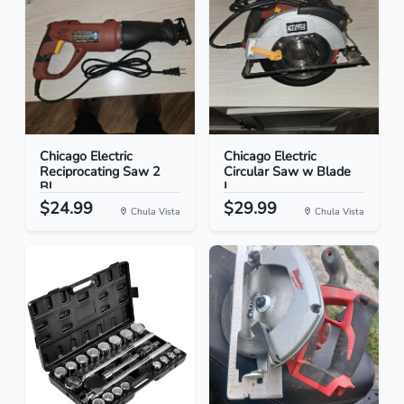
Chicago Electric
Chicago Electric
Reciprocating Saw 2
Circular Saw w Blade
Bl...
L...
$24.99
$29.99
Chula Vista
Chula Vista