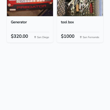
Generator
tool box
$320.00
$1000
San Diego
San Fernando