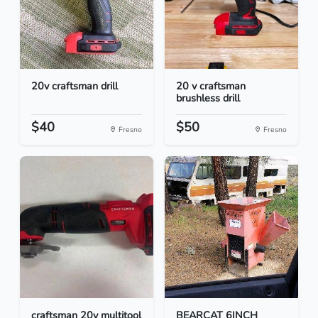
20v craftsman drill
20 v craftsman
brushless drill
$40
$50
Fresno
Fresno
craftsman 20v multitool
BEARCAT 6INCH