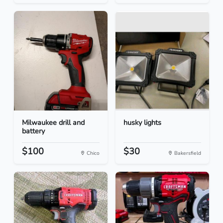
Milwaukee drill and
husky lights
battery
$100
$30
Chico
Bakersfield