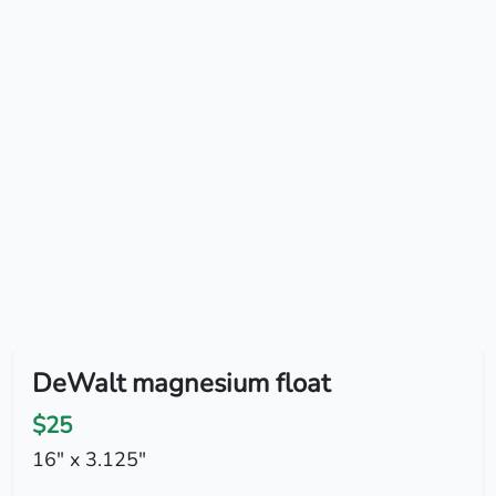
DeWalt magnesium float
$25
16" x 3.125"