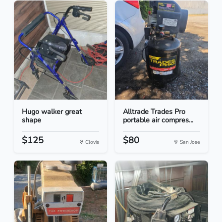
Hugo walker great
Alltrade Trades Pro
shape
portable air compres...
$125
$80
Clovis
San Jose