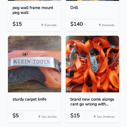
peg wall frame mount
Drill
peg wall
$15
$140
Riverside
Alameda
sturdy carpet knife
brand new come alongs
cant go wrong with...
$5
$15
San Jacinto
San Andreas