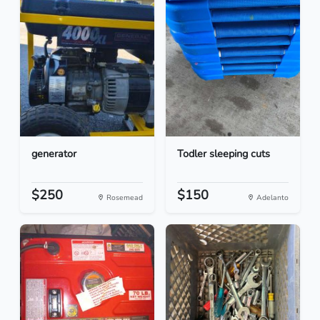
generator
Todler sleeping cuts
$250
$150
Rosemead
Adelanto