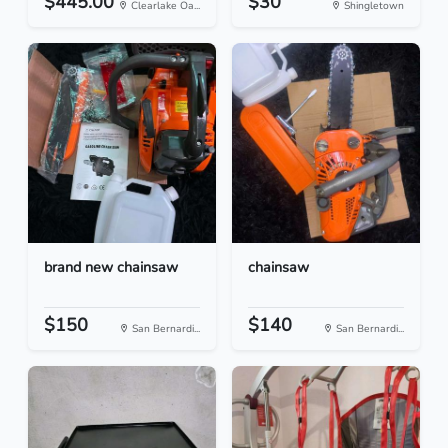
$445.00
$30
Clearlake Oa...
Shingletown
brand new chainsaw
chainsaw
$150
$140
San Bernardi...
San Bernardi...