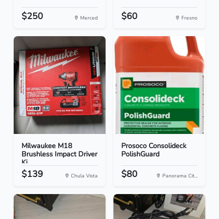
$250
$60
Merced
Fresno
Milwaukee M18
Prosoco Consolideck
Brushless Impact Driver
PolishGuard
Ki...
$139
$80
Chula Vista
Panorama Cit...