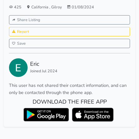
425
California
,
Gilroy
01/08/2024
Share Listing
Report
Save
Eric
Joined Jul 2024
This user has not shared their contact information, and can
only be contacted through the phone app.
DOWNLOAD THE FREE APP