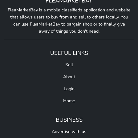
FLEAMARKETBAY
FleaMarketBay is a mobile classifieds application and website
that allows users to buy from and sell to others locally. You
can use FleaMarketBay to bargain shop or to finally give
away of things you don't need.
USEFUL LINKS
Sell
About
Login
Home
BUSINESS
Advertise with us