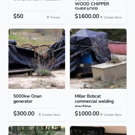
WOOD CHIPPER
SHREADER
$50
$1600.00
Fresno
Campo Seco
5000kw Onan
Miller Bobcat
generator
commercial welding
machine
$300.00
$1000.00
Campo Seco
Campo Seco