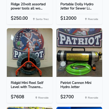
Ridge 20volt assorted
Portable Dolly Hydro
power tools all wo...
Jetter for Sewer Li...
$250.00
$12000
Santa Ynez
Riverside
Ridgid Mini Reel Self
Patriot Cannon Mini
Level with Trusens...
Hydro Jetter
$7608
$2700
Riverside
Riverside