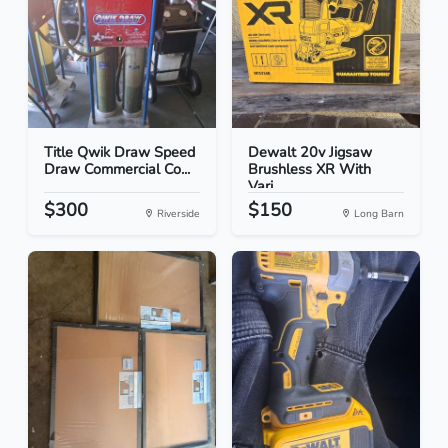
Title Qwik Draw Speed
Dewalt 20v Jigsaw
Draw Commercial Co...
Brushless XR With
Vari...
$300
$150
Riverside
Long Barn