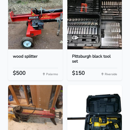
wood splitter
Pittsburgh black tool
set
$500
$150
Palermo
Riverside