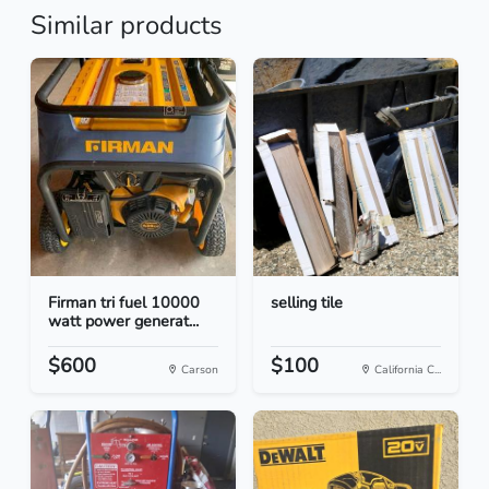
Similar products
Firman tri fuel 10000
selling tile
watt power generat...
$600
$100
Carson
California C...