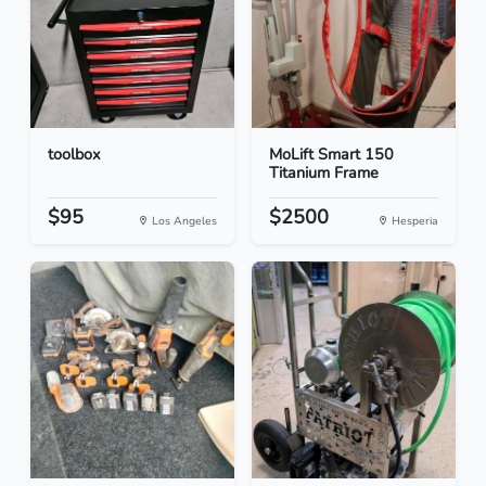
toolbox
MoLift Smart 150
Titanium Frame
$95
$2500
Los Angeles
Hesperia