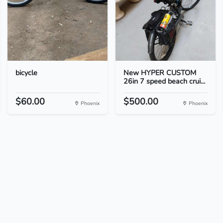
bicycle
New HYPER CUSTOM
26in 7 speed beach crui...
$60.00
$500.00
Phoenix
Phoenix