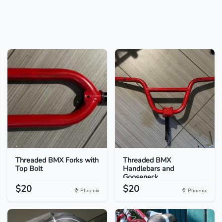
Threaded BMX Forks with
Threaded BMX
Top Bolt
Handlebars and
Gooseneck
$20
$20
Phoenix
Phoenix