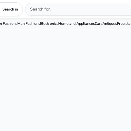
Search in
 Fashions
Man Fashions
Electronics
Home and Appliances
Cars
Antiques
Free stu