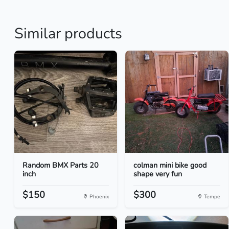
Similar products
Random BMX Parts 20
colman mini bike good
inch
shape very fun
$150
$300
Phoenix
Tempe