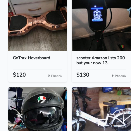
GoTrax Hoverboard
scooter Amazon lists 200
but your now 13...
$120
$130
Phoenix
Phoenix