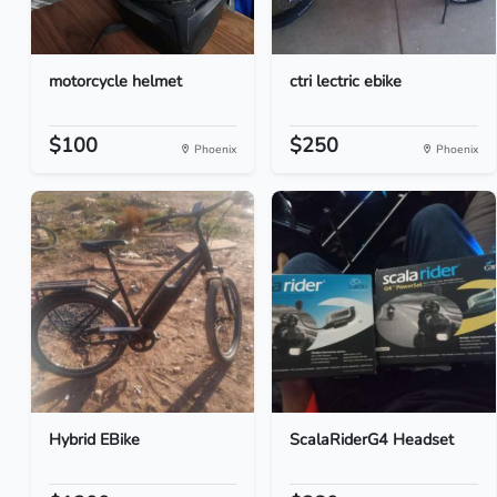
motorcycle helmet
ctri lectric ebike
$100
$250
Phoenix
Phoenix
Hybrid EBike
ScalaRiderG4 Headset