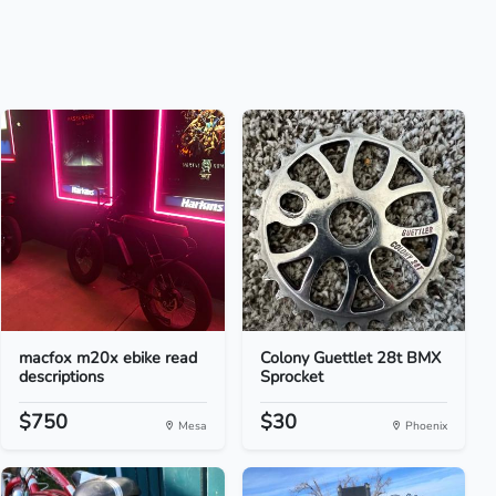
macfox m20x ebike read
Colony Guettlet 28t BMX
descriptions
Sprocket
$750
$30
Mesa
Phoenix