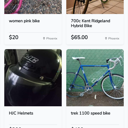
women pink bike
700c Kent Ridgeland
Hybrid Bike
$20
$65.00
Phoenix
Phoenix
HJC Helmets
trek 1100 speed bike