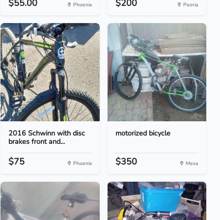
$55.00
$200
Phoenix
Peoria
2016 Schwinn with disc
motorized bicycle
brakes front and...
$75
$350
Phoenix
Mesa