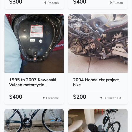
$300
$400
Phoenix
Tucson
1995 to 2007 Kawasaki
2004 Honda cbr project
Vulcan motorcycle...
bike
$400
$200
Glendale
Bullhead Cit...