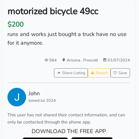
motorized bicycle 49cc
$200
runs and works just bought a truck have no use
for it anymore.
564
Arizona
,
Prescott
01/07/2024
Share Listing
Report
Save
John
Joined Jul 2024
This user has not shared their contact information, and can
only be contacted through the phone app.
DOWNLOAD THE FREE APP