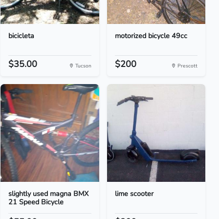
bicicleta
motorized bicycle 49cc
$35.00
$200
Tucson
Prescott
slightly used magna BMX
lime scooter
21 Speed Bicycle