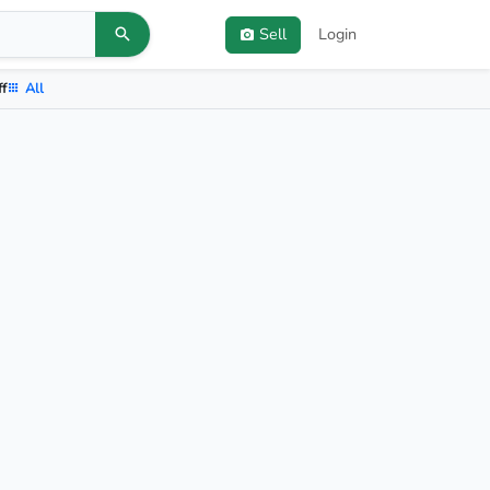
Sell
Login
ff
All