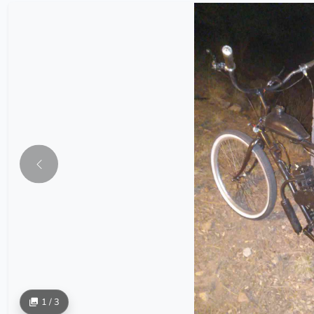
1 / 3