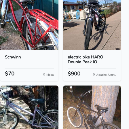
Schwinn
electric bike HARO
Double Peak IO
$70
$900
Mesa
Apache Junct...