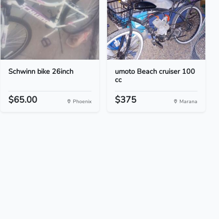
Schwinn bike 26inch
umoto Beach cruiser 100
cc
$65.00
$375
Phoenix
Marana