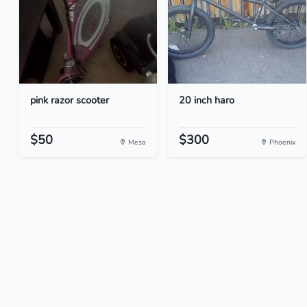
pink razor scooter
20 inch haro
$50
$300
Mesa
Phoenix