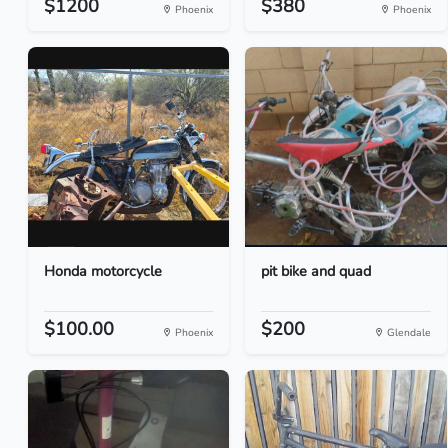
$1200
$380
Phoenix
Phoenix
Honda motorcycle
pit bike and quad
$100.00
$200
Phoenix
Glendale