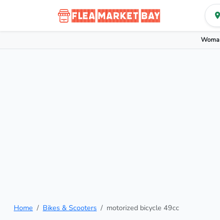
Woman
Home
Bikes & Scooters
motorized bicycle 49cc