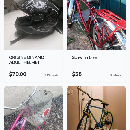
ORIGINE DINAMO
Schwinn bike
ADULT HELMET
$70.00
$55
Phoenix
Mesa