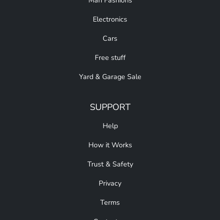
Man Fashions
Electronics
Cars
Free stuff
Yard & Garage Sale
SUPPORT
Help
How it Works
Trust & Safety
Privacy
Terms