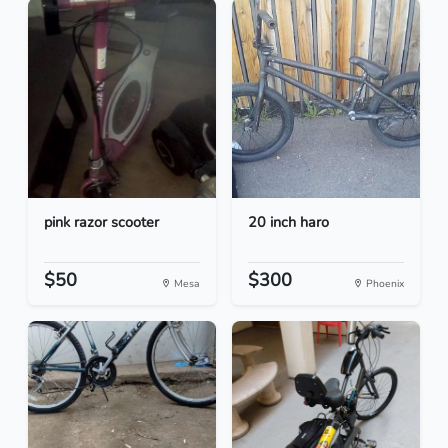
pink razor scooter
20 inch haro
$50
$300
Mesa
Phoenix