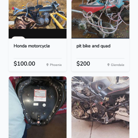
Honda motorcycle
pit bike and quad
$100.00
$200
Phoenix
Glendale