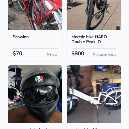
Schwinn
electric bike HARO
Double Peak IO
$70
$900
Mesa
Apache Junct...