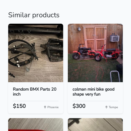
Similar products
Random BMX Parts 20
colman mini bike good
inch
shape very fun
$150
$300
Phoenix
Tempe