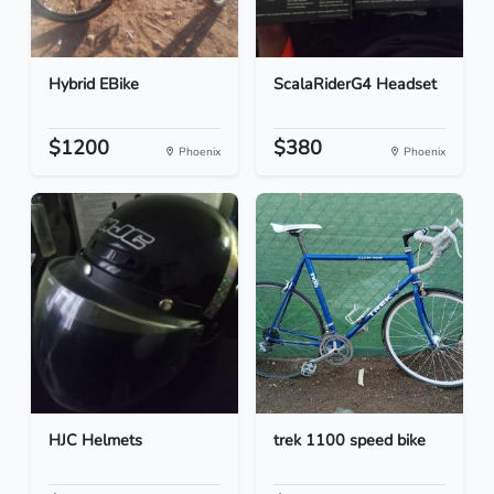
Hybrid EBike
ScalaRiderG4 Headset
$1200
$380
Phoenix
Phoenix
HJC Helmets
trek 1100 speed bike