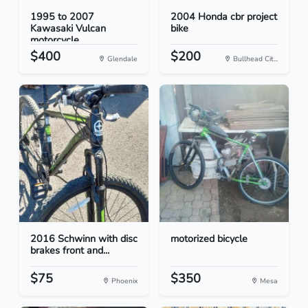
1995 to 2007
2004 Honda cbr project
Kawasaki Vulcan
bike
motorcycle...
$400
$200
Glendale
Bullhead Cit...
2016 Schwinn with disc
motorized bicycle
brakes front and...
$75
$350
Phoenix
Mesa