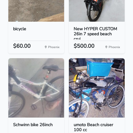
bicycle
New HYPER CUSTOM
26in 7 speed beach
crui...
$60.00
$500.00
Phoenix
Phoenix
Schwinn bike 26inch
umoto Beach cruiser
100 cc