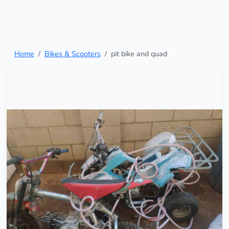
Home
Bikes & Scooters
pit bike and quad