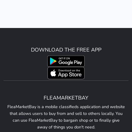
DOWNLOAD THE FREE APP
FLEAMARKETBAY
FleaMarketBay is a mobile classifieds application and website
that allows users to buy from and sell to others locally. You
can use FleaMarketBay to bargain shop or to finally give
away of things you don't need.