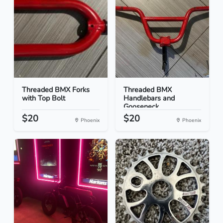
Threaded BMX Forks
Threaded BMX
with Top Bolt
Handlebars and
Gooseneck
$20
$20
Phoenix
Phoenix