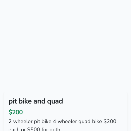
pit bike and quad
$200
2 wheeler pit bike 4 wheeler quad bike $200
each or $500 for both