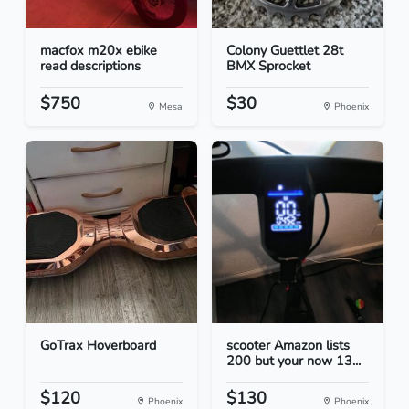
macfox m20x ebike
Colony Guettlet 28t
read descriptions
BMX Sprocket
$750
$30
Mesa
Phoenix
GoTrax Hoverboard
scooter Amazon lists
200 but your now 13...
$120
$130
Phoenix
Phoenix