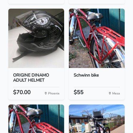
ORIGINE DINAMO
Schwinn bike
ADULT HELMET
$70.00
$55
Phoenix
Mesa