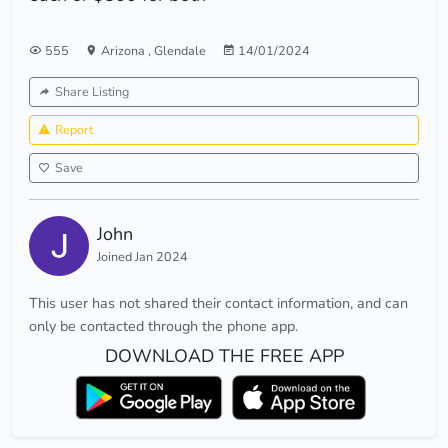
555
Arizona
,
Glendale
14/01/2024
Share Listing
Report
Save
John
Joined Jan 2024
This user has not shared their contact information, and can
only be contacted through the phone app.
DOWNLOAD THE FREE APP