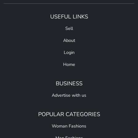
USEFUL LINKS
Sell
About
Login
Home
BUSINESS
Advertise with us
POPULAR CATEGORIES
Woman Fashions