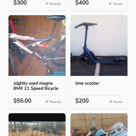
$300
$400
Phoenix
Tucson
slightly used magna
lime scooter
BMX 21 Speed Bicycle
$55.00
$200
Phoenix
Peoria