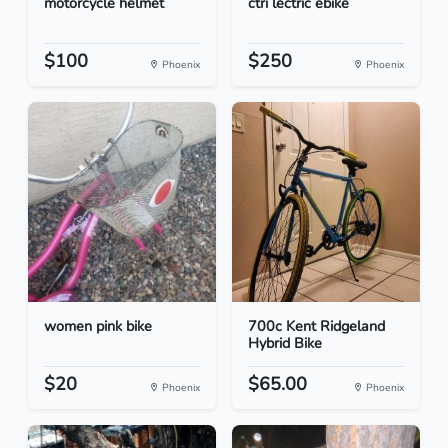
motorcycle helmet
ctri lectric ebike
$100
$250
Phoenix
Phoenix
women pink bike
700c Kent Ridgeland
Hybrid Bike
$20
$65.00
Phoenix
Phoenix