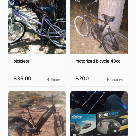
bicicleta
motorized bicycle 49cc
$35.00
$200
Tucson
Prescott