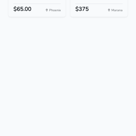
$65.00
$375
Phoenix
Marana