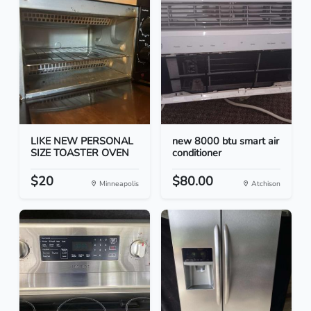
LIKE NEW PERSONAL
new 8000 btu smart air
SIZE TOASTER OVEN
conditioner
$20
$80.00
Minneapolis
Atchison