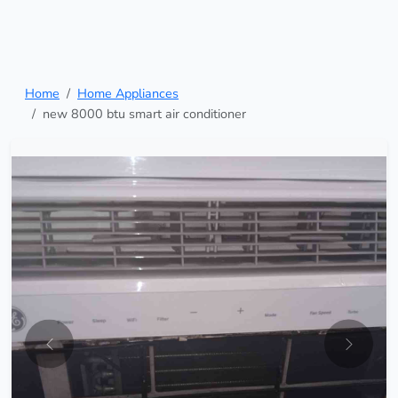
Home
Home Appliances
new 8000 btu smart air conditioner