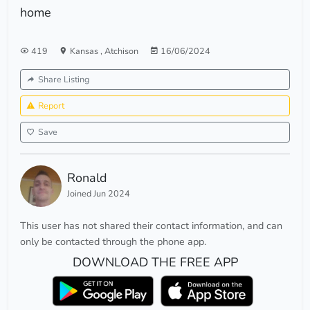
home
419
Kansas
,
Atchison
16/06/2024
Share Listing
Report
Save
Ronald
Joined Jun 2024
This user has not shared their contact information, and can
only be contacted through the phone app.
DOWNLOAD THE FREE APP