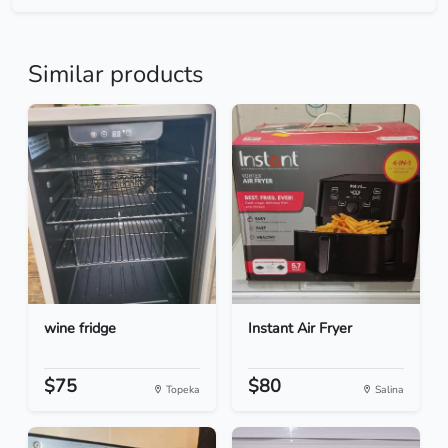
Similar products
wine fridge
Instant Air Fryer
$75
$80
Topeka
Salina