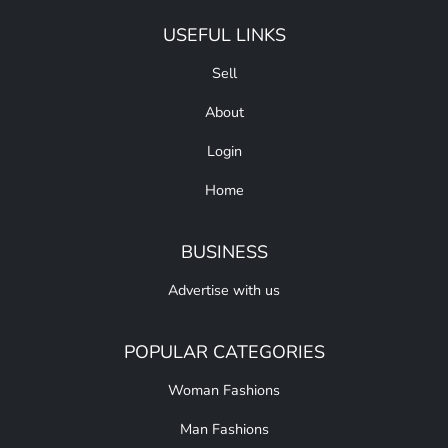
USEFUL LINKS
Sell
About
Login
Home
BUSINESS
Advertise with us
POPULAR CATEGORIES
Woman Fashions
Man Fashions