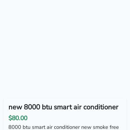
new 8000 btu smart air conditioner
$80.00
8000 btu smart air conditioner new smoke free