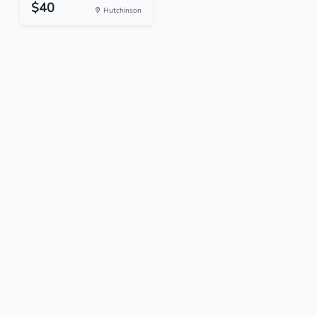
$40
Hutchinson