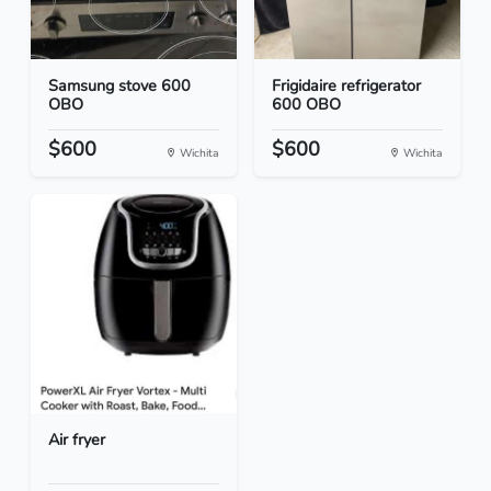
Samsung stove 600
Frigidaire refrigerator
OBO
600 OBO
$600
$600
Wichita
Wichita
Air fryer