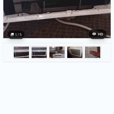
HD
1 / 5