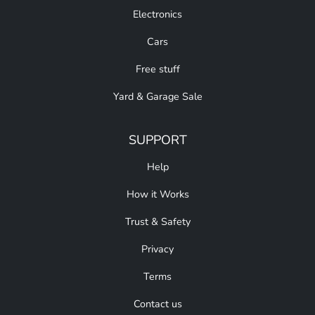
Electronics
Cars
Free stuff
Yard & Garage Sale
SUPPORT
Help
How it Works
Trust & Safety
Privacy
Terms
Contact us