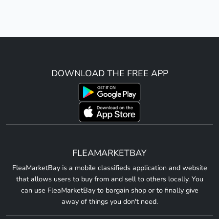
DOWNLOAD THE FREE APP
FLEAMARKETBAY
FleaMarketBay is a mobile classifieds application and website
that allows users to buy from and sell to others locally. You
can use FleaMarketBay to bargain shop or to finally give
away of things you don't need.