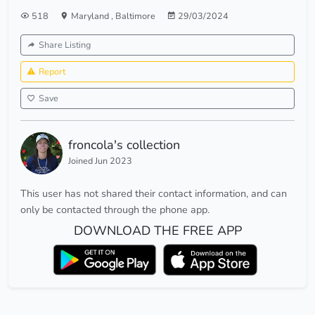
518
Maryland
,
Baltimore
29/03/2024
Share Listing
Report
Save
froncola's collection
Joined Jun 2023
This user has not shared their contact information, and can
only be contacted through the phone app.
DOWNLOAD THE FREE APP