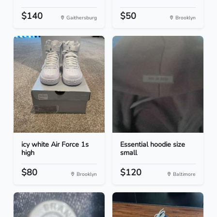
$140
$50
Gaithersburg
Brooklyn
icy white Air Force 1s
Essential hoodie size
high
small
$80
$120
Brooklyn
Baltimore