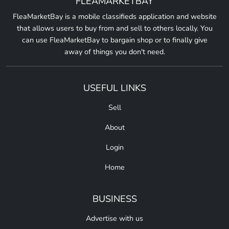
FLEAMARKETBAY
FleaMarketBay is a mobile classifieds application and website
that allows users to buy from and sell to others locally. You
can use FleaMarketBay to bargain shop or to finally give
away of things you don't need.
USEFUL LINKS
Sell
About
Login
Home
BUSINESS
Advertise with us