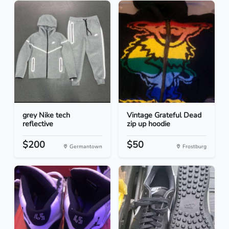
grey Nike tech
Vintage Grateful Dead
reflective
zip up hoodie
$200
$50
Germantown
Frostburg