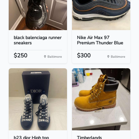
black balenciaga runner
Nike Air Max 97
sneakers
Premium Thunder Blue
$250
$300
Baltimore
Baltimore
b23 dior High top
Timberlands