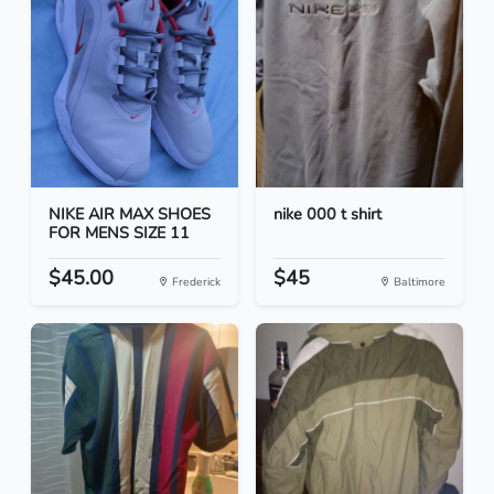
NIKE AIR MAX SHOES
nike 000 t shirt
FOR MENS SIZE 11
$45.00
$45
Frederick
Baltimore