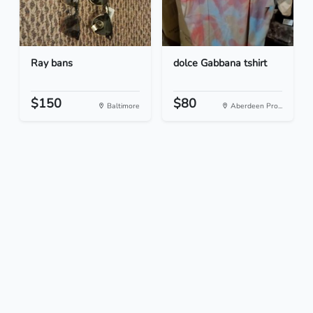
Ray bans
dolce Gabbana tshirt
$150
$80
Baltimore
Aberdeen Pro...