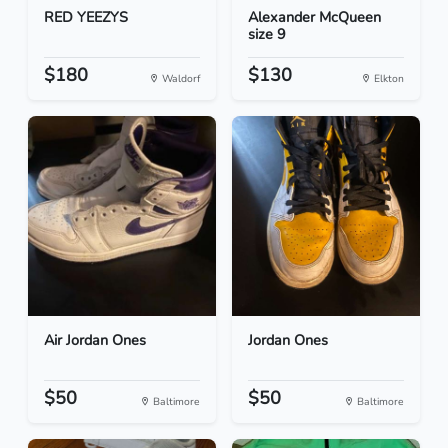
RED YEEZYS
Alexander McQueen
size 9
$180
$130
Waldorf
Elkton
Air Jordan Ones
Jordan Ones
$50
$50
Baltimore
Baltimore