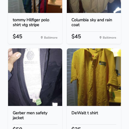
tommy Hilfiger polo
Columbia sky and rain
shirt vtg stripe
coat
$45
$45
Baltimore
Baltimore
Gerber men safety
DeWalt t shirt
jacket