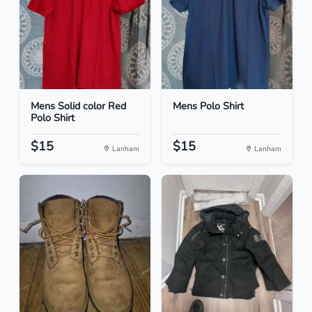
Mens Solid color Red
Mens Polo Shirt
Polo Shirt
$15
$15
Lanham
Lanham