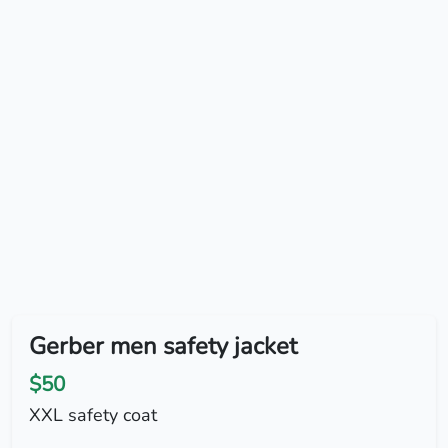
Gerber men safety jacket
$50
XXL safety coat