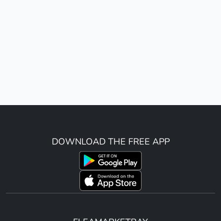
DOWNLOAD THE FREE APP