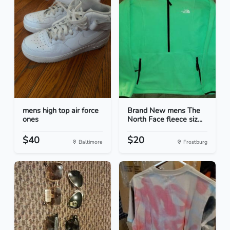
mens high top air force
Brand New mens The
ones
North Face fleece siz...
$40
$20
Baltimore
Frostburg