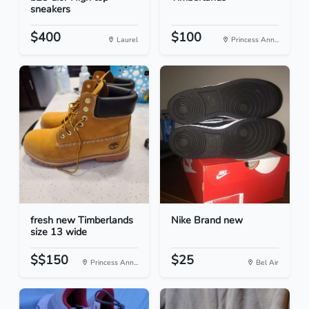
sneakers
$400
$100
Laurel
Princess Ann...
fresh new Timberlands
Nike Brand new
size 13 wide
$$150
$25
Princess Ann...
Bel Air