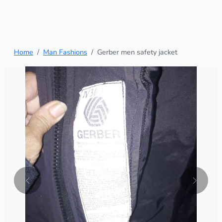
Home
Man Fashions
Gerber men safety jacket