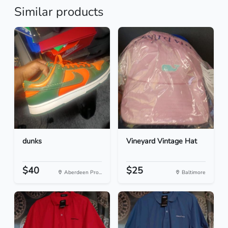
Similar products
dunks
Vineyard Vintage Hat
$40
$25
Aberdeen Pro...
Baltimore