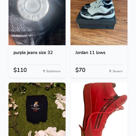
purple jeans size 32
Jordan 11 lows
$110
$70
Baltimore
Severn