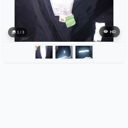
HD
1 / 3