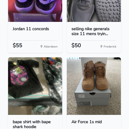
Jordan 11 concords
selling nike generals
size 11 mens tryin...
$55
$50
Aberdeen
Frederick
bape shirt with bape
Air Force 1s mid
shark hoodie