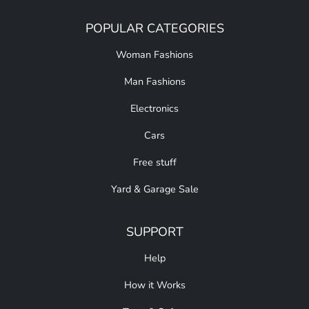
POPULAR CATEGORIES
Woman Fashions
Man Fashions
Electronics
Cars
Free stuff
Yard & Garage Sale
SUPPORT
Help
How it Works