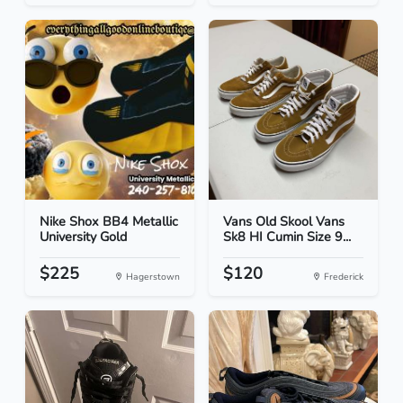
Nike Shox BB4 Metallic
Vans Old Skool Vans
University Gold
Sk8 HI Cumin Size 9...
$225
$120
Hagerstown
Frederick