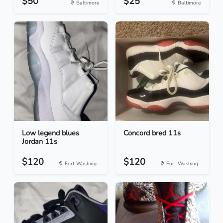
$50
$25
Baltimore
Baltimore
Low legend blues
Concord bred 11s
Jordan 11s
$120
$120
Fort Washing...
Fort Washing...