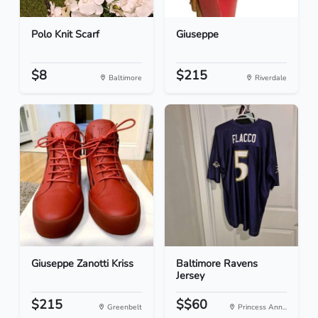
Polo Knit Scarf
Giuseppe
$8
$215
Baltimore
Riverdale
Giuseppe Zanotti Kriss
Baltimore Ravens
Jersey
$215
$$60
Greenbelt
Princess Ann...