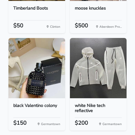
Timberland Boots
moose knuckles
$50
$500
Clinton
Aberdeen Pro...
black Valentino colony
white Nike tech
reflective
$150
$200
Germantown
Germantown