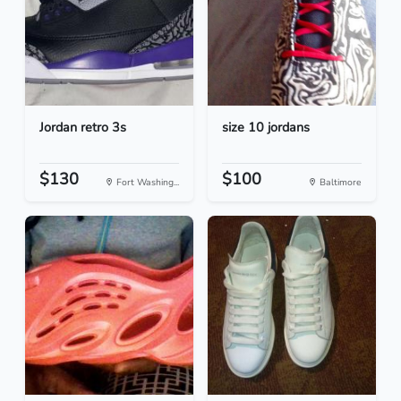
Jordan retro 3s
size 10 jordans
$130
$100
Fort Washing...
Baltimore