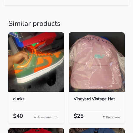
Similar products
dunks
Vineyard Vintage Hat
$40
$25
Aberdeen Pro...
Baltimore