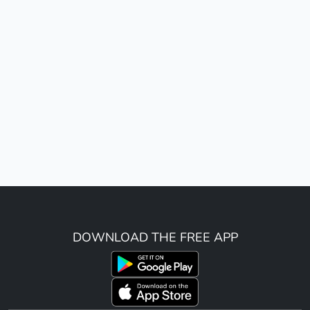
DOWNLOAD THE FREE APP