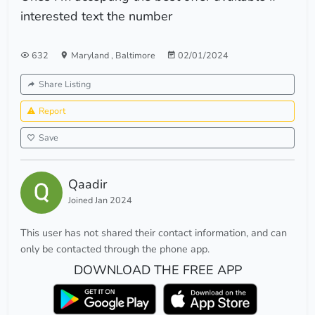
interested text the number
632
Maryland
,
Baltimore
02/01/2024
Share Listing
Report
Save
Qaadir
Joined Jan 2024
This user has not shared their contact information, and can
only be contacted through the phone app.
DOWNLOAD THE FREE APP