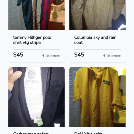
tommy Hilfiger polo
Columbia sky and rain
shirt vtg stripe
coat
$45
$45
Baltimore
Baltimore