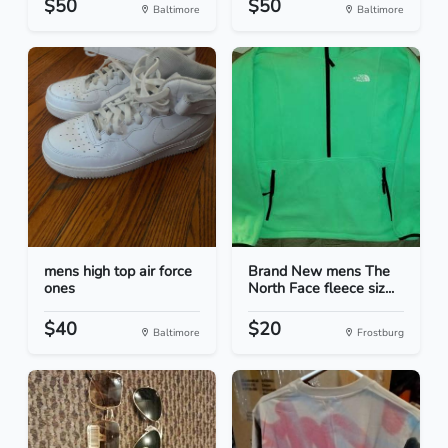
$50
$50
Baltimore
Baltimore
mens high top air force
Brand New mens The
ones
North Face fleece siz...
$40
$20
Baltimore
Frostburg