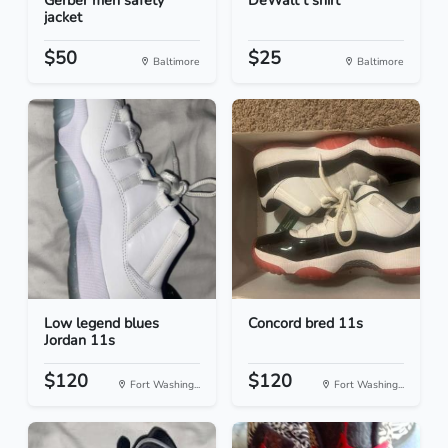
Gerber men safety
DeWalt t shirt
jacket
$50
$25
Baltimore
Baltimore
Low legend blues
Concord bred 11s
Jordan 11s
$120
$120
Fort Washing...
Fort Washing...