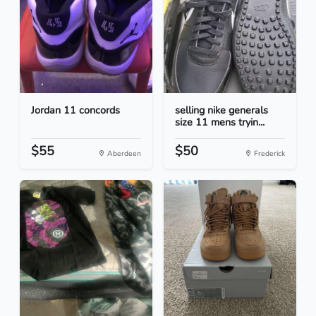
Jordan 11 concords
selling nike generals
size 11 mens tryin...
$55
$50
Aberdeen
Frederick