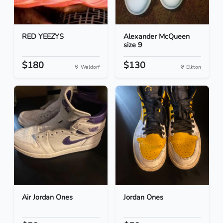
RED YEEZYS
Alexander McQueen
size 9
$180
$130
Waldorf
Elkton
Air Jordan Ones
Jordan Ones