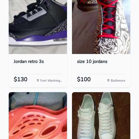
Jordan retro 3s
size 10 jordans
$130
$100
Fort Washing...
Baltimore