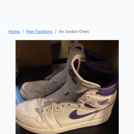
Home
Man Fashions
Air Jordan Ones