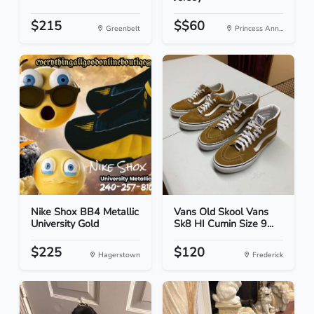
$215
$$60
Greenbelt
Princess Ann...
Nike Shox BB4 Metallic
Vans Old Skool Vans
University Gold
Sk8 HI Cumin Size 9...
$225
$120
Hagerstown
Frederick