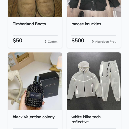
Timberland Boots
moose knuckles
$50
$500
Clinton
Aberdeen Pro...
black Valentino colony
white Nike tech
reflective