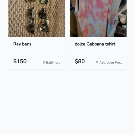
Ray bans
dolce Gabbana tshirt
$150
$80
Baltimore
Aberdeen Pro...