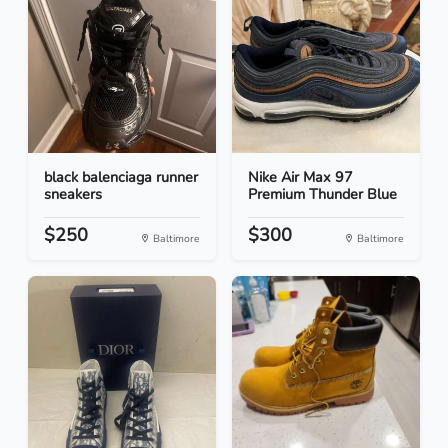
black balenciaga runner
Nike Air Max 97
sneakers
Premium Thunder Blue
$250
$300
Baltimore
Baltimore