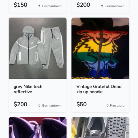
$150
$200
Germantown
Germantown
grey Nike tech
Vintage Grateful Dead
reflective
zip up hoodie
$200
$50
Germantown
Frostburg