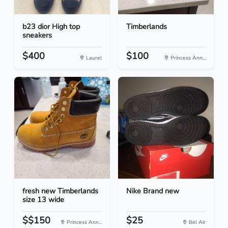
b23 dior High top
Timberlands
sneakers
$400
$100
Laurel
Princess Ann...
fresh new Timberlands
Nike Brand new
size 13 wide
$$150
$25
Princess Ann...
Bel Air