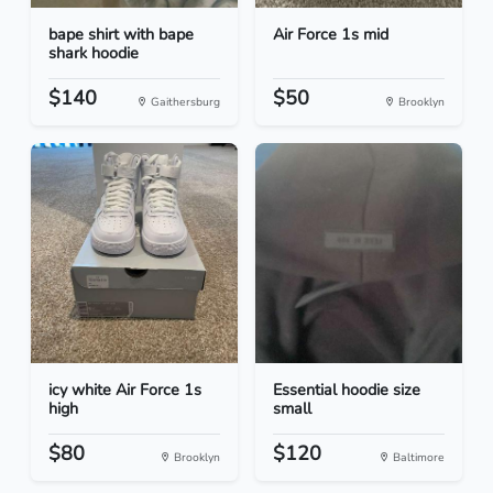
bape shirt with bape
Air Force 1s mid
shark hoodie
$140
$50
Gaithersburg
Brooklyn
icy white Air Force 1s
Essential hoodie size
high
small
$80
$120
Brooklyn
Baltimore