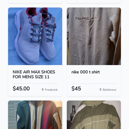
NIKE AIR MAX SHOES
nike 000 t shirt
FOR MENS SIZE 11
$45.00
$45
Frederick
Baltimore