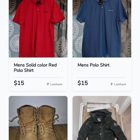
Mens Solid color Red
Mens Polo Shirt
Polo Shirt
$15
$15
Lanham
Lanham