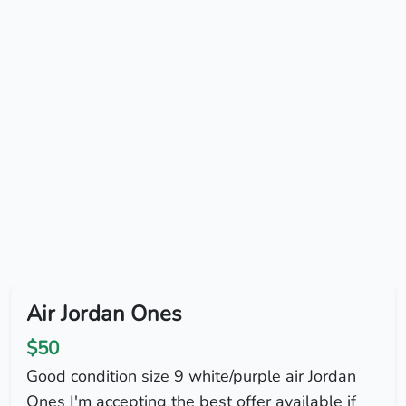
Air Jordan Ones
$50
Good condition size 9 white/purple air Jordan
Ones I'm accepting the best offer available if