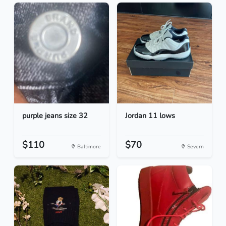
purple jeans size 32
Jordan 11 lows
$110
$70
Baltimore
Severn