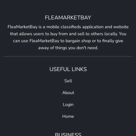
FLEAMARKETBAY
FleaMarketBay is a mobile classifieds application and website
that allows users to buy from and sell to others locally. You
can use FleaMarketBay to bargain shop or to finally give
away of things you don't need.
USEFUL LINKS
Sell
About
Login
Home
BUSINESS