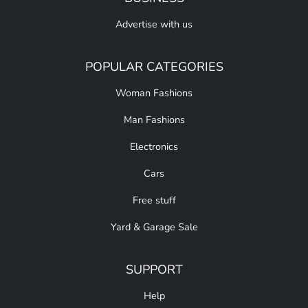
Advertise with us
POPULAR CATEGORIES
Woman Fashions
Man Fashions
Electronics
Cars
Free stuff
Yard & Garage Sale
SUPPORT
Help