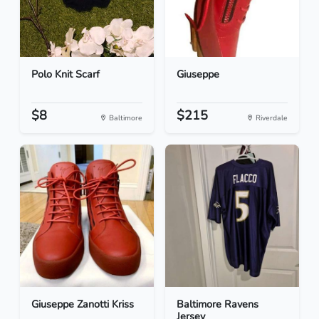
Polo Knit Scarf
Giuseppe
$8
$215
Baltimore
Riverdale
Giuseppe Zanotti Kriss
Baltimore Ravens
Jersey