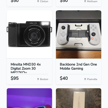
$50
$50
Clinton
Methuen
Minolta MND30 4x
Backbone 2nd Gen One
Digital Zoom 30
Mobile Gaming
MP27KQu...
$95
$40
Boston
Plainville