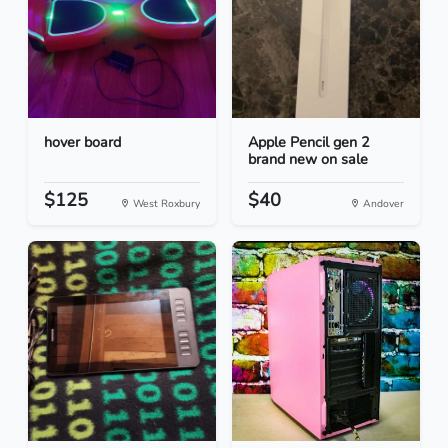
hover board
Apple Pencil gen 2
brand new on sale
$125
$40
West Roxbury
Andover