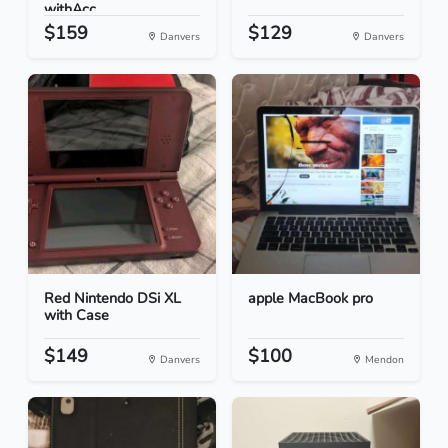
withAcc...
$159
$129
Danvers
Danvers
Red Nintendo DSi XL
apple MacBook pro
with Case
$149
$100
Danvers
Mendon