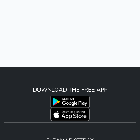
DOWNLOAD THE FREE APP