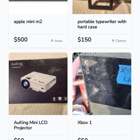
apple mini m2
portable typewriter with
hard case
$500
$150
Avon
Clinton
AuKing Mini LCD
Xbox 1
Projector