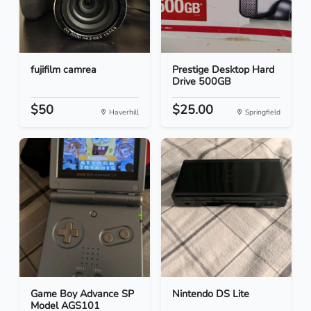
fujifilm camrea
Prestige Desktop Hard
Drive 500GB
$50
$25.00
Haverhill
Springfield
Game Boy Advance SP
Nintendo DS Lite
Model AGS101