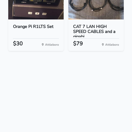
Orange Pi R1LTS Set
CAT 7 LAN HIGH
SPEED CABLES and a
gigabi...
$30
$79
Attleboro
Attleboro