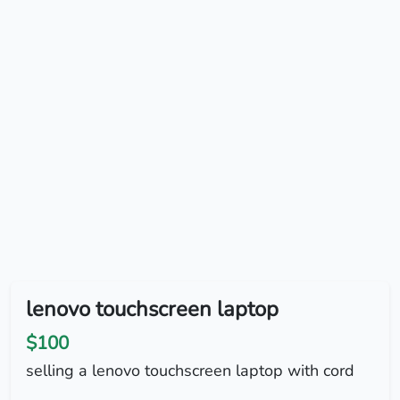
lenovo touchscreen laptop
$100
selling a lenovo touchscreen laptop with cord