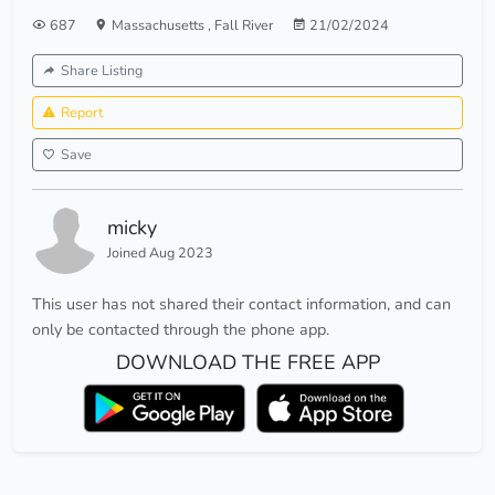
687
Massachusetts
,
Fall River
21/02/2024
Share Listing
Report
Save
micky
Joined Aug 2023
This user has not shared their contact information, and can
only be contacted through the phone app.
DOWNLOAD THE FREE APP