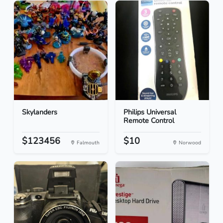
Skylanders
Philips Universal
Remote Control
$123456
$10
Falmouth
Norwood