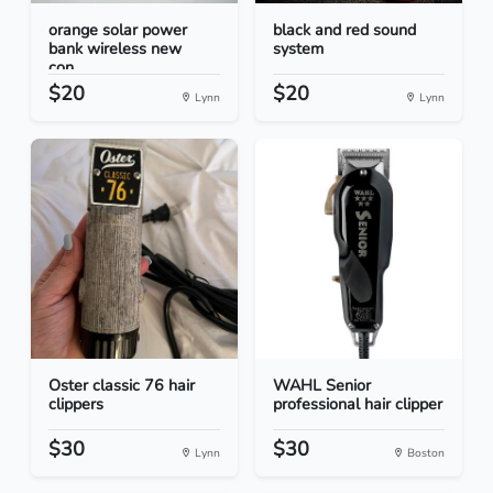
orange solar power
black and red sound
bank wireless new
system
con...
$20
$20
Lynn
Lynn
Oster classic 76 hair
WAHL Senior
clippers
professional hair clipper
$30
$30
Lynn
Boston