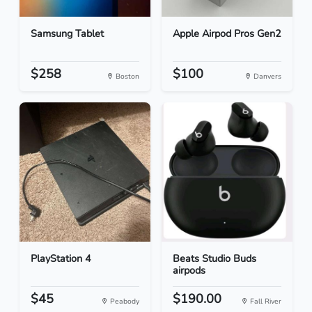
Samsung Tablet
Apple Airpod Pros Gen2
$258
$100
Boston
Danvers
PlayStation 4
Beats Studio Buds
airpods
$45
$190.00
Peabody
Fall River