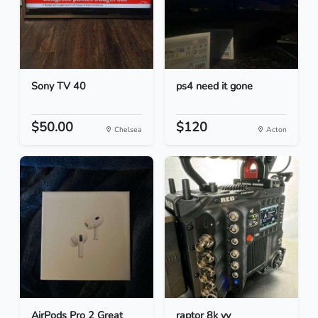
Sony TV 40
ps4 need it gone
$50.00
$120
Chelsea
Acton
AirPods Pro 2 Great
raptor 8k vv