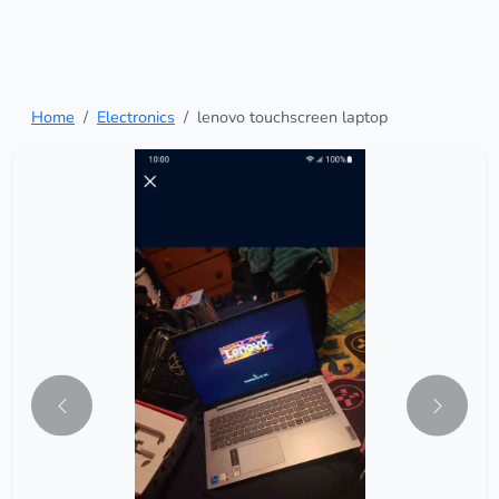
Home
Electronics
lenovo touchscreen laptop