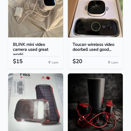
BLINK mini video
Toucan wireless video
camera used great
doorbell used good...
worki...
$15
$20
Lynn
Lynn