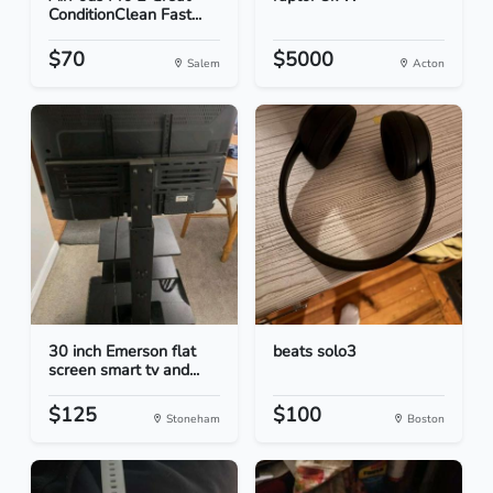
ConditionClean Fast...
$70
$5000
Salem
Acton
30 inch Emerson flat
beats solo3
screen smart tv and...
$125
$100
Stoneham
Boston