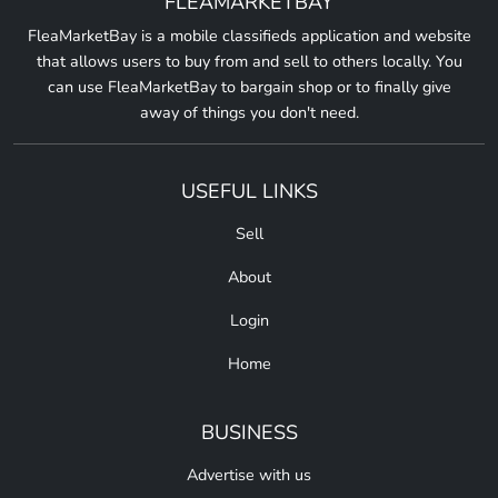
FLEAMARKETBAY
FleaMarketBay is a mobile classifieds application and website
that allows users to buy from and sell to others locally. You
can use FleaMarketBay to bargain shop or to finally give
away of things you don't need.
USEFUL LINKS
Sell
About
Login
Home
BUSINESS
Advertise with us