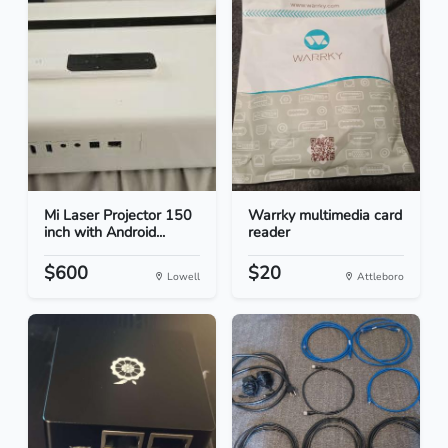
Mi Laser Projector 150
Warrky multimedia card
inch with Android...
reader
$600
$20
Lowell
Attleboro