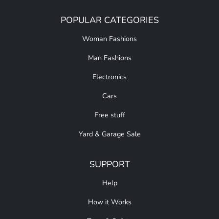
POPULAR CATEGORIES
Woman Fashions
Man Fashions
Electronics
Cars
Free stuff
Yard & Garage Sale
SUPPORT
Help
How it Works