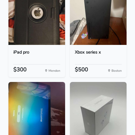
iPad pro
Xbox series x
$300
$500
Mendon
Boston