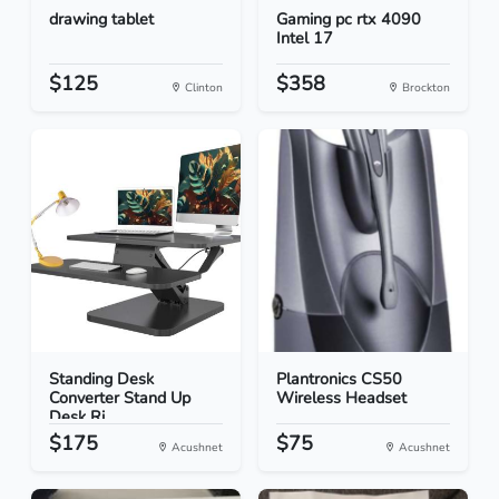
drawing tablet
Gaming pc rtx 4090
Intel 17
$125
$358
Clinton
Brockton
Standing Desk
Plantronics CS50
Converter Stand Up
Wireless Headset
Desk Ri...
$175
$75
Acushnet
Acushnet