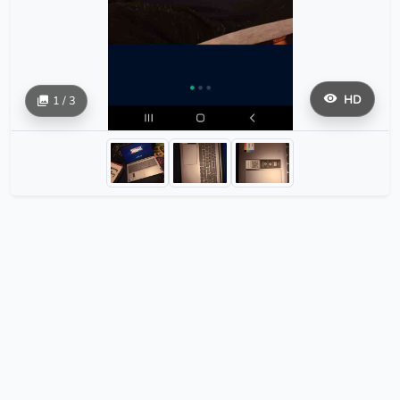
HD
1 / 3