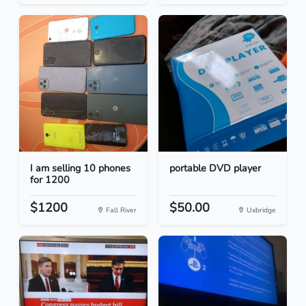
I am selling 10 phones
portable DVD player
for 1200
$1200
$50.00
Fall River
Uxbridge