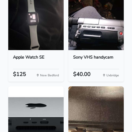
Apple Watch SE
Sony VHS handycam
$125
$40.00
New Bedford
Uxbridge