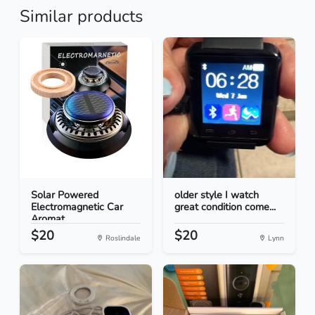
Similar products
Solar Powered
older style I watch
Electromagnetic Car
great condition come...
Aromat...
$20
$20
Roslindale
Lynn