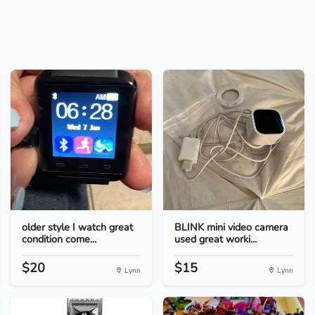
older style I watch great
BLINK mini video camera
condition come...
used great worki...
$20
$15
Lynn
Lynn