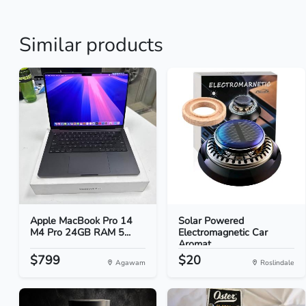
Similar products
Apple MacBook Pro 14
Solar Powered
M4 Pro 24GB RAM 5...
Electromagnetic Car
Aromat...
$799
$20
Agawam
Roslindale