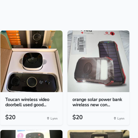
Toucan wireless video
orange solar power bank
doorbell used good...
wireless new con...
$20
$20
Lynn
Lynn