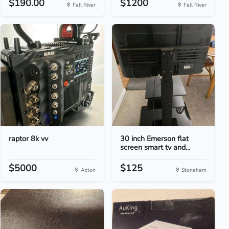
$190.00
$1200
Fall River
Fall River
raptor 8k vv
30 inch Emerson flat
screen smart tv and...
$5000
$125
Acton
Stoneham