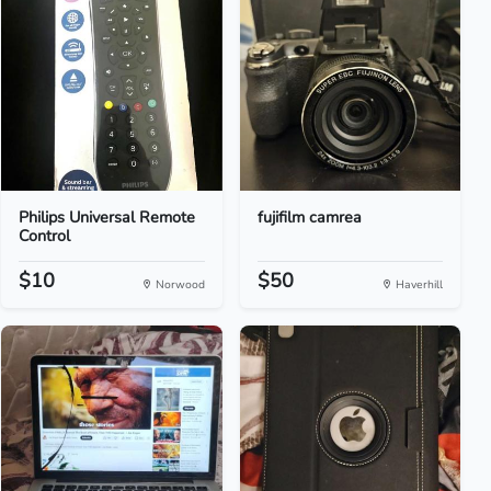
Philips Universal Remote
fujifilm camrea
Control
$10
$50
Norwood
Haverhill