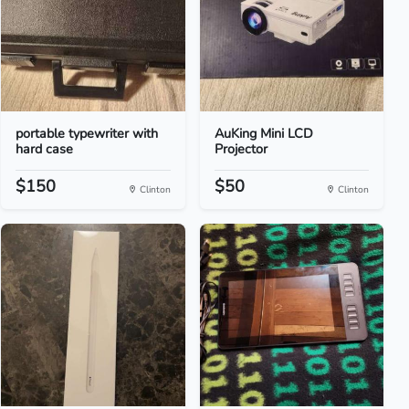
portable typewriter with
AuKing Mini LCD
hard case
Projector
$150
$50
Clinton
Clinton