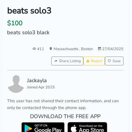
beats solo3
$100
beats solo3 black
411
Massachusetts
,
Boston
27/04/2025
Share Listing
Report
Save
Jackayla
Joined Apr 2025
This user has not shared their contact information, and can
only be contacted through the phone app.
DOWNLOAD THE FREE APP