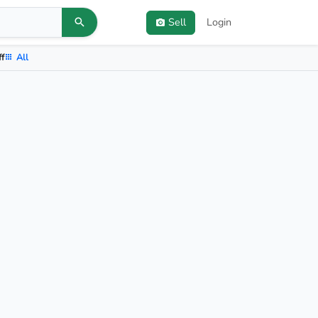
Sell
Login
ff
All