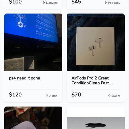
$100
$45
Danvers
Peabody
ps4 need it gone
AirPods Pro 2 Great
ConditionClean Fast...
$120
$70
Acton
Salem