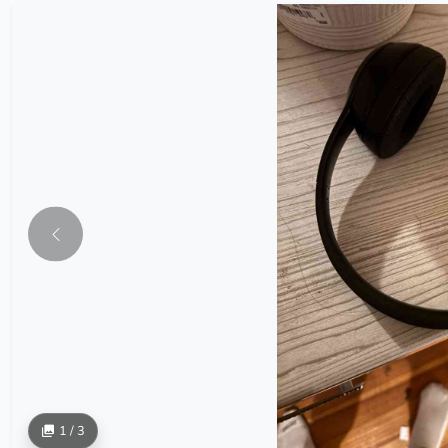
1 / 3