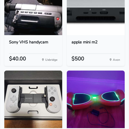
Sony VHS handycam
apple mini m2
$40.00
$500
Uxbridge
Avon