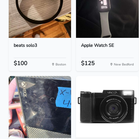
beats solo3
Apple Watch SE
$100
$125
Boston
New Bedford