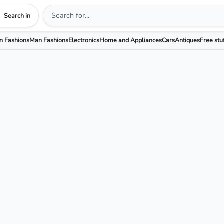
Search in
 Fashions
Man Fashions
Electronics
Home and Appliances
Cars
Antiques
Free stu