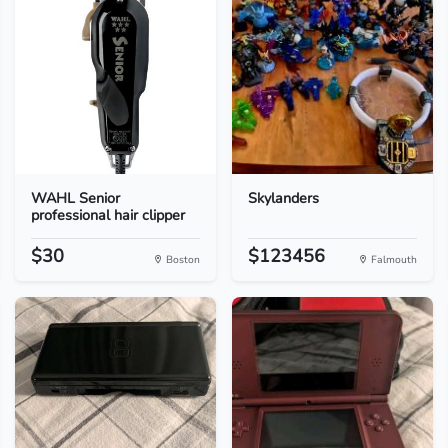
WAHL Senior
Skylanders
professional hair clipper
$30
$123456
Boston
Falmouth