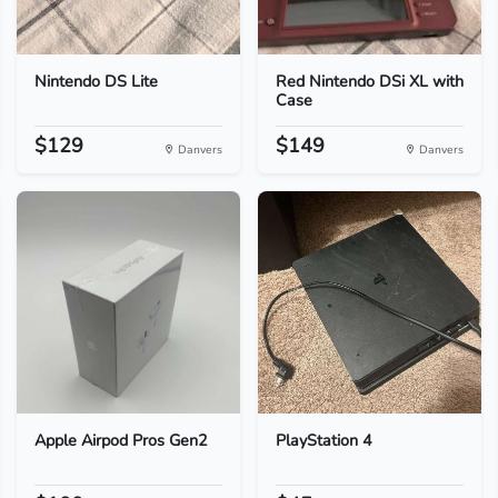
Nintendo DS Lite
Red Nintendo DSi XL with
Case
$129
$149
Danvers
Danvers
Apple Airpod Pros Gen2
PlayStation 4