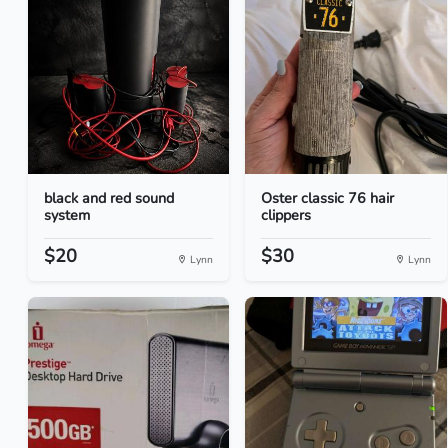
black and red sound
Oster classic 76 hair
system
clippers
$20
$30
Lynn
Lynn