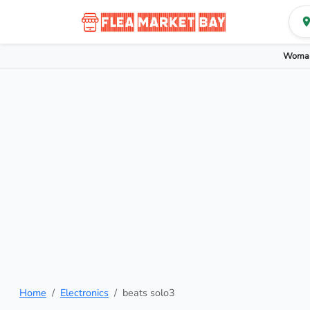
Woman
Home
Electronics
beats solo3