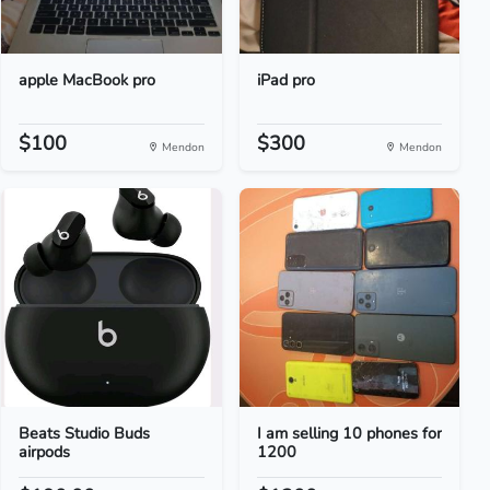
apple MacBook pro
iPad pro
$100
$300
Mendon
Mendon
Beats Studio Buds
I am selling 10 phones for
airpods
1200