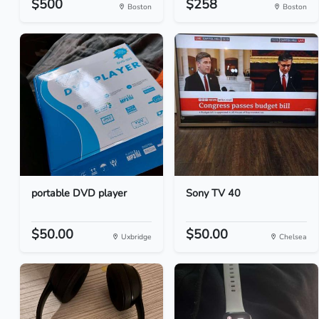
$500
$258
Boston
Boston
portable DVD player
Sony TV 40
$50.00
$50.00
Uxbridge
Chelsea