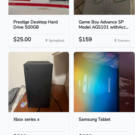
Prestige Desktop Hard
Game Boy Advance SP
Drive 500GB
Model AGS101 withAcc...
$25.00
$159
Springfield
Danvers
Xbox series x
Samsung Tablet