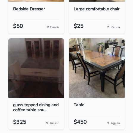
Bedside Dresser
Large comfortable chair
$50
$25
Peoria
Peoria
glass topped dining and
Table
coffee table sou...
$325
$450
Tucson
Aguila