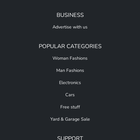
BUSINESS
Advertise with us
POPULAR CATEGORIES
Woman Fashions
Man Fashions
Electronics
Cars
Free stuff
Yard & Garage Sale
SUPPORT