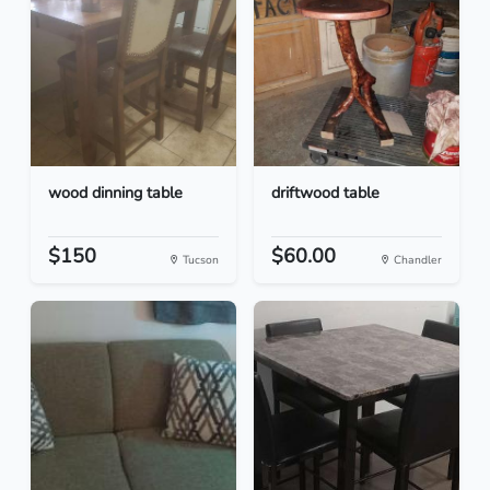
wood dinning table
driftwood table
$150
$60.00
Tucson
Chandler