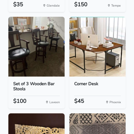
$35
$150
Glendale
Tempe
Set of 3 Wooden Bar
Corner Desk
Stools
$100
$45
Laveen
Phoenix