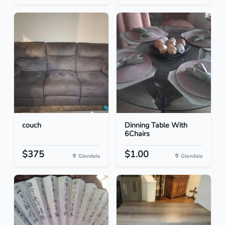
couch
Dinning Table With
6Chairs
$375
$1.00
Glendale
Glendale