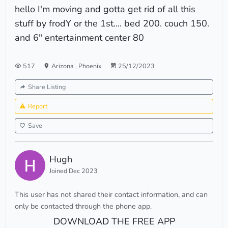
hello I'm moving and gotta get rid of all this
stuff by frodY or the 1st.... bed 200. couch 150.
and 6" entertainment center 80
517
Arizona
,
Phoenix
25/12/2023
Share Listing
Report
Save
Hugh
Joined Dec 2023
This user has not shared their contact information, and can
only be contacted through the phone app.
DOWNLOAD THE FREE APP