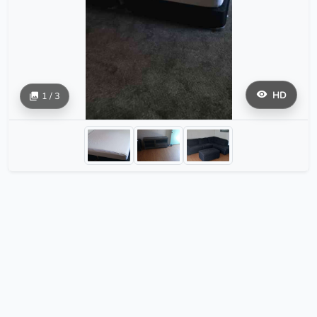
HD
1 / 3