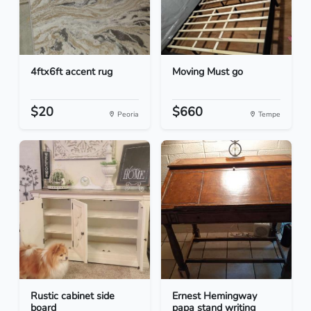
4ftx6ft accent rug
Moving Must go
$20
$660
Peoria
Tempe
Rustic cabinet side
Ernest Hemingway
board
papa stand writing