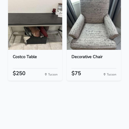
Costco Table
Decorative Chair
$250
$75
Tucson
Tucson