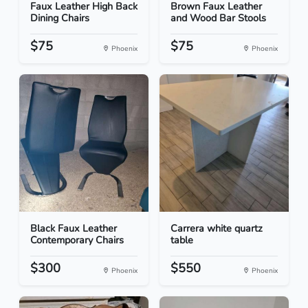
Faux Leather High Back
Brown Faux Leather
Dining Chairs
and Wood Bar Stools
$75
$75
Phoenix
Phoenix
Black Faux Leather
Carrera white quartz
Contemporary Chairs
table
$300
$550
Phoenix
Phoenix