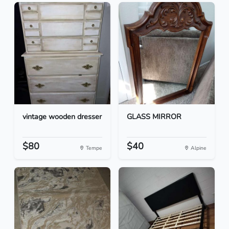
vintage wooden dresser
GLASS MIRROR
$80
$40
Tempe
Alpine