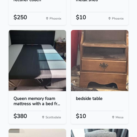
$250
$10
Phoenix
Phoenix
Queen memory foam
bedside table
mattress with a bed fr...
$380
$10
Scottsdale
Mesa