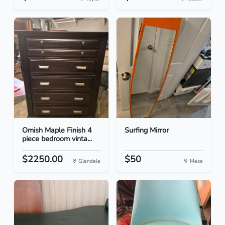
Omish Maple Finish 4
Surfing Mirror
piece bedroom vinta...
$2250.00
$50
Glendale
Mesa