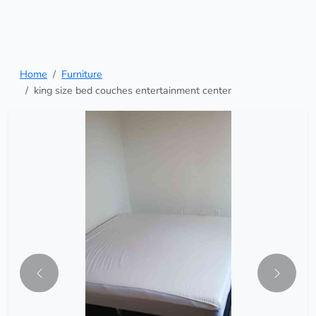
Home
Furniture
king size bed couches entertainment center