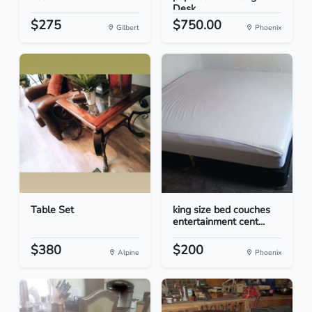
Desk
$275
$750.00
Gilbert
Phoenix
Table Set
king size bed couches
entertainment cent...
$380
$200
Alpine
Phoenix