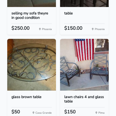
selling my sofa theyre
table
in good condition
$250.00
$150.00
Phoenix
Phoenix
glass brown table
lawn chairs 4 and glass
table
$50
$150
Casa Grande
Pima