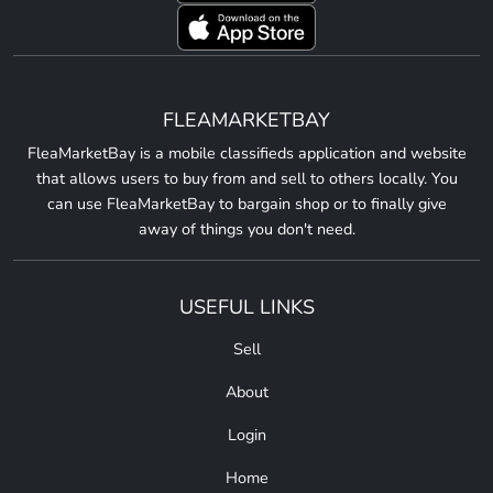
FLEAMARKETBAY
FleaMarketBay is a mobile classifieds application and website
that allows users to buy from and sell to others locally. You
can use FleaMarketBay to bargain shop or to finally give
away of things you don't need.
USEFUL LINKS
Sell
About
Login
Home