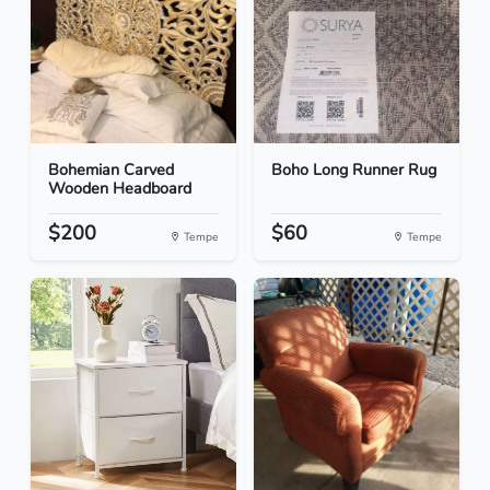
Bohemian Carved
Boho Long Runner Rug
Wooden Headboard
$200
$60
Tempe
Tempe