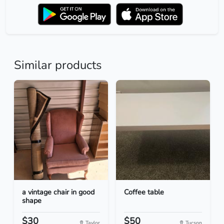
Similar products
a vintage chair in good
Coffee table
shape
$30
$50
Taylor
Tucson