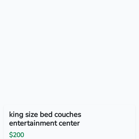
king size bed couches
entertainment center
$200