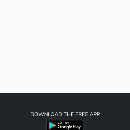
DOWNLOAD THE FREE APP