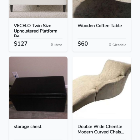
VECELO Twin Size
Wooden Coffee Table
Upholstered Platform
Be...
$127
$60
Mesa
Glendale
storage chest
Double Wide Chenille
Modern Curved Chais...