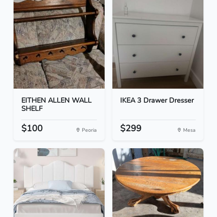
EITHEN ALLEN WALL
IKEA 3 Drawer Dresser
SHELF
$100
$299
Peoria
Mesa