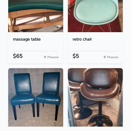
massage table
retro chair
$65
$5
Phoenix
Phoenix