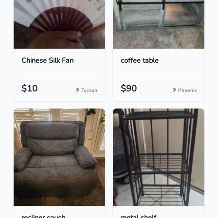
Chinese Silk Fan
coffee table
$10
$90
Tucson
Phoenix
recliner couch
metal shelf