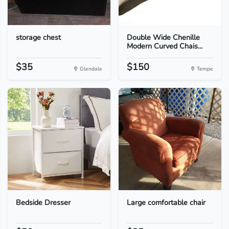
storage chest
Double Wide Chenille
Modern Curved Chais...
$35
$150
Glendale
Tempe
Bedside Dresser
Large comfortable chair