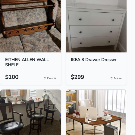
EITHEN ALLEN WALL
IKEA 3 Drawer Dresser
SHELF
$100
$299
Peoria
Mesa