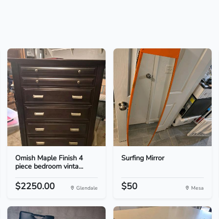
Omish Maple Finish 4
Surfing Mirror
piece bedroom vinta...
$2250.00
$50
Glendale
Mesa