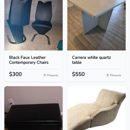
Black Faux Leather
Carrera white quartz
Contemporary Chairs
table
$300
$550
Phoenix
Phoenix