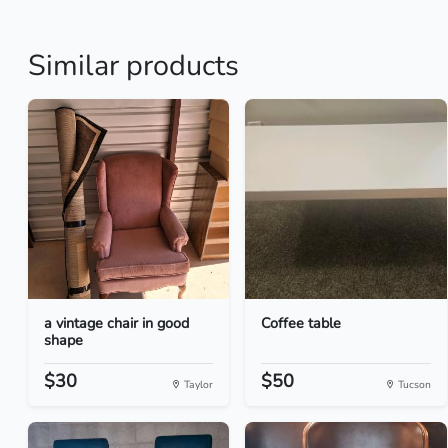
Similar products
a vintage chair in good
Coffee table
shape
$30
$50
Taylor
Tucson