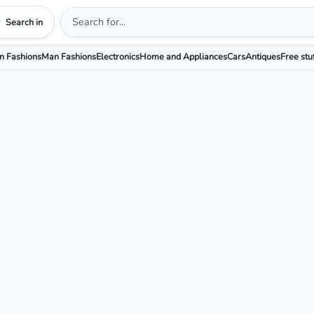
Search in
 Fashions
Man Fashions
Electronics
Home and Appliances
Cars
Antiques
Free stu