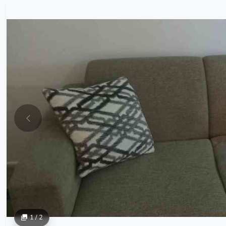
1 / 2