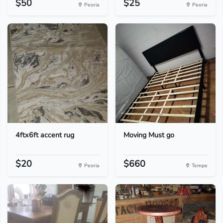
$50
$25
Peoria
Peoria
4ftx6ft accent rug
Moving Must go
$20
$660
Peoria
Tempe