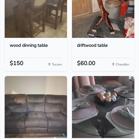
wood dinning table
driftwood table
$150
$60.00
Tucson
Chandler