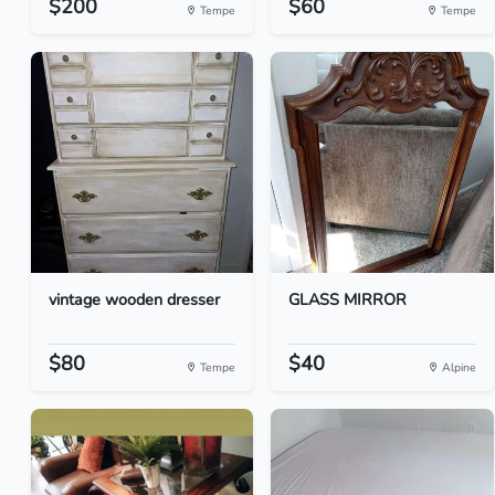
$200
$60
Tempe
Tempe
vintage wooden dresser
GLASS MIRROR
$80
$40
Tempe
Alpine