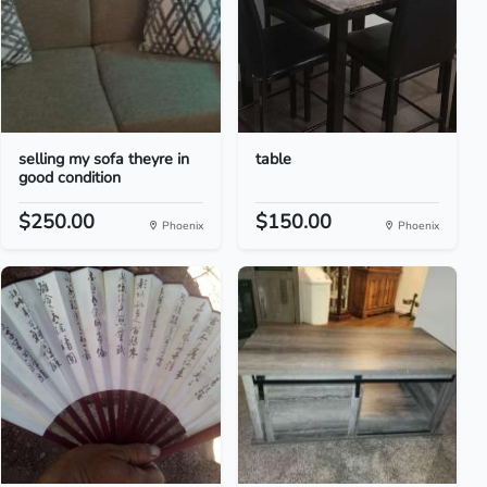
selling my sofa theyre in
table
good condition
$250.00
$150.00
Phoenix
Phoenix