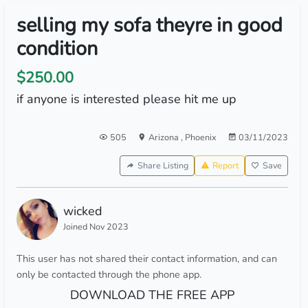
selling my sofa theyre in good
condition
$250.00
if anyone is interested please hit me up
505
Arizona
,
Phoenix
03/11/2023
Share Listing
Report
Save
wicked
Joined Nov 2023
This user has not shared their contact information, and can
only be contacted through the phone app.
DOWNLOAD THE FREE APP