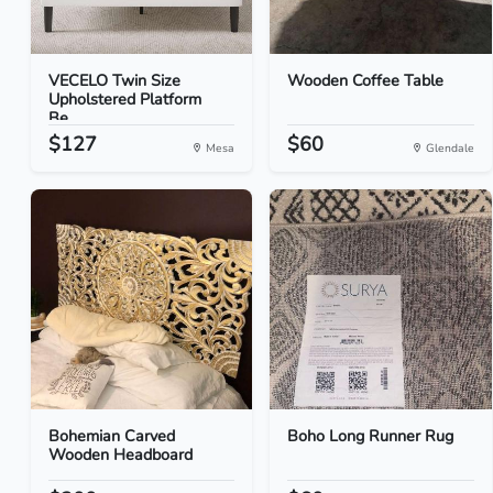
VECELO Twin Size
Wooden Coffee Table
Upholstered Platform
Be...
$127
$60
Mesa
Glendale
Bohemian Carved
Boho Long Runner Rug
Wooden Headboard