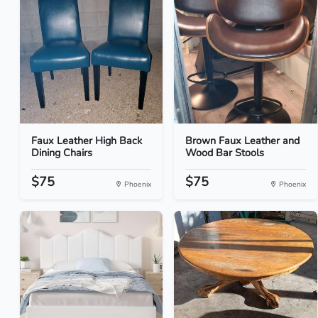
Faux Leather High Back
Brown Faux Leather and
Dining Chairs
Wood Bar Stools
$75
$75
Phoenix
Phoenix