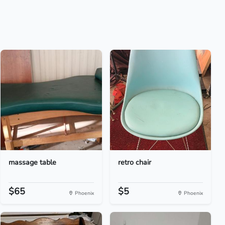
massage table
retro chair
$65
$5
Phoenix
Phoenix