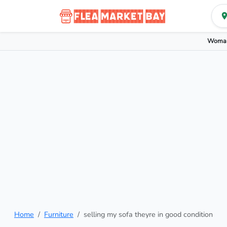
Woman
Home
Furniture
selling my sofa theyre in good condition