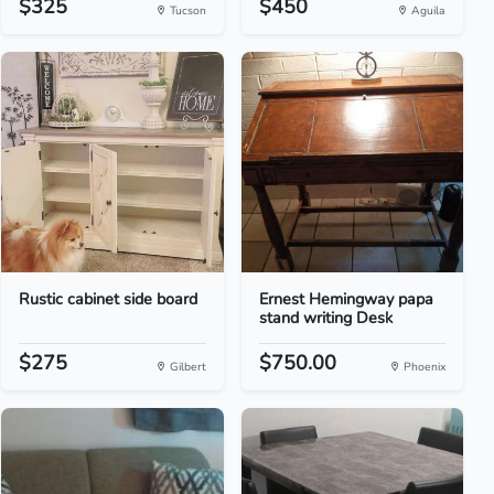
$325
$450
Tucson
Aguila
Rustic cabinet side board
Ernest Hemingway papa
stand writing Desk
$275
$750.00
Gilbert
Phoenix