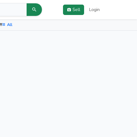
Sell
Login
ff
All