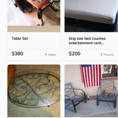
Table Set
king size bed couches
entertainment cent...
$380
$200
Alpine
Phoenix