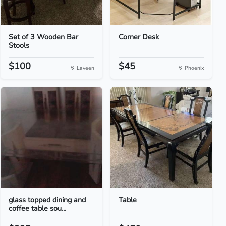
Set of 3 Wooden Bar
Corner Desk
Stools
$100
$45
Laveen
Phoenix
glass topped dining and
Table
coffee table sou...