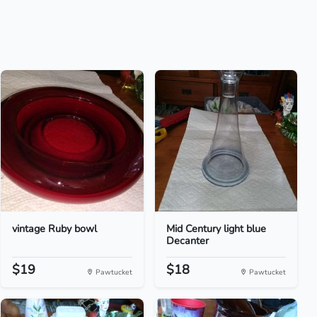
vintage Ruby bowl
Mid Century light blue
Decanter
$19
$18
Pawtucket
Pawtucket