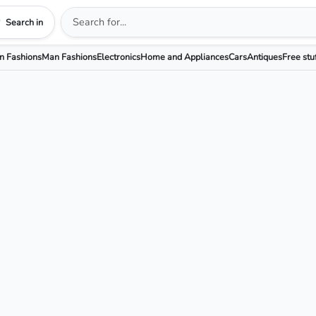
Search in
 Fashions
Man Fashions
Electronics
Home and Appliances
Cars
Antiques
Free stu