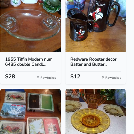
1955 Tiffin Modern num
Redware Rooster decor
6485 double Candl...
Batter and Butter...
$28
$12
Pawtucket
Pawtucket