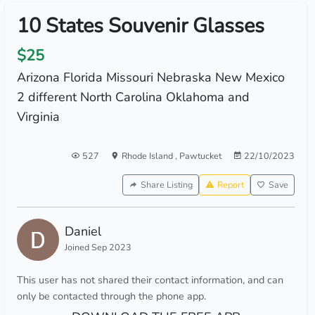
10 States Souvenir Glasses
$25
Arizona Florida Missouri Nebraska New Mexico
2 different North Carolina Oklahoma and
Virginia
527
Rhode Island
,
Pawtucket
22/10/2023
Share Listing
Report
Save
Daniel
Joined Sep 2023
This user has not shared their contact information, and can
only be contacted through the phone app.