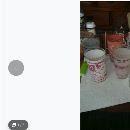
1 / 6