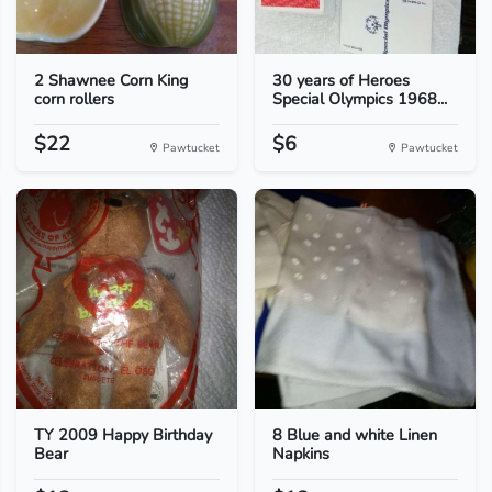
2 Shawnee Corn King
30 years of Heroes
corn rollers
Special Olympics 1968...
$22
$6
Pawtucket
Pawtucket
TY 2009 Happy Birthday
8 Blue and white Linen
Bear
Napkins