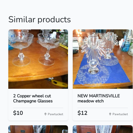
Similar products
2 Copper wheel cut
NEW MARTINSVILLE
Champagne Glasses
meadow etch
$10
$12
Pawtucket
Pawtucket