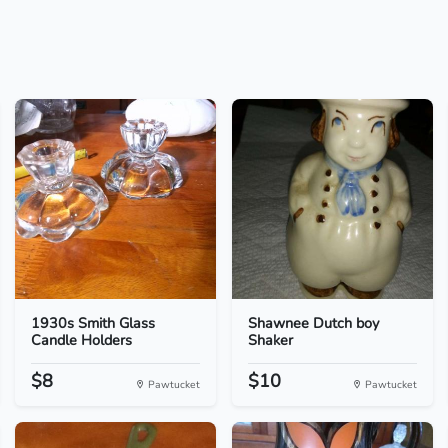
1930s Smith Glass
Shawnee Dutch boy
Candle Holders
Shaker
$8
$10
Pawtucket
Pawtucket