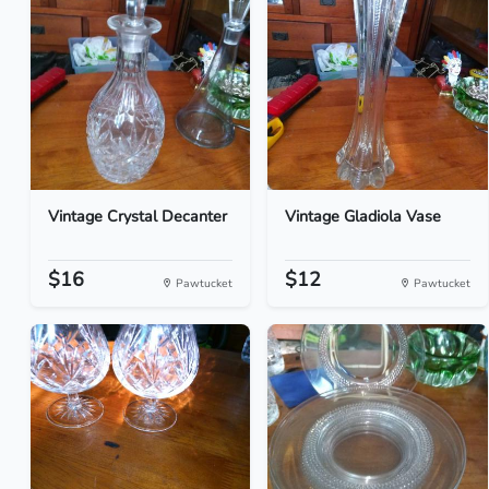
Vintage Crystal Decanter
Vintage Gladiola Vase
$16
$12
Pawtucket
Pawtucket