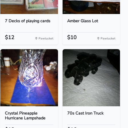
7 Decks of playing cards
Amber Glass Lot
$12
$10
Pawtucket
Pawtucket
Crystal Pineapple
70s Cast Iron Truck
Hurricane Lampshade