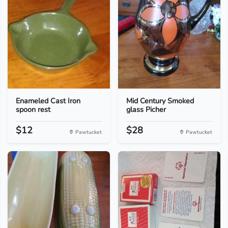
Enameled Cast Iron
Mid Century Smoked
spoon rest
glass Picher
$12
$28
Pawtucket
Pawtucket