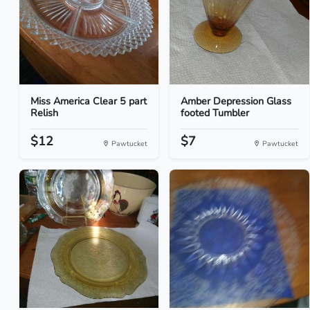
Miss America Clear 5 part
Amber Depression Glass
Relish
footed Tumbler
$12
$7
Pawtucket
Pawtucket