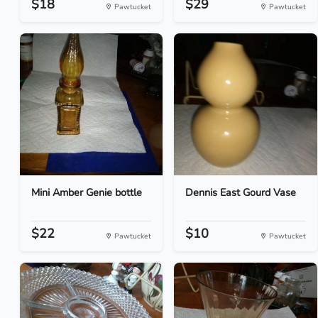
$18
$29
Pawtucket
Pawtucket
Mini Amber Genie bottle
Dennis East Gourd Vase
$22
$10
Pawtucket
Pawtucket