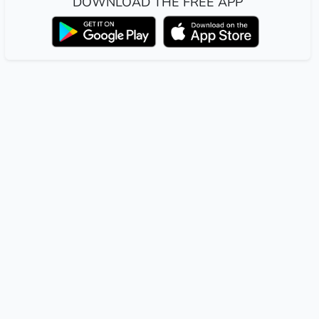
DOWNLOAD THE FREE APP