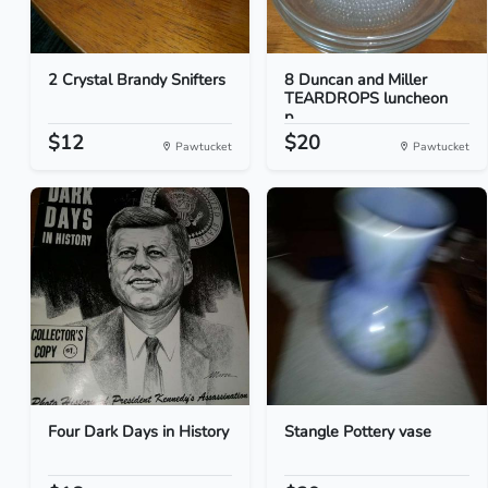
2 Crystal Brandy Snifters
8 Duncan and Miller
TEARDROPS luncheon
p...
$12
$20
Pawtucket
Pawtucket
Four Dark Days in History
Stangle Pottery vase