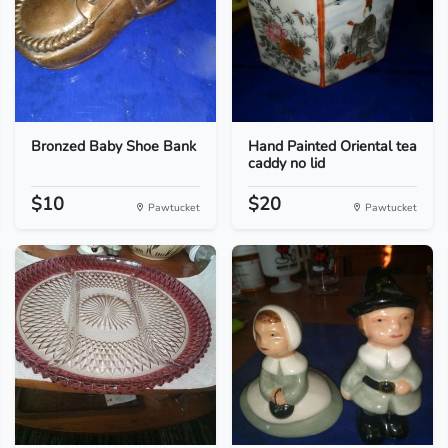
Bronzed Baby Shoe Bank
Hand Painted Oriental tea
caddy no lid
$10
$20
Pawtucket
Pawtucket