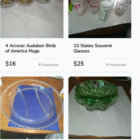
4 Arcorac Audubon Birds
10 States Souvenir
of America Mugs
Glasses
$16
$25
Pawtucket
Pawtucket