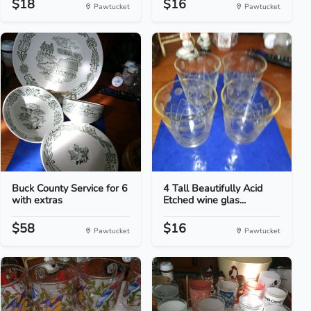
$18
$16
Pawtucket
Pawtucket
Buck County Service for 6
4 Tall Beautifully Acid
with extras
Etched wine glas...
$58
$16
Pawtucket
Pawtucket