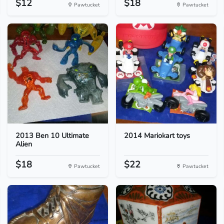
$12
$18
Pawtucket
Pawtucket
2013 Ben 10 Ultimate
2014 Mariokart toys
Alien
$18
$22
Pawtucket
Pawtucket