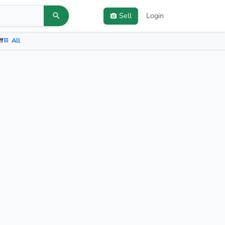
Sell
Login
ff
All