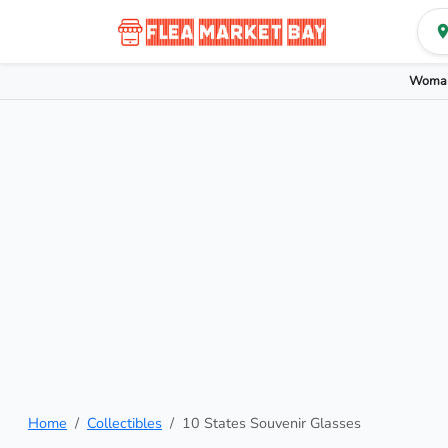
Woman
Home
Collectibles
10 States Souvenir Glasses